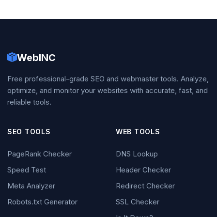
WebINC
Free professional-grade SEO and webmaster tools. Analyze,
optimize, and monitor your websites with accurate, fast, and
reliable tools.
SEO TOOLS
WEB TOOLS
PageRank Checker
DNS Lookup
Speed Test
Header Checker
Meta Analyzer
Redirect Checker
Robots.txt Generator
SSL Checker