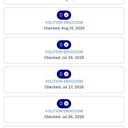
0
VOLITION-ERGO.COM
Checked: Aug 01, 2026
0
VOLITION-ERGO.COM
Checked: Jul 29, 2026
0
VOLITION-ERGO.COM
Checked: Jul 27, 2026
0
VOLITION-ERGO.COM
Checked: Jul 26, 2026