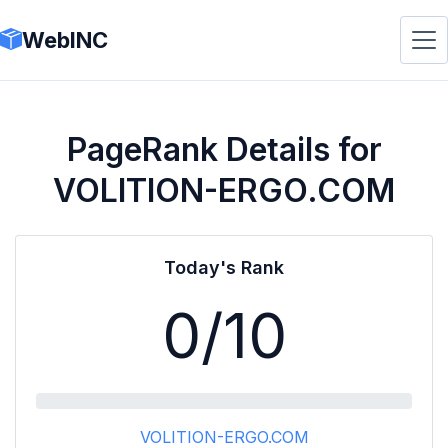
WebINC
PageRank Details for
VOLITION-ERGO.COM
Today's Rank
0
/10
VOLITION-ERGO.COM