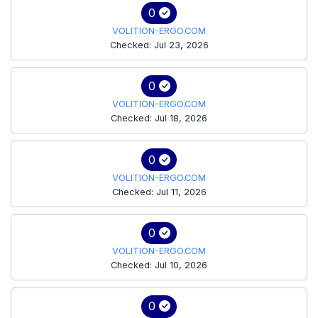
0
VOLITION-ERGO.COM
Checked: Jul 23, 2026
0
VOLITION-ERGO.COM
Checked: Jul 18, 2026
0
VOLITION-ERGO.COM
Checked: Jul 11, 2026
0
VOLITION-ERGO.COM
Checked: Jul 10, 2026
0