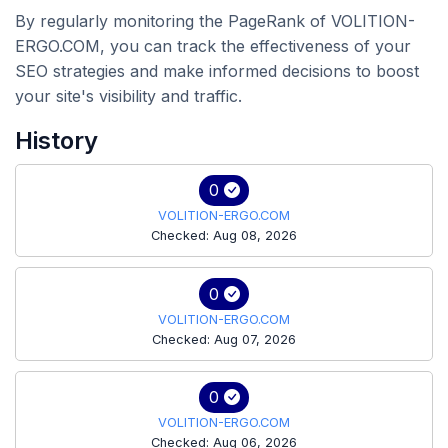
By regularly monitoring the PageRank of VOLITION-
ERGO.COM, you can track the effectiveness of your
SEO strategies and make informed decisions to boost
your site's visibility and traffic.
History
0
VOLITION-ERGO.COM
Checked: Aug 08, 2026
0
VOLITION-ERGO.COM
Checked: Aug 07, 2026
0
VOLITION-ERGO.COM
Checked: Aug 06, 2026