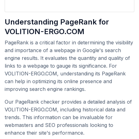
Understanding PageRank for
VOLITION-ERGO.COM
PageRank is a critical factor in determining the visibility
and importance of a webpage in Google's search
engine results. It evaluates the quantity and quality of
links to a webpage to gauge its significance. For
VOLITION-ERGO.COM, understanding its PageRank
can help in optimizing its online presence and
improving search engine rankings.
Our PageRank checker provides a detailed analysis of
VOLITION-ERGO.COM, including historical data and
trends. This information can be invaluable for
webmasters and SEO professionals looking to
enhance their site's performance.