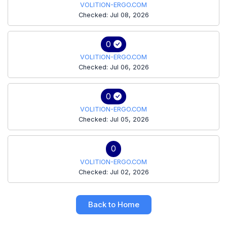
VOLITION-ERGO.COM
Checked: Jul 08, 2026
0
VOLITION-ERGO.COM
Checked: Jul 06, 2026
0
VOLITION-ERGO.COM
Checked: Jul 05, 2026
0
VOLITION-ERGO.COM
Checked: Jul 02, 2026
Back to Home