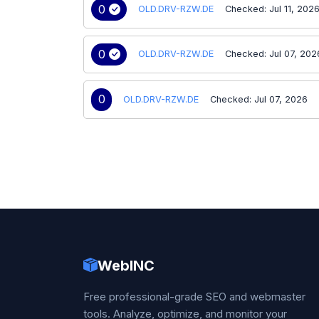
0
OLD.DRV-RZW.DE
Checked: Jul 11, 202
0
OLD.DRV-RZW.DE
Checked: Jul 07, 202
0
OLD.DRV-RZW.DE
Checked: Jul 07, 2026
WebINC
Free professional-grade SEO and webmaster
tools. Analyze, optimize, and monitor your