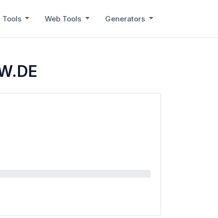
 Tools
Web Tools
Generators
ZW.DE