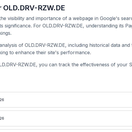
or OLD.DRV-RZW.DE
 the visibility and importance of a webpage in Google's searc
its significance. For OLD.DRV-RZW.DE, understanding its Pag
ings.
nalysis of OLD.DRV-RZW.DE, including historical data and t
ing to enhance their site's performance.
LD.DRV-RZW.DE, you can track the effectiveness of your S
026
026