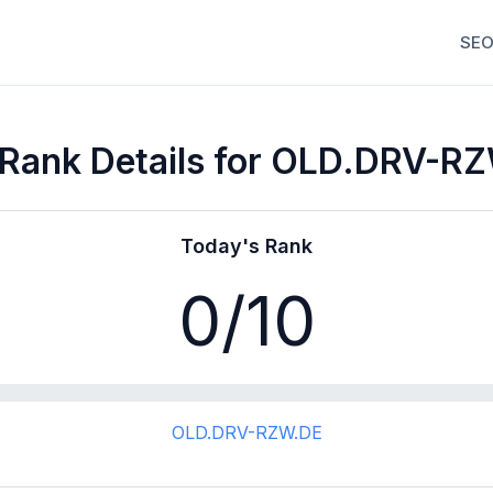
SEO
Rank Details for OLD.DRV-R
Today's Rank
0
/10
OLD.DRV-RZW.DE