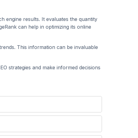
h engine results. It evaluates the quantity
eRank can help in optimizing its online
rends. This information can be invaluable
EO strategies and make informed decisions