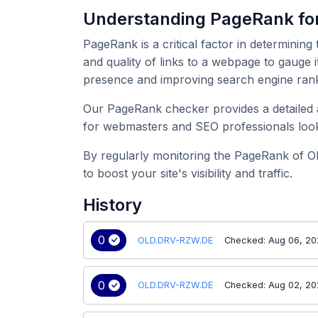
Understanding PageRank f
PageRank is a critical factor in determining
and quality of links to a webpage to gauge 
presence and improving search engine rank
Our PageRank checker provides a detailed a
for webmasters and SEO professionals look
By regularly monitoring the PageRank of O
to boost your site's visibility and traffic.
History
0
OLD.DRV-RZW.DE
Checked: Aug 06, 2
0
OLD.DRV-RZW.DE
Checked: Aug 02, 2