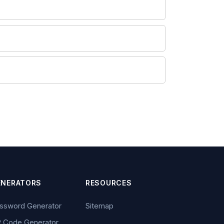
ENERATORS
RESOURCES
ssword Generator
Sitemap
 Code Generator