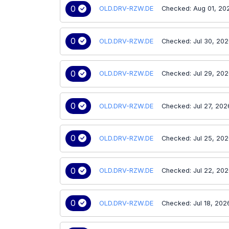
0
OLD.DRV-RZW.DE
Checked: Aug 01, 20
0
OLD.DRV-RZW.DE
Checked: Jul 30, 20
0
OLD.DRV-RZW.DE
Checked: Jul 29, 20
0
OLD.DRV-RZW.DE
Checked: Jul 27, 202
0
OLD.DRV-RZW.DE
Checked: Jul 25, 20
0
OLD.DRV-RZW.DE
Checked: Jul 22, 20
0
OLD.DRV-RZW.DE
Checked: Jul 18, 202