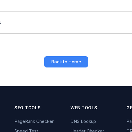
6
6
Back to Home
SEO TOOLS
WEB TOOLS
G
PageRank Checker
DNS Lookup
Pa
Speed Test
Header Checker
QR