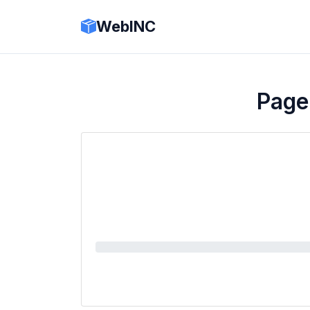
WebINC
Page