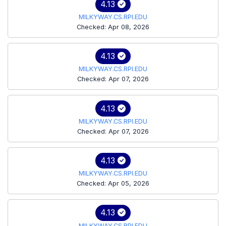
4.13
MILKYWAY.CS.RPI.EDU
Checked: Apr 08, 2026
4.13
MILKYWAY.CS.RPI.EDU
Checked: Apr 07, 2026
4.13
MILKYWAY.CS.RPI.EDU
Checked: Apr 07, 2026
4.13
MILKYWAY.CS.RPI.EDU
Checked: Apr 05, 2026
4.13
MILKYWAY.CS.RPI.EDU