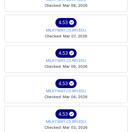
Checked: Mar 08, 2026
4.53
MILKYWAY.CS.RPI.EDU
Checked: Mar 07, 2026
4.53
MILKYWAY.CS.RPI.EDU
Checked: Mar 06, 2026
4.53
MILKYWAY.CS.RPI.EDU
Checked: Mar 04, 2026
4.53
MILKYWAY.CS.RPI.EDU
Checked: Mar 03, 2026