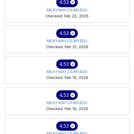
4.53
MILKYWAY.CS.RPI.EDU
Checked: Feb 22, 2026
4.53
MILKYWAY.CS.RPI.EDU
Checked: Feb 21, 2026
4.53
MILKYWAY.CS.RPI.EDU
Checked: Feb 19, 2026
4.53
MILKYWAY.CS.RPI.EDU
Checked: Feb 19, 2026
4.53
MILKYWAY.CS.RPI.EDU