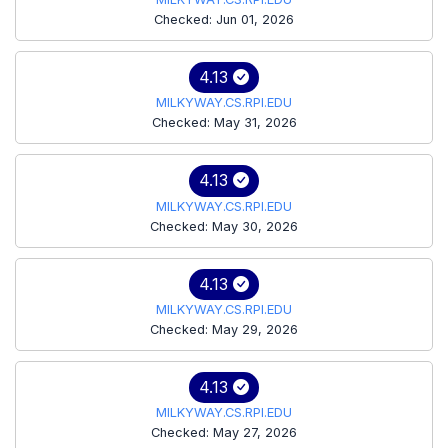
Checked: Jun 01, 2026
4.13
MILKYWAY.CS.RPI.EDU
Checked: May 31, 2026
4.13
MILKYWAY.CS.RPI.EDU
Checked: May 30, 2026
4.13
MILKYWAY.CS.RPI.EDU
Checked: May 29, 2026
4.13
MILKYWAY.CS.RPI.EDU
Checked: May 27, 2026