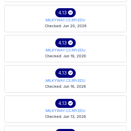
4.13
MILKYWAY.CS.RPI.EDU
Checked: Jun 20, 2026
4.13
MILKYWAY.CS.RPI.EDU
Checked: Jun 19, 2026
4.13
MILKYWAY.CS.RPI.EDU
Checked: Jun 16, 2026
4.13
MILKYWAY.CS.RPI.EDU
Checked: Jun 13, 2026