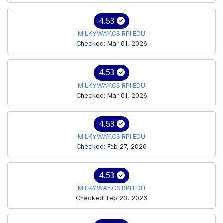
4.53
MILKYWAY.CS.RPI.EDU
Checked: Mar 01, 2026
4.53
MILKYWAY.CS.RPI.EDU
Checked: Mar 01, 2026
4.53
MILKYWAY.CS.RPI.EDU
Checked: Feb 27, 2026
4.53
MILKYWAY.CS.RPI.EDU
Checked: Feb 23, 2026