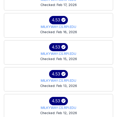
Checked: Feb 17, 2026
4.53
MILKYWAY.CS.RPI.EDU
Checked: Feb 16, 2026
4.53
MILKYWAY.CS.RPI.EDU
Checked: Feb 15, 2026
4.53
MILKYWAY.CS.RPI.EDU
Checked: Feb 13, 2026
4.53
MILKYWAY.CS.RPI.EDU
Checked: Feb 12, 2026