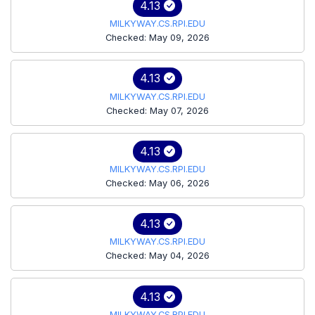
4.13
MILKYWAY.CS.RPI.EDU
Checked: May 09, 2026
4.13
MILKYWAY.CS.RPI.EDU
Checked: May 07, 2026
4.13
MILKYWAY.CS.RPI.EDU
Checked: May 06, 2026
4.13
MILKYWAY.CS.RPI.EDU
Checked: May 04, 2026
4.13
MILKYWAY.CS.RPI.EDU