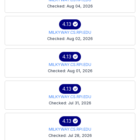
Checked: Aug 04, 2026
4.13
MILKYWAY.CS.RPI.EDU
Checked: Aug 02, 2026
4.13
MILKYWAY.CS.RPI.EDU
Checked: Aug 01, 2026
4.13
MILKYWAY.CS.RPI.EDU
Checked: Jul 31, 2026
4.13
MILKYWAY.CS.RPI.EDU
Checked: Jul 28, 2026