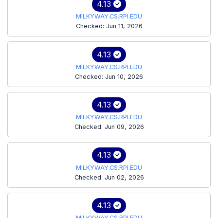
4.13
MILKYWAY.CS.RPI.EDU
Checked: Jun 11, 2026
4.13
MILKYWAY.CS.RPI.EDU
Checked: Jun 10, 2026
4.13
MILKYWAY.CS.RPI.EDU
Checked: Jun 09, 2026
4.13
MILKYWAY.CS.RPI.EDU
Checked: Jun 02, 2026
4.13
MILKYWAY.CS.RPI.EDU