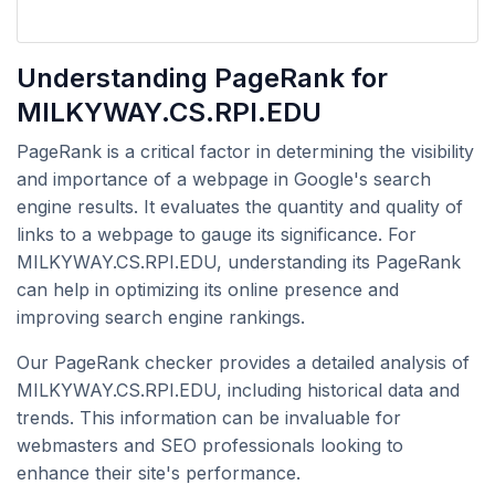
Understanding PageRank for
MILKYWAY.CS.RPI.EDU
PageRank is a critical factor in determining the visibility
and importance of a webpage in Google's search
engine results. It evaluates the quantity and quality of
links to a webpage to gauge its significance. For
MILKYWAY.CS.RPI.EDU, understanding its PageRank
can help in optimizing its online presence and
improving search engine rankings.
Our PageRank checker provides a detailed analysis of
MILKYWAY.CS.RPI.EDU, including historical data and
trends. This information can be invaluable for
webmasters and SEO professionals looking to
enhance their site's performance.