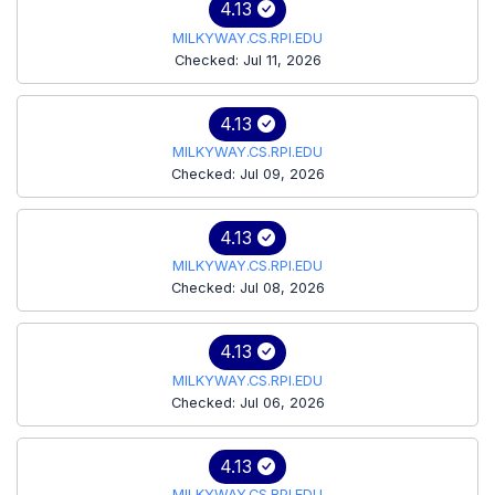
4.13
MILKYWAY.CS.RPI.EDU
Checked: Jul 11, 2026
4.13
MILKYWAY.CS.RPI.EDU
Checked: Jul 09, 2026
4.13
MILKYWAY.CS.RPI.EDU
Checked: Jul 08, 2026
4.13
MILKYWAY.CS.RPI.EDU
Checked: Jul 06, 2026
4.13
MILKYWAY.CS.RPI.EDU