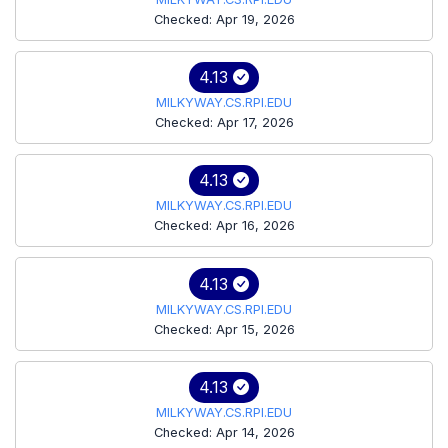
Checked: Apr 19, 2026
4.13
MILKYWAY.CS.RPI.EDU
Checked: Apr 17, 2026
4.13
MILKYWAY.CS.RPI.EDU
Checked: Apr 16, 2026
4.13
MILKYWAY.CS.RPI.EDU
Checked: Apr 15, 2026
4.13
MILKYWAY.CS.RPI.EDU
Checked: Apr 14, 2026