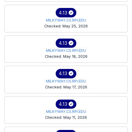
4.13
MILKYWAY.CS.RPI.EDU
Checked: May 25, 2026
4.13
MILKYWAY.CS.RPI.EDU
Checked: May 18, 2026
4.13
MILKYWAY.CS.RPI.EDU
Checked: May 17, 2026
4.13
MILKYWAY.CS.RPI.EDU
Checked: May 11, 2026