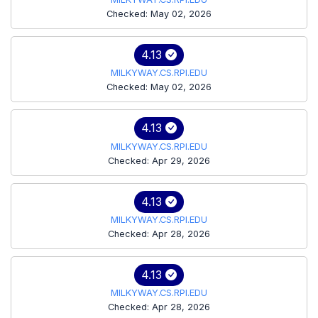
Checked: May 02, 2026
4.13
MILKYWAY.CS.RPI.EDU
Checked: May 02, 2026
4.13
MILKYWAY.CS.RPI.EDU
Checked: Apr 29, 2026
4.13
MILKYWAY.CS.RPI.EDU
Checked: Apr 28, 2026
4.13
MILKYWAY.CS.RPI.EDU
Checked: Apr 28, 2026