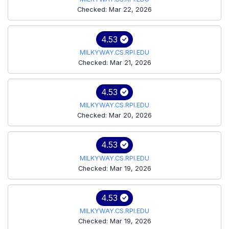
Checked: Mar 22, 2026
4.53
MILKYWAY.CS.RPI.EDU
Checked: Mar 21, 2026
4.53
MILKYWAY.CS.RPI.EDU
Checked: Mar 20, 2026
4.53
MILKYWAY.CS.RPI.EDU
Checked: Mar 19, 2026
4.53
MILKYWAY.CS.RPI.EDU
Checked: Mar 19, 2026