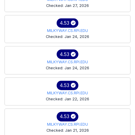
Checked: Jan 27, 2026
4.53
MILKYWAY.CS.RPI.EDU
Checked: Jan 24, 2026
4.53
MILKYWAY.CS.RPI.EDU
Checked: Jan 24, 2026
4.53
MILKYWAY.CS.RPI.EDU
Checked: Jan 22, 2026
4.53
MILKYWAY.CS.RPI.EDU
Checked: Jan 21, 2026