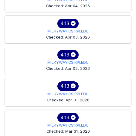
Checked: Apr 04, 2026
4.13
MILKYWAY.CS.RPI.EDU
Checked: Apr 03, 2026
4.13
MILKYWAY.CS.RPI.EDU
Checked: Apr 02, 2026
4.13
MILKYWAY.CS.RPI.EDU
Checked: Apr 01, 2026
4.13
MILKYWAY.CS.RPI.EDU
Checked: Mar 31, 2026