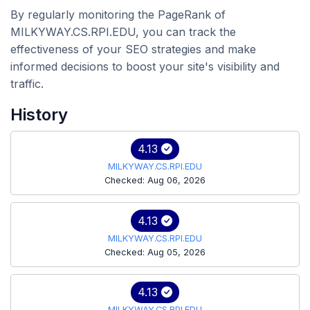
By regularly monitoring the PageRank of
MILKYWAY.CS.RPI.EDU, you can track the
effectiveness of your SEO strategies and make
informed decisions to boost your site's visibility and
traffic.
History
4.13
MILKYWAY.CS.RPI.EDU
Checked: Aug 06, 2026
4.13
MILKYWAY.CS.RPI.EDU
Checked: Aug 05, 2026
4.13
MILKYWAY.CS.RPI.EDU