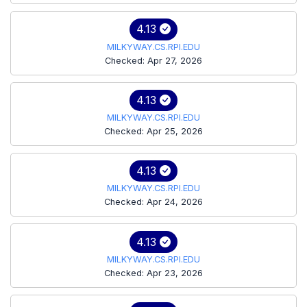
4.13
MILKYWAY.CS.RPI.EDU
Checked: Apr 27, 2026
4.13
MILKYWAY.CS.RPI.EDU
Checked: Apr 25, 2026
4.13
MILKYWAY.CS.RPI.EDU
Checked: Apr 24, 2026
4.13
MILKYWAY.CS.RPI.EDU
Checked: Apr 23, 2026