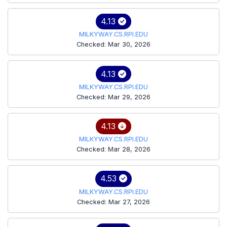
4.13
MILKYWAY.CS.RPI.EDU
Checked: Mar 30, 2026
4.13
MILKYWAY.CS.RPI.EDU
Checked: Mar 29, 2026
4.13
MILKYWAY.CS.RPI.EDU
Checked: Mar 28, 2026
4.53
MILKYWAY.CS.RPI.EDU
Checked: Mar 27, 2026