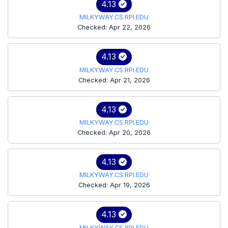
4.13
MILKYWAY.CS.RPI.EDU
Checked: Apr 22, 2026
4.13
MILKYWAY.CS.RPI.EDU
Checked: Apr 21, 2026
4.13
MILKYWAY.CS.RPI.EDU
Checked: Apr 20, 2026
4.13
MILKYWAY.CS.RPI.EDU
Checked: Apr 19, 2026
4.13
MILKYWAY.CS.RPI.EDU