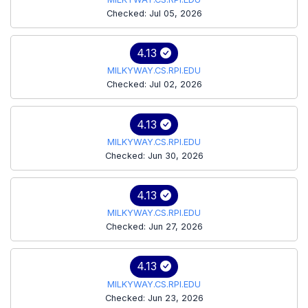
Checked: Jul 05, 2026
4.13
MILKYWAY.CS.RPI.EDU
Checked: Jul 02, 2026
4.13
MILKYWAY.CS.RPI.EDU
Checked: Jun 30, 2026
4.13
MILKYWAY.CS.RPI.EDU
Checked: Jun 27, 2026
4.13
MILKYWAY.CS.RPI.EDU
Checked: Jun 23, 2026