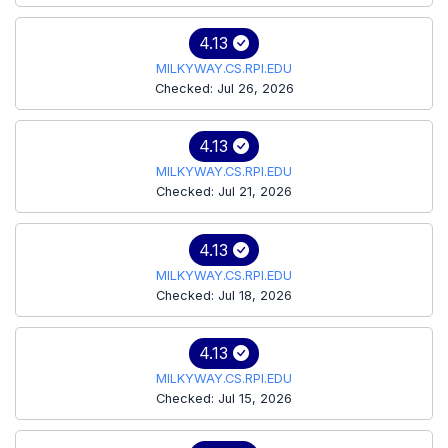
4.13
MILKYWAY.CS.RPI.EDU
Checked: Jul 26, 2026
4.13
MILKYWAY.CS.RPI.EDU
Checked: Jul 21, 2026
4.13
MILKYWAY.CS.RPI.EDU
Checked: Jul 18, 2026
4.13
MILKYWAY.CS.RPI.EDU
Checked: Jul 15, 2026