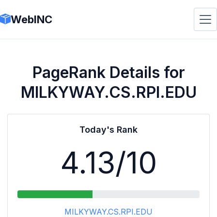
WebINC
PageRank Details for
MILKYWAY.CS.RPI.EDU
Today's Rank
4.13
/10
MILKYWAY.CS.RPI.EDU