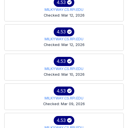
4.53
MILKYWAY.CS.RPI.EDU
Checked: Mar 12, 2026
4.53
MILKYWAY.CS.RPI.EDU
Checked: Mar 12, 2026
4.53
MILKYWAY.CS.RPI.EDU
Checked: Mar 10, 2026
4.53
MILKYWAY.CS.RPI.EDU
Checked: Mar 09, 2026
4.53
MILKYWAY.CS.RPI.EDU