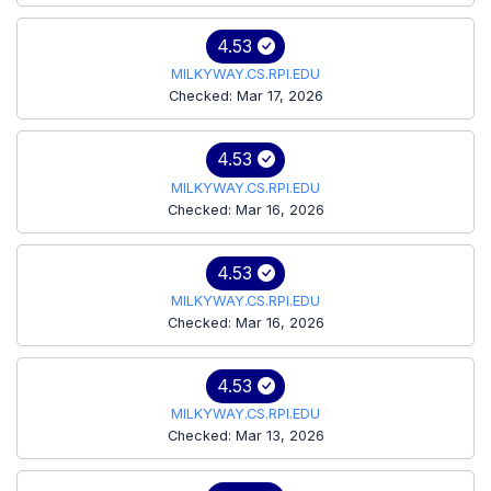
4.53
MILKYWAY.CS.RPI.EDU
Checked: Mar 17, 2026
4.53
MILKYWAY.CS.RPI.EDU
Checked: Mar 16, 2026
4.53
MILKYWAY.CS.RPI.EDU
Checked: Mar 16, 2026
4.53
MILKYWAY.CS.RPI.EDU
Checked: Mar 13, 2026