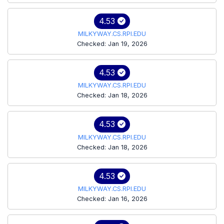
4.53
MILKYWAY.CS.RPI.EDU
Checked: Jan 19, 2026
4.53
MILKYWAY.CS.RPI.EDU
Checked: Jan 18, 2026
4.53
MILKYWAY.CS.RPI.EDU
Checked: Jan 18, 2026
4.53
MILKYWAY.CS.RPI.EDU
Checked: Jan 16, 2026