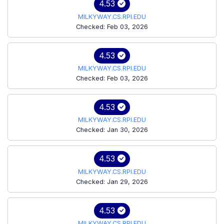
4.53
MILKYWAY.CS.RPI.EDU
Checked: Feb 03, 2026
4.53
MILKYWAY.CS.RPI.EDU
Checked: Feb 03, 2026
4.53
MILKYWAY.CS.RPI.EDU
Checked: Jan 30, 2026
4.53
MILKYWAY.CS.RPI.EDU
Checked: Jan 29, 2026
4.53
MILKYWAY.CS.RPI.EDU