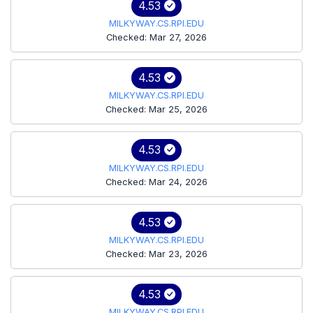
4.53
MILKYWAY.CS.RPI.EDU
Checked: Mar 27, 2026
4.53
MILKYWAY.CS.RPI.EDU
Checked: Mar 25, 2026
4.53
MILKYWAY.CS.RPI.EDU
Checked: Mar 24, 2026
4.53
MILKYWAY.CS.RPI.EDU
Checked: Mar 23, 2026
4.53
MILKYWAY.CS.RPI.EDU