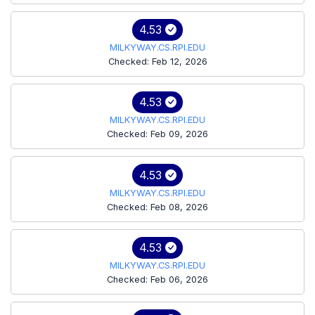
4.53
MILKYWAY.CS.RPI.EDU
Checked: Feb 12, 2026
4.53
MILKYWAY.CS.RPI.EDU
Checked: Feb 09, 2026
4.53
MILKYWAY.CS.RPI.EDU
Checked: Feb 08, 2026
4.53
MILKYWAY.CS.RPI.EDU
Checked: Feb 06, 2026