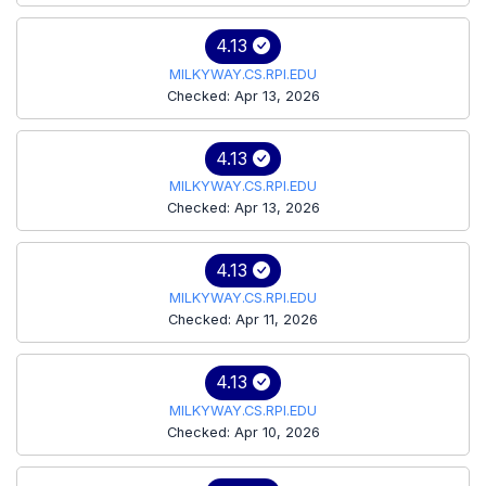
4.13
MILKYWAY.CS.RPI.EDU
Checked: Apr 13, 2026
4.13
MILKYWAY.CS.RPI.EDU
Checked: Apr 13, 2026
4.13
MILKYWAY.CS.RPI.EDU
Checked: Apr 11, 2026
4.13
MILKYWAY.CS.RPI.EDU
Checked: Apr 10, 2026