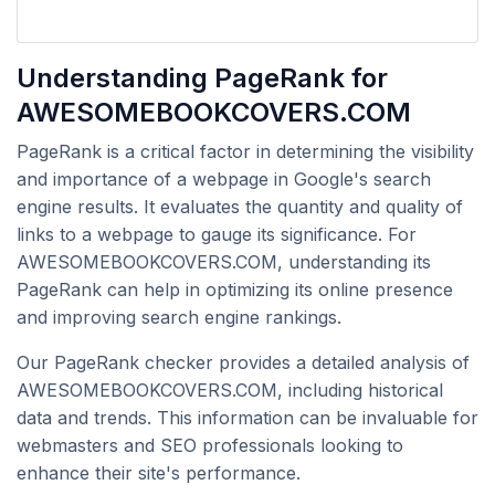
Understanding PageRank for
AWESOMEBOOKCOVERS.COM
PageRank is a critical factor in determining the visibility
and importance of a webpage in Google's search
engine results. It evaluates the quantity and quality of
links to a webpage to gauge its significance. For
AWESOMEBOOKCOVERS.COM, understanding its
PageRank can help in optimizing its online presence
and improving search engine rankings.
Our PageRank checker provides a detailed analysis of
AWESOMEBOOKCOVERS.COM, including historical
data and trends. This information can be invaluable for
webmasters and SEO professionals looking to
enhance their site's performance.