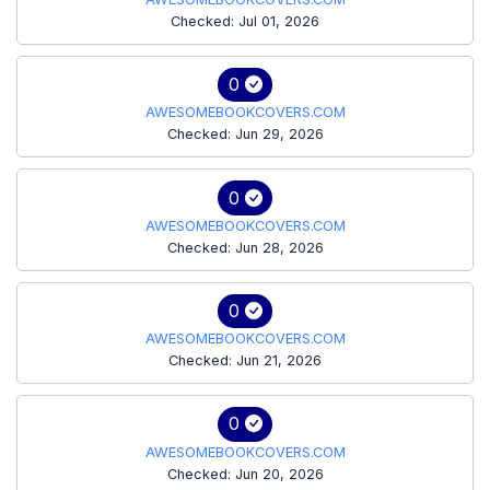
Checked: Jul 01, 2026
0
AWESOMEBOOKCOVERS.COM
Checked: Jun 29, 2026
0
AWESOMEBOOKCOVERS.COM
Checked: Jun 28, 2026
0
AWESOMEBOOKCOVERS.COM
Checked: Jun 21, 2026
0
AWESOMEBOOKCOVERS.COM
Checked: Jun 20, 2026