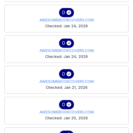
0
AWESOMEBOOKCOVERS.COM
Checked: Jan 24, 2026
0
AWESOMEBOOKCOVERS.COM
Checked: Jan 24, 2026
0
AWESOMEBOOKCOVERS.COM
Checked: Jan 21, 2026
0
AWESOMEBOOKCOVERS.COM
Checked: Jan 20, 2026