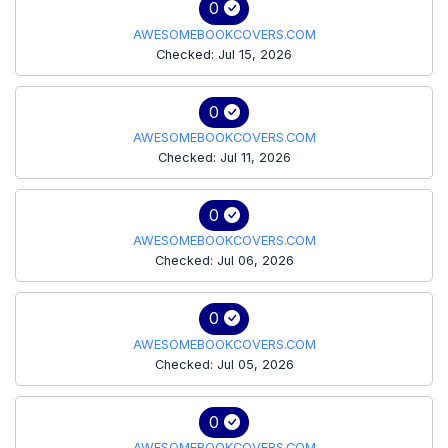
0
AWESOMEBOOKCOVERS.COM
Checked: Jul 15, 2026
0
AWESOMEBOOKCOVERS.COM
Checked: Jul 11, 2026
0
AWESOMEBOOKCOVERS.COM
Checked: Jul 06, 2026
0
AWESOMEBOOKCOVERS.COM
Checked: Jul 05, 2026
0
AWESOMEBOOKCOVERS.COM