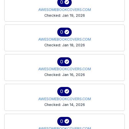
0
AWESOMEBOOKCOVERS.COM
Checked: Jan 19, 2026
0
AWESOMEBOOKCOVERS.COM
Checked: Jan 18, 2026
0
AWESOMEBOOKCOVERS.COM
Checked: Jan 16, 2026
0
AWESOMEBOOKCOVERS.COM
Checked: Jan 14, 2026
0
AWESOMEBOOKCOVERS.COM