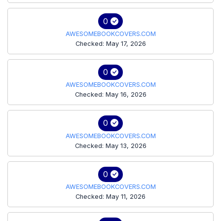
0
AWESOMEBOOKCOVERS.COM
Checked: May 17, 2026
0
AWESOMEBOOKCOVERS.COM
Checked: May 16, 2026
0
AWESOMEBOOKCOVERS.COM
Checked: May 13, 2026
0
AWESOMEBOOKCOVERS.COM
Checked: May 11, 2026