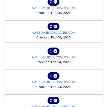
0
AWESOMEBOOKCOVERS.COM
Checked: Feb 08, 2026
0
AWESOMEBOOKCOVERS.COM
Checked: Feb 06, 2026
0
AWESOMEBOOKCOVERS.COM
Checked: Feb 04, 2026
0
AWESOMEBOOKCOVERS.COM
Checked: Feb 04, 2026
0
AWESOMEBOOKCOVERS.COM