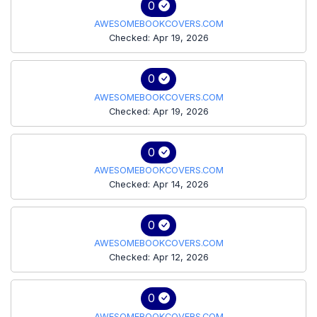
0
AWESOMEBOOKCOVERS.COM
Checked: Apr 19, 2026
0
AWESOMEBOOKCOVERS.COM
Checked: Apr 19, 2026
0
AWESOMEBOOKCOVERS.COM
Checked: Apr 14, 2026
0
AWESOMEBOOKCOVERS.COM
Checked: Apr 12, 2026
0
AWESOMEBOOKCOVERS.COM