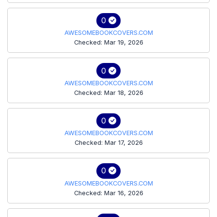
0
AWESOMEBOOKCOVERS.COM
Checked: Mar 19, 2026
0
AWESOMEBOOKCOVERS.COM
Checked: Mar 18, 2026
0
AWESOMEBOOKCOVERS.COM
Checked: Mar 17, 2026
0
AWESOMEBOOKCOVERS.COM
Checked: Mar 16, 2026