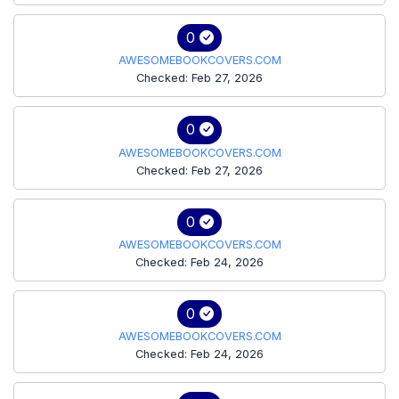
0
AWESOMEBOOKCOVERS.COM
Checked: Feb 27, 2026
0
AWESOMEBOOKCOVERS.COM
Checked: Feb 27, 2026
0
AWESOMEBOOKCOVERS.COM
Checked: Feb 24, 2026
0
AWESOMEBOOKCOVERS.COM
Checked: Feb 24, 2026