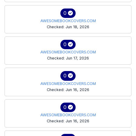
0
AWESOMEBOOKCOVERS.COM
Checked: Jun 18, 2026
0
AWESOMEBOOKCOVERS.COM
Checked: Jun 17, 2026
0
AWESOMEBOOKCOVERS.COM
Checked: Jun 16, 2026
0
AWESOMEBOOKCOVERS.COM
Checked: Jun 16, 2026