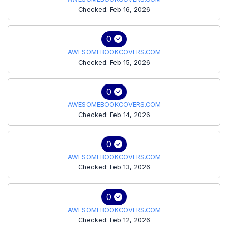
Checked: Feb 16, 2026
0
AWESOMEBOOKCOVERS.COM
Checked: Feb 15, 2026
0
AWESOMEBOOKCOVERS.COM
Checked: Feb 14, 2026
0
AWESOMEBOOKCOVERS.COM
Checked: Feb 13, 2026
0
AWESOMEBOOKCOVERS.COM
Checked: Feb 12, 2026