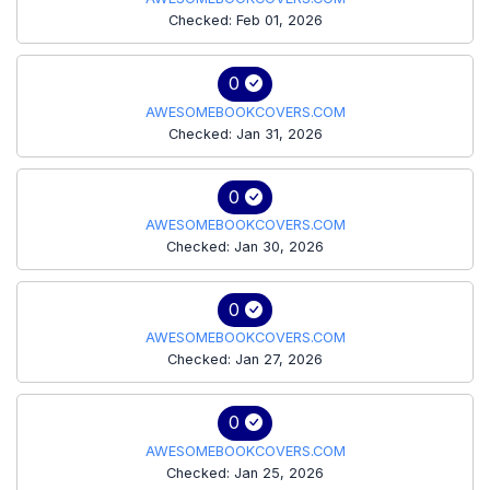
Checked: Feb 01, 2026
0
AWESOMEBOOKCOVERS.COM
Checked: Jan 31, 2026
0
AWESOMEBOOKCOVERS.COM
Checked: Jan 30, 2026
0
AWESOMEBOOKCOVERS.COM
Checked: Jan 27, 2026
0
AWESOMEBOOKCOVERS.COM
Checked: Jan 25, 2026