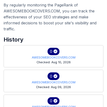
By regularly monitoring the PageRank of
AWESOMEBOOKCOVERS.COM, you can track the
effectiveness of your SEO strategies and make
informed decisions to boost your site's visibility and
traffic.
History
0
AWESOMEBOOKCOVERS.COM
Checked: Aug 10, 2026
0
AWESOMEBOOKCOVERS.COM
Checked: Aug 09, 2026
0
AWESOMEBOOKCOVERS.COM