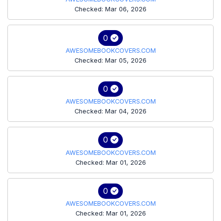
Checked: Mar 06, 2026
0
AWESOMEBOOKCOVERS.COM
Checked: Mar 05, 2026
0
AWESOMEBOOKCOVERS.COM
Checked: Mar 04, 2026
0
AWESOMEBOOKCOVERS.COM
Checked: Mar 01, 2026
0
AWESOMEBOOKCOVERS.COM
Checked: Mar 01, 2026