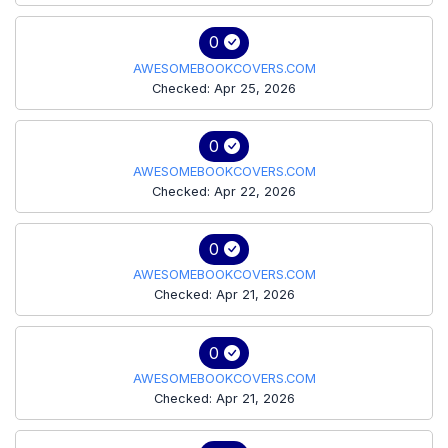
0
AWESOMEBOOKCOVERS.COM
Checked: Apr 25, 2026
0
AWESOMEBOOKCOVERS.COM
Checked: Apr 22, 2026
0
AWESOMEBOOKCOVERS.COM
Checked: Apr 21, 2026
0
AWESOMEBOOKCOVERS.COM
Checked: Apr 21, 2026