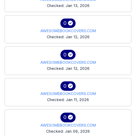
Checked: Jan 13, 2026
0
AWESOMEBOOKCOVERS.COM
Checked: Jan 12, 2026
0
AWESOMEBOOKCOVERS.COM
Checked: Jan 12, 2026
0
AWESOMEBOOKCOVERS.COM
Checked: Jan 11, 2026
0
AWESOMEBOOKCOVERS.COM
Checked: Jan 09, 2026