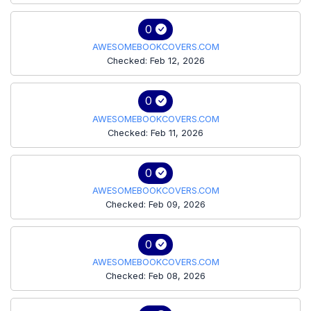
0
AWESOMEBOOKCOVERS.COM
Checked: Feb 12, 2026
0
AWESOMEBOOKCOVERS.COM
Checked: Feb 11, 2026
0
AWESOMEBOOKCOVERS.COM
Checked: Feb 09, 2026
0
AWESOMEBOOKCOVERS.COM
Checked: Feb 08, 2026