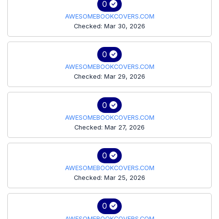
0
AWESOMEBOOKCOVERS.COM
Checked: Mar 30, 2026
0
AWESOMEBOOKCOVERS.COM
Checked: Mar 29, 2026
0
AWESOMEBOOKCOVERS.COM
Checked: Mar 27, 2026
0
AWESOMEBOOKCOVERS.COM
Checked: Mar 25, 2026
0
AWESOMEBOOKCOVERS.COM