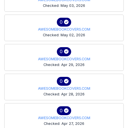
Checked: May 03, 2026
0
AWESOMEBOOKCOVERS.COM
Checked: May 02, 2026
0
AWESOMEBOOKCOVERS.COM
Checked: Apr 29, 2026
0
AWESOMEBOOKCOVERS.COM
Checked: Apr 28, 2026
0
AWESOMEBOOKCOVERS.COM
Checked: Apr 27, 2026