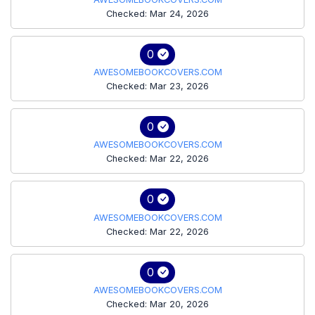
Checked: Mar 24, 2026
0
AWESOMEBOOKCOVERS.COM
Checked: Mar 23, 2026
0
AWESOMEBOOKCOVERS.COM
Checked: Mar 22, 2026
0
AWESOMEBOOKCOVERS.COM
Checked: Mar 22, 2026
0
AWESOMEBOOKCOVERS.COM
Checked: Mar 20, 2026