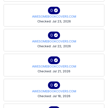
0
AWESOMEBOOKCOVERS.COM
Checked: Jul 23, 2026
0
AWESOMEBOOKCOVERS.COM
Checked: Jul 22, 2026
0
AWESOMEBOOKCOVERS.COM
Checked: Jul 21, 2026
0
AWESOMEBOOKCOVERS.COM
Checked: Jul 18, 2026