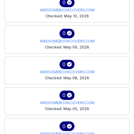
0
AWESOMEBOOKCOVERS.COM
Checked: May 10, 2026
0
AWESOMEBOOKCOVERS.COM
Checked: May 09, 2026
0
AWESOMEBOOKCOVERS.COM
Checked: May 08, 2026
0
AWESOMEBOOKCOVERS.COM
Checked: May 05, 2026
0
AWESOMEBOOKCOVERS.COM