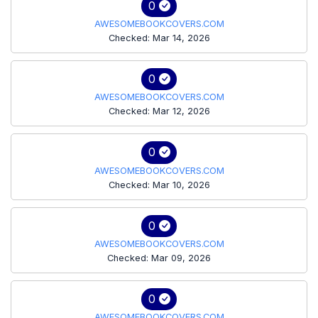
0
AWESOMEBOOKCOVERS.COM
Checked: Mar 14, 2026
0
AWESOMEBOOKCOVERS.COM
Checked: Mar 12, 2026
0
AWESOMEBOOKCOVERS.COM
Checked: Mar 10, 2026
0
AWESOMEBOOKCOVERS.COM
Checked: Mar 09, 2026
0
AWESOMEBOOKCOVERS.COM