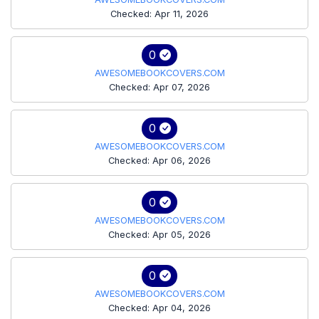
Checked: Apr 11, 2026
0
AWESOMEBOOKCOVERS.COM
Checked: Apr 07, 2026
0
AWESOMEBOOKCOVERS.COM
Checked: Apr 06, 2026
0
AWESOMEBOOKCOVERS.COM
Checked: Apr 05, 2026
0
AWESOMEBOOKCOVERS.COM
Checked: Apr 04, 2026