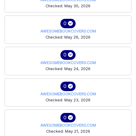
Checked: May 30, 2026
0
AWESOMEBOOKCOVERS.COM
Checked: May 26, 2026
0
AWESOMEBOOKCOVERS.COM
Checked: May 24, 2026
0
AWESOMEBOOKCOVERS.COM
Checked: May 23, 2026
0
AWESOMEBOOKCOVERS.COM
Checked: May 21, 2026