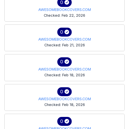
0
AWESOMEBOOKCOVERS.COM
Checked: Feb 22, 2026
0
AWESOMEBOOKCOVERS.COM
Checked: Feb 21, 2026
0
AWESOMEBOOKCOVERS.COM
Checked: Feb 18, 2026
0
AWESOMEBOOKCOVERS.COM
Checked: Feb 18, 2026
0
AWESOMEBOOKCOVERS.COM