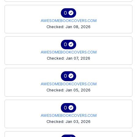
0
AWESOMEBOOKCOVERS.COM
Checked: Jan 08, 2026
0
AWESOMEBOOKCOVERS.COM
Checked: Jan 07, 2026
0
AWESOMEBOOKCOVERS.COM
Checked: Jan 05, 2026
0
AWESOMEBOOKCOVERS.COM
Checked: Jan 03, 2026