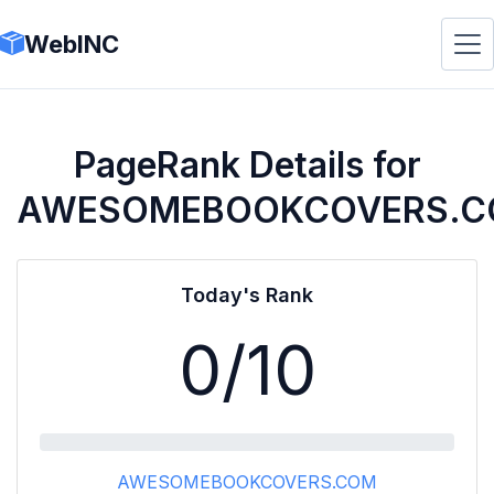
WebINC
PageRank Details for
AWESOMEBOOKCOVERS.
Today's Rank
0
/10
AWESOMEBOOKCOVERS.COM