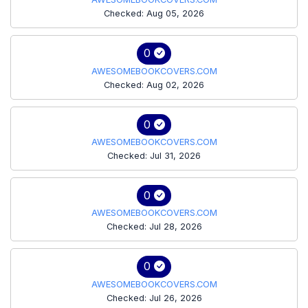
Checked: Aug 05, 2026
0
AWESOMEBOOKCOVERS.COM
Checked: Aug 02, 2026
0
AWESOMEBOOKCOVERS.COM
Checked: Jul 31, 2026
0
AWESOMEBOOKCOVERS.COM
Checked: Jul 28, 2026
0
AWESOMEBOOKCOVERS.COM
Checked: Jul 26, 2026