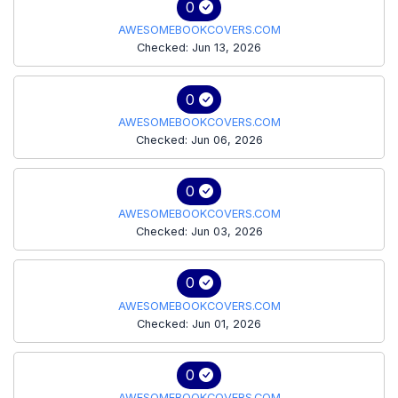
0
AWESOMEBOOKCOVERS.COM
Checked: Jun 13, 2026
0
AWESOMEBOOKCOVERS.COM
Checked: Jun 06, 2026
0
AWESOMEBOOKCOVERS.COM
Checked: Jun 03, 2026
0
AWESOMEBOOKCOVERS.COM
Checked: Jun 01, 2026
0
AWESOMEBOOKCOVERS.COM