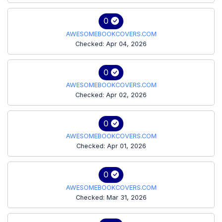
0
AWESOMEBOOKCOVERS.COM
Checked: Apr 04, 2026
0
AWESOMEBOOKCOVERS.COM
Checked: Apr 02, 2026
0
AWESOMEBOOKCOVERS.COM
Checked: Apr 01, 2026
0
AWESOMEBOOKCOVERS.COM
Checked: Mar 31, 2026