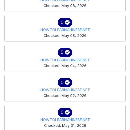
Checked: May 08, 2026
0
HOWTOLEARNCHINESE.NET
Checked: May 08, 2026
0
HOWTOLEARNCHINESE.NET
Checked: May 04, 2026
0
HOWTOLEARNCHINESE.NET
Checked: May 02, 2026
0
HOWTOLEARNCHINESE.NET
Checked: May 01, 2026