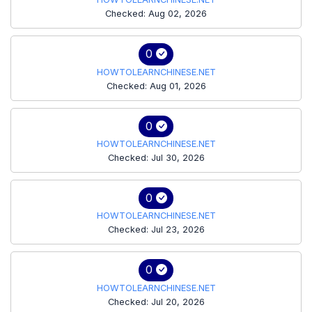
Checked: Aug 02, 2026
0
HOWTOLEARNCHINESE.NET
Checked: Aug 01, 2026
0
HOWTOLEARNCHINESE.NET
Checked: Jul 30, 2026
0
HOWTOLEARNCHINESE.NET
Checked: Jul 23, 2026
0
HOWTOLEARNCHINESE.NET
Checked: Jul 20, 2026