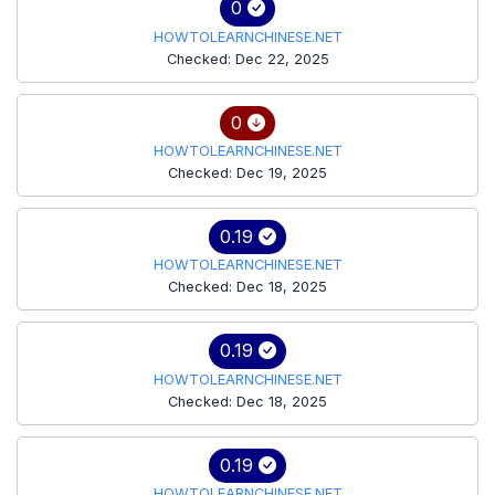
0
HOWTOLEARNCHINESE.NET
Checked: Dec 22, 2025
0
HOWTOLEARNCHINESE.NET
Checked: Dec 19, 2025
0.19
HOWTOLEARNCHINESE.NET
Checked: Dec 18, 2025
0.19
HOWTOLEARNCHINESE.NET
Checked: Dec 18, 2025
0.19
HOWTOLEARNCHINESE.NET