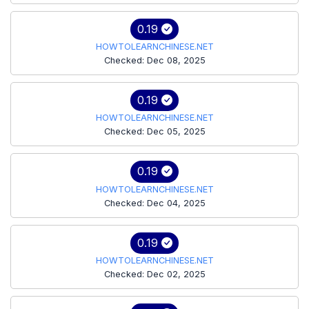
0.19
HOWTOLEARNCHINESE.NET
Checked: Dec 08, 2025
0.19
HOWTOLEARNCHINESE.NET
Checked: Dec 05, 2025
0.19
HOWTOLEARNCHINESE.NET
Checked: Dec 04, 2025
0.19
HOWTOLEARNCHINESE.NET
Checked: Dec 02, 2025