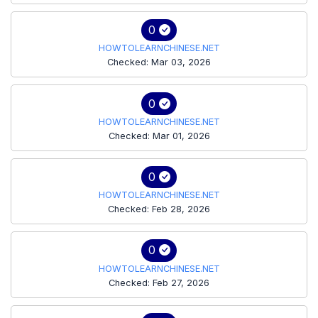
0
HOWTOLEARNCHINESE.NET
Checked: Mar 03, 2026
0
HOWTOLEARNCHINESE.NET
Checked: Mar 01, 2026
0
HOWTOLEARNCHINESE.NET
Checked: Feb 28, 2026
0
HOWTOLEARNCHINESE.NET
Checked: Feb 27, 2026