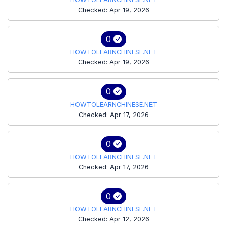
Checked: Apr 19, 2026
0
HOWTOLEARNCHINESE.NET
Checked: Apr 19, 2026
0
HOWTOLEARNCHINESE.NET
Checked: Apr 17, 2026
0
HOWTOLEARNCHINESE.NET
Checked: Apr 17, 2026
0
HOWTOLEARNCHINESE.NET
Checked: Apr 12, 2026