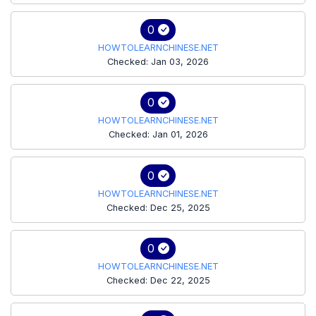
0
HOWTOLEARNCHINESE.NET
Checked: Jan 03, 2026
0
HOWTOLEARNCHINESE.NET
Checked: Jan 01, 2026
0
HOWTOLEARNCHINESE.NET
Checked: Dec 25, 2025
0
HOWTOLEARNCHINESE.NET
Checked: Dec 22, 2025