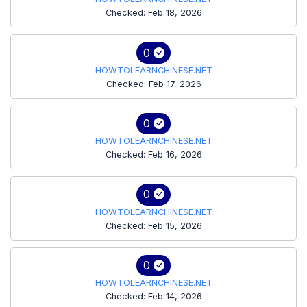
Checked: Feb 18, 2026
0
HOWTOLEARNCHINESE.NET
Checked: Feb 17, 2026
0
HOWTOLEARNCHINESE.NET
Checked: Feb 16, 2026
0
HOWTOLEARNCHINESE.NET
Checked: Feb 15, 2026
0
HOWTOLEARNCHINESE.NET
Checked: Feb 14, 2026