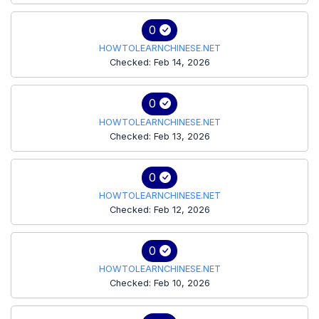
0
HOWTOLEARNCHINESE.NET
Checked: Feb 14, 2026
0
HOWTOLEARNCHINESE.NET
Checked: Feb 13, 2026
0
HOWTOLEARNCHINESE.NET
Checked: Feb 12, 2026
0
HOWTOLEARNCHINESE.NET
Checked: Feb 10, 2026