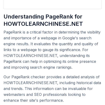
Understanding PageRank for
HOWTOLEARNCHINESE.NET
PageRank is a critical factor in determining the visibility
and importance of a webpage in Google's search
engine results. It evaluates the quantity and quality of
links to a webpage to gauge its significance. For
HOWTOLEARNCHINESE.NET, understanding its
PageRank can help in optimizing its online presence
and improving search engine rankings.
Our PageRank checker provides a detailed analysis of
HOWTOLEARNCHINESE.NET, including historical data
and trends. This information can be invaluable for
webmasters and SEO professionals looking to
enhance their site's performance.