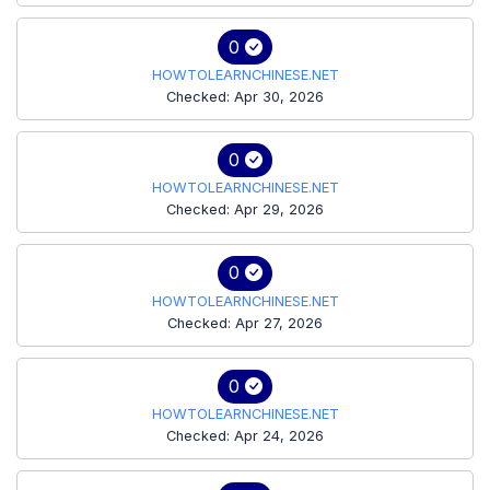
0
HOWTOLEARNCHINESE.NET
Checked: Apr 30, 2026
0
HOWTOLEARNCHINESE.NET
Checked: Apr 29, 2026
0
HOWTOLEARNCHINESE.NET
Checked: Apr 27, 2026
0
HOWTOLEARNCHINESE.NET
Checked: Apr 24, 2026