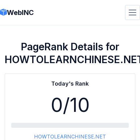
WebINC
PageRank Details for
HOWTOLEARNCHINESE.NE
Today's Rank
0
/10
HOWTOLEARNCHINESE.NET