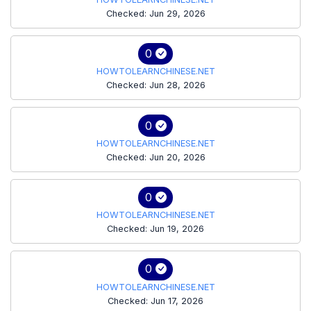
Checked: Jun 29, 2026
0
HOWTOLEARNCHINESE.NET
Checked: Jun 28, 2026
0
HOWTOLEARNCHINESE.NET
Checked: Jun 20, 2026
0
HOWTOLEARNCHINESE.NET
Checked: Jun 19, 2026
0
HOWTOLEARNCHINESE.NET
Checked: Jun 17, 2026