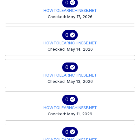
0
HOWTOLEARNCHINESE.NET
Checked: May 17, 2026
0
HOWTOLEARNCHINESE.NET
Checked: May 14, 2026
0
HOWTOLEARNCHINESE.NET
Checked: May 13, 2026
0
HOWTOLEARNCHINESE.NET
Checked: May 11, 2026
0
HOWTOLEARNCHINESE.NET