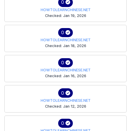
0
HOWTOLEARNCHINESE.NET
Checked: Jan 19, 2026
0
HOWTOLEARNCHINESE.NET
Checked: Jan 18, 2026
0
HOWTOLEARNCHINESE.NET
Checked: Jan 16, 2026
0
HOWTOLEARNCHINESE.NET
Checked: Jan 12, 2026
0
HOWTOLEARNCHINESE.NET