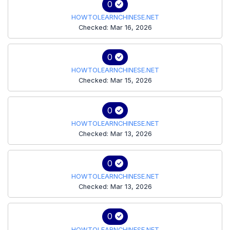
0
HOWTOLEARNCHINESE.NET
Checked: Mar 16, 2026
0
HOWTOLEARNCHINESE.NET
Checked: Mar 15, 2026
0
HOWTOLEARNCHINESE.NET
Checked: Mar 13, 2026
0
HOWTOLEARNCHINESE.NET
Checked: Mar 13, 2026
0
HOWTOLEARNCHINESE.NET