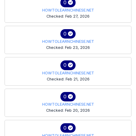
0
HOWTOLEARNCHINESE.NET
Checked: Feb 27, 2026
0
HOWTOLEARNCHINESE.NET
Checked: Feb 23, 2026
0
HOWTOLEARNCHINESE.NET
Checked: Feb 21, 2026
0
HOWTOLEARNCHINESE.NET
Checked: Feb 20, 2026
0
HOWTOLEARNCHINESE.NET