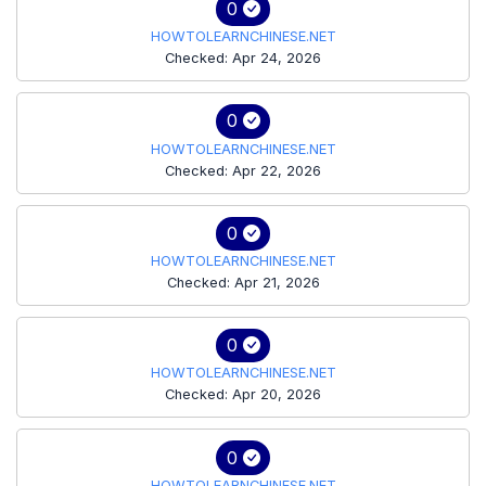
0
HOWTOLEARNCHINESE.NET
Checked: Apr 24, 2026
0
HOWTOLEARNCHINESE.NET
Checked: Apr 22, 2026
0
HOWTOLEARNCHINESE.NET
Checked: Apr 21, 2026
0
HOWTOLEARNCHINESE.NET
Checked: Apr 20, 2026
0
HOWTOLEARNCHINESE.NET