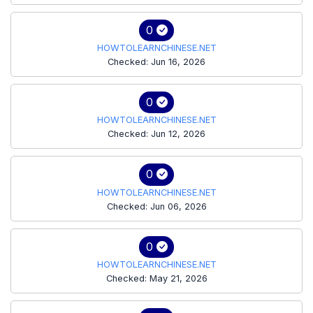
0
HOWTOLEARNCHINESE.NET
Checked: Jun 16, 2026
0
HOWTOLEARNCHINESE.NET
Checked: Jun 12, 2026
0
HOWTOLEARNCHINESE.NET
Checked: Jun 06, 2026
0
HOWTOLEARNCHINESE.NET
Checked: May 21, 2026