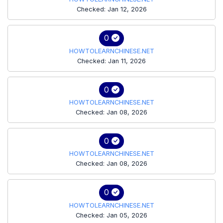
Checked: Jan 12, 2026
0
HOWTOLEARNCHINESE.NET
Checked: Jan 11, 2026
0
HOWTOLEARNCHINESE.NET
Checked: Jan 08, 2026
0
HOWTOLEARNCHINESE.NET
Checked: Jan 08, 2026
0
HOWTOLEARNCHINESE.NET
Checked: Jan 05, 2026