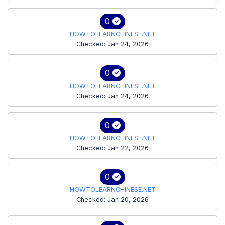
0
HOWTOLEARNCHINESE.NET
Checked: Jan 24, 2026
0
HOWTOLEARNCHINESE.NET
Checked: Jan 24, 2026
0
HOWTOLEARNCHINESE.NET
Checked: Jan 22, 2026
0
HOWTOLEARNCHINESE.NET
Checked: Jan 20, 2026