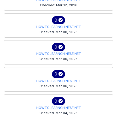
Checked: Mar 12, 2026
0
HOWTOLEARNCHINESE.NET
Checked: Mar 08, 2026
0
HOWTOLEARNCHINESE.NET
Checked: Mar 06, 2026
0
HOWTOLEARNCHINESE.NET
Checked: Mar 06, 2026
0
HOWTOLEARNCHINESE.NET
Checked: Mar 04, 2026