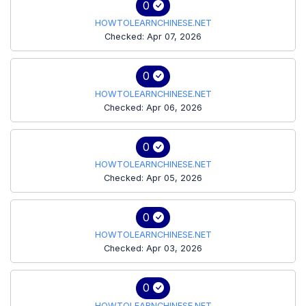
0
HOWTOLEARNCHINESE.NET
Checked: Apr 07, 2026
0
HOWTOLEARNCHINESE.NET
Checked: Apr 06, 2026
0
HOWTOLEARNCHINESE.NET
Checked: Apr 05, 2026
0
HOWTOLEARNCHINESE.NET
Checked: Apr 03, 2026
0
HOWTOLEARNCHINESE.NET