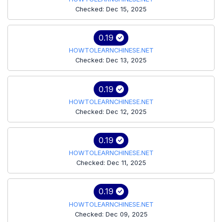
Checked: Dec 15, 2025
0.19
HOWTOLEARNCHINESE.NET
Checked: Dec 13, 2025
0.19
HOWTOLEARNCHINESE.NET
Checked: Dec 12, 2025
0.19
HOWTOLEARNCHINESE.NET
Checked: Dec 11, 2025
0.19
HOWTOLEARNCHINESE.NET
Checked: Dec 09, 2025