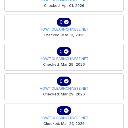
Checked: Apr 01, 2026
0
HOWTOLEARNCHINESE.NET
Checked: Mar 31, 2026
0
HOWTOLEARNCHINESE.NET
Checked: Mar 29, 2026
0
HOWTOLEARNCHINESE.NET
Checked: Mar 29, 2026
0
HOWTOLEARNCHINESE.NET
Checked: Mar 27, 2026