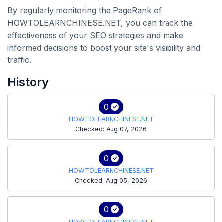
By regularly monitoring the PageRank of
HOWTOLEARNCHINESE.NET, you can track the
effectiveness of your SEO strategies and make
informed decisions to boost your site's visibility and
traffic.
History
0
HOWTOLEARNCHINESE.NET
Checked: Aug 07, 2026
0
HOWTOLEARNCHINESE.NET
Checked: Aug 05, 2026
0
HOWTOLEARNCHINESE.NET