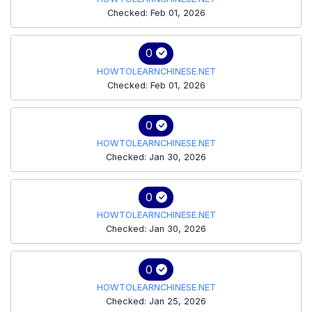
Checked: Feb 01, 2026
0
HOWTOLEARNCHINESE.NET
Checked: Feb 01, 2026
0
HOWTOLEARNCHINESE.NET
Checked: Jan 30, 2026
0
HOWTOLEARNCHINESE.NET
Checked: Jan 30, 2026
0
HOWTOLEARNCHINESE.NET
Checked: Jan 25, 2026