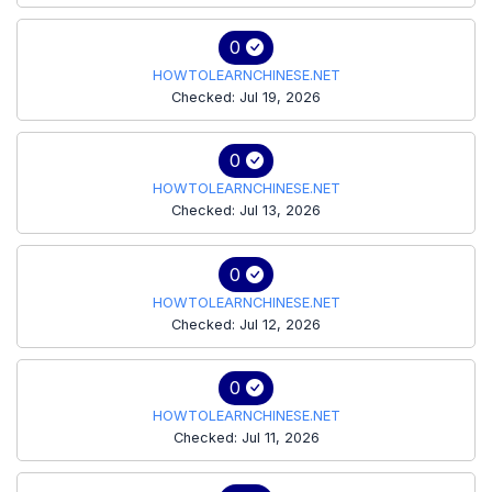
0
HOWTOLEARNCHINESE.NET
Checked: Jul 19, 2026
0
HOWTOLEARNCHINESE.NET
Checked: Jul 13, 2026
0
HOWTOLEARNCHINESE.NET
Checked: Jul 12, 2026
0
HOWTOLEARNCHINESE.NET
Checked: Jul 11, 2026