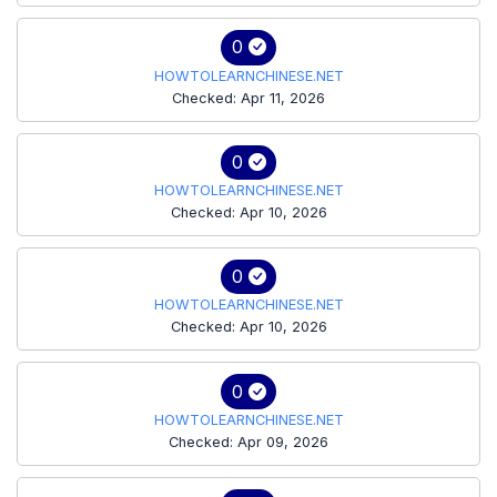
0
HOWTOLEARNCHINESE.NET
Checked: Apr 11, 2026
0
HOWTOLEARNCHINESE.NET
Checked: Apr 10, 2026
0
HOWTOLEARNCHINESE.NET
Checked: Apr 10, 2026
0
HOWTOLEARNCHINESE.NET
Checked: Apr 09, 2026