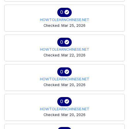
0
HOWTOLEARNCHINESE.NET
Checked: Mar 25, 2026
0
HOWTOLEARNCHINESE.NET
Checked: Mar 22, 2026
0
HOWTOLEARNCHINESE.NET
Checked: Mar 20, 2026
0
HOWTOLEARNCHINESE.NET
Checked: Mar 20, 2026