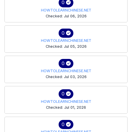
0
HOWTOLEARNCHINESE.NET
Checked: Jul 06, 2026
0
HOWTOLEARNCHINESE.NET
Checked: Jul 05, 2026
0
HOWTOLEARNCHINESE.NET
Checked: Jul 03, 2026
0
HOWTOLEARNCHINESE.NET
Checked: Jul 01, 2026
0
HOWTOLEARNCHINESE.NET