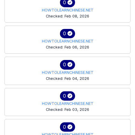
0
HOWTOLEARNCHINESE.NET
Checked: Feb 08, 2026
0
HOWTOLEARNCHINESE.NET
Checked: Feb 06, 2026
0
HOWTOLEARNCHINESE.NET
Checked: Feb 04, 2026
0
HOWTOLEARNCHINESE.NET
Checked: Feb 03, 2026
0
HOWTOLEARNCHINESE.NET