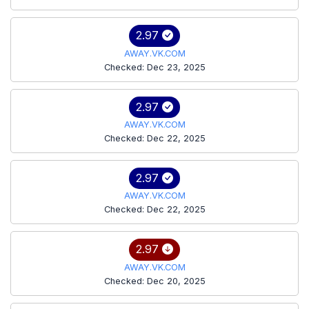
2.97
AWAY.VK.COM
Checked: Dec 23, 2025
2.97
AWAY.VK.COM
Checked: Dec 22, 2025
2.97
AWAY.VK.COM
Checked: Dec 22, 2025
2.97
AWAY.VK.COM
Checked: Dec 20, 2025