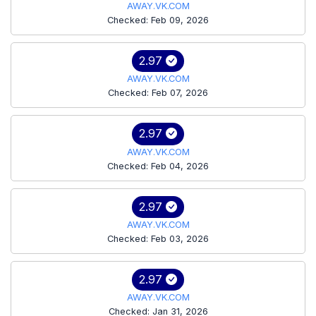
AWAY.VK.COM
Checked: Feb 09, 2026
2.97
AWAY.VK.COM
Checked: Feb 07, 2026
2.97
AWAY.VK.COM
Checked: Feb 04, 2026
2.97
AWAY.VK.COM
Checked: Feb 03, 2026
2.97
AWAY.VK.COM
Checked: Jan 31, 2026