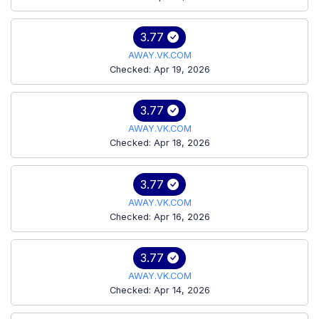
3.77
AWAY.VK.COM
Checked: Apr 19, 2026
3.77
AWAY.VK.COM
Checked: Apr 18, 2026
3.77
AWAY.VK.COM
Checked: Apr 16, 2026
3.77
AWAY.VK.COM
Checked: Apr 14, 2026