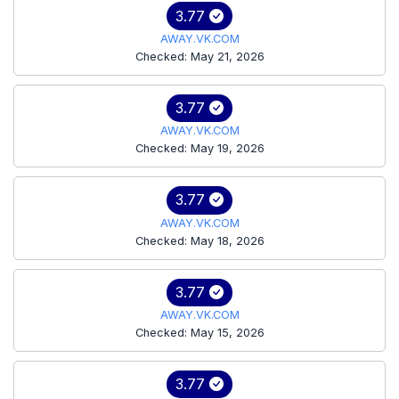
3.77
AWAY.VK.COM
Checked: May 21, 2026
3.77
AWAY.VK.COM
Checked: May 19, 2026
3.77
AWAY.VK.COM
Checked: May 18, 2026
3.77
AWAY.VK.COM
Checked: May 15, 2026
3.77