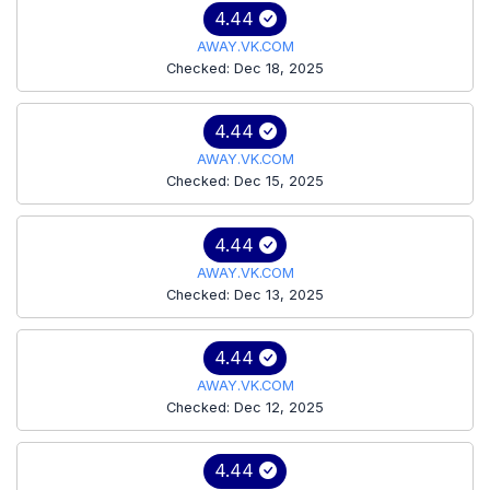
4.44
AWAY.VK.COM
Checked: Dec 18, 2025
4.44
AWAY.VK.COM
Checked: Dec 15, 2025
4.44
AWAY.VK.COM
Checked: Dec 13, 2025
4.44
AWAY.VK.COM
Checked: Dec 12, 2025
4.44