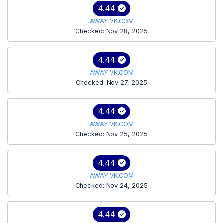
4.44
AWAY.VK.COM
Checked: Nov 28, 2025
4.44
AWAY.VK.COM
Checked: Nov 27, 2025
4.44
AWAY.VK.COM
Checked: Nov 25, 2025
4.44
AWAY.VK.COM
Checked: Nov 24, 2025
4.44