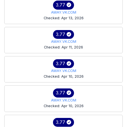
3.77
AWAY.VK.COM
Checked: Apr 13, 2026
3.77
AWAY.VK.COM
Checked: Apr 11, 2026
3.77
AWAY.VK.COM
Checked: Apr 10, 2026
3.77
AWAY.VK.COM
Checked: Apr 10, 2026
3.77