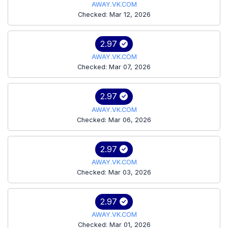
AWAY.VK.COM
Checked: Mar 12, 2026
2.97
AWAY.VK.COM
Checked: Mar 07, 2026
2.97
AWAY.VK.COM
Checked: Mar 06, 2026
2.97
AWAY.VK.COM
Checked: Mar 03, 2026
2.97
AWAY.VK.COM
Checked: Mar 01, 2026