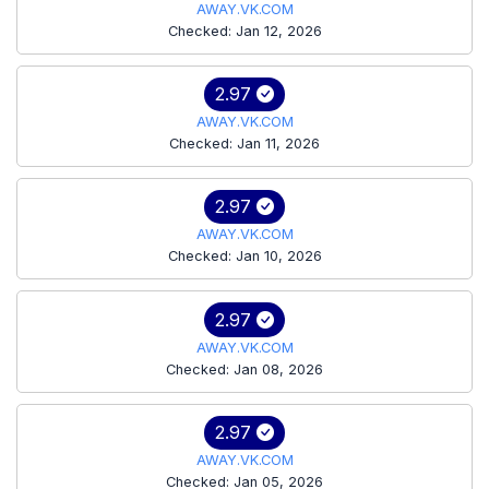
AWAY.VK.COM
Checked: Jan 12, 2026
2.97
AWAY.VK.COM
Checked: Jan 11, 2026
2.97
AWAY.VK.COM
Checked: Jan 10, 2026
2.97
AWAY.VK.COM
Checked: Jan 08, 2026
2.97
AWAY.VK.COM
Checked: Jan 05, 2026