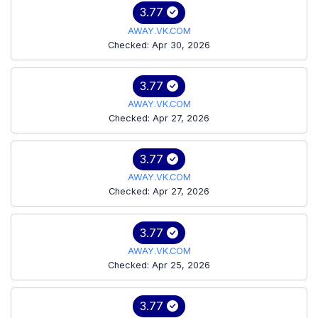
3.77
AWAY.VK.COM
Checked: Apr 30, 2026
3.77
AWAY.VK.COM
Checked: Apr 27, 2026
3.77
AWAY.VK.COM
Checked: Apr 27, 2026
3.77
AWAY.VK.COM
Checked: Apr 25, 2026
3.77