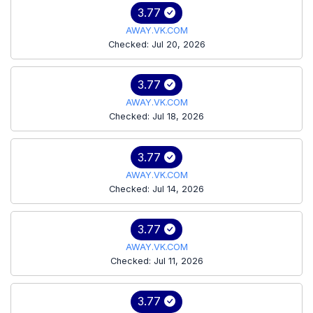
3.77
AWAY.VK.COM
Checked: Jul 20, 2026
3.77
AWAY.VK.COM
Checked: Jul 18, 2026
3.77
AWAY.VK.COM
Checked: Jul 14, 2026
3.77
AWAY.VK.COM
Checked: Jul 11, 2026
3.77