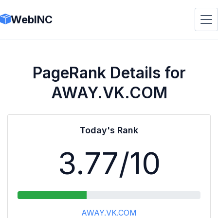
WebINC
PageRank Details for
AWAY.VK.COM
Today's Rank
3.77
/10
AWAY.VK.COM