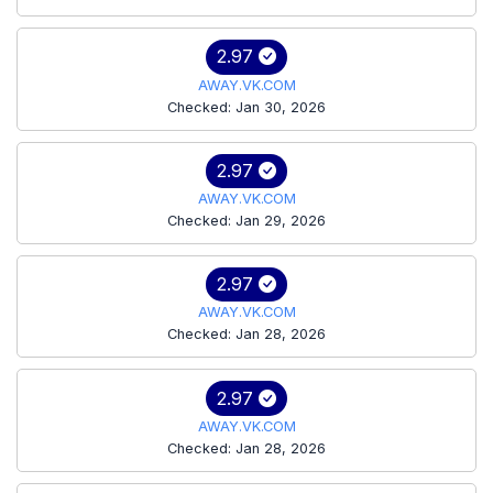
2.97
AWAY.VK.COM
Checked: Jan 30, 2026
2.97
AWAY.VK.COM
Checked: Jan 29, 2026
2.97
AWAY.VK.COM
Checked: Jan 28, 2026
2.97
AWAY.VK.COM
Checked: Jan 28, 2026