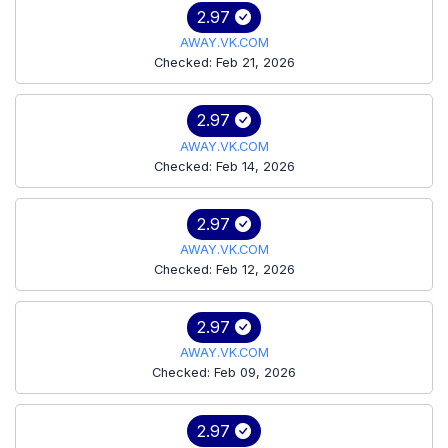
2.97
AWAY.VK.COM
Checked: Feb 21, 2026
2.97
AWAY.VK.COM
Checked: Feb 14, 2026
2.97
AWAY.VK.COM
Checked: Feb 12, 2026
2.97
AWAY.VK.COM
Checked: Feb 09, 2026
2.97