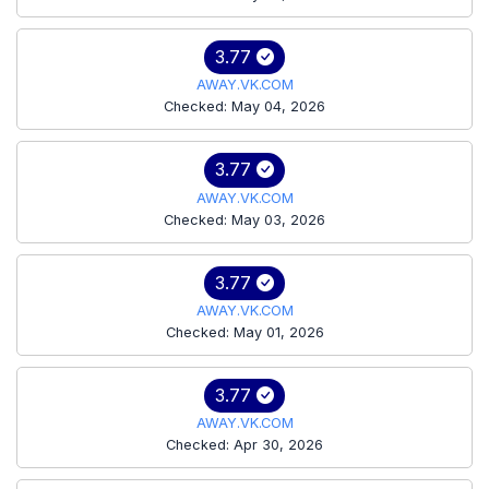
3.77
AWAY.VK.COM
Checked: May 04, 2026
3.77
AWAY.VK.COM
Checked: May 03, 2026
3.77
AWAY.VK.COM
Checked: May 01, 2026
3.77
AWAY.VK.COM
Checked: Apr 30, 2026