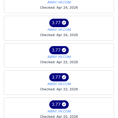
AWAY.VK.COM
Checked: Apr 24, 2026
3.77
AWAY.VK.COM
Checked: Apr 24, 2026
3.77
AWAY.VK.COM
Checked: Apr 22, 2026
3.77
AWAY.VK.COM
Checked: Apr 22, 2026
3.77
AWAY.VK.COM
Checked: Apr 20, 2026