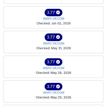
3.77
AWAY.VK.COM
Checked: Jun 02, 2026
3.77
AWAY.VK.COM
Checked: May 31, 2026
3.77
AWAY.VK.COM
Checked: May 26, 2026
3.77
AWAY.VK.COM
Checked: May 25, 2026