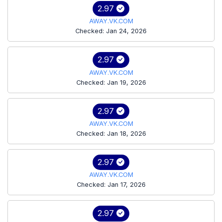
2.97
AWAY.VK.COM
Checked: Jan 24, 2026
2.97
AWAY.VK.COM
Checked: Jan 19, 2026
2.97
AWAY.VK.COM
Checked: Jan 18, 2026
2.97
AWAY.VK.COM
Checked: Jan 17, 2026
2.97