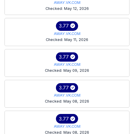
AWAY.VK.COM
Checked: May 12, 2026
3.77
AWAY.VK.COM
Checked: May 11, 2026
3.77
AWAY.VK.COM
Checked: May 09, 2026
3.77
AWAY.VK.COM
Checked: May 08, 2026
3.77
AWAY.VK.COM
Checked: May 08, 2026