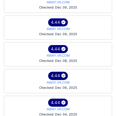
AWAY.VK.COM
Checked: Dec 09, 2025
4.44
AWAY.VK.COM
Checked: Dec 09, 2025
4.44
AWAY.VK.COM
Checked: Dec 08, 2025
4.44
AWAY.VK.COM
Checked: Dec 06, 2025
4.44
AWAY.VK.COM
Checked: Dec 04, 2025