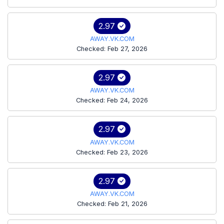
2.97
AWAY.VK.COM
Checked: Feb 27, 2026
2.97
AWAY.VK.COM
Checked: Feb 24, 2026
2.97
AWAY.VK.COM
Checked: Feb 23, 2026
2.97
AWAY.VK.COM
Checked: Feb 21, 2026