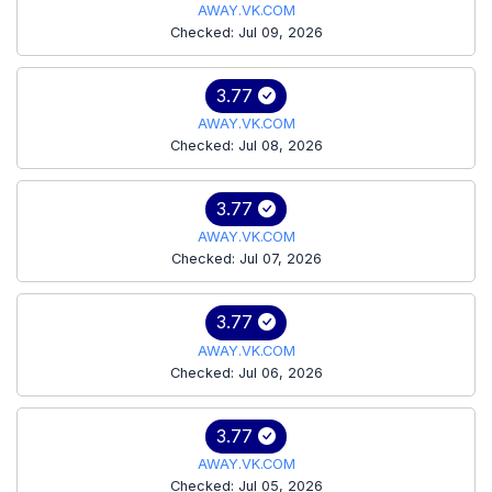
AWAY.VK.COM
Checked: Jul 09, 2026
3.77
AWAY.VK.COM
Checked: Jul 08, 2026
3.77
AWAY.VK.COM
Checked: Jul 07, 2026
3.77
AWAY.VK.COM
Checked: Jul 06, 2026
3.77
AWAY.VK.COM
Checked: Jul 05, 2026