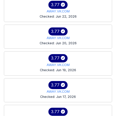
3.77
AWAY.VK.COM
Checked: Jun 22, 2026
3.77
AWAY.VK.COM
Checked: Jun 20, 2026
3.77
AWAY.VK.COM
Checked: Jun 19, 2026
3.77
AWAY.VK.COM
Checked: Jun 17, 2026
3.77