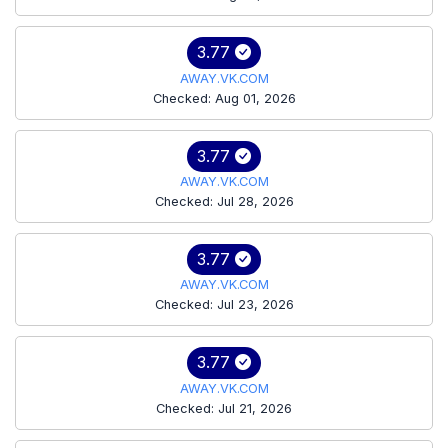
3.77
AWAY.VK.COM
Checked: Aug 01, 2026
3.77
AWAY.VK.COM
Checked: Jul 28, 2026
3.77
AWAY.VK.COM
Checked: Jul 23, 2026
3.77
AWAY.VK.COM
Checked: Jul 21, 2026