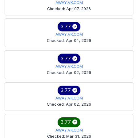
AWAY.VK.COM
Checked: Apr 07, 2026
3.77
AWAY.VK.COM
Checked: Apr 04, 2026
3.77
AWAY.VK.COM
Checked: Apr 02, 2026
3.77
AWAY.VK.COM
Checked: Apr 02, 2026
3.77
AWAY.VK.COM
Checked: Mar 31, 2026