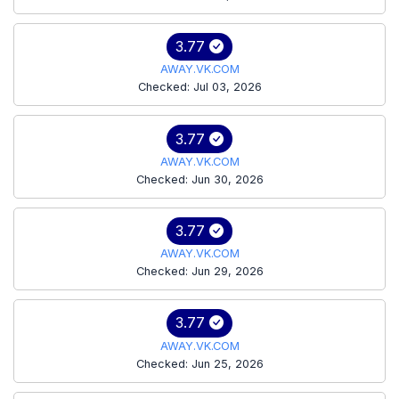
3.77
AWAY.VK.COM
Checked: Jul 03, 2026
3.77
AWAY.VK.COM
Checked: Jun 30, 2026
3.77
AWAY.VK.COM
Checked: Jun 29, 2026
3.77
AWAY.VK.COM
Checked: Jun 25, 2026