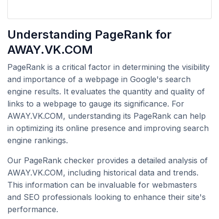
Understanding PageRank for
AWAY.VK.COM
PageRank is a critical factor in determining the visibility
and importance of a webpage in Google's search
engine results. It evaluates the quantity and quality of
links to a webpage to gauge its significance. For
AWAY.VK.COM, understanding its PageRank can help
in optimizing its online presence and improving search
engine rankings.
Our PageRank checker provides a detailed analysis of
AWAY.VK.COM, including historical data and trends.
This information can be invaluable for webmasters
and SEO professionals looking to enhance their site's
performance.