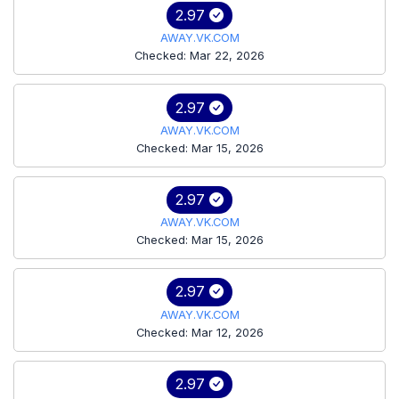
2.97
AWAY.VK.COM
Checked: Mar 22, 2026
2.97
AWAY.VK.COM
Checked: Mar 15, 2026
2.97
AWAY.VK.COM
Checked: Mar 15, 2026
2.97
AWAY.VK.COM
Checked: Mar 12, 2026
2.97