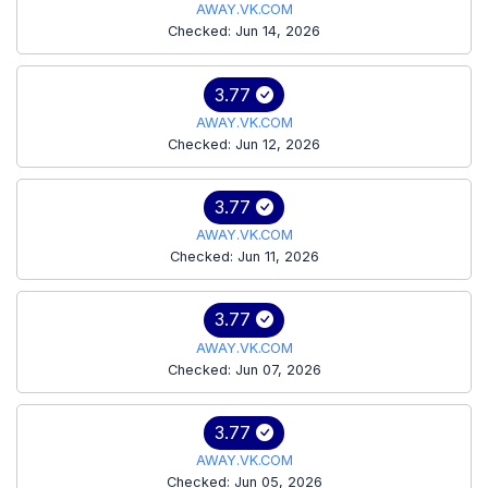
AWAY.VK.COM
Checked: Jun 14, 2026
3.77
AWAY.VK.COM
Checked: Jun 12, 2026
3.77
AWAY.VK.COM
Checked: Jun 11, 2026
3.77
AWAY.VK.COM
Checked: Jun 07, 2026
3.77
AWAY.VK.COM
Checked: Jun 05, 2026