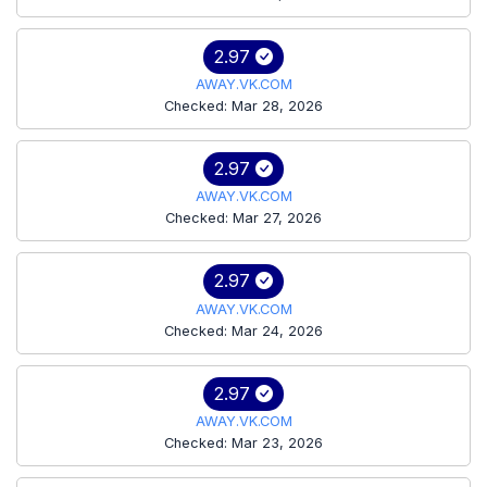
2.97
AWAY.VK.COM
Checked: Mar 28, 2026
2.97
AWAY.VK.COM
Checked: Mar 27, 2026
2.97
AWAY.VK.COM
Checked: Mar 24, 2026
2.97
AWAY.VK.COM
Checked: Mar 23, 2026