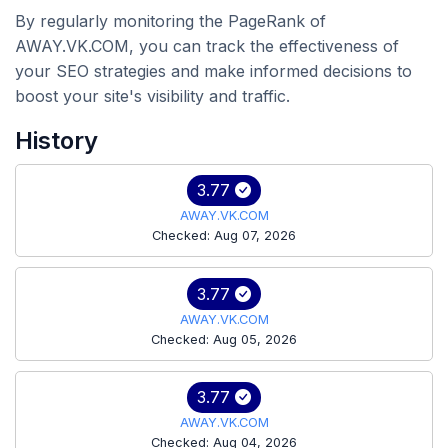
By regularly monitoring the PageRank of
AWAY.VK.COM, you can track the effectiveness of
your SEO strategies and make informed decisions to
boost your site's visibility and traffic.
History
3.77
AWAY.VK.COM
Checked: Aug 07, 2026
3.77
AWAY.VK.COM
Checked: Aug 05, 2026
3.77
AWAY.VK.COM
Checked: Aug 04, 2026