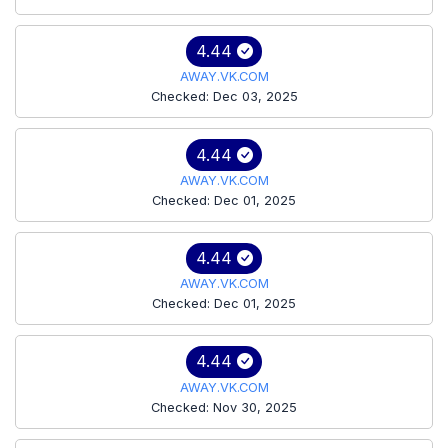
4.44
AWAY.VK.COM
Checked: Dec 03, 2025
4.44
AWAY.VK.COM
Checked: Dec 01, 2025
4.44
AWAY.VK.COM
Checked: Dec 01, 2025
4.44
AWAY.VK.COM
Checked: Nov 30, 2025