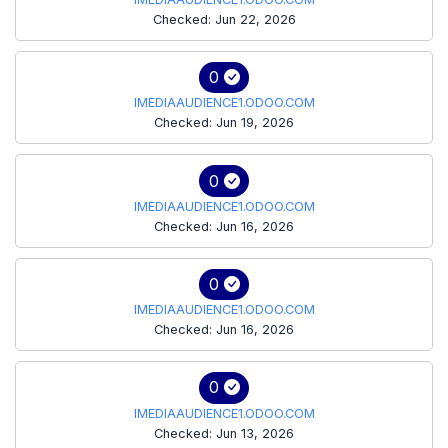
Checked: Jun 22, 2026
0
IMEDIAAUDIENCE1.ODOO.COM
Checked: Jun 19, 2026
0
IMEDIAAUDIENCE1.ODOO.COM
Checked: Jun 16, 2026
0
IMEDIAAUDIENCE1.ODOO.COM
Checked: Jun 16, 2026
0
IMEDIAAUDIENCE1.ODOO.COM
Checked: Jun 13, 2026