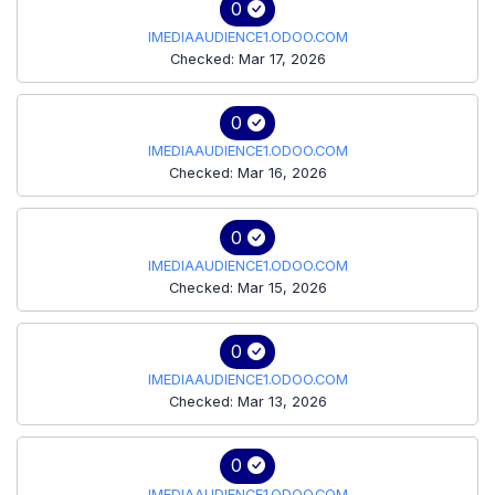
0
IMEDIAAUDIENCE1.ODOO.COM
Checked: Mar 17, 2026
0
IMEDIAAUDIENCE1.ODOO.COM
Checked: Mar 16, 2026
0
IMEDIAAUDIENCE1.ODOO.COM
Checked: Mar 15, 2026
0
IMEDIAAUDIENCE1.ODOO.COM
Checked: Mar 13, 2026
0
IMEDIAAUDIENCE1.ODOO.COM