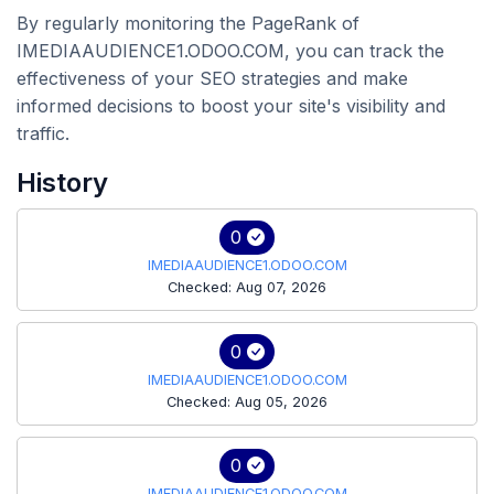
By regularly monitoring the PageRank of
IMEDIAAUDIENCE1.ODOO.COM, you can track the
effectiveness of your SEO strategies and make
informed decisions to boost your site's visibility and
traffic.
History
0
IMEDIAAUDIENCE1.ODOO.COM
Checked: Aug 07, 2026
0
IMEDIAAUDIENCE1.ODOO.COM
Checked: Aug 05, 2026
0
IMEDIAAUDIENCE1.ODOO.COM