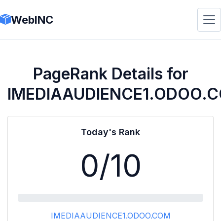
WebINC
PageRank Details for
IMEDIAAUDIENCE1.ODOO.
Today's Rank
0
/10
IMEDIAAUDIENCE1.ODOO.COM