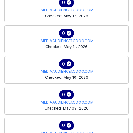
0
IMEDIAAUDIENCE1.ODOO.COM
Checked: May 12, 2026
0
IMEDIAAUDIENCE1.ODOO.COM
Checked: May 11, 2026
0
IMEDIAAUDIENCE1.ODOO.COM
Checked: May 10, 2026
0
IMEDIAAUDIENCE1.ODOO.COM
Checked: May 09, 2026
0
IMEDIAAUDIENCE1.ODOO.COM