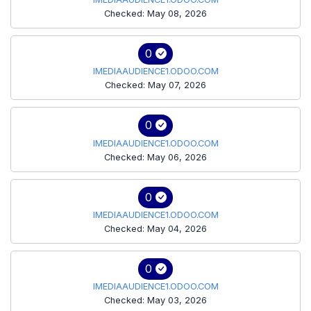
Checked: May 08, 2026
0
IMEDIAAUDIENCE1.ODOO.COM
Checked: May 07, 2026
0
IMEDIAAUDIENCE1.ODOO.COM
Checked: May 06, 2026
0
IMEDIAAUDIENCE1.ODOO.COM
Checked: May 04, 2026
0
IMEDIAAUDIENCE1.ODOO.COM
Checked: May 03, 2026