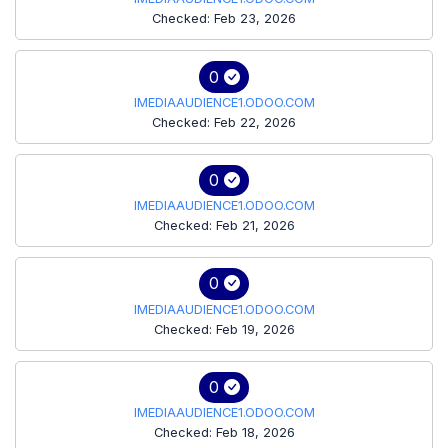
Checked: Feb 23, 2026
0
IMEDIAAUDIENCE1.ODOO.COM
Checked: Feb 22, 2026
0
IMEDIAAUDIENCE1.ODOO.COM
Checked: Feb 21, 2026
0
IMEDIAAUDIENCE1.ODOO.COM
Checked: Feb 19, 2026
0
IMEDIAAUDIENCE1.ODOO.COM
Checked: Feb 18, 2026