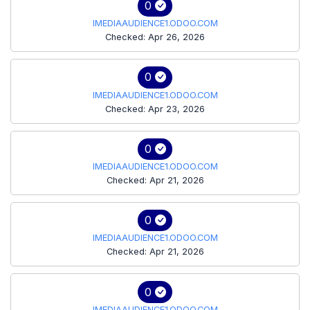
0
IMEDIAAUDIENCE1.ODOO.COM
Checked: Apr 26, 2026
0
IMEDIAAUDIENCE1.ODOO.COM
Checked: Apr 23, 2026
0
IMEDIAAUDIENCE1.ODOO.COM
Checked: Apr 21, 2026
0
IMEDIAAUDIENCE1.ODOO.COM
Checked: Apr 21, 2026
0
IMEDIAAUDIENCE1.ODOO.COM