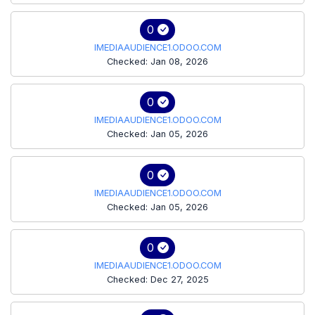
0
IMEDIAAUDIENCE1.ODOO.COM
Checked: Jan 08, 2026
0
IMEDIAAUDIENCE1.ODOO.COM
Checked: Jan 05, 2026
0
IMEDIAAUDIENCE1.ODOO.COM
Checked: Jan 05, 2026
0
IMEDIAAUDIENCE1.ODOO.COM
Checked: Dec 27, 2025