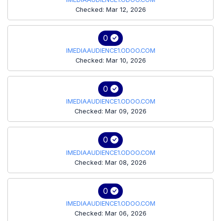
Checked: Mar 12, 2026
0
IMEDIAAUDIENCE1.ODOO.COM
Checked: Mar 10, 2026
0
IMEDIAAUDIENCE1.ODOO.COM
Checked: Mar 09, 2026
0
IMEDIAAUDIENCE1.ODOO.COM
Checked: Mar 08, 2026
0
IMEDIAAUDIENCE1.ODOO.COM
Checked: Mar 06, 2026