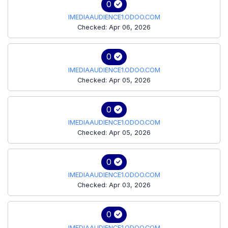
0
IMEDIAAUDIENCE1.ODOO.COM
Checked: Apr 06, 2026
0
IMEDIAAUDIENCE1.ODOO.COM
Checked: Apr 05, 2026
0
IMEDIAAUDIENCE1.ODOO.COM
Checked: Apr 05, 2026
0
IMEDIAAUDIENCE1.ODOO.COM
Checked: Apr 03, 2026
0
IMEDIAAUDIENCE1.ODOO.COM