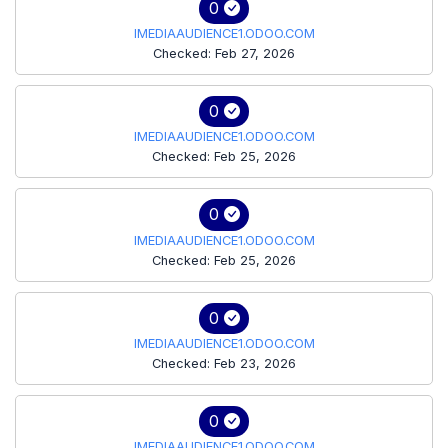
0
IMEDIAAUDIENCE1.ODOO.COM
Checked: Feb 27, 2026
0
IMEDIAAUDIENCE1.ODOO.COM
Checked: Feb 25, 2026
0
IMEDIAAUDIENCE1.ODOO.COM
Checked: Feb 25, 2026
0
IMEDIAAUDIENCE1.ODOO.COM
Checked: Feb 23, 2026
0
IMEDIAAUDIENCE1.ODOO.COM