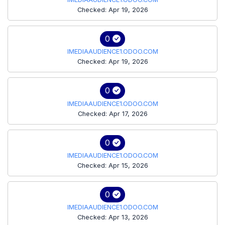
Checked: Apr 19, 2026
0
IMEDIAAUDIENCE1.ODOO.COM
Checked: Apr 19, 2026
0
IMEDIAAUDIENCE1.ODOO.COM
Checked: Apr 17, 2026
0
IMEDIAAUDIENCE1.ODOO.COM
Checked: Apr 15, 2026
0
IMEDIAAUDIENCE1.ODOO.COM
Checked: Apr 13, 2026