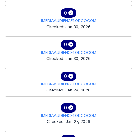
0
IMEDIAAUDIENCE1.ODOO.COM
Checked: Jan 30, 2026
0
IMEDIAAUDIENCE1.ODOO.COM
Checked: Jan 30, 2026
0
IMEDIAAUDIENCE1.ODOO.COM
Checked: Jan 28, 2026
0
IMEDIAAUDIENCE1.ODOO.COM
Checked: Jan 27, 2026