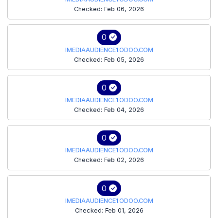
Checked: Feb 06, 2026
0
IMEDIAAUDIENCE1.ODOO.COM
Checked: Feb 05, 2026
0
IMEDIAAUDIENCE1.ODOO.COM
Checked: Feb 04, 2026
0
IMEDIAAUDIENCE1.ODOO.COM
Checked: Feb 02, 2026
0
IMEDIAAUDIENCE1.ODOO.COM
Checked: Feb 01, 2026