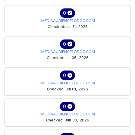
0
IMEDIAAUDIENCE1.ODOO.COM
Checked: Jul 11, 2026
0
IMEDIAAUDIENCE1.ODOO.COM
Checked: Jul 05, 2026
0
IMEDIAAUDIENCE1.ODOO.COM
Checked: Jul 01, 2026
0
IMEDIAAUDIENCE1.ODOO.COM
Checked: Jun 30, 2026