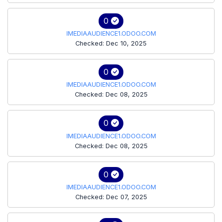
0
IMEDIAAUDIENCE1.ODOO.COM
Checked: Dec 10, 2025
0
IMEDIAAUDIENCE1.ODOO.COM
Checked: Dec 08, 2025
0
IMEDIAAUDIENCE1.ODOO.COM
Checked: Dec 08, 2025
0
IMEDIAAUDIENCE1.ODOO.COM
Checked: Dec 07, 2025