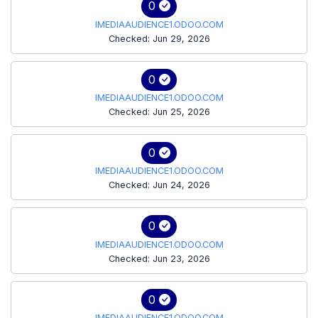
0
IMEDIAAUDIENCE1.ODOO.COM
Checked: Jun 29, 2026
0
IMEDIAAUDIENCE1.ODOO.COM
Checked: Jun 25, 2026
0
IMEDIAAUDIENCE1.ODOO.COM
Checked: Jun 24, 2026
0
IMEDIAAUDIENCE1.ODOO.COM
Checked: Jun 23, 2026
0
IMEDIAAUDIENCE1.ODOO.COM