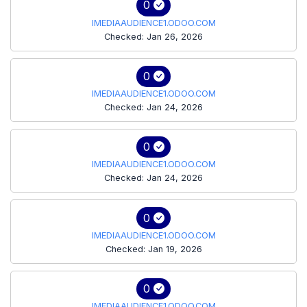
0
IMEDIAAUDIENCE1.ODOO.COM
Checked: Jan 26, 2026
0
IMEDIAAUDIENCE1.ODOO.COM
Checked: Jan 24, 2026
0
IMEDIAAUDIENCE1.ODOO.COM
Checked: Jan 24, 2026
0
IMEDIAAUDIENCE1.ODOO.COM
Checked: Jan 19, 2026
0
IMEDIAAUDIENCE1.ODOO.COM