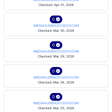
Checked: Apr 01, 2026
0
IMEDIAAUDIENCE1.ODOO.COM
Checked: Mar 30, 2026
0
IMEDIAAUDIENCE1.ODOO.COM
Checked: Mar 29, 2026
0
IMEDIAAUDIENCE1.ODOO.COM
Checked: Mar 26, 2026
0
IMEDIAAUDIENCE1.ODOO.COM
Checked: Mar 25, 2026