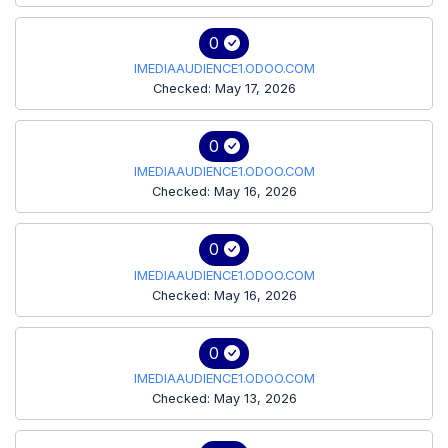
0
IMEDIAAUDIENCE1.ODOO.COM
Checked: May 17, 2026
0
IMEDIAAUDIENCE1.ODOO.COM
Checked: May 16, 2026
0
IMEDIAAUDIENCE1.ODOO.COM
Checked: May 16, 2026
0
IMEDIAAUDIENCE1.ODOO.COM
Checked: May 13, 2026