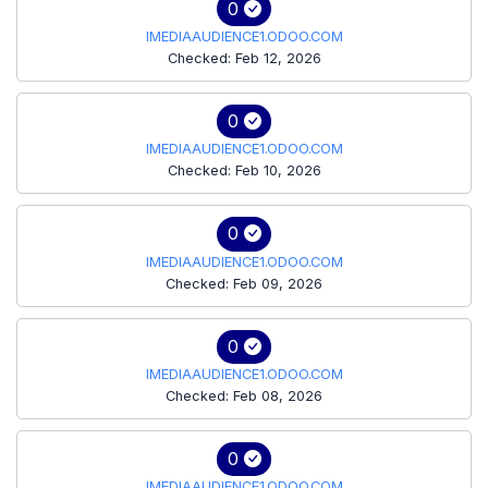
0
IMEDIAAUDIENCE1.ODOO.COM
Checked: Feb 12, 2026
0
IMEDIAAUDIENCE1.ODOO.COM
Checked: Feb 10, 2026
0
IMEDIAAUDIENCE1.ODOO.COM
Checked: Feb 09, 2026
0
IMEDIAAUDIENCE1.ODOO.COM
Checked: Feb 08, 2026
0
IMEDIAAUDIENCE1.ODOO.COM