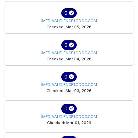
0
IMEDIAAUDIENCE1.ODOO.COM
Checked: Mar 05, 2026
0
IMEDIAAUDIENCE1.ODOO.COM
Checked: Mar 04, 2026
0
IMEDIAAUDIENCE1.ODOO.COM
Checked: Mar 03, 2026
0
IMEDIAAUDIENCE1.ODOO.COM
Checked: Mar 01, 2026