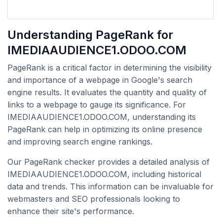
Understanding PageRank for
IMEDIAAUDIENCE1.ODOO.COM
PageRank is a critical factor in determining the visibility
and importance of a webpage in Google's search
engine results. It evaluates the quantity and quality of
links to a webpage to gauge its significance. For
IMEDIAAUDIENCE1.ODOO.COM, understanding its
PageRank can help in optimizing its online presence
and improving search engine rankings.
Our PageRank checker provides a detailed analysis of
IMEDIAAUDIENCE1.ODOO.COM, including historical
data and trends. This information can be invaluable for
webmasters and SEO professionals looking to
enhance their site's performance.