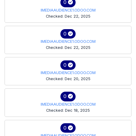
0
IMEDIAAUDIENCE1.ODOO.COM
Checked: Dec 22, 2025
0
IMEDIAAUDIENCE1.ODOO.COM
Checked: Dec 22, 2025
0
IMEDIAAUDIENCE1.ODOO.COM
Checked: Dec 20, 2025
0
IMEDIAAUDIENCE1.ODOO.COM
Checked: Dec 18, 2025
0
IMEDIAAUDIENCE1.ODOO.COM