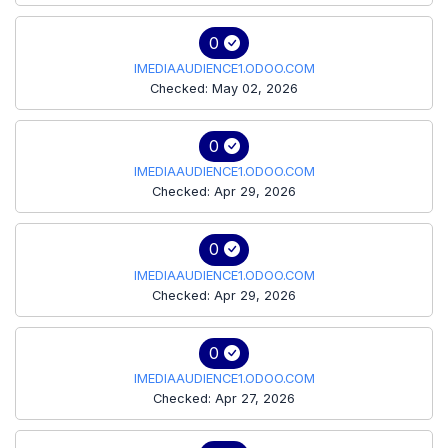
0
IMEDIAAUDIENCE1.ODOO.COM
Checked: May 02, 2026
0
IMEDIAAUDIENCE1.ODOO.COM
Checked: Apr 29, 2026
0
IMEDIAAUDIENCE1.ODOO.COM
Checked: Apr 29, 2026
0
IMEDIAAUDIENCE1.ODOO.COM
Checked: Apr 27, 2026