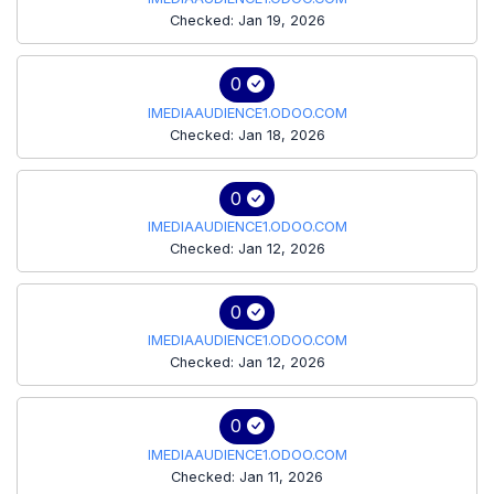
Checked: Jan 19, 2026
0
IMEDIAAUDIENCE1.ODOO.COM
Checked: Jan 18, 2026
0
IMEDIAAUDIENCE1.ODOO.COM
Checked: Jan 12, 2026
0
IMEDIAAUDIENCE1.ODOO.COM
Checked: Jan 12, 2026
0
IMEDIAAUDIENCE1.ODOO.COM
Checked: Jan 11, 2026