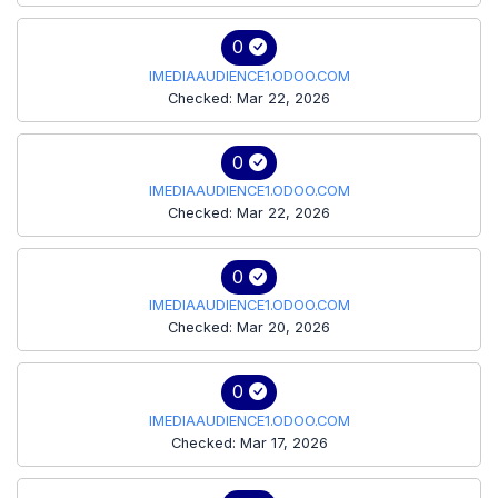
0
IMEDIAAUDIENCE1.ODOO.COM
Checked: Mar 22, 2026
0
IMEDIAAUDIENCE1.ODOO.COM
Checked: Mar 22, 2026
0
IMEDIAAUDIENCE1.ODOO.COM
Checked: Mar 20, 2026
0
IMEDIAAUDIENCE1.ODOO.COM
Checked: Mar 17, 2026