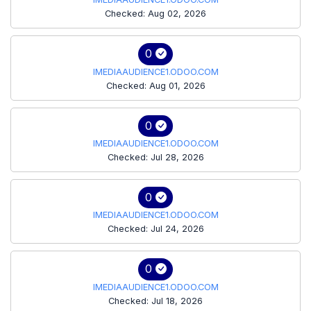
Checked: Aug 02, 2026
0
IMEDIAAUDIENCE1.ODOO.COM
Checked: Aug 01, 2026
0
IMEDIAAUDIENCE1.ODOO.COM
Checked: Jul 28, 2026
0
IMEDIAAUDIENCE1.ODOO.COM
Checked: Jul 24, 2026
0
IMEDIAAUDIENCE1.ODOO.COM
Checked: Jul 18, 2026