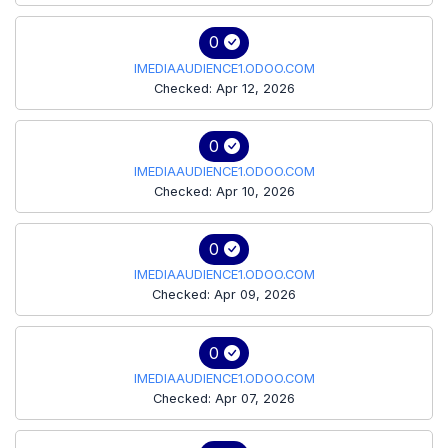
0
IMEDIAAUDIENCE1.ODOO.COM
Checked: Apr 12, 2026
0
IMEDIAAUDIENCE1.ODOO.COM
Checked: Apr 10, 2026
0
IMEDIAAUDIENCE1.ODOO.COM
Checked: Apr 09, 2026
0
IMEDIAAUDIENCE1.ODOO.COM
Checked: Apr 07, 2026