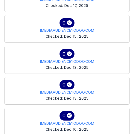
Checked: Dec 17, 2025
0
IMEDIAAUDIENCE1.ODOO.COM
Checked: Dec 15, 2025
0
IMEDIAAUDIENCE1.ODOO.COM
Checked: Dec 13, 2025
0
IMEDIAAUDIENCE1.ODOO.COM
Checked: Dec 13, 2025
0
IMEDIAAUDIENCE1.ODOO.COM
Checked: Dec 10, 2025