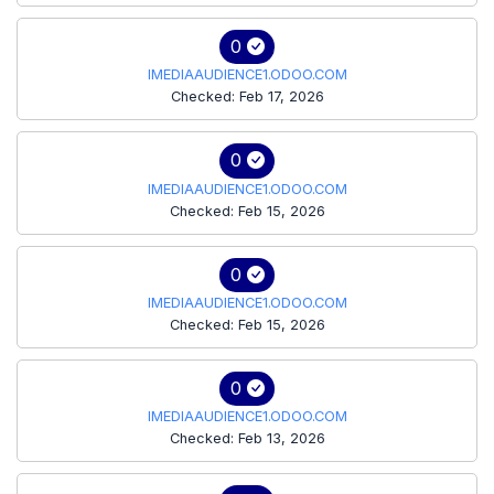
0
IMEDIAAUDIENCE1.ODOO.COM
Checked: Feb 17, 2026
0
IMEDIAAUDIENCE1.ODOO.COM
Checked: Feb 15, 2026
0
IMEDIAAUDIENCE1.ODOO.COM
Checked: Feb 15, 2026
0
IMEDIAAUDIENCE1.ODOO.COM
Checked: Feb 13, 2026