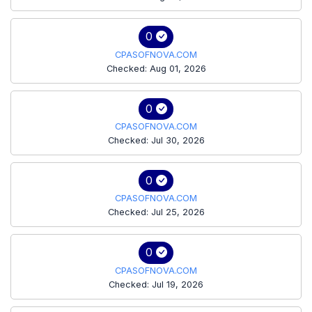
0
CPASOFNOVA.COM
Checked: Aug 01, 2026
0
CPASOFNOVA.COM
Checked: Jul 30, 2026
0
CPASOFNOVA.COM
Checked: Jul 25, 2026
0
CPASOFNOVA.COM
Checked: Jul 19, 2026