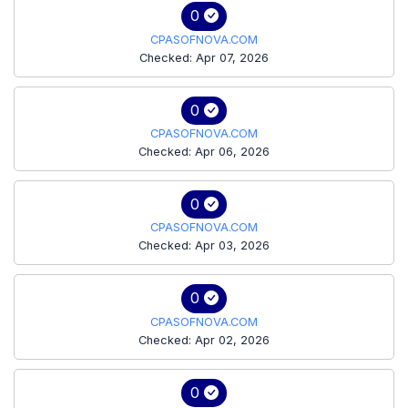
0
CPASOFNOVA.COM
Checked: Apr 07, 2026
0
CPASOFNOVA.COM
Checked: Apr 06, 2026
0
CPASOFNOVA.COM
Checked: Apr 03, 2026
0
CPASOFNOVA.COM
Checked: Apr 02, 2026
0