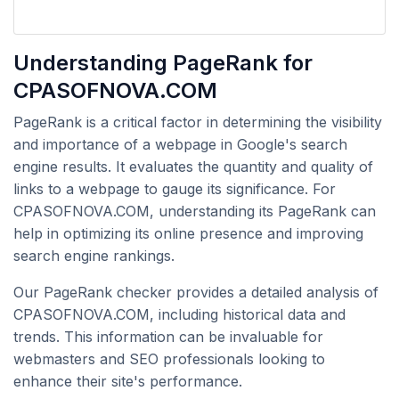
Understanding PageRank for
CPASOFNOVA.COM
PageRank is a critical factor in determining the visibility
and importance of a webpage in Google's search
engine results. It evaluates the quantity and quality of
links to a webpage to gauge its significance. For
CPASOFNOVA.COM, understanding its PageRank can
help in optimizing its online presence and improving
search engine rankings.
Our PageRank checker provides a detailed analysis of
CPASOFNOVA.COM, including historical data and
trends. This information can be invaluable for
webmasters and SEO professionals looking to
enhance their site's performance.