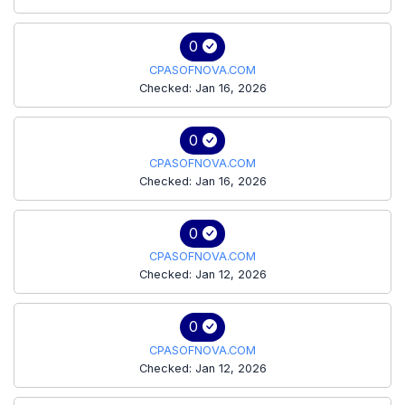
0
CPASOFNOVA.COM
Checked: Jan 16, 2026
0
CPASOFNOVA.COM
Checked: Jan 16, 2026
0
CPASOFNOVA.COM
Checked: Jan 12, 2026
0
CPASOFNOVA.COM
Checked: Jan 12, 2026