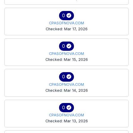
0
CPASOFNOVA.COM
Checked: Mar 17, 2026
0
CPASOFNOVA.COM
Checked: Mar 15, 2026
0
CPASOFNOVA.COM
Checked: Mar 14, 2026
0
CPASOFNOVA.COM
Checked: Mar 13, 2026