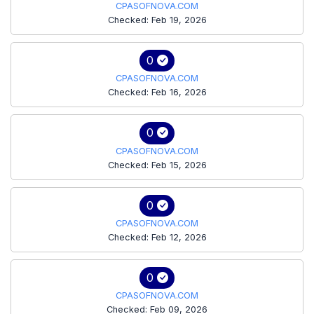
CPASOFNOVA.COM
Checked: Feb 19, 2026
0
CPASOFNOVA.COM
Checked: Feb 16, 2026
0
CPASOFNOVA.COM
Checked: Feb 15, 2026
0
CPASOFNOVA.COM
Checked: Feb 12, 2026
0
CPASOFNOVA.COM
Checked: Feb 09, 2026