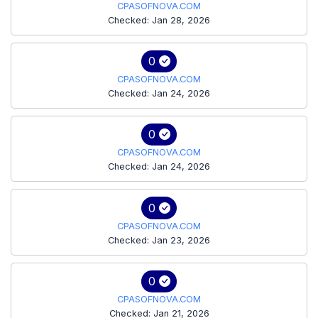
CPASOFNOVA.COM
Checked: Jan 28, 2026
0
CPASOFNOVA.COM
Checked: Jan 24, 2026
0
CPASOFNOVA.COM
Checked: Jan 24, 2026
0
CPASOFNOVA.COM
Checked: Jan 23, 2026
0
CPASOFNOVA.COM
Checked: Jan 21, 2026