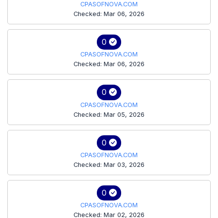
CPASOFNOVA.COM
Checked: Mar 06, 2026
0
CPASOFNOVA.COM
Checked: Mar 06, 2026
0
CPASOFNOVA.COM
Checked: Mar 05, 2026
0
CPASOFNOVA.COM
Checked: Mar 03, 2026
0
CPASOFNOVA.COM
Checked: Mar 02, 2026