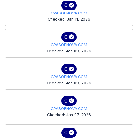
0
CPASOFNOVA.COM
Checked: Jan 11, 2026
0
CPASOFNOVA.COM
Checked: Jan 09, 2026
0
CPASOFNOVA.COM
Checked: Jan 09, 2026
0
CPASOFNOVA.COM
Checked: Jan 07, 2026
0