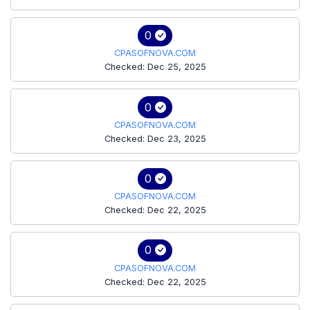
0
CPASOFNOVA.COM
Checked: Dec 25, 2025
0
CPASOFNOVA.COM
Checked: Dec 23, 2025
0
CPASOFNOVA.COM
Checked: Dec 22, 2025
0
CPASOFNOVA.COM
Checked: Dec 22, 2025