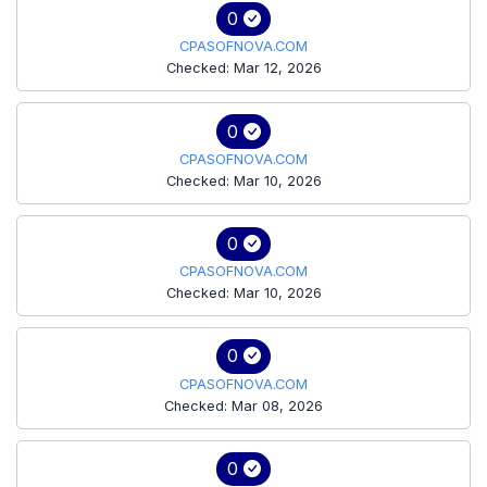
0
CPASOFNOVA.COM
Checked: Mar 12, 2026
0
CPASOFNOVA.COM
Checked: Mar 10, 2026
0
CPASOFNOVA.COM
Checked: Mar 10, 2026
0
CPASOFNOVA.COM
Checked: Mar 08, 2026
0