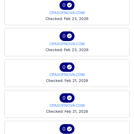
0
CPASOFNOVA.COM
Checked: Feb 23, 2026
0
CPASOFNOVA.COM
Checked: Feb 23, 2026
0
CPASOFNOVA.COM
Checked: Feb 21, 2026
0
CPASOFNOVA.COM
Checked: Feb 21, 2026
0