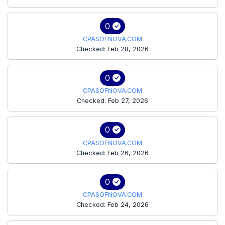
0
CPASOFNOVA.COM
Checked: Feb 28, 2026
0
CPASOFNOVA.COM
Checked: Feb 27, 2026
0
CPASOFNOVA.COM
Checked: Feb 26, 2026
0
CPASOFNOVA.COM
Checked: Feb 24, 2026