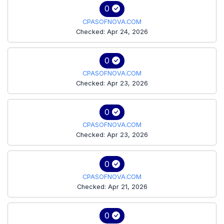
0
CPASOFNOVA.COM
Checked: Apr 24, 2026
0
CPASOFNOVA.COM
Checked: Apr 23, 2026
0
CPASOFNOVA.COM
Checked: Apr 23, 2026
0
CPASOFNOVA.COM
Checked: Apr 21, 2026
0