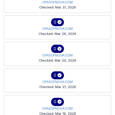
CPASOFNOVA.COM
Checked: Mar 31, 2026
0
CPASOFNOVA.COM
Checked: Mar 26, 2026
0
CPASOFNOVA.COM
Checked: Mar 24, 2026
0
CPASOFNOVA.COM
Checked: Mar 21, 2026
0
CPASOFNOVA.COM
Checked: Mar 19, 2026