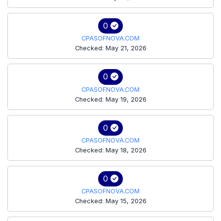
0
CPASOFNOVA.COM
Checked: May 21, 2026
0
CPASOFNOVA.COM
Checked: May 19, 2026
0
CPASOFNOVA.COM
Checked: May 18, 2026
0
CPASOFNOVA.COM
Checked: May 15, 2026