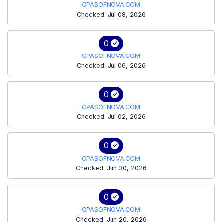
CPASOFNOVA.COM
Checked: Jul 08, 2026
0
CPASOFNOVA.COM
Checked: Jul 06, 2026
0
CPASOFNOVA.COM
Checked: Jul 02, 2026
0
CPASOFNOVA.COM
Checked: Jun 30, 2026
0
CPASOFNOVA.COM
Checked: Jun 20, 2026