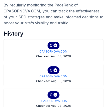
By regularly monitoring the PageRank of
CPASOFNOVA.COM, you can track the effectiveness
of your SEO strategies and make informed decisions to
boost your site's visibility and traffic.
History
0
CPASOFNOVA.COM
Checked: Aug 08, 2026
0
CPASOFNOVA.COM
Checked: Aug 05, 2026
0
CPASOFNOVA.COM
Checked: Aug 03, 2026