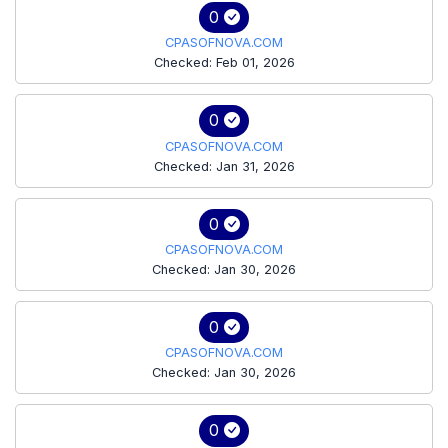
0
CPASOFNOVA.COM
Checked: Feb 01, 2026
0
CPASOFNOVA.COM
Checked: Jan 31, 2026
0
CPASOFNOVA.COM
Checked: Jan 30, 2026
0
CPASOFNOVA.COM
Checked: Jan 30, 2026
0