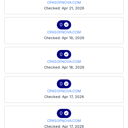
CPASOFNOVA.COM
Checked: Apr 21, 2026
0
CPASOFNOVA.COM
Checked: Apr 19, 2026
0
CPASOFNOVA.COM
Checked: Apr 18, 2026
0
CPASOFNOVA.COM
Checked: Apr 17, 2026
0
CPASOFNOVA.COM
Checked: Apr 17, 2026