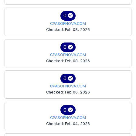
0
CPASOFNOVA.COM
Checked: Feb 08, 2026
0
CPASOFNOVA.COM
Checked: Feb 08, 2026
0
CPASOFNOVA.COM
Checked: Feb 06, 2026
0
CPASOFNOVA.COM
Checked: Feb 04, 2026