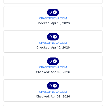
0
CPASOFNOVA.COM
Checked: Apr 13, 2026
0
CPASOFNOVA.COM
Checked: Apr 10, 2026
0
CPASOFNOVA.COM
Checked: Apr 09, 2026
0
CPASOFNOVA.COM
Checked: Apr 08, 2026