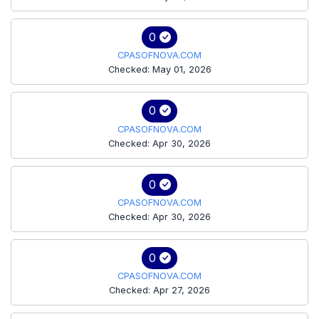
0
CPASOFNOVA.COM
Checked: May 01, 2026
0
CPASOFNOVA.COM
Checked: Apr 30, 2026
0
CPASOFNOVA.COM
Checked: Apr 30, 2026
0
CPASOFNOVA.COM
Checked: Apr 27, 2026