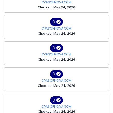
CPASOFNOVA.COM
Checked: May 24, 2026
0
CPASOFNOVA.COM
Checked: May 24, 2026
0
CPASOFNOVA.COM
Checked: May 24, 2026
0
CPASOFNOVA.COM
Checked: May 24, 2026
0
CPASOFNOVA.COM
Checked: May 24, 2026