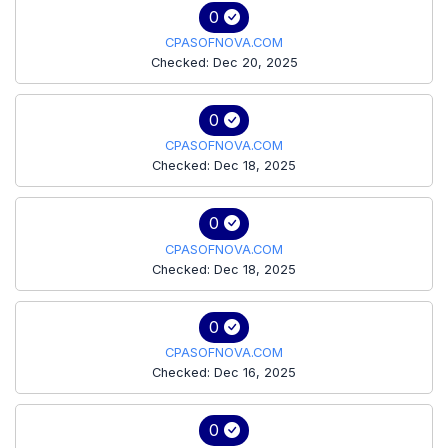
0
CPASOFNOVA.COM
Checked: Dec 20, 2025
0
CPASOFNOVA.COM
Checked: Dec 18, 2025
0
CPASOFNOVA.COM
Checked: Dec 18, 2025
0
CPASOFNOVA.COM
Checked: Dec 16, 2025
0