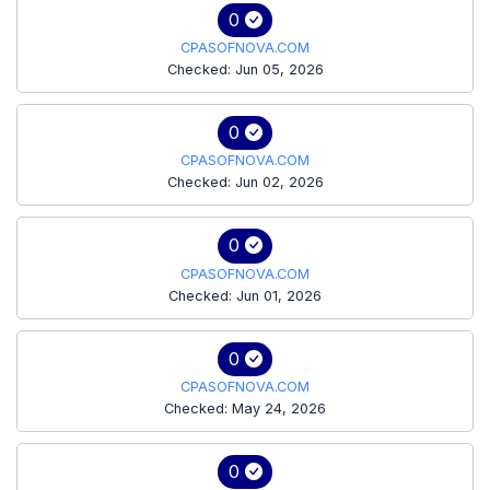
0
CPASOFNOVA.COM
Checked: Jun 05, 2026
0
CPASOFNOVA.COM
Checked: Jun 02, 2026
0
CPASOFNOVA.COM
Checked: Jun 01, 2026
0
CPASOFNOVA.COM
Checked: May 24, 2026
0