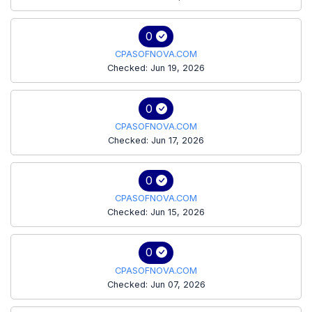
0
CPASOFNOVA.COM
Checked: Jun 19, 2026
0
CPASOFNOVA.COM
Checked: Jun 17, 2026
0
CPASOFNOVA.COM
Checked: Jun 15, 2026
0
CPASOFNOVA.COM
Checked: Jun 07, 2026