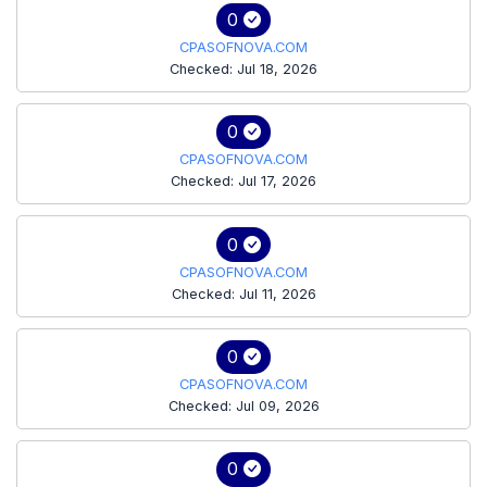
0
CPASOFNOVA.COM
Checked: Jul 18, 2026
0
CPASOFNOVA.COM
Checked: Jul 17, 2026
0
CPASOFNOVA.COM
Checked: Jul 11, 2026
0
CPASOFNOVA.COM
Checked: Jul 09, 2026
0