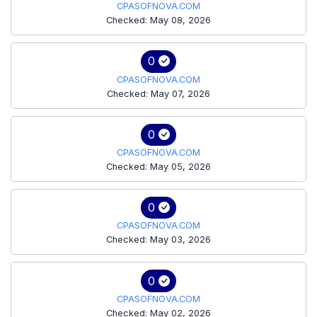
CPASOFNOVA.COM
Checked: May 08, 2026
0
CPASOFNOVA.COM
Checked: May 07, 2026
0
CPASOFNOVA.COM
Checked: May 05, 2026
0
CPASOFNOVA.COM
Checked: May 03, 2026
0
CPASOFNOVA.COM
Checked: May 02, 2026