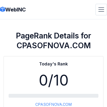
WebINC
PageRank Details for
CPASOFNOVA.COM
Today's Rank
0
/10
CPASOFNOVA.COM