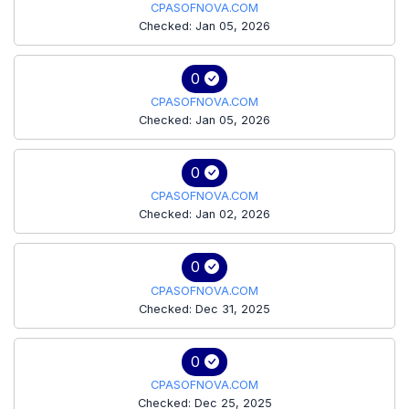
CPASOFNOVA.COM
Checked: Jan 05, 2026
0
CPASOFNOVA.COM
Checked: Jan 05, 2026
0
CPASOFNOVA.COM
Checked: Jan 02, 2026
0
CPASOFNOVA.COM
Checked: Dec 31, 2025
0
CPASOFNOVA.COM
Checked: Dec 25, 2025