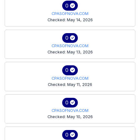
0
CPASOFNOVA.COM
Checked: May 14, 2026
0
CPASOFNOVA.COM
Checked: May 13, 2026
0
CPASOFNOVA.COM
Checked: May 11, 2026
0
CPASOFNOVA.COM
Checked: May 10, 2026
0