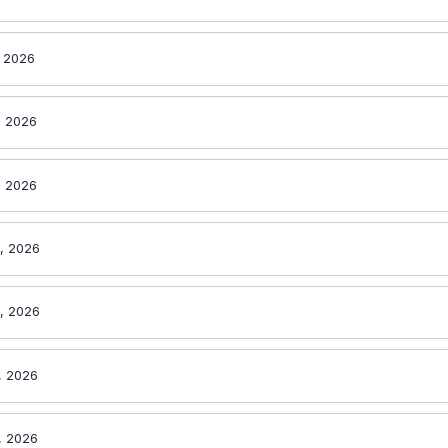
, 2026
, 2026
, 2026
, 2026
, 2026
, 2026
, 2026