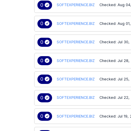
0
SOFTEXPERIENCE.BIZ
Checked: Aug 04
0
SOFTEXPERIENCE.BIZ
Checked: Aug 01
0
SOFTEXPERIENCE.BIZ
Checked: Jul 30,
0
SOFTEXPERIENCE.BIZ
Checked: Jul 28,
0
SOFTEXPERIENCE.BIZ
Checked: Jul 25,
0
SOFTEXPERIENCE.BIZ
Checked: Jul 22,
0
SOFTEXPERIENCE.BIZ
Checked: Jul 19,