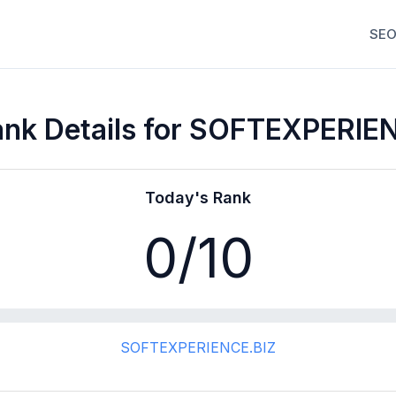
SEO
nk Details for SOFTEXPERIE
Today's Rank
0
/10
SOFTEXPERIENCE.BIZ