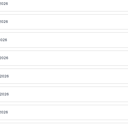
 2026
 2026
2026
 2026
 2026
 2026
 2026