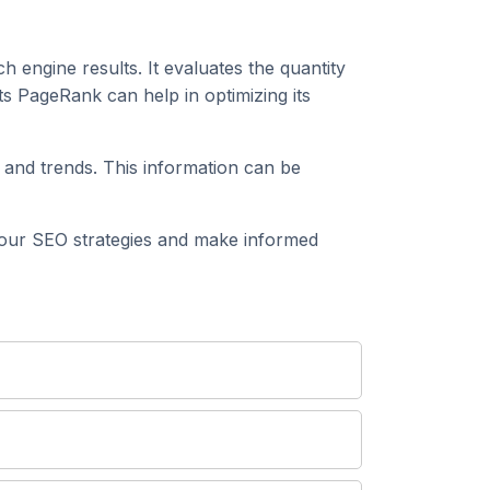
h engine results. It evaluates the quantity
s PageRank can help in optimizing its
and trends. This information can be
our SEO strategies and make informed