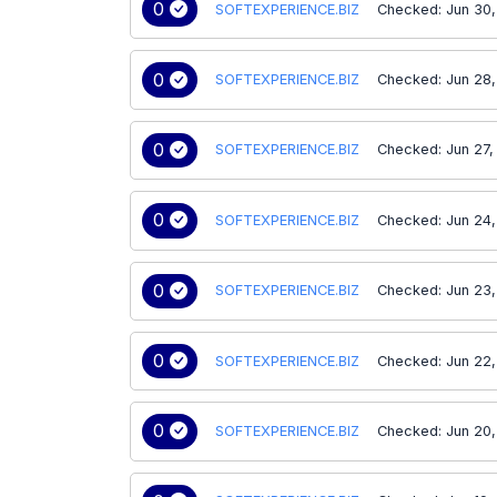
0
SOFTEXPERIENCE.BIZ
Checked: Jun 30
0
SOFTEXPERIENCE.BIZ
Checked: Jun 28
0
SOFTEXPERIENCE.BIZ
Checked: Jun 27,
0
SOFTEXPERIENCE.BIZ
Checked: Jun 24
0
SOFTEXPERIENCE.BIZ
Checked: Jun 23
0
SOFTEXPERIENCE.BIZ
Checked: Jun 22
0
SOFTEXPERIENCE.BIZ
Checked: Jun 20