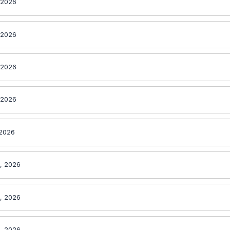
 2026
 2026
 2026
 2026
 2026
, 2026
, 2026
, 2026