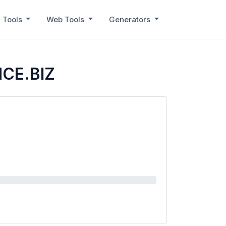
 Tools
Web Tools
Generators
NCE.BIZ