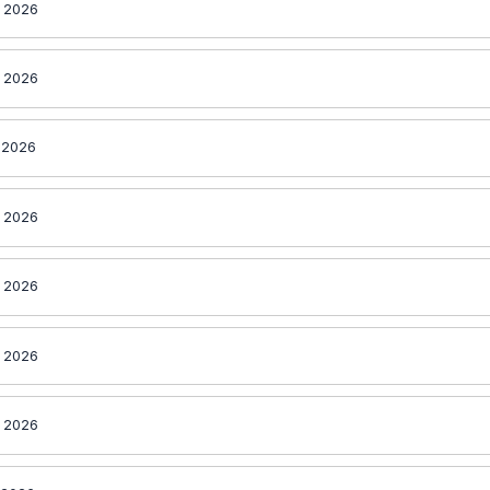
, 2026
, 2026
 2026
, 2026
, 2026
, 2026
, 2026