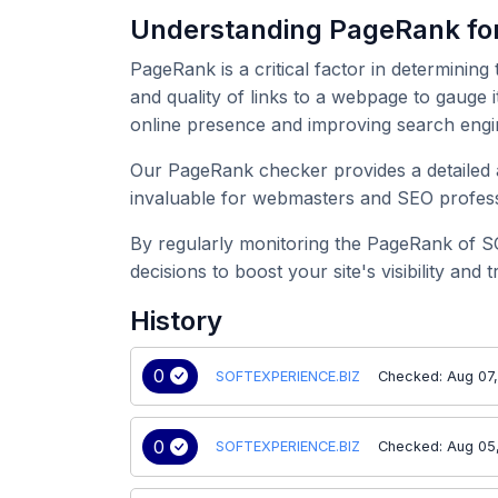
Understanding PageRank f
PageRank is a critical factor in determining
and quality of links to a webpage to gauge
online presence and improving search engi
Our PageRank checker provides a detailed a
invaluable for webmasters and SEO professi
By regularly monitoring the PageRank of 
decisions to boost your site's visibility and tr
History
0
SOFTEXPERIENCE.BIZ
Checked: Aug 07
0
SOFTEXPERIENCE.BIZ
Checked: Aug 05