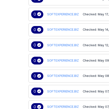
0
SOFTEXPERIENCE.BIZ
Checked: May 17
0
SOFTEXPERIENCE.BIZ
Checked: May 14
0
SOFTEXPERIENCE.BIZ
Checked: May 12
0
SOFTEXPERIENCE.BIZ
Checked: May 09
0
SOFTEXPERIENCE.BIZ
Checked: May 08
0
SOFTEXPERIENCE.BIZ
Checked: May 07
0
SOFTEXPERIENCE.BIZ
Checked: May 07