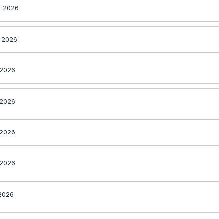
, 2026
, 2026
 2026
 2026
 2026
 2026
 2026