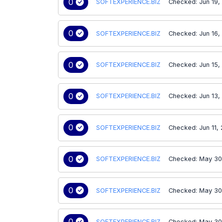
0
SOFTEXPERIENCE.BIZ
Checked: Jun 19,
0
SOFTEXPERIENCE.BIZ
Checked: Jun 16,
0
SOFTEXPERIENCE.BIZ
Checked: Jun 15,
0
SOFTEXPERIENCE.BIZ
Checked: Jun 13,
0
SOFTEXPERIENCE.BIZ
Checked: Jun 11,
0
SOFTEXPERIENCE.BIZ
Checked: May 30
0
SOFTEXPERIENCE.BIZ
Checked: May 30
0
SOFTEXPERIENCE.BIZ
Checked: May 30