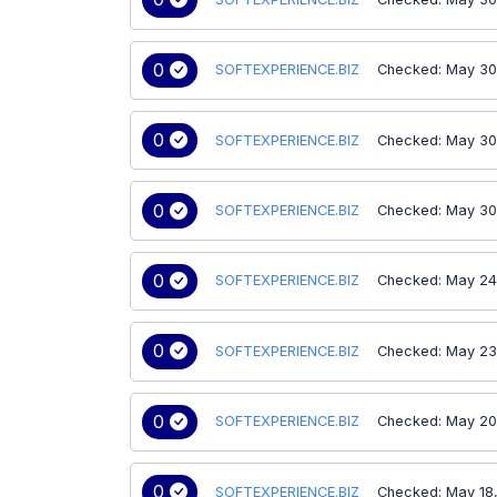
0
SOFTEXPERIENCE.BIZ
Checked: May 30
0
SOFTEXPERIENCE.BIZ
Checked: May 30
0
SOFTEXPERIENCE.BIZ
Checked: May 30
0
SOFTEXPERIENCE.BIZ
Checked: May 24
0
SOFTEXPERIENCE.BIZ
Checked: May 23
0
SOFTEXPERIENCE.BIZ
Checked: May 20
0
SOFTEXPERIENCE.BIZ
Checked: May 18