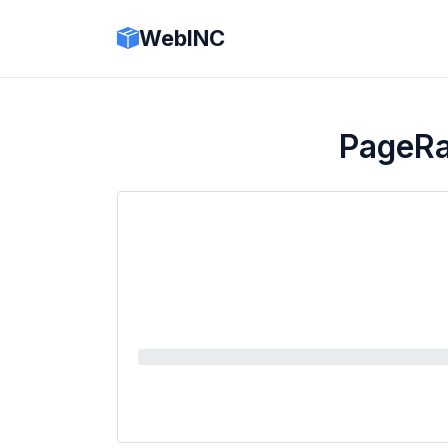
WebINC
PageRa