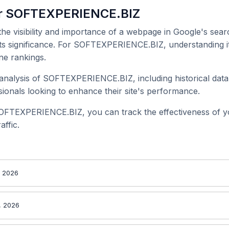
or SOFTEXPERIENCE.BIZ
 the visibility and importance of a webpage in Google's searc
 its significance. For SOFTEXPERIENCE.BIZ, understanding it
ne rankings.
nalysis of SOFTEXPERIENCE.BIZ, including historical data 
onals looking to enhance their site's performance.
SOFTEXPERIENCE.BIZ, you can track the effectiveness of y
affic.
, 2026
, 2026