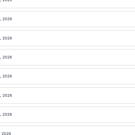
, 2026
, 2026
, 2026
, 2026
, 2026
, 2026
, 2026