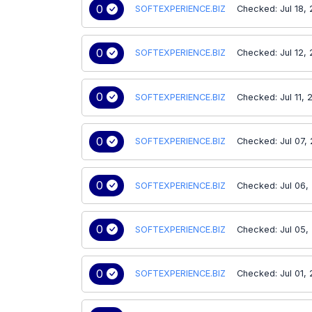
0
SOFTEXPERIENCE.BIZ
Checked: Jul 18,
0
SOFTEXPERIENCE.BIZ
Checked: Jul 12,
0
SOFTEXPERIENCE.BIZ
Checked: Jul 11, 
0
SOFTEXPERIENCE.BIZ
Checked: Jul 07,
0
SOFTEXPERIENCE.BIZ
Checked: Jul 06,
0
SOFTEXPERIENCE.BIZ
Checked: Jul 05,
0
SOFTEXPERIENCE.BIZ
Checked: Jul 01,