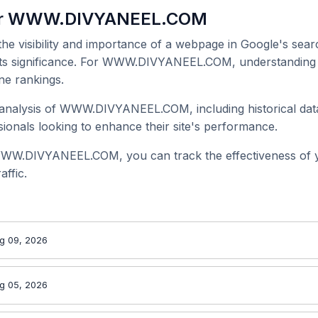
for WWW.DIVYANEEL.COM
 the visibility and importance of a webpage in Google's searc
 its significance. For WWW.DIVYANEEL.COM, understanding i
ne rankings.
analysis of WWW.DIVYANEEL.COM, including historical data
onals looking to enhance their site's performance.
WWW.DIVYANEEL.COM, you can track the effectiveness of 
affic.
g 09, 2026
g 05, 2026