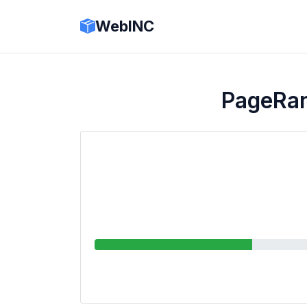
WebINC
PageRa