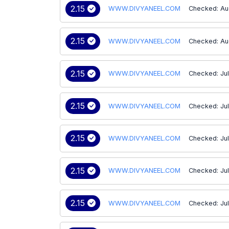
2.15
WWW.DIVYANEEL.COM
Checked: Au
2.15
WWW.DIVYANEEL.COM
Checked: Au
2.15
WWW.DIVYANEEL.COM
Checked: Ju
2.15
WWW.DIVYANEEL.COM
Checked: Jul
2.15
WWW.DIVYANEEL.COM
Checked: Ju
2.15
WWW.DIVYANEEL.COM
Checked: Ju
2.15
WWW.DIVYANEEL.COM
Checked: Jul