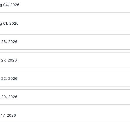
g 04, 2026
g 01, 2026
l 28, 2026
 27, 2026
l 22, 2026
l 20, 2026
 17, 2026