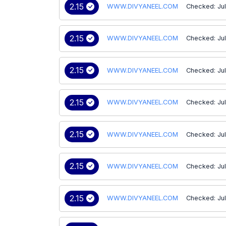
2.15
WWW.DIVYANEEL.COM
Checked: Jul
2.15
WWW.DIVYANEEL.COM
Checked: Jul
2.15
WWW.DIVYANEEL.COM
Checked: Ju
2.15
WWW.DIVYANEEL.COM
Checked: Jul
2.15
WWW.DIVYANEEL.COM
Checked: Ju
2.15
WWW.DIVYANEEL.COM
Checked: Ju
2.15
WWW.DIVYANEEL.COM
Checked: Ju