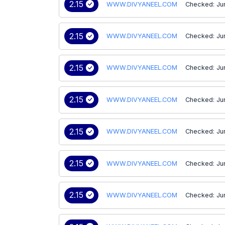
2.15
WWW.DIVYANEEL.COM
Checked: Ju
2.15
WWW.DIVYANEEL.COM
Checked: Ju
2.15
WWW.DIVYANEEL.COM
Checked: Ju
2.15
WWW.DIVYANEEL.COM
Checked: Ju
2.15
WWW.DIVYANEEL.COM
Checked: Ju
2.15
WWW.DIVYANEEL.COM
Checked: Ju
2.15
WWW.DIVYANEEL.COM
Checked: Ju