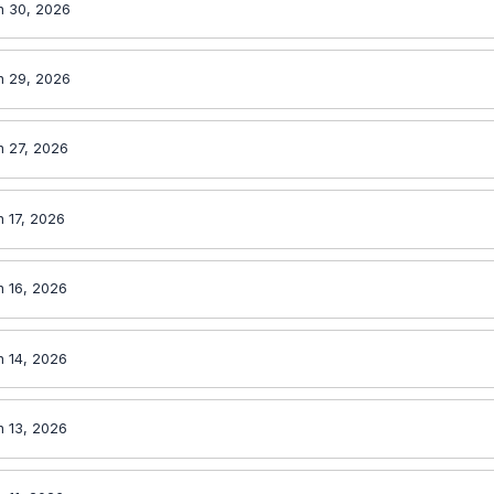
n 30, 2026
n 29, 2026
n 27, 2026
n 17, 2026
n 16, 2026
n 14, 2026
n 13, 2026