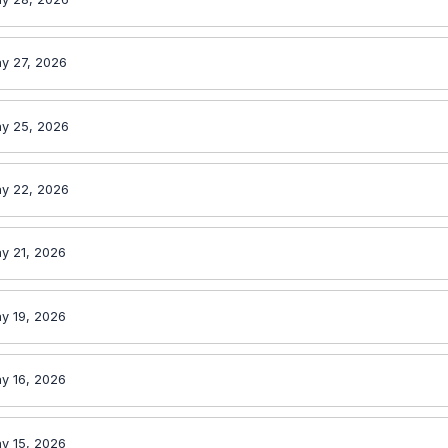
y 27, 2026
y 25, 2026
y 22, 2026
y 21, 2026
y 19, 2026
y 16, 2026
y 15, 2026