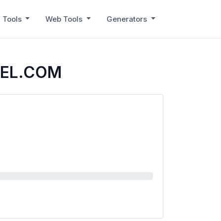
 Tools
Web Tools
Generators
EEL.COM