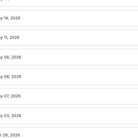
y 14, 2026
y 11, 2026
y 09, 2026
y 08, 2026
y 07, 2026
y 03, 2026
r 29, 2026