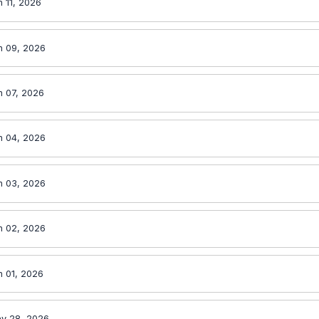
 11, 2026
n 09, 2026
n 07, 2026
n 04, 2026
n 03, 2026
n 02, 2026
n 01, 2026
y 28, 2026