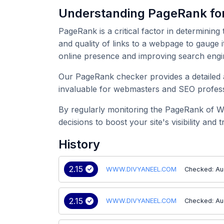
Understanding PageRank 
PageRank is a critical factor in determining
and quality of links to a webpage to gauge
online presence and improving search engi
Our PageRank checker provides a detailed 
invaluable for webmasters and SEO professi
By regularly monitoring the PageRank of 
decisions to boost your site's visibility and tr
History
2.15
WWW.DIVYANEEL.COM
Checked: Au
2.15
WWW.DIVYANEEL.COM
Checked: Au