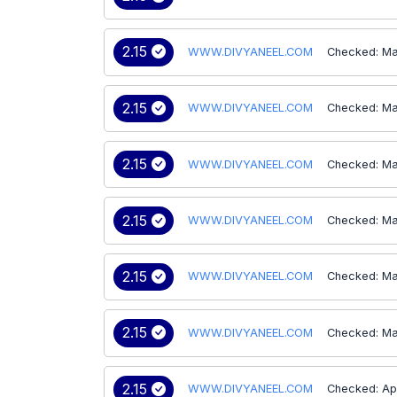
2.15
WWW.DIVYANEEL.COM
Checked: Ma
2.15
WWW.DIVYANEEL.COM
Checked: Ma
2.15
WWW.DIVYANEEL.COM
Checked: Ma
2.15
WWW.DIVYANEEL.COM
Checked: Ma
2.15
WWW.DIVYANEEL.COM
Checked: Ma
2.15
WWW.DIVYANEEL.COM
Checked: Ma
2.15
WWW.DIVYANEEL.COM
Checked: Ap