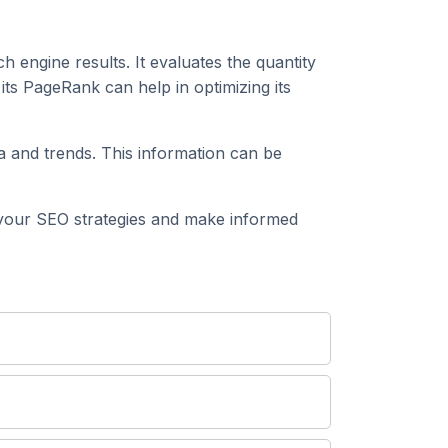
h engine results. It evaluates the quantity
ts PageRank can help in optimizing its
 and trends. This information can be
your SEO strategies and make informed