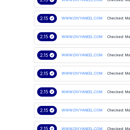
2.15
WWW.DIVYANEEL.COM
Checked: Ma
2.15
WWW.DIVYANEEL.COM
Checked: Ma
2.15
WWW.DIVYANEEL.COM
Checked: Ma
2.15
WWW.DIVYANEEL.COM
Checked: Ma
2.15
WWW.DIVYANEEL.COM
Checked: Ma
2.15
WWW.DIVYANEEL.COM
Checked: Ma
2.15
WWW.DIVYANEEL.COM
Checked: Ma