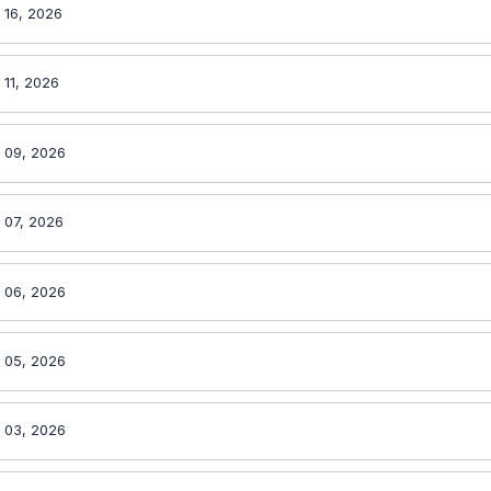
 16, 2026
 11, 2026
l 09, 2026
 07, 2026
l 06, 2026
l 05, 2026
l 03, 2026