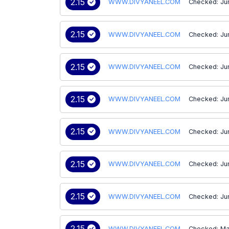
2.15
WWW.DIVYANEEL.COM
Checked: Jun
2.15
WWW.DIVYANEEL.COM
Checked: Ju
2.15
WWW.DIVYANEEL.COM
Checked: Ju
2.15
WWW.DIVYANEEL.COM
Checked: Ju
2.15
WWW.DIVYANEEL.COM
Checked: Ju
2.15
WWW.DIVYANEEL.COM
Checked: Ju
2.15
WWW.DIVYANEEL.COM
Checked: Ju
2.15
WWW.DIVYANEEL.COM
Checked: Ma