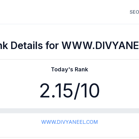
SEO
nk Details for WWW.DIVYAN
Today's Rank
2.15
/10
WWW.DIVYANEEL.COM