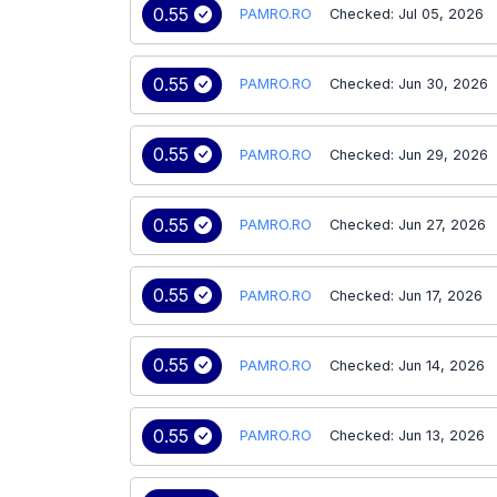
0.55
PAMRO.RO
Checked: Jul 05, 2026
0.55
PAMRO.RO
Checked: Jun 30, 2026
0.55
PAMRO.RO
Checked: Jun 29, 2026
0.55
PAMRO.RO
Checked: Jun 27, 2026
0.55
PAMRO.RO
Checked: Jun 17, 2026
0.55
PAMRO.RO
Checked: Jun 14, 2026
0.55
PAMRO.RO
Checked: Jun 13, 2026