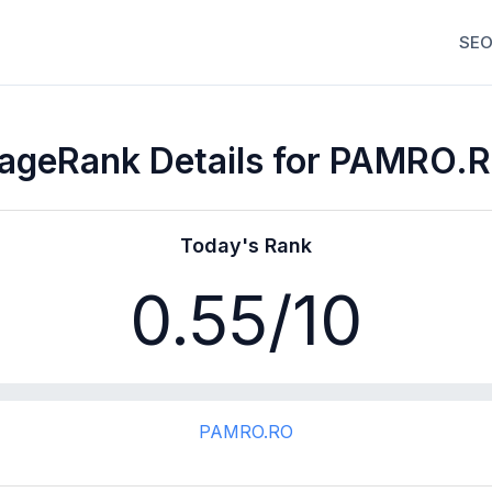
SEO
ageRank Details for PAMRO.
Today's Rank
0.55
/10
PAMRO.RO