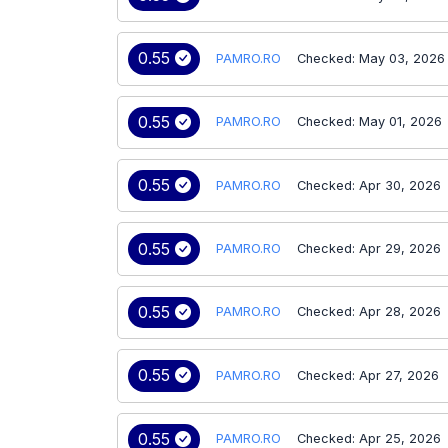
0.55
PAMRO.RO
Checked: May 03, 2026
0.55
PAMRO.RO
Checked: May 01, 2026
0.55
PAMRO.RO
Checked: Apr 30, 2026
0.55
PAMRO.RO
Checked: Apr 29, 2026
0.55
PAMRO.RO
Checked: Apr 28, 2026
0.55
PAMRO.RO
Checked: Apr 27, 2026
0.55
PAMRO.RO
Checked: Apr 25, 2026