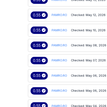
0.55
PAMRO.RO
Checked: May 12, 2026
0.55
PAMRO.RO
Checked: May 10, 2026
0.55
PAMRO.RO
Checked: May 08, 2026
0.55
PAMRO.RO
Checked: May 07, 2026
0.55
PAMRO.RO
Checked: May 06, 2026
0.55
PAMRO.RO
Checked: May 06, 2026
0.55
PAMRO.RO
Checked: May 04, 2026