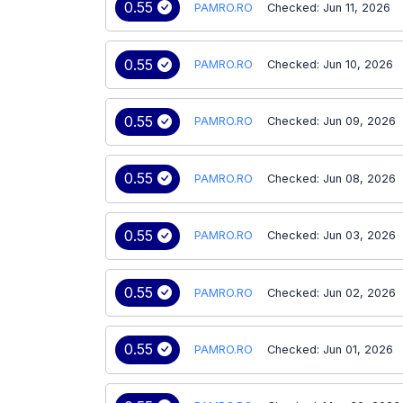
0.55
PAMRO.RO
Checked: Jun 11, 2026
0.55
PAMRO.RO
Checked: Jun 10, 2026
0.55
PAMRO.RO
Checked: Jun 09, 2026
0.55
PAMRO.RO
Checked: Jun 08, 2026
0.55
PAMRO.RO
Checked: Jun 03, 2026
0.55
PAMRO.RO
Checked: Jun 02, 2026
0.55
PAMRO.RO
Checked: Jun 01, 2026