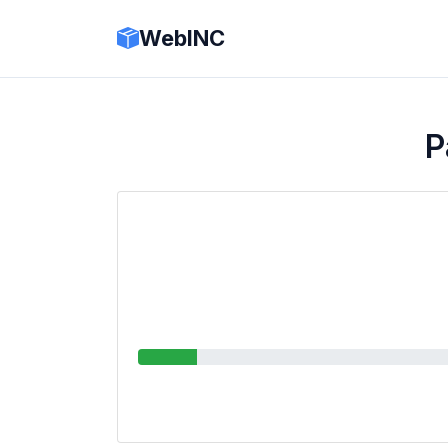
WebINC
P