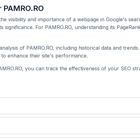
or PAMRO.RO
 the visibility and importance of a webpage in Google's searc
its significance. For PAMRO.RO, understanding its PageRank 
nalysis of PAMRO.RO, including historical data and trends.
to enhance their site's performance.
AMRO.RO, you can track the effectiveness of your SEO stra