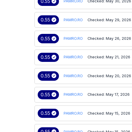
0.55
PAMRO.RO
Checked: May 30, 2026
0.55
PAMRO.RO
Checked: May 29, 2026
0.55
PAMRO.RO
Checked: May 26, 2026
0.55
PAMRO.RO
Checked: May 21, 2026
0.55
PAMRO.RO
Checked: May 20, 2026
0.55
PAMRO.RO
Checked: May 17, 2026
0.55
PAMRO.RO
Checked: May 15, 2026
0.55
PAMRO.RO
Checked: May 15, 2026