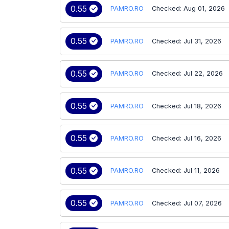
0.55
PAMRO.RO
Checked: Aug 01, 2026
0.55
PAMRO.RO
Checked: Jul 31, 2026
0.55
PAMRO.RO
Checked: Jul 22, 2026
0.55
PAMRO.RO
Checked: Jul 18, 2026
0.55
PAMRO.RO
Checked: Jul 16, 2026
0.55
PAMRO.RO
Checked: Jul 11, 2026
0.55
PAMRO.RO
Checked: Jul 07, 2026