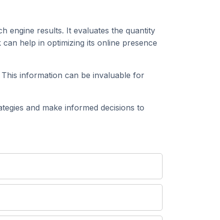
h engine results. It evaluates the quantity
can help in optimizing its online presence
 This information can be invaluable for
tegies and make informed decisions to