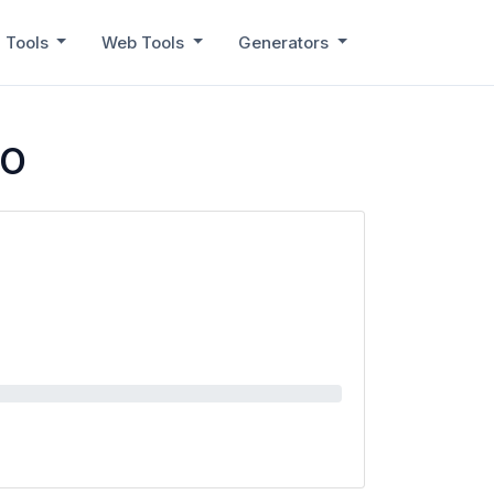
 Tools
Web Tools
Generators
RO