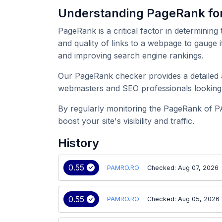
Understanding PageRank f
PageRank is a critical factor in determining
and quality of links to a webpage to gauge 
and improving search engine rankings.
Our PageRank checker provides a detailed a
webmasters and SEO professionals looking 
By regularly monitoring the PageRank of P
boost your site's visibility and traffic.
History
0.55
PAMRO.RO
Checked: Aug 07, 2026
0.55
PAMRO.RO
Checked: Aug 05, 2026