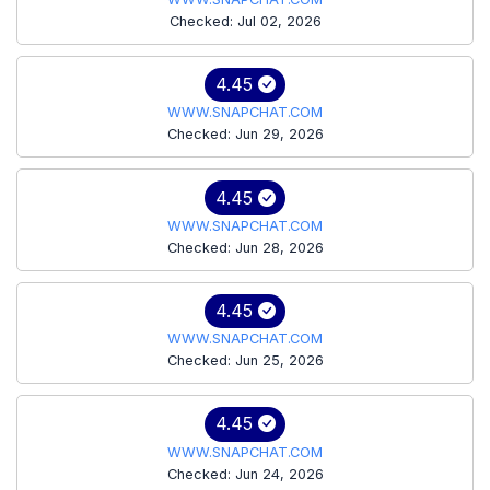
Checked: Jul 02, 2026
4.45
WWW.SNAPCHAT.COM
Checked: Jun 29, 2026
4.45
WWW.SNAPCHAT.COM
Checked: Jun 28, 2026
4.45
WWW.SNAPCHAT.COM
Checked: Jun 25, 2026
4.45
WWW.SNAPCHAT.COM
Checked: Jun 24, 2026