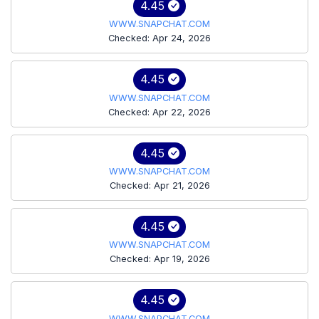
4.45
WWW.SNAPCHAT.COM
Checked: Apr 24, 2026
4.45
WWW.SNAPCHAT.COM
Checked: Apr 22, 2026
4.45
WWW.SNAPCHAT.COM
Checked: Apr 21, 2026
4.45
WWW.SNAPCHAT.COM
Checked: Apr 19, 2026
4.45
WWW.SNAPCHAT.COM