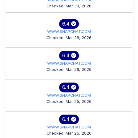
Checked: Mar 30, 2026
6.4
WWW.SNAPCHAT.COM
Checked: Mar 28, 2026
6.4
WWW.SNAPCHAT.COM
Checked: Mar 26, 2026
6.4
WWW.SNAPCHAT.COM
Checked: Mar 25, 2026
6.4
WWW.SNAPCHAT.COM
Checked: Mar 25, 2026