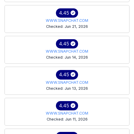
4.45
WWW.SNAPCHAT.COM
Checked: Jun 21, 2026
4.45
WWW.SNAPCHAT.COM
Checked: Jun 14, 2026
4.45
WWW.SNAPCHAT.COM
Checked: Jun 13, 2026
4.45
WWW.SNAPCHAT.COM
Checked: Jun 11, 2026