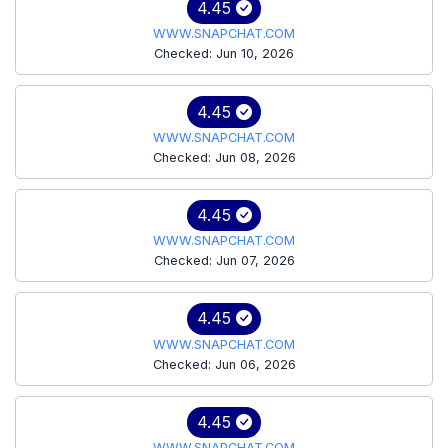
4.45
WWW.SNAPCHAT.COM
Checked: Jun 10, 2026
4.45
WWW.SNAPCHAT.COM
Checked: Jun 08, 2026
4.45
WWW.SNAPCHAT.COM
Checked: Jun 07, 2026
4.45
WWW.SNAPCHAT.COM
Checked: Jun 06, 2026
4.45
WWW.SNAPCHAT.COM