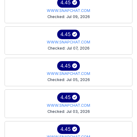
4.45
WWW.SNAPCHAT.COM
Checked: Jul 09, 2026
4.45
WWW.SNAPCHAT.COM
Checked: Jul 07, 2026
4.45
WWW.SNAPCHAT.COM
Checked: Jul 05, 2026
4.45
WWW.SNAPCHAT.COM
Checked: Jul 03, 2026
4.45
WWW.SNAPCHAT.COM