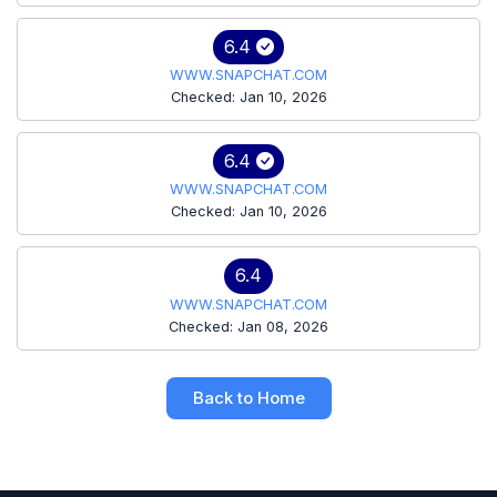
6.4
WWW.SNAPCHAT.COM
Checked: Jan 10, 2026
6.4
WWW.SNAPCHAT.COM
Checked: Jan 10, 2026
6.4
WWW.SNAPCHAT.COM
Checked: Jan 08, 2026
Back to Home