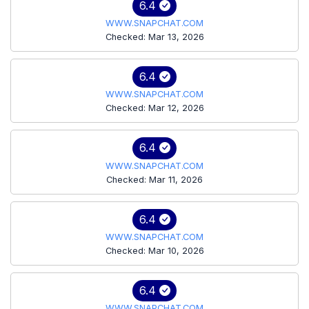
6.4
WWW.SNAPCHAT.COM
Checked: Mar 13, 2026
6.4
WWW.SNAPCHAT.COM
Checked: Mar 12, 2026
6.4
WWW.SNAPCHAT.COM
Checked: Mar 11, 2026
6.4
WWW.SNAPCHAT.COM
Checked: Mar 10, 2026
6.4
WWW.SNAPCHAT.COM