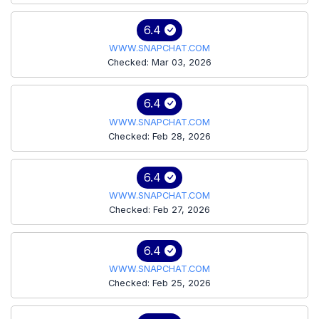
6.4
WWW.SNAPCHAT.COM
Checked: Mar 03, 2026
6.4
WWW.SNAPCHAT.COM
Checked: Feb 28, 2026
6.4
WWW.SNAPCHAT.COM
Checked: Feb 27, 2026
6.4
WWW.SNAPCHAT.COM
Checked: Feb 25, 2026