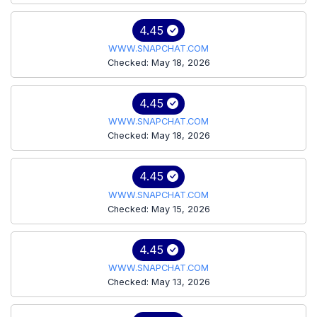
4.45
WWW.SNAPCHAT.COM
Checked: May 18, 2026
4.45
WWW.SNAPCHAT.COM
Checked: May 18, 2026
4.45
WWW.SNAPCHAT.COM
Checked: May 15, 2026
4.45
WWW.SNAPCHAT.COM
Checked: May 13, 2026