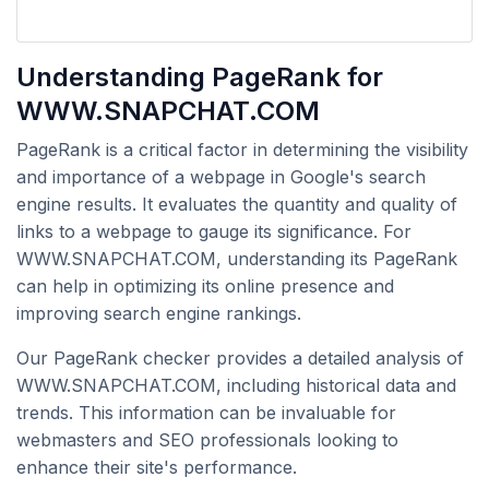
Understanding PageRank for
WWW.SNAPCHAT.COM
PageRank is a critical factor in determining the visibility
and importance of a webpage in Google's search
engine results. It evaluates the quantity and quality of
links to a webpage to gauge its significance. For
WWW.SNAPCHAT.COM, understanding its PageRank
can help in optimizing its online presence and
improving search engine rankings.
Our PageRank checker provides a detailed analysis of
WWW.SNAPCHAT.COM, including historical data and
trends. This information can be invaluable for
webmasters and SEO professionals looking to
enhance their site's performance.