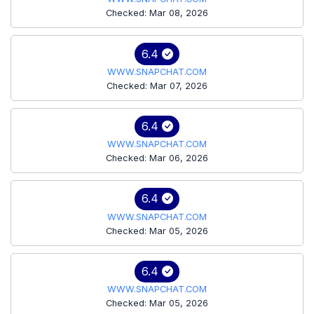
Checked: Mar 08, 2026
6.4
WWW.SNAPCHAT.COM
Checked: Mar 07, 2026
6.4
WWW.SNAPCHAT.COM
Checked: Mar 06, 2026
6.4
WWW.SNAPCHAT.COM
Checked: Mar 05, 2026
6.4
WWW.SNAPCHAT.COM
Checked: Mar 05, 2026