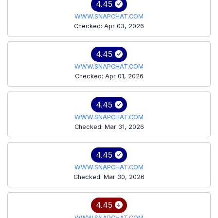
4.45
WWW.SNAPCHAT.COM
Checked: Apr 03, 2026
4.45
WWW.SNAPCHAT.COM
Checked: Apr 01, 2026
4.45
WWW.SNAPCHAT.COM
Checked: Mar 31, 2026
4.45
WWW.SNAPCHAT.COM
Checked: Mar 30, 2026
4.45
WWW.SNAPCHAT.COM