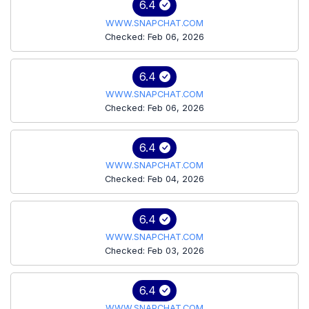
6.4
WWW.SNAPCHAT.COM
Checked: Feb 06, 2026
6.4
WWW.SNAPCHAT.COM
Checked: Feb 06, 2026
6.4
WWW.SNAPCHAT.COM
Checked: Feb 04, 2026
6.4
WWW.SNAPCHAT.COM
Checked: Feb 03, 2026
6.4
WWW.SNAPCHAT.COM