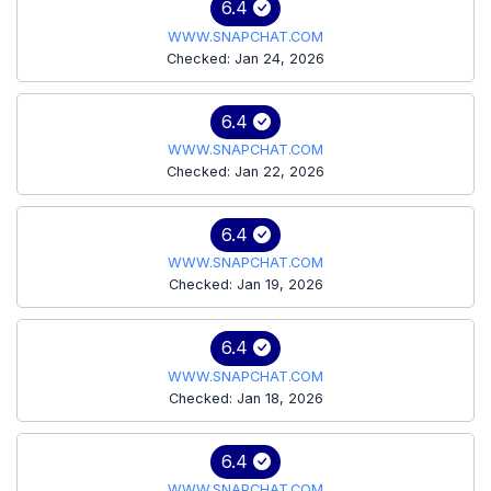
6.4
WWW.SNAPCHAT.COM
Checked: Jan 24, 2026
6.4
WWW.SNAPCHAT.COM
Checked: Jan 22, 2026
6.4
WWW.SNAPCHAT.COM
Checked: Jan 19, 2026
6.4
WWW.SNAPCHAT.COM
Checked: Jan 18, 2026
6.4
WWW.SNAPCHAT.COM