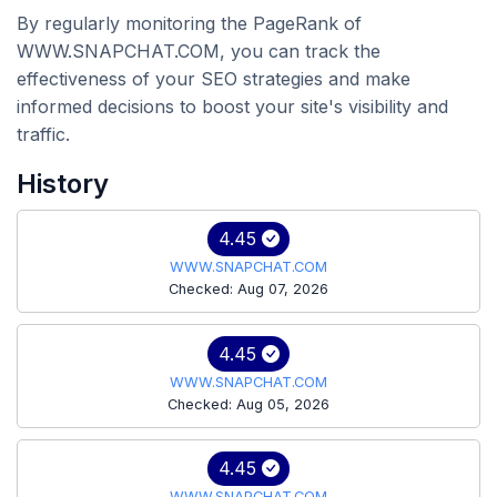
By regularly monitoring the PageRank of
WWW.SNAPCHAT.COM, you can track the
effectiveness of your SEO strategies and make
informed decisions to boost your site's visibility and
traffic.
History
4.45
WWW.SNAPCHAT.COM
Checked: Aug 07, 2026
4.45
WWW.SNAPCHAT.COM
Checked: Aug 05, 2026
4.45
WWW.SNAPCHAT.COM