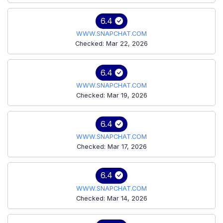
6.4
WWW.SNAPCHAT.COM
Checked: Mar 22, 2026
6.4
WWW.SNAPCHAT.COM
Checked: Mar 19, 2026
6.4
WWW.SNAPCHAT.COM
Checked: Mar 17, 2026
6.4
WWW.SNAPCHAT.COM
Checked: Mar 14, 2026