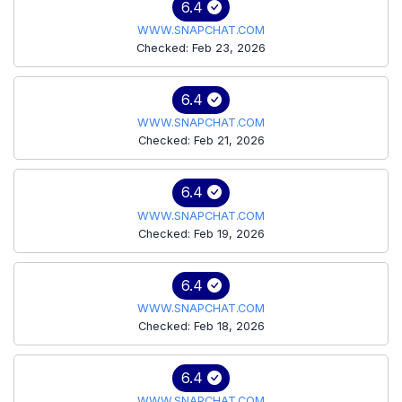
6.4
WWW.SNAPCHAT.COM
Checked: Feb 23, 2026
6.4
WWW.SNAPCHAT.COM
Checked: Feb 21, 2026
6.4
WWW.SNAPCHAT.COM
Checked: Feb 19, 2026
6.4
WWW.SNAPCHAT.COM
Checked: Feb 18, 2026
6.4
WWW.SNAPCHAT.COM