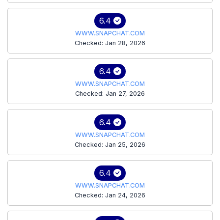
6.4
WWW.SNAPCHAT.COM
Checked: Jan 28, 2026
6.4
WWW.SNAPCHAT.COM
Checked: Jan 27, 2026
6.4
WWW.SNAPCHAT.COM
Checked: Jan 25, 2026
6.4
WWW.SNAPCHAT.COM
Checked: Jan 24, 2026