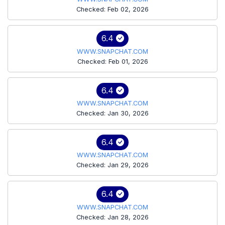
Checked: Feb 02, 2026
6.4
WWW.SNAPCHAT.COM
Checked: Feb 01, 2026
6.4
WWW.SNAPCHAT.COM
Checked: Jan 30, 2026
6.4
WWW.SNAPCHAT.COM
Checked: Jan 29, 2026
6.4
WWW.SNAPCHAT.COM
Checked: Jan 28, 2026