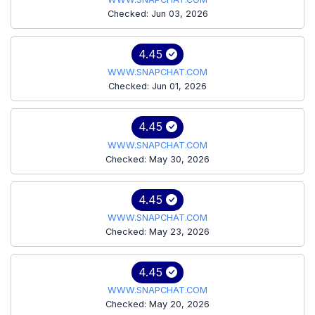
Checked: Jun 03, 2026
4.45
WWW.SNAPCHAT.COM
Checked: Jun 01, 2026
4.45
WWW.SNAPCHAT.COM
Checked: May 30, 2026
4.45
WWW.SNAPCHAT.COM
Checked: May 23, 2026
4.45
WWW.SNAPCHAT.COM
Checked: May 20, 2026