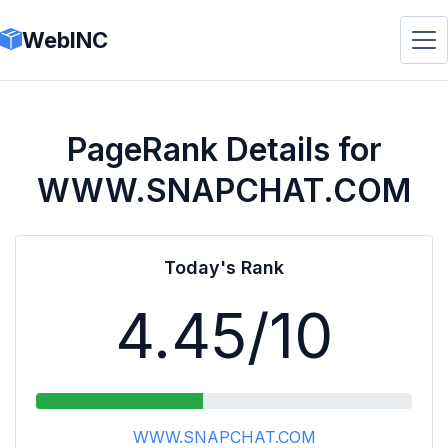
WebINC
PageRank Details for
WWW.SNAPCHAT.COM
Today's Rank
4.45
/10
WWW.SNAPCHAT.COM