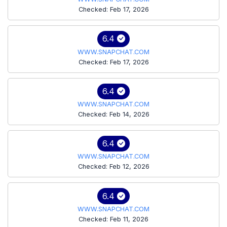
Checked: Feb 17, 2026
6.4
WWW.SNAPCHAT.COM
Checked: Feb 17, 2026
6.4
WWW.SNAPCHAT.COM
Checked: Feb 14, 2026
6.4
WWW.SNAPCHAT.COM
Checked: Feb 12, 2026
6.4
WWW.SNAPCHAT.COM
Checked: Feb 11, 2026