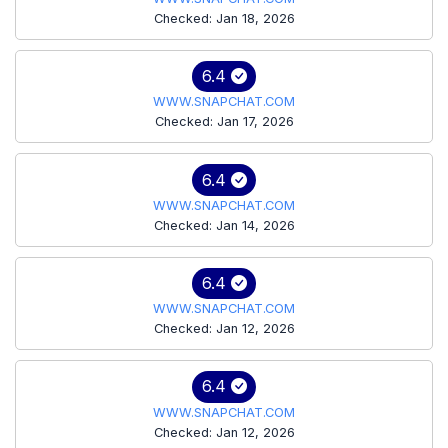
Checked: Jan 18, 2026
6.4
WWW.SNAPCHAT.COM
Checked: Jan 17, 2026
6.4
WWW.SNAPCHAT.COM
Checked: Jan 14, 2026
6.4
WWW.SNAPCHAT.COM
Checked: Jan 12, 2026
6.4
WWW.SNAPCHAT.COM
Checked: Jan 12, 2026