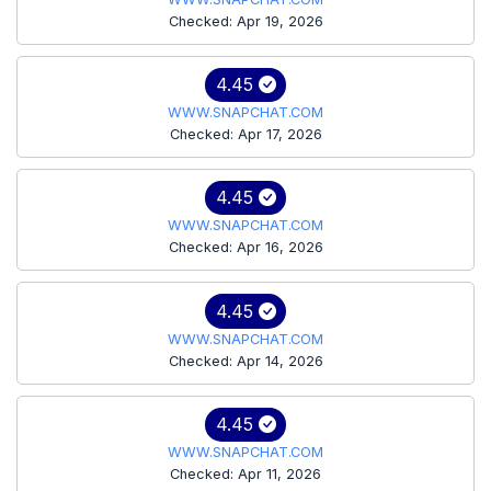
Checked: Apr 19, 2026
4.45
WWW.SNAPCHAT.COM
Checked: Apr 17, 2026
4.45
WWW.SNAPCHAT.COM
Checked: Apr 16, 2026
4.45
WWW.SNAPCHAT.COM
Checked: Apr 14, 2026
4.45
WWW.SNAPCHAT.COM
Checked: Apr 11, 2026