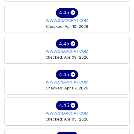
4.45
WWW.SNAPCHAT.COM
Checked: Apr 10, 2026
4.45
WWW.SNAPCHAT.COM
Checked: Apr 09, 2026
4.45
WWW.SNAPCHAT.COM
Checked: Apr 07, 2026
4.45
WWW.SNAPCHAT.COM
Checked: Apr 05, 2026