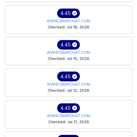
4.45
WWW.SNAPCHAT.COM
Checked: Jul 18, 2026
4.45
WWW.SNAPCHAT.COM
Checked: Jul 15, 2026
4.45
WWW.SNAPCHAT.COM
Checked: Jul 12, 2026
4.45
WWW.SNAPCHAT.COM
Checked: Jul 11, 2026