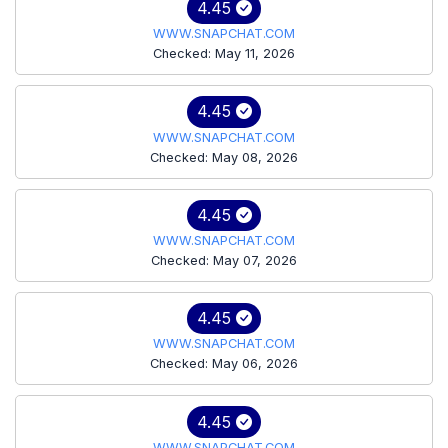
4.45
WWW.SNAPCHAT.COM
Checked: May 11, 2026
4.45
WWW.SNAPCHAT.COM
Checked: May 08, 2026
4.45
WWW.SNAPCHAT.COM
Checked: May 07, 2026
4.45
WWW.SNAPCHAT.COM
Checked: May 06, 2026
4.45
WWW.SNAPCHAT.COM