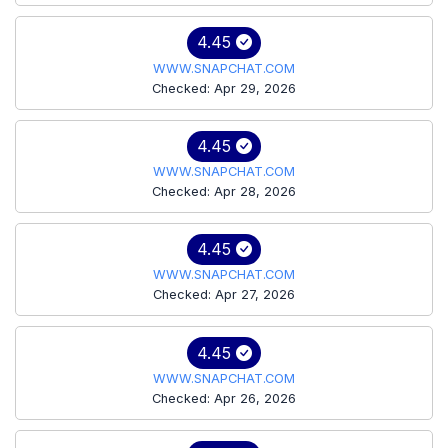
4.45
WWW.SNAPCHAT.COM
Checked: Apr 29, 2026
4.45
WWW.SNAPCHAT.COM
Checked: Apr 28, 2026
4.45
WWW.SNAPCHAT.COM
Checked: Apr 27, 2026
4.45
WWW.SNAPCHAT.COM
Checked: Apr 26, 2026