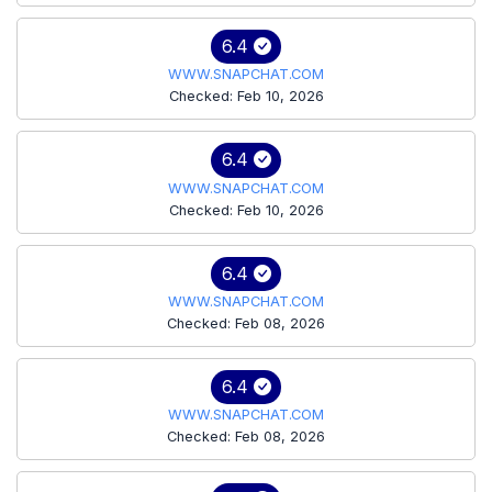
6.4
WWW.SNAPCHAT.COM
Checked: Feb 10, 2026
6.4
WWW.SNAPCHAT.COM
Checked: Feb 10, 2026
6.4
WWW.SNAPCHAT.COM
Checked: Feb 08, 2026
6.4
WWW.SNAPCHAT.COM
Checked: Feb 08, 2026