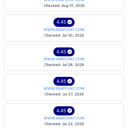
Checked: Aug 01, 2026
4.45
WWW.SNAPCHAT.COM
Checked: Jul 30, 2026
4.45
WWW.SNAPCHAT.COM
Checked: Jul 28, 2026
4.45
WWW.SNAPCHAT.COM
Checked: Jul 27, 2026
4.45
WWW.SNAPCHAT.COM
Checked: Jul 22, 2026