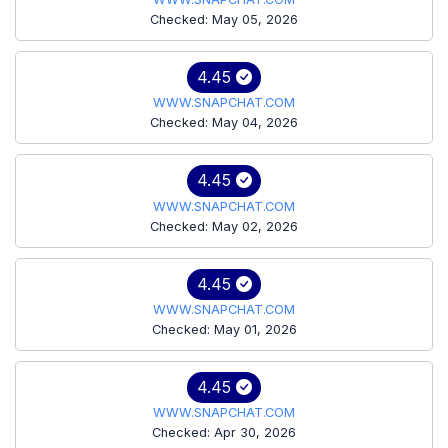
Checked: May 05, 2026
4.45
WWW.SNAPCHAT.COM
Checked: May 04, 2026
4.45
WWW.SNAPCHAT.COM
Checked: May 02, 2026
4.45
WWW.SNAPCHAT.COM
Checked: May 01, 2026
4.45
WWW.SNAPCHAT.COM
Checked: Apr 30, 2026