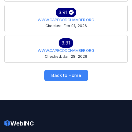
3.91
WWW.CAPECODCHAMBER.ORG
Checked: Feb 01, 2026
3.91
WWW.CAPECODCHAMBER.ORG
Checked: Jan 28, 2026
Back to Home
WebINC