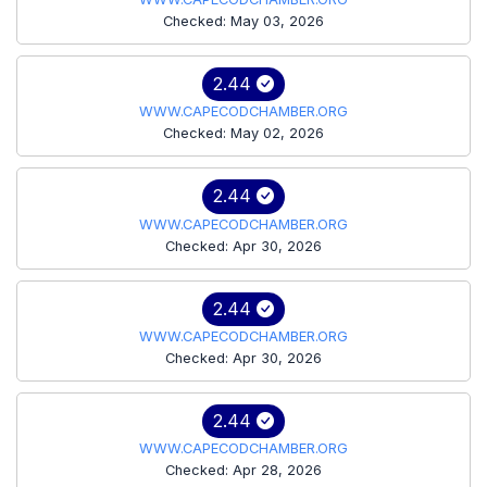
Checked: May 03, 2026
2.44
WWW.CAPECODCHAMBER.ORG
Checked: May 02, 2026
2.44
WWW.CAPECODCHAMBER.ORG
Checked: Apr 30, 2026
2.44
WWW.CAPECODCHAMBER.ORG
Checked: Apr 30, 2026
2.44
WWW.CAPECODCHAMBER.ORG
Checked: Apr 28, 2026