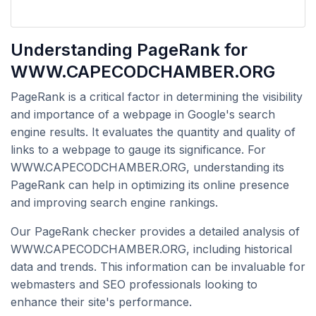
Understanding PageRank for
WWW.CAPECODCHAMBER.ORG
PageRank is a critical factor in determining the visibility
and importance of a webpage in Google's search
engine results. It evaluates the quantity and quality of
links to a webpage to gauge its significance. For
WWW.CAPECODCHAMBER.ORG, understanding its
PageRank can help in optimizing its online presence
and improving search engine rankings.
Our PageRank checker provides a detailed analysis of
WWW.CAPECODCHAMBER.ORG, including historical
data and trends. This information can be invaluable for
webmasters and SEO professionals looking to
enhance their site's performance.