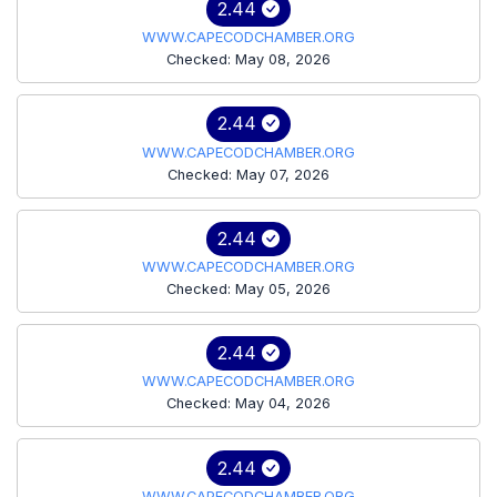
2.44
WWW.CAPECODCHAMBER.ORG
Checked: May 08, 2026
2.44
WWW.CAPECODCHAMBER.ORG
Checked: May 07, 2026
2.44
WWW.CAPECODCHAMBER.ORG
Checked: May 05, 2026
2.44
WWW.CAPECODCHAMBER.ORG
Checked: May 04, 2026
2.44
WWW.CAPECODCHAMBER.ORG