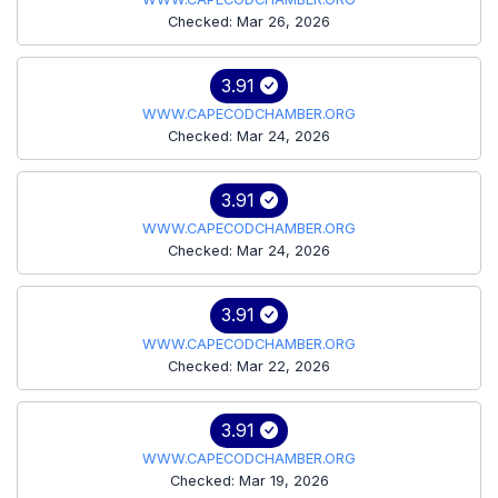
Checked: Mar 26, 2026
3.91
WWW.CAPECODCHAMBER.ORG
Checked: Mar 24, 2026
3.91
WWW.CAPECODCHAMBER.ORG
Checked: Mar 24, 2026
3.91
WWW.CAPECODCHAMBER.ORG
Checked: Mar 22, 2026
3.91
WWW.CAPECODCHAMBER.ORG
Checked: Mar 19, 2026