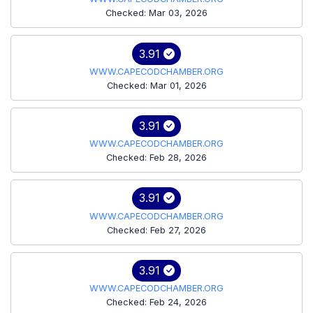
Checked: Mar 03, 2026
3.91
WWW.CAPECODCHAMBER.ORG
Checked: Mar 01, 2026
3.91
WWW.CAPECODCHAMBER.ORG
Checked: Feb 28, 2026
3.91
WWW.CAPECODCHAMBER.ORG
Checked: Feb 27, 2026
3.91
WWW.CAPECODCHAMBER.ORG
Checked: Feb 24, 2026