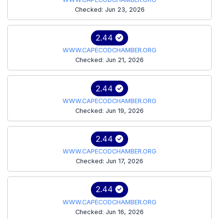
Checked: Jun 23, 2026
2.44
WWW.CAPECODCHAMBER.ORG
Checked: Jun 21, 2026
2.44
WWW.CAPECODCHAMBER.ORG
Checked: Jun 19, 2026
2.44
WWW.CAPECODCHAMBER.ORG
Checked: Jun 17, 2026
2.44
WWW.CAPECODCHAMBER.ORG
Checked: Jun 16, 2026