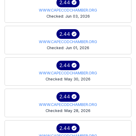
2.44
WWW.CAPECODCHAMBER.ORG
Checked: Jun 03, 2026
2.44
WWW.CAPECODCHAMBER.ORG
Checked: Jun 01, 2026
2.44
WWW.CAPECODCHAMBER.ORG
Checked: May 30, 2026
2.44
WWW.CAPECODCHAMBER.ORG
Checked: May 28, 2026
2.44
WWW.CAPECODCHAMBER.ORG