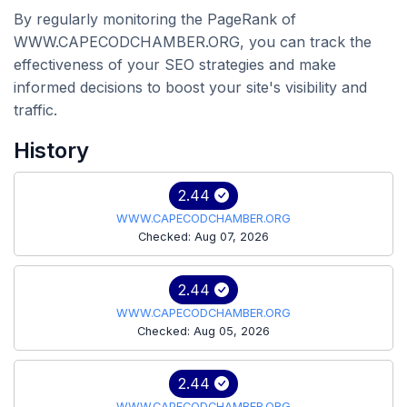
By regularly monitoring the PageRank of
WWW.CAPECODCHAMBER.ORG, you can track the
effectiveness of your SEO strategies and make
informed decisions to boost your site's visibility and
traffic.
History
2.44
WWW.CAPECODCHAMBER.ORG
Checked: Aug 07, 2026
2.44
WWW.CAPECODCHAMBER.ORG
Checked: Aug 05, 2026
2.44
WWW.CAPECODCHAMBER.ORG