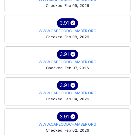
Checked: Feb 09, 2026
3.91
WWW.CAPECODCHAMBER.ORG
Checked: Feb 08, 2026
3.91
WWW.CAPECODCHAMBER.ORG
Checked: Feb 07, 2026
3.91
WWW.CAPECODCHAMBER.ORG
Checked: Feb 04, 2026
3.91
WWW.CAPECODCHAMBER.ORG
Checked: Feb 02, 2026