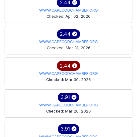
2.44
WWW.CAPECODCHAMBER.ORG
Checked: Apr 02, 2026
2.44
WWW.CAPECODCHAMBER.ORG
Checked: Mar 31, 2026
2.44
WWW.CAPECODCHAMBER.ORG
Checked: Mar 30, 2026
3.91
WWW.CAPECODCHAMBER.ORG
Checked: Mar 26, 2026
3.91
WWW.CAPECODCHAMBER.ORG