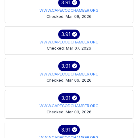
3.91
WWW.CAPECODCHAMBER.ORG
Checked: Mar 09, 2026
3.91
WWW.CAPECODCHAMBER.ORG
Checked: Mar 07, 2026
3.91
WWW.CAPECODCHAMBER.ORG
Checked: Mar 06, 2026
3.91
WWW.CAPECODCHAMBER.ORG
Checked: Mar 03, 2026
3.91
WWW.CAPECODCHAMBER.ORG