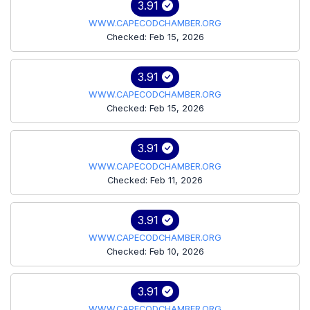
3.91
WWW.CAPECODCHAMBER.ORG
Checked: Feb 15, 2026
3.91
WWW.CAPECODCHAMBER.ORG
Checked: Feb 15, 2026
3.91
WWW.CAPECODCHAMBER.ORG
Checked: Feb 11, 2026
3.91
WWW.CAPECODCHAMBER.ORG
Checked: Feb 10, 2026
3.91
WWW.CAPECODCHAMBER.ORG