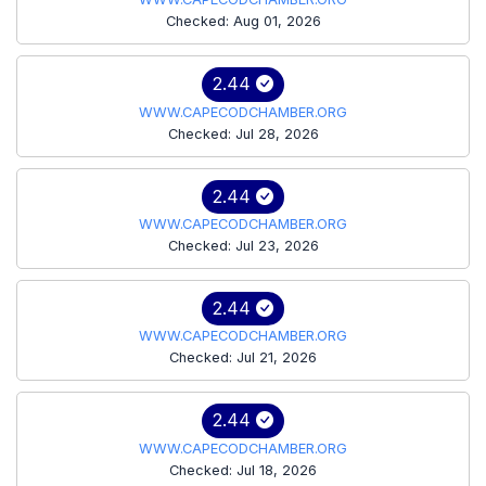
Checked: Aug 01, 2026
2.44
WWW.CAPECODCHAMBER.ORG
Checked: Jul 28, 2026
2.44
WWW.CAPECODCHAMBER.ORG
Checked: Jul 23, 2026
2.44
WWW.CAPECODCHAMBER.ORG
Checked: Jul 21, 2026
2.44
WWW.CAPECODCHAMBER.ORG
Checked: Jul 18, 2026