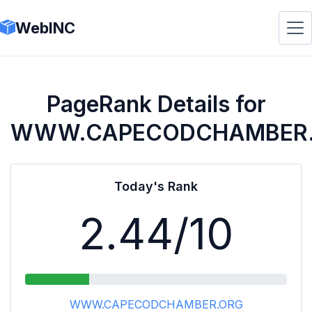
WebINC
PageRank Details for
WWW.CAPECODCHAMBER
Today's Rank
2.44
/10
WWW.CAPECODCHAMBER.ORG