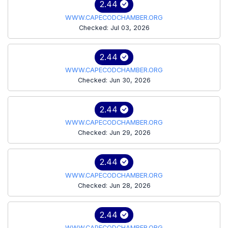
2.44
WWW.CAPECODCHAMBER.ORG
Checked: Jul 03, 2026
2.44
WWW.CAPECODCHAMBER.ORG
Checked: Jun 30, 2026
2.44
WWW.CAPECODCHAMBER.ORG
Checked: Jun 29, 2026
2.44
WWW.CAPECODCHAMBER.ORG
Checked: Jun 28, 2026
2.44
WWW.CAPECODCHAMBER.ORG