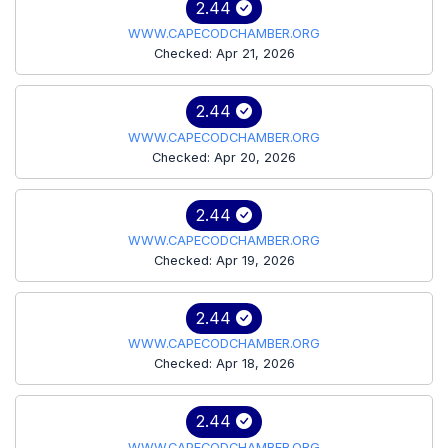
2.44
WWW.CAPECODCHAMBER.ORG
Checked: Apr 21, 2026
2.44
WWW.CAPECODCHAMBER.ORG
Checked: Apr 20, 2026
2.44
WWW.CAPECODCHAMBER.ORG
Checked: Apr 19, 2026
2.44
WWW.CAPECODCHAMBER.ORG
Checked: Apr 18, 2026
2.44
WWW.CAPECODCHAMBER.ORG