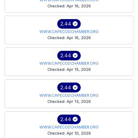
Checked: Apr 16, 2026
2.44
WWW.CAPECODCHAMBER.ORG
Checked: Apr 16, 2026
2.44
WWW.CAPECODCHAMBER.ORG
Checked: Apr 15, 2026
2.44
WWW.CAPECODCHAMBER.ORG
Checked: Apr 13, 2026
2.44
WWW.CAPECODCHAMBER.ORG
Checked: Apr 10, 2026