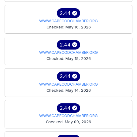
2.44
WWW.CAPECODCHAMBER.ORG
Checked: May 16, 2026
2.44
WWW.CAPECODCHAMBER.ORG
Checked: May 15, 2026
2.44
WWW.CAPECODCHAMBER.ORG
Checked: May 14, 2026
2.44
WWW.CAPECODCHAMBER.ORG
Checked: May 09, 2026