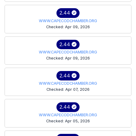
2.44
WWW.CAPECODCHAMBER.ORG
Checked: Apr 09, 2026
2.44
WWW.CAPECODCHAMBER.ORG
Checked: Apr 09, 2026
2.44
WWW.CAPECODCHAMBER.ORG
Checked: Apr 07, 2026
2.44
WWW.CAPECODCHAMBER.ORG
Checked: Apr 05, 2026