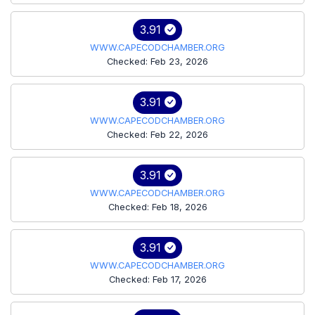
3.91
WWW.CAPECODCHAMBER.ORG
Checked: Feb 23, 2026
3.91
WWW.CAPECODCHAMBER.ORG
Checked: Feb 22, 2026
3.91
WWW.CAPECODCHAMBER.ORG
Checked: Feb 18, 2026
3.91
WWW.CAPECODCHAMBER.ORG
Checked: Feb 17, 2026