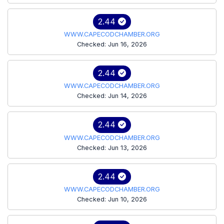
2.44
WWW.CAPECODCHAMBER.ORG
Checked: Jun 16, 2026
2.44
WWW.CAPECODCHAMBER.ORG
Checked: Jun 14, 2026
2.44
WWW.CAPECODCHAMBER.ORG
Checked: Jun 13, 2026
2.44
WWW.CAPECODCHAMBER.ORG
Checked: Jun 10, 2026