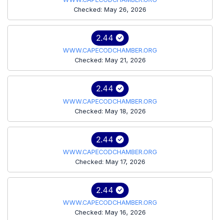
Checked: May 26, 2026
2.44
WWW.CAPECODCHAMBER.ORG
Checked: May 21, 2026
2.44
WWW.CAPECODCHAMBER.ORG
Checked: May 18, 2026
2.44
WWW.CAPECODCHAMBER.ORG
Checked: May 17, 2026
2.44
WWW.CAPECODCHAMBER.ORG
Checked: May 16, 2026