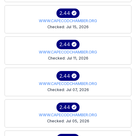
2.44
WWW.CAPECODCHAMBER.ORG
Checked: Jul 15, 2026
2.44
WWW.CAPECODCHAMBER.ORG
Checked: Jul 11, 2026
2.44
WWW.CAPECODCHAMBER.ORG
Checked: Jul 07, 2026
2.44
WWW.CAPECODCHAMBER.ORG
Checked: Jul 05, 2026