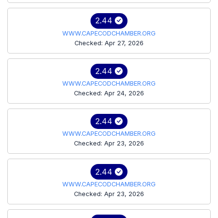
2.44
WWW.CAPECODCHAMBER.ORG
Checked: Apr 27, 2026
2.44
WWW.CAPECODCHAMBER.ORG
Checked: Apr 24, 2026
2.44
WWW.CAPECODCHAMBER.ORG
Checked: Apr 23, 2026
2.44
WWW.CAPECODCHAMBER.ORG
Checked: Apr 23, 2026