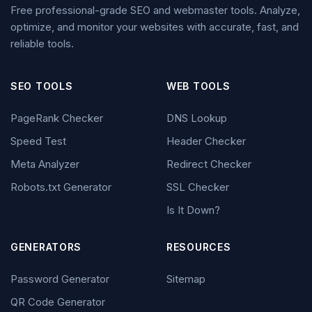
Free professional-grade SEO and webmaster tools. Analyze,
optimize, and monitor your websites with accurate, fast, and
reliable tools.
SEO TOOLS
WEB TOOLS
PageRank Checker
DNS Lookup
Speed Test
Header Checker
Meta Analyzer
Redirect Checker
Robots.txt Generator
SSL Checker
Is It Down?
GENERATORS
RESOURCES
Password Generator
Sitemap
QR Code Generator