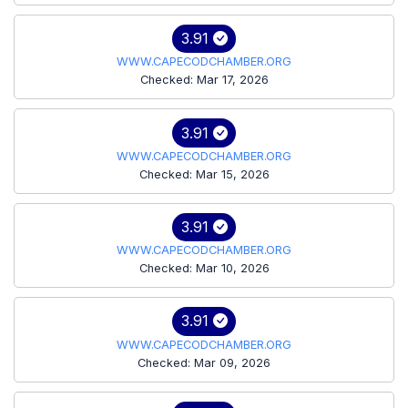
3.91
WWW.CAPECODCHAMBER.ORG
Checked: Mar 17, 2026
3.91
WWW.CAPECODCHAMBER.ORG
Checked: Mar 15, 2026
3.91
WWW.CAPECODCHAMBER.ORG
Checked: Mar 10, 2026
3.91
WWW.CAPECODCHAMBER.ORG
Checked: Mar 09, 2026