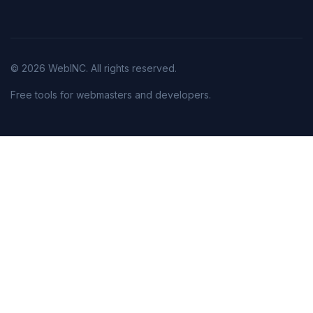
© 2026 WebINC. All rights reserved.
Free tools for webmasters and developers.