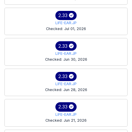
2.33
LIFE-EAR.JP
Checked: Jul 01, 2026
2.33
LIFE-EAR.JP
Checked: Jun 30, 2026
2.33
LIFE-EAR.JP
Checked: Jun 28, 2026
2.33
LIFE-EAR.JP
Checked: Jun 21, 2026