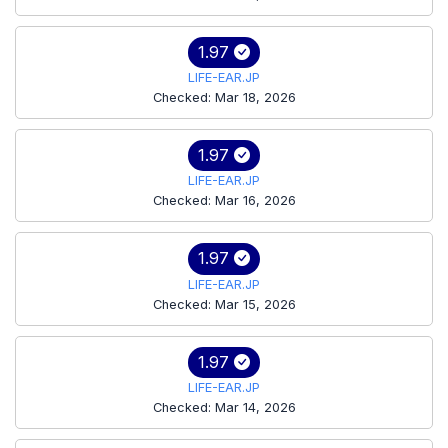
1.97
LIFE-EAR.JP
Checked: Mar 18, 2026
1.97
LIFE-EAR.JP
Checked: Mar 16, 2026
1.97
LIFE-EAR.JP
Checked: Mar 15, 2026
1.97
LIFE-EAR.JP
Checked: Mar 14, 2026