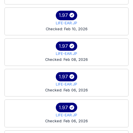
1.97
LIFE-EAR.JP
Checked: Feb 10, 2026
1.97
LIFE-EAR.JP
Checked: Feb 08, 2026
1.97
LIFE-EAR.JP
Checked: Feb 06, 2026
1.97
LIFE-EAR.JP
Checked: Feb 06, 2026