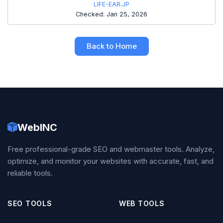
LIFE-EAR.JP
Checked: Jan 25, 2026
Back to Home
WebINC
Free professional-grade SEO and webmaster tools. Analyze,
optimize, and monitor your websites with accurate, fast, and
reliable tools.
SEO TOOLS
WEB TOOLS