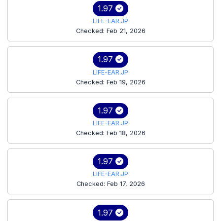
1.97
LIFE-EAR.JP
Checked: Feb 21, 2026
1.97
LIFE-EAR.JP
Checked: Feb 19, 2026
1.97
LIFE-EAR.JP
Checked: Feb 18, 2026
1.97
LIFE-EAR.JP
Checked: Feb 17, 2026
1.97