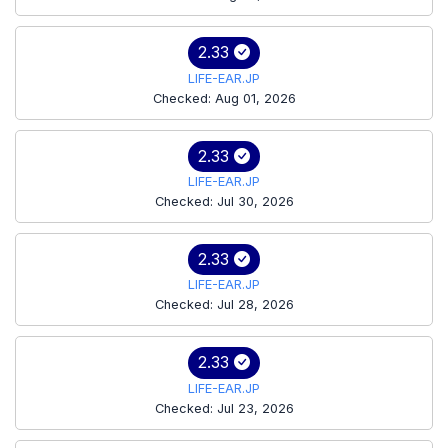
2.33
LIFE-EAR.JP
Checked: Aug 01, 2026
2.33
LIFE-EAR.JP
Checked: Jul 30, 2026
2.33
LIFE-EAR.JP
Checked: Jul 28, 2026
2.33
LIFE-EAR.JP
Checked: Jul 23, 2026