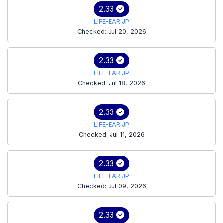
2.33
LIFE-EAR.JP
Checked: Jul 20, 2026
2.33
LIFE-EAR.JP
Checked: Jul 18, 2026
2.33
LIFE-EAR.JP
Checked: Jul 11, 2026
2.33
LIFE-EAR.JP
Checked: Jul 09, 2026
2.33