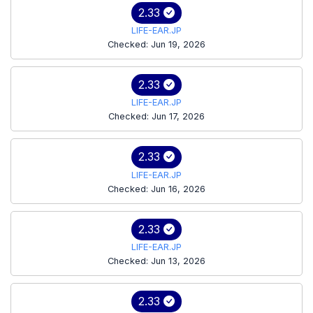
2.33
LIFE-EAR.JP
Checked: Jun 19, 2026
2.33
LIFE-EAR.JP
Checked: Jun 17, 2026
2.33
LIFE-EAR.JP
Checked: Jun 16, 2026
2.33
LIFE-EAR.JP
Checked: Jun 13, 2026
2.33