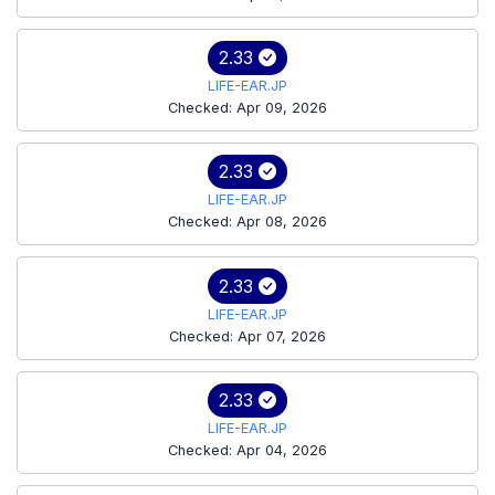
2.33
LIFE-EAR.JP
Checked: Apr 09, 2026
2.33
LIFE-EAR.JP
Checked: Apr 08, 2026
2.33
LIFE-EAR.JP
Checked: Apr 07, 2026
2.33
LIFE-EAR.JP
Checked: Apr 04, 2026