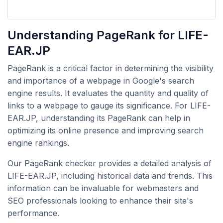
Understanding PageRank for LIFE-
EAR.JP
PageRank is a critical factor in determining the visibility
and importance of a webpage in Google's search
engine results. It evaluates the quantity and quality of
links to a webpage to gauge its significance. For LIFE-
EAR.JP, understanding its PageRank can help in
optimizing its online presence and improving search
engine rankings.
Our PageRank checker provides a detailed analysis of
LIFE-EAR.JP, including historical data and trends. This
information can be invaluable for webmasters and
SEO professionals looking to enhance their site's
performance.