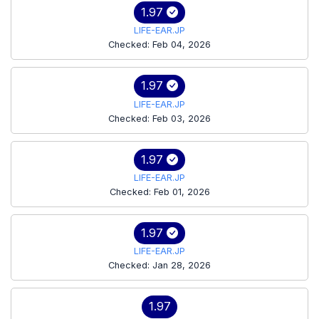
1.97
LIFE-EAR.JP
Checked: Feb 04, 2026
1.97
LIFE-EAR.JP
Checked: Feb 03, 2026
1.97
LIFE-EAR.JP
Checked: Feb 01, 2026
1.97
LIFE-EAR.JP
Checked: Jan 28, 2026
1.97