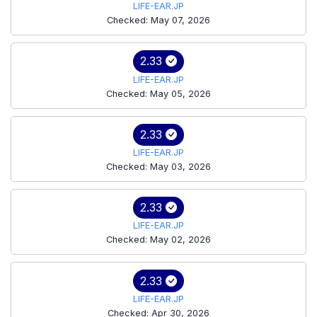
LIFE-EAR.JP
Checked: May 07, 2026
2.33
LIFE-EAR.JP
Checked: May 05, 2026
2.33
LIFE-EAR.JP
Checked: May 03, 2026
2.33
LIFE-EAR.JP
Checked: May 02, 2026
2.33
LIFE-EAR.JP
Checked: Apr 30, 2026