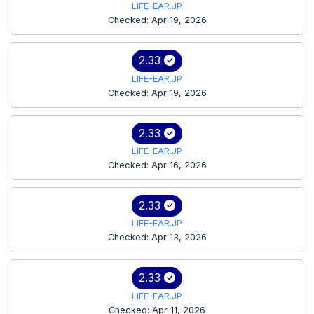
LIFE-EAR.JP
Checked: Apr 19, 2026
2.33
LIFE-EAR.JP
Checked: Apr 19, 2026
2.33
LIFE-EAR.JP
Checked: Apr 16, 2026
2.33
LIFE-EAR.JP
Checked: Apr 13, 2026
2.33
LIFE-EAR.JP
Checked: Apr 11, 2026