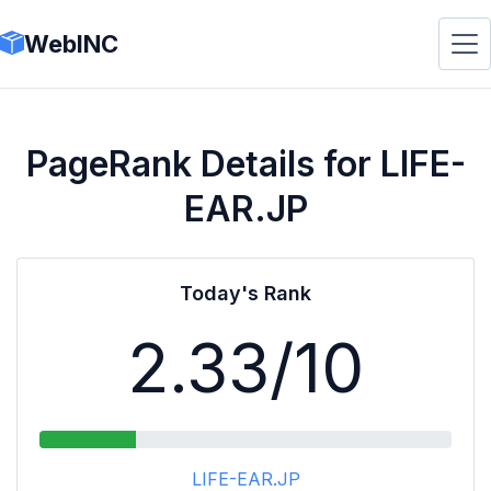
WebINC
PageRank Details for LIFE-
EAR.JP
Today's Rank
2.33
/10
LIFE-EAR.JP