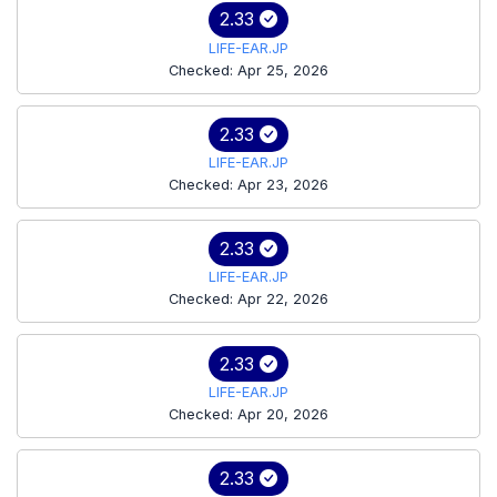
2.33
LIFE-EAR.JP
Checked: Apr 25, 2026
2.33
LIFE-EAR.JP
Checked: Apr 23, 2026
2.33
LIFE-EAR.JP
Checked: Apr 22, 2026
2.33
LIFE-EAR.JP
Checked: Apr 20, 2026
2.33