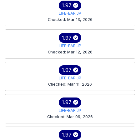
1.97
LIFE-EAR.JP
Checked: Mar 13, 2026
1.97
LIFE-EAR.JP
Checked: Mar 12, 2026
1.97
LIFE-EAR.JP
Checked: Mar 11, 2026
1.97
LIFE-EAR.JP
Checked: Mar 09, 2026
1.97