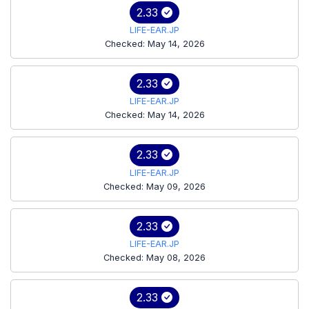
2.33
LIFE-EAR.JP
Checked: May 14, 2026
2.33
LIFE-EAR.JP
Checked: May 14, 2026
2.33
LIFE-EAR.JP
Checked: May 09, 2026
2.33
LIFE-EAR.JP
Checked: May 08, 2026
2.33