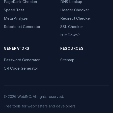
PageRank Checker
DNS Lookup
Speed Test
Header Checker
Meta Analyzer
Redirect Checker
Robots.txt Generator
SSL Checker
Is It Down?
GENERATORS
RESOURCES
Password Generator
Sitemap
QR Code Generator
© 2026 WebINC. All rights reserved.
Free tools for webmasters and developers.