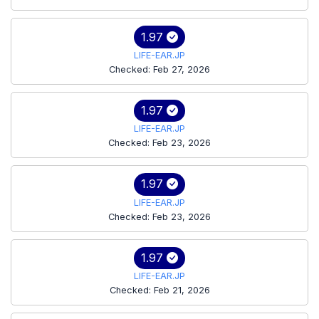
1.97
LIFE-EAR.JP
Checked: Feb 27, 2026
1.97
LIFE-EAR.JP
Checked: Feb 23, 2026
1.97
LIFE-EAR.JP
Checked: Feb 23, 2026
1.97
LIFE-EAR.JP
Checked: Feb 21, 2026