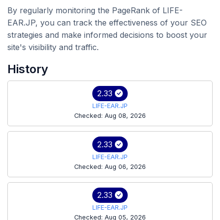
By regularly monitoring the PageRank of LIFE-
EAR.JP, you can track the effectiveness of your SEO
strategies and make informed decisions to boost your
site's visibility and traffic.
History
2.33
LIFE-EAR.JP
Checked: Aug 08, 2026
2.33
LIFE-EAR.JP
Checked: Aug 06, 2026
2.33
LIFE-EAR.JP
Checked: Aug 05, 2026