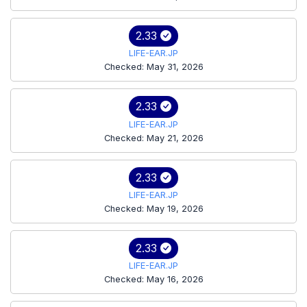
2.33
LIFE-EAR.JP
Checked: May 31, 2026
2.33
LIFE-EAR.JP
Checked: May 21, 2026
2.33
LIFE-EAR.JP
Checked: May 19, 2026
2.33
LIFE-EAR.JP
Checked: May 16, 2026