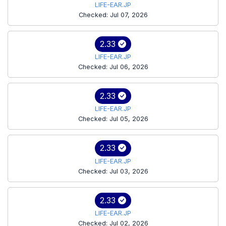
LIFE-EAR.JP
Checked: Jul 07, 2026
2.33
LIFE-EAR.JP
Checked: Jul 06, 2026
2.33
LIFE-EAR.JP
Checked: Jul 05, 2026
2.33
LIFE-EAR.JP
Checked: Jul 03, 2026
2.33
LIFE-EAR.JP
Checked: Jul 02, 2026