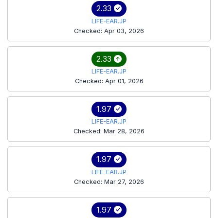
2.33
LIFE-EAR.JP
Checked: Apr 03, 2026
2.33
LIFE-EAR.JP
Checked: Apr 01, 2026
1.97
LIFE-EAR.JP
Checked: Mar 28, 2026
1.97
LIFE-EAR.JP
Checked: Mar 27, 2026
1.97