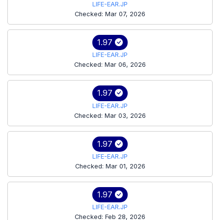
LIFE-EAR.JP
Checked: Mar 07, 2026
1.97
LIFE-EAR.JP
Checked: Mar 06, 2026
1.97
LIFE-EAR.JP
Checked: Mar 03, 2026
1.97
LIFE-EAR.JP
Checked: Mar 01, 2026
1.97
LIFE-EAR.JP
Checked: Feb 28, 2026