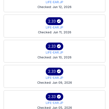
LIFE-EAR.JP
Checked: Jun 12, 2026
2.33
LIFE-EAR.JP
Checked: Jun 11, 2026
2.33
LIFE-EAR.JP
Checked: Jun 10, 2026
2.33
LIFE-EAR.JP
Checked: Jun 09, 2026
2.33
LIFE-EAR.JP
Checked: Jun 05, 2026