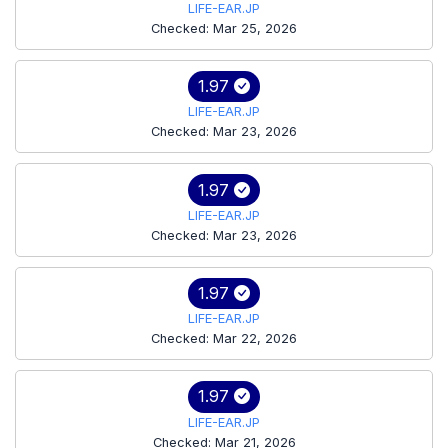
LIFE-EAR.JP
Checked: Mar 25, 2026
1.97
LIFE-EAR.JP
Checked: Mar 23, 2026
1.97
LIFE-EAR.JP
Checked: Mar 23, 2026
1.97
LIFE-EAR.JP
Checked: Mar 22, 2026
1.97
LIFE-EAR.JP
Checked: Mar 21, 2026