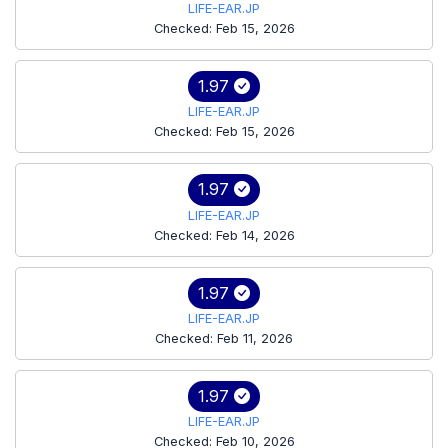
LIFE-EAR.JP
Checked: Feb 15, 2026
1.97
LIFE-EAR.JP
Checked: Feb 15, 2026
1.97
LIFE-EAR.JP
Checked: Feb 14, 2026
1.97
LIFE-EAR.JP
Checked: Feb 11, 2026
1.97
LIFE-EAR.JP
Checked: Feb 10, 2026