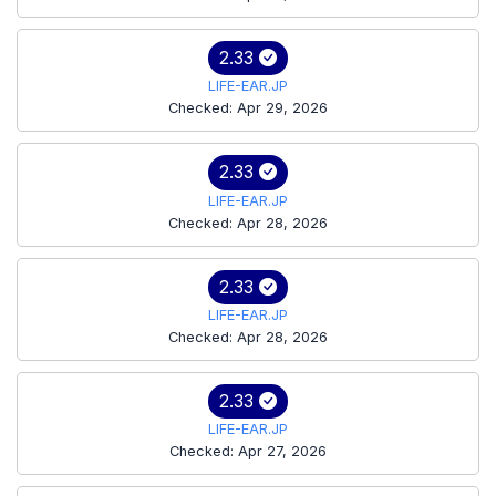
2.33
LIFE-EAR.JP
Checked: Apr 29, 2026
2.33
LIFE-EAR.JP
Checked: Apr 28, 2026
2.33
LIFE-EAR.JP
Checked: Apr 28, 2026
2.33
LIFE-EAR.JP
Checked: Apr 27, 2026