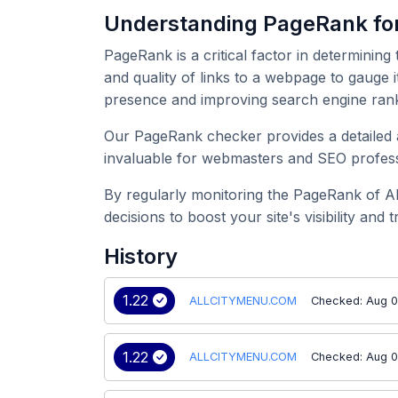
Understanding PageRank 
PageRank is a critical factor in determining
and quality of links to a webpage to gauge
presence and improving search engine rank
Our PageRank checker provides a detailed 
invaluable for webmasters and SEO professi
By regularly monitoring the PageRank of 
decisions to boost your site's visibility and tr
History
1.22
ALLCITYMENU.COM
Checked: Aug 0
1.22
ALLCITYMENU.COM
Checked: Aug 0