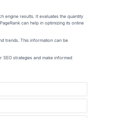
h engine results. It evaluates the quantity
PageRank can help in optimizing its online
d trends. This information can be
r SEO strategies and make informed