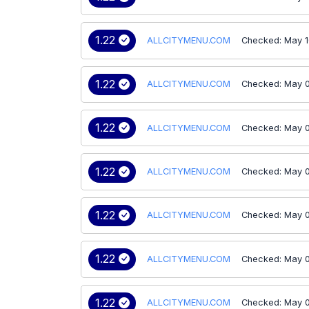
1.22
ALLCITYMENU.COM
Checked: May 1
1.22
ALLCITYMENU.COM
Checked: May 
1.22
ALLCITYMENU.COM
Checked: May 
1.22
ALLCITYMENU.COM
Checked: May 
1.22
ALLCITYMENU.COM
Checked: May 
1.22
ALLCITYMENU.COM
Checked: May 
1.22
ALLCITYMENU.COM
Checked: May 