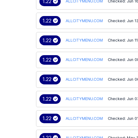
1.22
ALLCITYMENU.COM
Checked: Jun 1
1.22
ALLCITYMENU.COM
Checked: Jun 1
1.22
ALLCITYMENU.COM
Checked: Jun 1
1.22
ALLCITYMENU.COM
Checked: Jun 0
1.22
ALLCITYMENU.COM
Checked: Jun 0
1.22
ALLCITYMENU.COM
Checked: Jun 0
1.22
ALLCITYMENU.COM
Checked: Jun 0
1.22
ALLCITYMENU.COM
Checked: May 