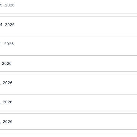
5, 2026
4, 2026
1, 2026
, 2026
0, 2026
8, 2026
6, 2026