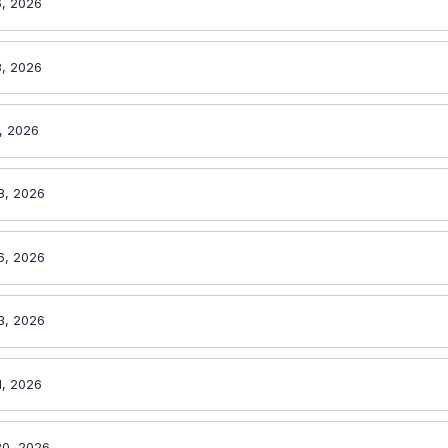
6, 2026
3, 2026
1, 2026
8, 2026
6, 2026
3, 2026
1, 2026
30, 2026