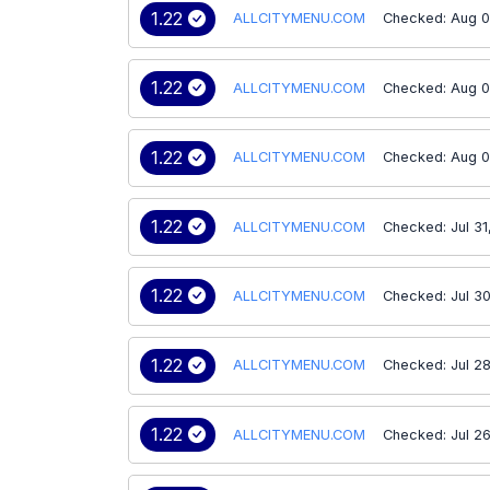
1.22
ALLCITYMENU.COM
Checked: Aug 0
1.22
ALLCITYMENU.COM
Checked: Aug 0
1.22
ALLCITYMENU.COM
Checked: Aug 0
1.22
ALLCITYMENU.COM
Checked: Jul 31
1.22
ALLCITYMENU.COM
Checked: Jul 3
1.22
ALLCITYMENU.COM
Checked: Jul 2
1.22
ALLCITYMENU.COM
Checked: Jul 2