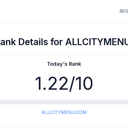
SEO
ank Details for ALLCITYME
Today's Rank
1.22
/10
ALLCITYMENU.COM