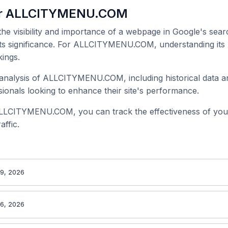
for ALLCITYMENU.COM
 the visibility and importance of a webpage in Google's searc
 its significance. For ALLCITYMENU.COM, understanding its 
ings.
analysis of ALLCITYMENU.COM, including historical data an
onals looking to enhance their site's performance.
ALLCITYMENU.COM, you can track the effectiveness of you
affic.
9, 2026
6, 2026