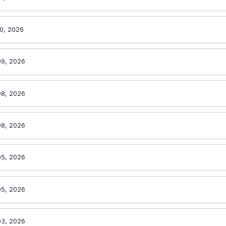
0, 2026
09, 2026
08, 2026
08, 2026
05, 2026
05, 2026
03, 2026