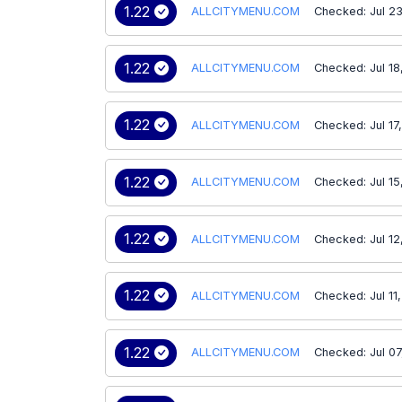
1.22
ALLCITYMENU.COM
Checked: Jul 2
1.22
ALLCITYMENU.COM
Checked: Jul 18
1.22
ALLCITYMENU.COM
Checked: Jul 17
1.22
ALLCITYMENU.COM
Checked: Jul 15
1.22
ALLCITYMENU.COM
Checked: Jul 12
1.22
ALLCITYMENU.COM
Checked: Jul 11
1.22
ALLCITYMENU.COM
Checked: Jul 0