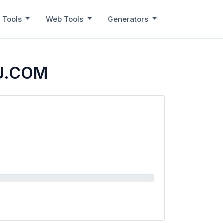
 Tools
Web Tools
Generators
NU.COM