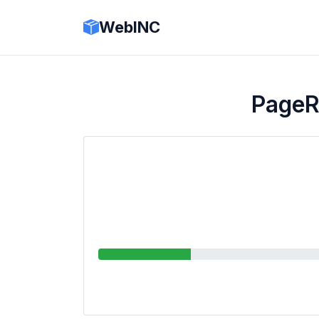
WebINC
PageR