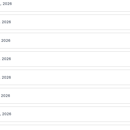
3, 2026
, 2026
, 2026
, 2026
, 2026
, 2026
7, 2026