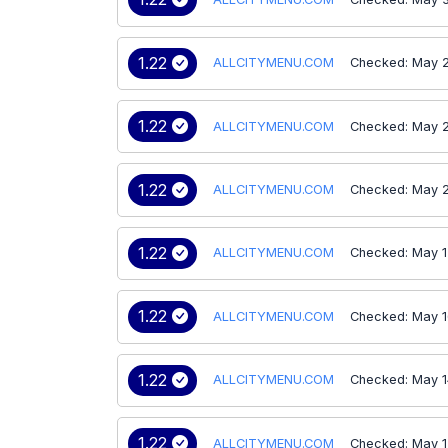
1.22
ALLCITYMENU.COM
Checked: May 
1.22
ALLCITYMENU.COM
Checked: May 
1.22
ALLCITYMENU.COM
Checked: May 
1.22
ALLCITYMENU.COM
Checked: May 1
1.22
ALLCITYMENU.COM
Checked: May 1
1.22
ALLCITYMENU.COM
Checked: May 1
1.22
ALLCITYMENU.COM
Checked: May 1