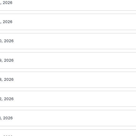
5, 2026
3, 2026
0, 2026
9, 2026
8, 2026
2, 2026
1, 2026