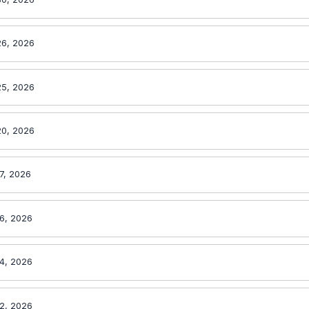
26, 2026
25, 2026
20, 2026
7, 2026
6, 2026
4, 2026
2, 2026