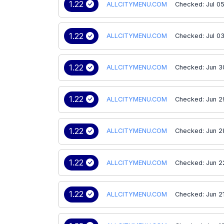
1.22
ALLCITYMENU.COM
Checked: Jul 0
1.22
ALLCITYMENU.COM
Checked: Jul 0
1.22
ALLCITYMENU.COM
Checked: Jun 3
1.22
ALLCITYMENU.COM
Checked: Jun 2
1.22
ALLCITYMENU.COM
Checked: Jun 2
1.22
ALLCITYMENU.COM
Checked: Jun 2
1.22
ALLCITYMENU.COM
Checked: Jun 2