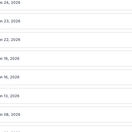
un 24, 2026
un 23, 2026
un 22, 2026
n 19, 2026
n 16, 2026
n 13, 2026
un 08, 2026