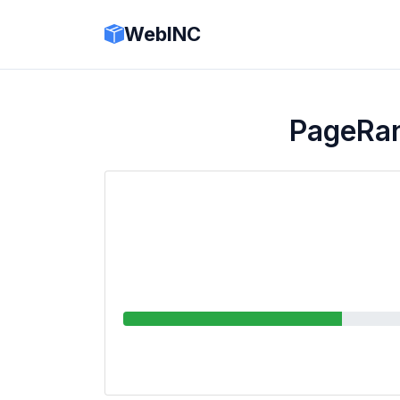
WebINC
PageRa