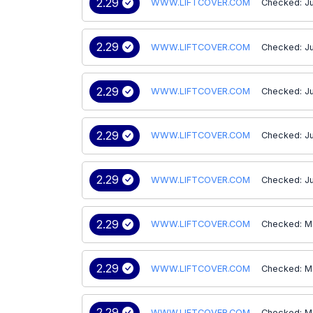
2.29
WWW.LIFTCOVER.COM
Checked: J
2.29
WWW.LIFTCOVER.COM
Checked: J
2.29
WWW.LIFTCOVER.COM
Checked: J
2.29
WWW.LIFTCOVER.COM
Checked: J
2.29
WWW.LIFTCOVER.COM
Checked: Ju
2.29
WWW.LIFTCOVER.COM
Checked: M
2.29
WWW.LIFTCOVER.COM
Checked: M
2.29
WWW.LIFTCOVER.COM
Checked: M