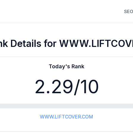
SEO
nk Details for WWW.LIFTCO
Today's Rank
2.29
/10
WWW.LIFTCOVER.COM