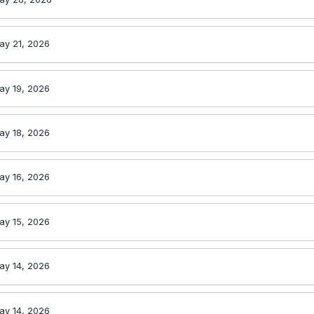
ay 21, 2026
ay 19, 2026
ay 18, 2026
ay 16, 2026
ay 15, 2026
ay 14, 2026
ay 14, 2026