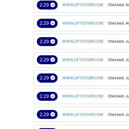
2.29
WWW.LIFTCOVER.COM
Checked: A
2.29
WWW.LIFTCOVER.COM
Checked: A
2.29
WWW.LIFTCOVER.COM
Checked: Ju
2.29
WWW.LIFTCOVER.COM
Checked: Ju
2.29
WWW.LIFTCOVER.COM
Checked: Ju
2.29
WWW.LIFTCOVER.COM
Checked: Ju
2.29
WWW.LIFTCOVER.COM
Checked: Ju