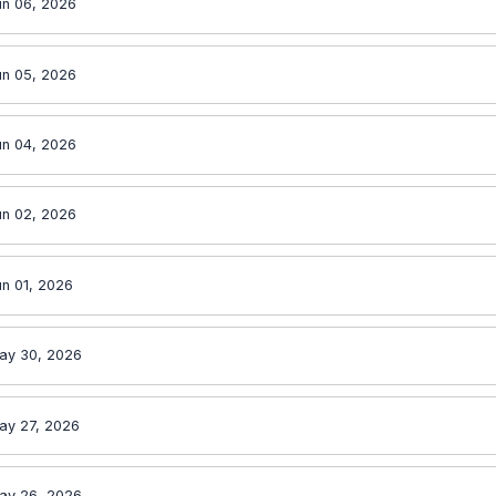
un 06, 2026
un 05, 2026
un 04, 2026
un 02, 2026
n 01, 2026
ay 30, 2026
ay 27, 2026
ay 26, 2026