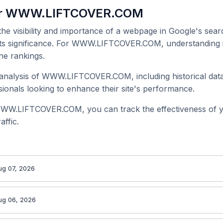
for WWW.LIFTCOVER.COM
 the visibility and importance of a webpage in Google's searc
 its significance. For WWW.LIFTCOVER.COM, understanding it
ne rankings.
analysis of WWW.LIFTCOVER.COM, including historical data
onals looking to enhance their site's performance.
WWW.LIFTCOVER.COM, you can track the effectiveness of y
affic.
ug 07, 2026
ug 06, 2026