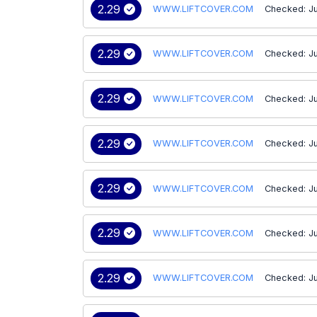
2.29
WWW.LIFTCOVER.COM
Checked: Ju
2.29
WWW.LIFTCOVER.COM
Checked: Ju
2.29
WWW.LIFTCOVER.COM
Checked: Ju
2.29
WWW.LIFTCOVER.COM
Checked: Ju
2.29
WWW.LIFTCOVER.COM
Checked: J
2.29
WWW.LIFTCOVER.COM
Checked: J
2.29
WWW.LIFTCOVER.COM
Checked: J