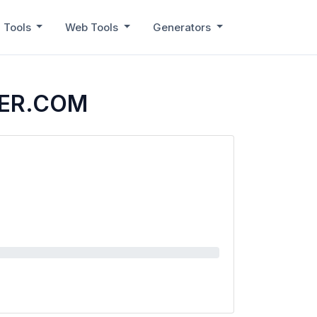
 Tools
Web Tools
Generators
VER.COM