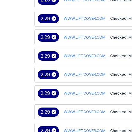
2.29
WWW.LIFTCOVER.COM
Checked: M
2.29
WWW.LIFTCOVER.COM
Checked: M
2.29
WWW.LIFTCOVER.COM
Checked: M
2.29
WWW.LIFTCOVER.COM
Checked: M
2.29
WWW.LIFTCOVER.COM
Checked: M
2.29
WWW.LIFTCOVER.COM
Checked: M
2.29
WWW.LIFTCOVER.COM
Checked: M