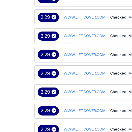
2.29
WWW.LIFTCOVER.COM
Checked: M
2.29
WWW.LIFTCOVER.COM
Checked: M
2.29
WWW.LIFTCOVER.COM
Checked: M
2.29
WWW.LIFTCOVER.COM
Checked: M
2.29
WWW.LIFTCOVER.COM
Checked: M
2.29
WWW.LIFTCOVER.COM
Checked: M
2.29
WWW.LIFTCOVER.COM
Checked: M