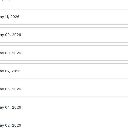
ay 11, 2026
ay 09, 2026
ay 08, 2026
ay 07, 2026
ay 05, 2026
ay 04, 2026
ay 02, 2026