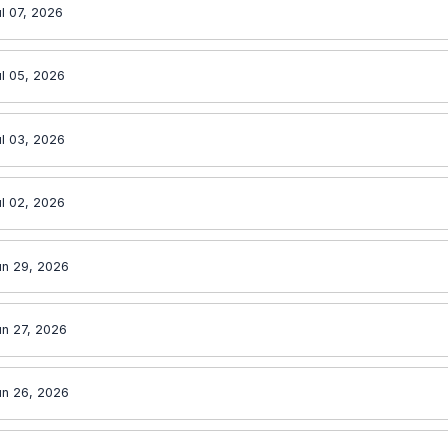
l 07, 2026
l 05, 2026
l 03, 2026
l 02, 2026
un 29, 2026
un 27, 2026
un 26, 2026