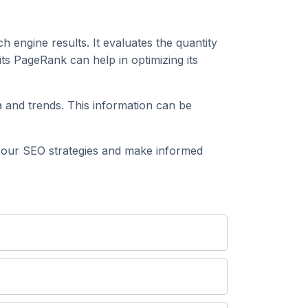
h engine results. It evaluates the quantity
s PageRank can help in optimizing its
 and trends. This information can be
our SEO strategies and make informed