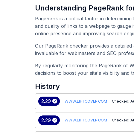
Understanding PageRank 
PageRank is a critical factor in determining
and quality of links to a webpage to gauge
online presence and improving search engi
Our PageRank checker provides a detailed 
invaluable for webmasters and SEO professi
By regularly monitoring the PageRank of 
decisions to boost your site's visibility and tr
History
2.29
WWW.LIFTCOVER.COM
Checked: A
2.29
WWW.LIFTCOVER.COM
Checked: A