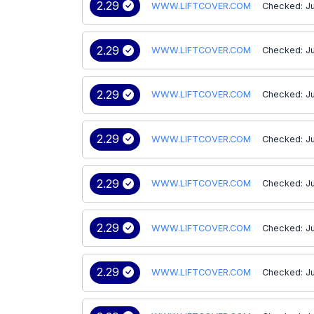
2.29
WWW.LIFTCOVER.COM
Checked: J
2.29
WWW.LIFTCOVER.COM
Checked: J
2.29
WWW.LIFTCOVER.COM
Checked: J
2.29
WWW.LIFTCOVER.COM
Checked: Ju
2.29
WWW.LIFTCOVER.COM
Checked: Ju
2.29
WWW.LIFTCOVER.COM
Checked: Ju
2.29
WWW.LIFTCOVER.COM
Checked: J