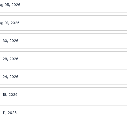
ug 05, 2026
ug 01, 2026
l 30, 2026
l 28, 2026
l 24, 2026
l 18, 2026
l 11, 2026