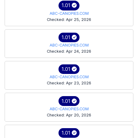
1.01
ABC-CANOPIES.COM
Checked: Apr 25, 2026
1.01
ABC-CANOPIES.COM
Checked: Apr 24, 2026
1.01
ABC-CANOPIES.COM
Checked: Apr 23, 2026
1.01
ABC-CANOPIES.COM
Checked: Apr 20, 2026
1.01