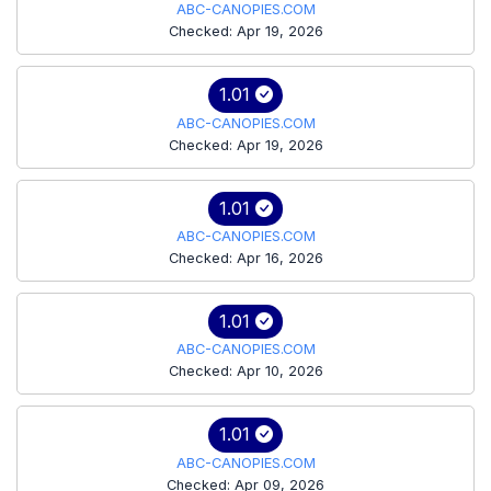
ABC-CANOPIES.COM
Checked: Apr 19, 2026
1.01
ABC-CANOPIES.COM
Checked: Apr 19, 2026
1.01
ABC-CANOPIES.COM
Checked: Apr 16, 2026
1.01
ABC-CANOPIES.COM
Checked: Apr 10, 2026
1.01
ABC-CANOPIES.COM
Checked: Apr 09, 2026