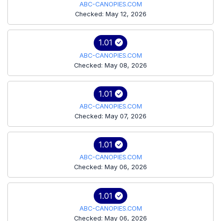
ABC-CANOPIES.COM
Checked: May 12, 2026
1.01
ABC-CANOPIES.COM
Checked: May 08, 2026
1.01
ABC-CANOPIES.COM
Checked: May 07, 2026
1.01
ABC-CANOPIES.COM
Checked: May 06, 2026
1.01
ABC-CANOPIES.COM
Checked: May 06, 2026