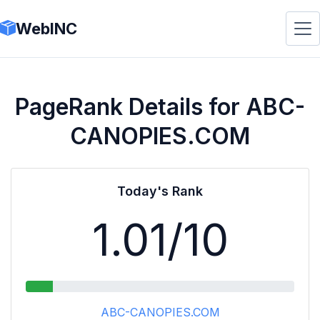
WebINC
PageRank Details for ABC-
CANOPIES.COM
Today's Rank
1.01
/10
ABC-CANOPIES.COM