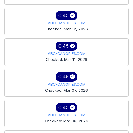
0.45
ABC-CANOPIES.COM
Checked: Mar 12, 2026
0.45
ABC-CANOPIES.COM
Checked: Mar 11, 2026
0.45
ABC-CANOPIES.COM
Checked: Mar 07, 2026
0.45
ABC-CANOPIES.COM
Checked: Mar 06, 2026