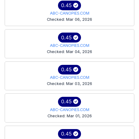
0.45
ABC-CANOPIES.COM
Checked: Mar 06, 2026
0.45
ABC-CANOPIES.COM
Checked: Mar 04, 2026
0.45
ABC-CANOPIES.COM
Checked: Mar 03, 2026
0.45
ABC-CANOPIES.COM
Checked: Mar 01, 2026
0.45