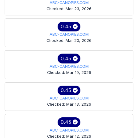
ABC-CANOPIES.COM
Checked: Mar 23, 2026
0.45
ABC-CANOPIES.COM
Checked: Mar 20, 2026
0.45
ABC-CANOPIES.COM
Checked: Mar 19, 2026
0.45
ABC-CANOPIES.COM
Checked: Mar 13, 2026
0.45
ABC-CANOPIES.COM
Checked: Mar 12, 2026