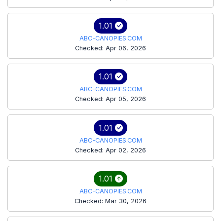
1.01
ABC-CANOPIES.COM
Checked: Apr 06, 2026
1.01
ABC-CANOPIES.COM
Checked: Apr 05, 2026
1.01
ABC-CANOPIES.COM
Checked: Apr 02, 2026
1.01
ABC-CANOPIES.COM
Checked: Mar 30, 2026