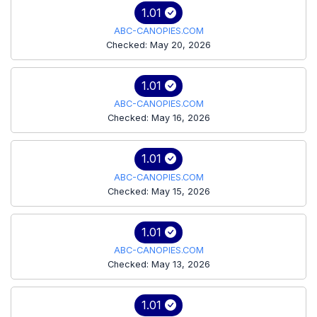
1.01
ABC-CANOPIES.COM
Checked: May 20, 2026
1.01
ABC-CANOPIES.COM
Checked: May 16, 2026
1.01
ABC-CANOPIES.COM
Checked: May 15, 2026
1.01
ABC-CANOPIES.COM
Checked: May 13, 2026
1.01