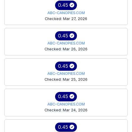
0.45
ABC-CANOPIES.COM
Checked: Mar 27, 2026
0.45
ABC-CANOPIES.COM
Checked: Mar 26, 2026
0.45
ABC-CANOPIES.COM
Checked: Mar 25, 2026
0.45
ABC-CANOPIES.COM
Checked: Mar 24, 2026
0.45