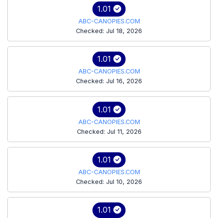
1.01
ABC-CANOPIES.COM
Checked: Jul 18, 2026
1.01
ABC-CANOPIES.COM
Checked: Jul 16, 2026
1.01
ABC-CANOPIES.COM
Checked: Jul 11, 2026
1.01
ABC-CANOPIES.COM
Checked: Jul 10, 2026
1.01