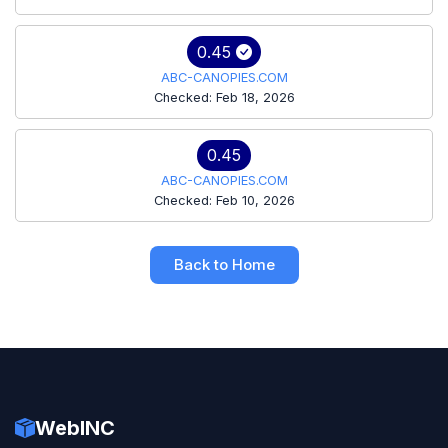
0.45
ABC-CANOPIES.COM
Checked: Feb 18, 2026
0.45
ABC-CANOPIES.COM
Checked: Feb 10, 2026
Back to Home
WebINC