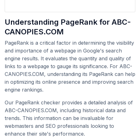
Understanding PageRank for ABC-
CANOPIES.COM
PageRank is a critical factor in determining the visibility
and importance of a webpage in Google's search
engine results. It evaluates the quantity and quality of
links to a webpage to gauge its significance. For ABC-
CANOPIES.COM, understanding its PageRank can help
in optimizing its online presence and improving search
engine rankings.
Our PageRank checker provides a detailed analysis of
ABC-CANOPIES.COM, including historical data and
trends. This information can be invaluable for
webmasters and SEO professionals looking to
enhance their site's performance.