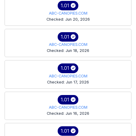
1.01
ABC-CANOPIES.COM
Checked: Jun 20, 2026
1.01
ABC-CANOPIES.COM
Checked: Jun 18, 2026
1.01
ABC-CANOPIES.COM
Checked: Jun 17, 2026
1.01
ABC-CANOPIES.COM
Checked: Jun 16, 2026
1.01