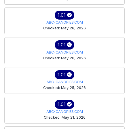
1.01
ABC-CANOPIES.COM
Checked: May 28, 2026
1.01
ABC-CANOPIES.COM
Checked: May 26, 2026
1.01
ABC-CANOPIES.COM
Checked: May 25, 2026
1.01
ABC-CANOPIES.COM
Checked: May 21, 2026