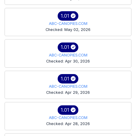
1.01
ABC-CANOPIES.COM
Checked: May 02, 2026
1.01
ABC-CANOPIES.COM
Checked: Apr 30, 2026
1.01
ABC-CANOPIES.COM
Checked: Apr 29, 2026
1.01
ABC-CANOPIES.COM
Checked: Apr 28, 2026