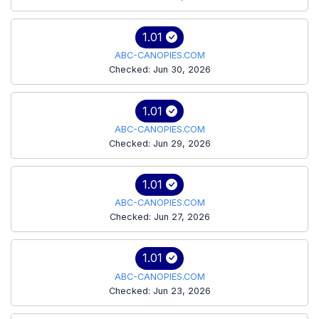
1.01
ABC-CANOPIES.COM
Checked: Jun 30, 2026
1.01
ABC-CANOPIES.COM
Checked: Jun 29, 2026
1.01
ABC-CANOPIES.COM
Checked: Jun 27, 2026
1.01
ABC-CANOPIES.COM
Checked: Jun 23, 2026