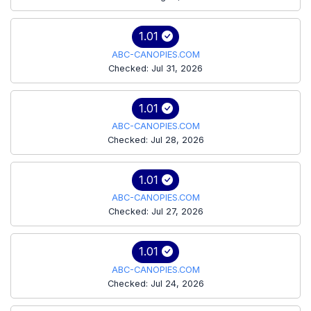
1.01
ABC-CANOPIES.COM
Checked: Jul 31, 2026
1.01
ABC-CANOPIES.COM
Checked: Jul 28, 2026
1.01
ABC-CANOPIES.COM
Checked: Jul 27, 2026
1.01
ABC-CANOPIES.COM
Checked: Jul 24, 2026