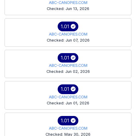
ABC-CANOPIES.COM
Checked: Jun 13, 2026
1.01
ABC-CANOPIES.COM
Checked: Jun 07, 2026
1.01
ABC-CANOPIES.COM
Checked: Jun 02, 2026
1.01
ABC-CANOPIES.COM
Checked: Jun 01, 2026
1.01
ABC-CANOPIES.COM
Checked: May 30, 2026