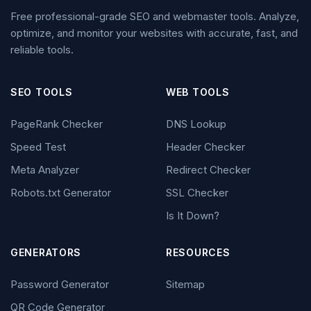
Free professional-grade SEO and webmaster tools. Analyze,
optimize, and monitor your websites with accurate, fast, and
reliable tools.
SEO TOOLS
WEB TOOLS
PageRank Checker
DNS Lookup
Speed Test
Header Checker
Meta Analyzer
Redirect Checker
Robots.txt Generator
SSL Checker
Is It Down?
GENERATORS
RESOURCES
Password Generator
Sitemap
QR Code Generator