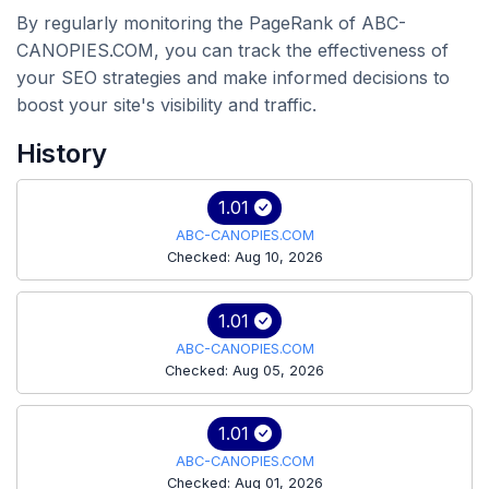
By regularly monitoring the PageRank of ABC-
CANOPIES.COM, you can track the effectiveness of
your SEO strategies and make informed decisions to
boost your site's visibility and traffic.
History
1.01
ABC-CANOPIES.COM
Checked: Aug 10, 2026
1.01
ABC-CANOPIES.COM
Checked: Aug 05, 2026
1.01
ABC-CANOPIES.COM
Checked: Aug 01, 2026