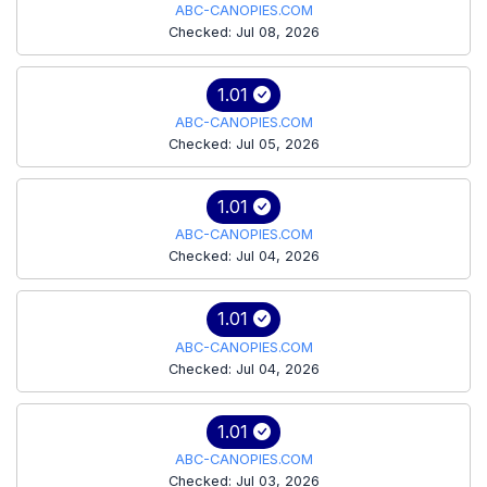
ABC-CANOPIES.COM
Checked: Jul 08, 2026
1.01
ABC-CANOPIES.COM
Checked: Jul 05, 2026
1.01
ABC-CANOPIES.COM
Checked: Jul 04, 2026
1.01
ABC-CANOPIES.COM
Checked: Jul 04, 2026
1.01
ABC-CANOPIES.COM
Checked: Jul 03, 2026