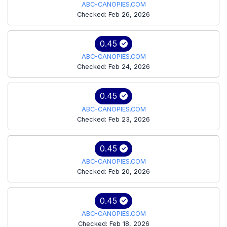
ABC-CANOPIES.COM
Checked: Feb 26, 2026
0.45
ABC-CANOPIES.COM
Checked: Feb 24, 2026
0.45
ABC-CANOPIES.COM
Checked: Feb 23, 2026
0.45
ABC-CANOPIES.COM
Checked: Feb 20, 2026
0.45
ABC-CANOPIES.COM
Checked: Feb 18, 2026