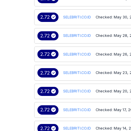
2.72
SELEBRITI.CO.ID
Checked: May 30, 
2.72
SELEBRITI.CO.ID
Checked: May 28, 
2.72
SELEBRITI.CO.ID
Checked: May 26, 
2.72
SELEBRITI.CO.ID
Checked: May 23, 
2.72
SELEBRITI.CO.ID
Checked: May 20, 
2.72
SELEBRITI.CO.ID
Checked: May 17, 
2.72
SELEBRITI.CO.ID
Checked: May 14, 