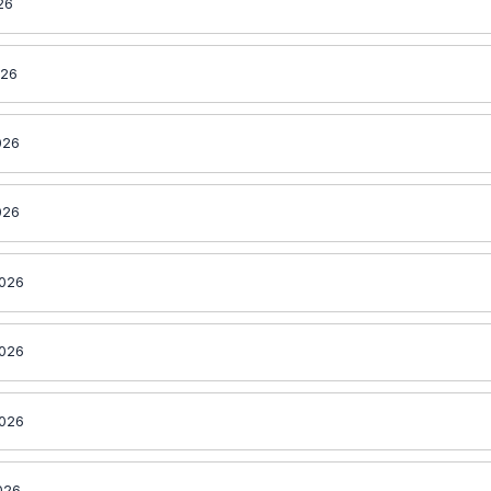
26
026
026
026
2026
2026
2026
026