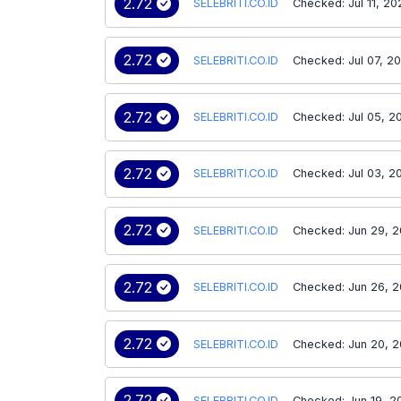
2.72
SELEBRITI.CO.ID
Checked: Jul 11, 20
2.72
SELEBRITI.CO.ID
Checked: Jul 07, 2
2.72
SELEBRITI.CO.ID
Checked: Jul 05, 2
2.72
SELEBRITI.CO.ID
Checked: Jul 03, 2
2.72
SELEBRITI.CO.ID
Checked: Jun 29, 
2.72
SELEBRITI.CO.ID
Checked: Jun 26, 
2.72
SELEBRITI.CO.ID
Checked: Jun 20, 
2.72
SELEBRITI.CO.ID
Checked: Jun 19, 2