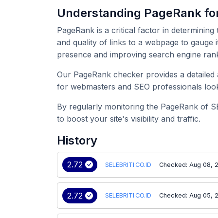
Understanding PageRank fo
PageRank is a critical factor in determining
and quality of links to a webpage to gauge i
presence and improving search engine rank
Our PageRank checker provides a detailed an
for webmasters and SEO professionals look
By regularly monitoring the PageRank of S
to boost your site's visibility and traffic.
History
2.72
SELEBRITI.CO.ID
Checked: Aug 08, 
2.72
SELEBRITI.CO.ID
Checked: Aug 05, 