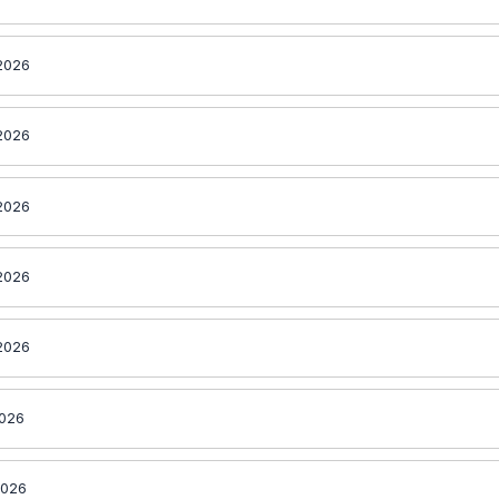
2026
2026
2026
2026
2026
2026
2026