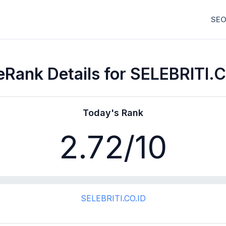
SEO
Rank Details for SELEBRITI.
Today's Rank
2.72
/10
SELEBRITI.CO.ID