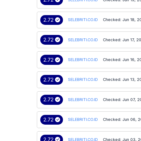
2.72
SELEBRITI.CO.ID
Checked: Jun 18, 2
2.72
SELEBRITI.CO.ID
Checked: Jun 17, 2
2.72
SELEBRITI.CO.ID
Checked: Jun 16, 2
2.72
SELEBRITI.CO.ID
Checked: Jun 13, 2
2.72
SELEBRITI.CO.ID
Checked: Jun 07, 
2.72
SELEBRITI.CO.ID
Checked: Jun 06, 
2.72
SELEBRITI.CO.ID
Checked: Jun 03, 