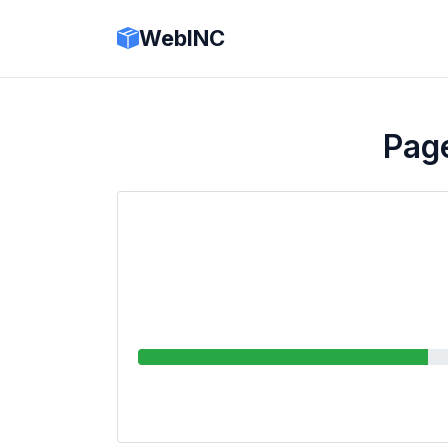
WebINC
Page