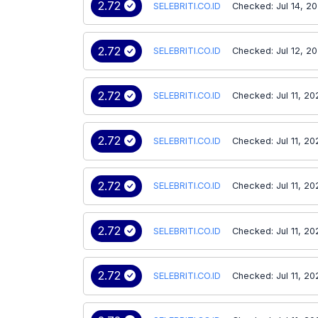
2.72
SELEBRITI.CO.ID
Checked: Jul 14, 2
2.72
SELEBRITI.CO.ID
Checked: Jul 12, 2
2.72
SELEBRITI.CO.ID
Checked: Jul 11, 20
2.72
SELEBRITI.CO.ID
Checked: Jul 11, 20
2.72
SELEBRITI.CO.ID
Checked: Jul 11, 20
2.72
SELEBRITI.CO.ID
Checked: Jul 11, 20
2.72
SELEBRITI.CO.ID
Checked: Jul 11, 20