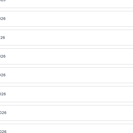
026
026
026
026
2026
2026
2026