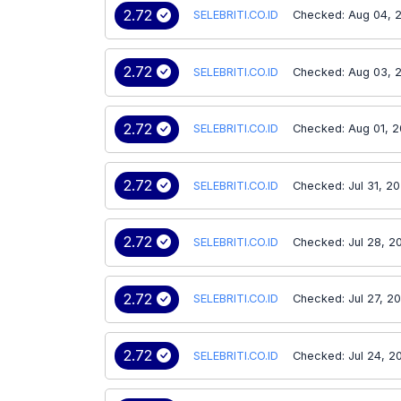
2.72
SELEBRITI.CO.ID
Checked: Aug 04, 
2.72
SELEBRITI.CO.ID
Checked: Aug 03, 
2.72
SELEBRITI.CO.ID
Checked: Aug 01, 
2.72
SELEBRITI.CO.ID
Checked: Jul 31, 2
2.72
SELEBRITI.CO.ID
Checked: Jul 28, 2
2.72
SELEBRITI.CO.ID
Checked: Jul 27, 2
2.72
SELEBRITI.CO.ID
Checked: Jul 24, 2