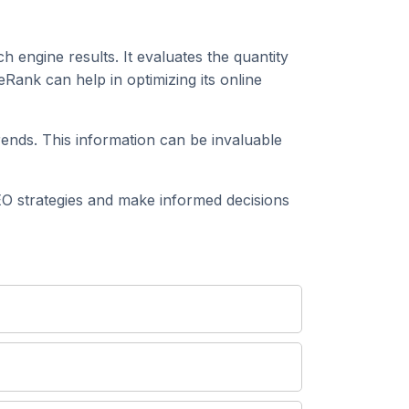
h engine results. It evaluates the quantity
eRank can help in optimizing its online
rends. This information can be invaluable
EO strategies and make informed decisions