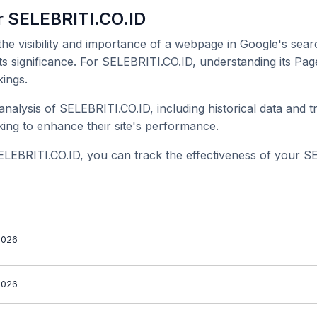
r SELEBRITI.CO.ID
 the visibility and importance of a webpage in Google's searc
ts significance. For SELEBRITI.CO.ID, understanding its Pag
ings.
alysis of SELEBRITI.CO.ID, including historical data and t
ing to enhance their site's performance.
ELEBRITI.CO.ID, you can track the effectiveness of your S
2026
2026