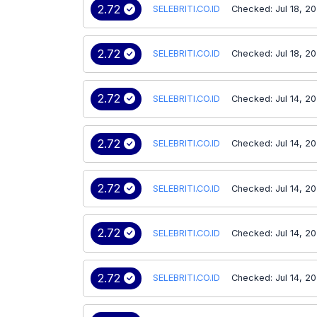
2.72
SELEBRITI.CO.ID
Checked: Jul 18, 2
2.72
SELEBRITI.CO.ID
Checked: Jul 18, 2
2.72
SELEBRITI.CO.ID
Checked: Jul 14, 2
2.72
SELEBRITI.CO.ID
Checked: Jul 14, 2
2.72
SELEBRITI.CO.ID
Checked: Jul 14, 2
2.72
SELEBRITI.CO.ID
Checked: Jul 14, 2
2.72
SELEBRITI.CO.ID
Checked: Jul 14, 2