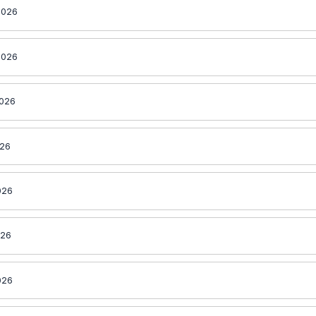
2026
2026
2026
026
026
026
026