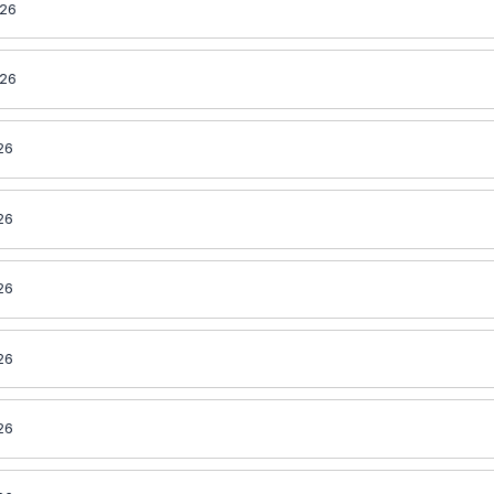
026
026
26
26
26
26
26