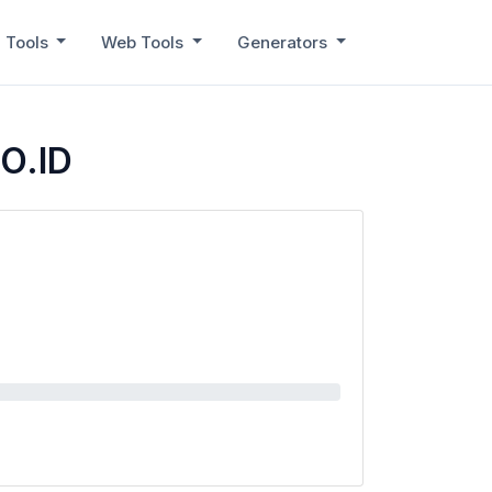
 Tools
Web Tools
Generators
CO.ID