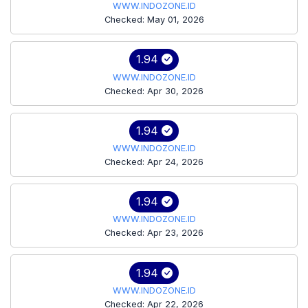
WWW.INDOZONE.ID
Checked: May 01, 2026
1.94
WWW.INDOZONE.ID
Checked: Apr 30, 2026
1.94
WWW.INDOZONE.ID
Checked: Apr 24, 2026
1.94
WWW.INDOZONE.ID
Checked: Apr 23, 2026
1.94
WWW.INDOZONE.ID
Checked: Apr 22, 2026