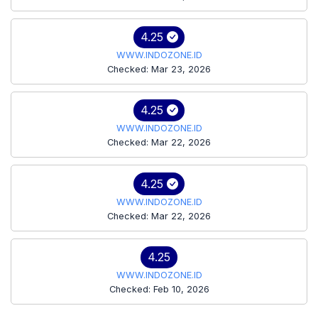
4.25
WWW.INDOZONE.ID
Checked: Mar 23, 2026
4.25
WWW.INDOZONE.ID
Checked: Mar 22, 2026
4.25
WWW.INDOZONE.ID
Checked: Mar 22, 2026
4.25
WWW.INDOZONE.ID
Checked: Feb 10, 2026