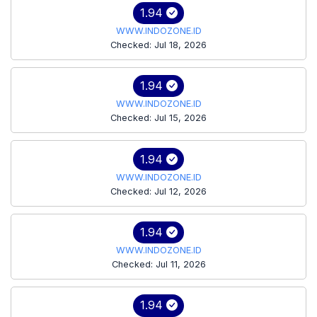
1.94
WWW.INDOZONE.ID
Checked: Jul 18, 2026
1.94
WWW.INDOZONE.ID
Checked: Jul 15, 2026
1.94
WWW.INDOZONE.ID
Checked: Jul 12, 2026
1.94
WWW.INDOZONE.ID
Checked: Jul 11, 2026
1.94