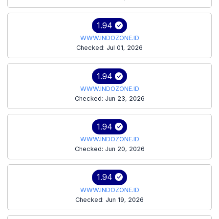
1.94
WWW.INDOZONE.ID
Checked: Jul 01, 2026
1.94
WWW.INDOZONE.ID
Checked: Jun 23, 2026
1.94
WWW.INDOZONE.ID
Checked: Jun 20, 2026
1.94
WWW.INDOZONE.ID
Checked: Jun 19, 2026