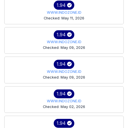
1.94
WWW.INDOZONE.ID
Checked: May 11, 2026
1.94
WWW.INDOZONE.ID
Checked: May 09, 2026
1.94
WWW.INDOZONE.ID
Checked: May 09, 2026
1.94
WWW.INDOZONE.ID
Checked: May 02, 2026
1.94