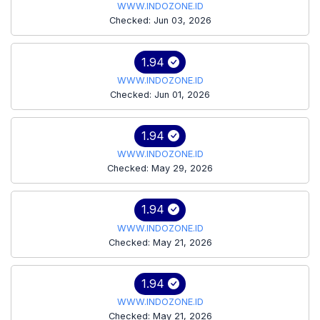
WWW.INDOZONE.ID
Checked: Jun 03, 2026
1.94
WWW.INDOZONE.ID
Checked: Jun 01, 2026
1.94
WWW.INDOZONE.ID
Checked: May 29, 2026
1.94
WWW.INDOZONE.ID
Checked: May 21, 2026
1.94
WWW.INDOZONE.ID
Checked: May 21, 2026