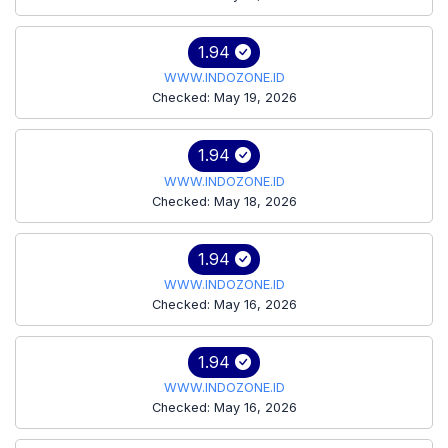
1.94
WWW.INDOZONE.ID
Checked: May 19, 2026
1.94
WWW.INDOZONE.ID
Checked: May 18, 2026
1.94
WWW.INDOZONE.ID
Checked: May 16, 2026
1.94
WWW.INDOZONE.ID
Checked: May 16, 2026