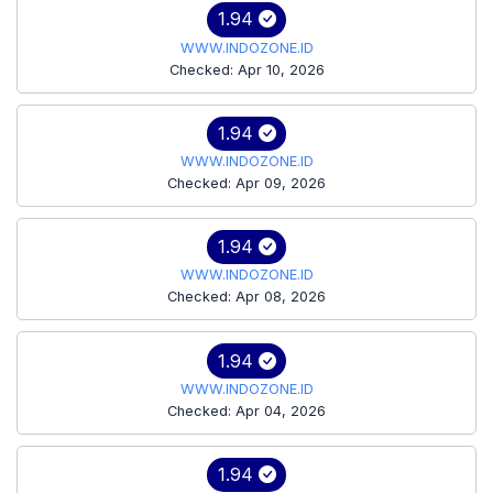
1.94
WWW.INDOZONE.ID
Checked: Apr 10, 2026
1.94
WWW.INDOZONE.ID
Checked: Apr 09, 2026
1.94
WWW.INDOZONE.ID
Checked: Apr 08, 2026
1.94
WWW.INDOZONE.ID
Checked: Apr 04, 2026
1.94