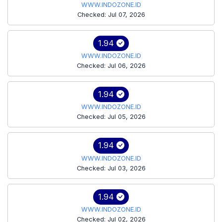
WWW.INDOZONE.ID
Checked: Jul 07, 2026
1.94
WWW.INDOZONE.ID
Checked: Jul 06, 2026
1.94
WWW.INDOZONE.ID
Checked: Jul 05, 2026
1.94
WWW.INDOZONE.ID
Checked: Jul 03, 2026
1.94
WWW.INDOZONE.ID
Checked: Jul 02, 2026