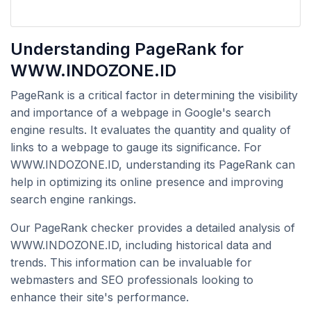
Understanding PageRank for
WWW.INDOZONE.ID
PageRank is a critical factor in determining the visibility
and importance of a webpage in Google's search
engine results. It evaluates the quantity and quality of
links to a webpage to gauge its significance. For
WWW.INDOZONE.ID, understanding its PageRank can
help in optimizing its online presence and improving
search engine rankings.
Our PageRank checker provides a detailed analysis of
WWW.INDOZONE.ID, including historical data and
trends. This information can be invaluable for
webmasters and SEO professionals looking to
enhance their site's performance.