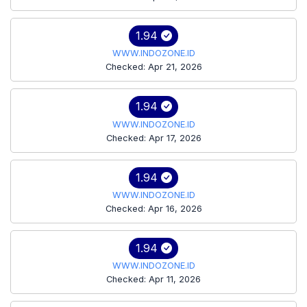
1.94
WWW.INDOZONE.ID
Checked: Apr 21, 2026
1.94
WWW.INDOZONE.ID
Checked: Apr 17, 2026
1.94
WWW.INDOZONE.ID
Checked: Apr 16, 2026
1.94
WWW.INDOZONE.ID
Checked: Apr 11, 2026