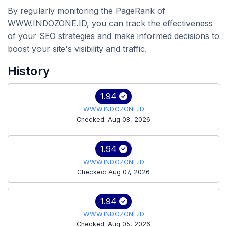
By regularly monitoring the PageRank of
WWW.INDOZONE.ID, you can track the effectiveness
of your SEO strategies and make informed decisions to
boost your site's visibility and traffic.
History
1.94
WWW.INDOZONE.ID
Checked: Aug 08, 2026
1.94
WWW.INDOZONE.ID
Checked: Aug 07, 2026
1.94
WWW.INDOZONE.ID
Checked: Aug 05, 2026