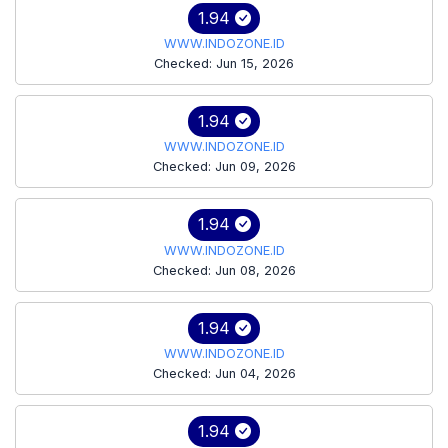
1.94
WWW.INDOZONE.ID
Checked: Jun 15, 2026
1.94
WWW.INDOZONE.ID
Checked: Jun 09, 2026
1.94
WWW.INDOZONE.ID
Checked: Jun 08, 2026
1.94
WWW.INDOZONE.ID
Checked: Jun 04, 2026
1.94