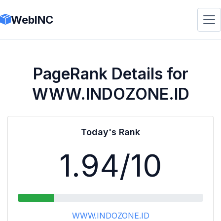
WebINC
PageRank Details for
WWW.INDOZONE.ID
Today's Rank
1.94
/10
WWW.INDOZONE.ID