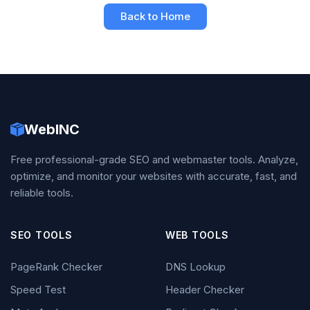
Back to Home
WebINC
Free professional-grade SEO and webmaster tools. Analyze,
optimize, and monitor your websites with accurate, fast, and
reliable tools.
SEO TOOLS
WEB TOOLS
PageRank Checker
DNS Lookup
Speed Test
Header Checker