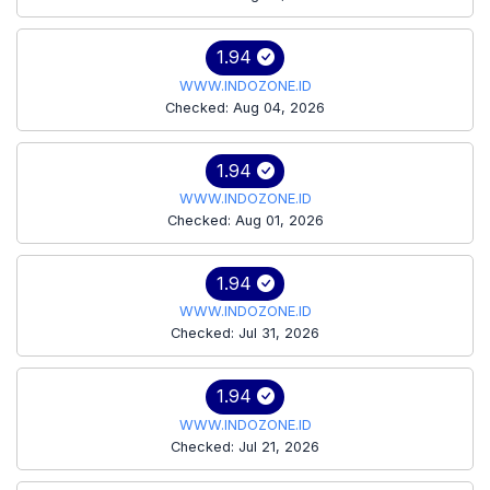
1.94
WWW.INDOZONE.ID
Checked: Aug 04, 2026
1.94
WWW.INDOZONE.ID
Checked: Aug 01, 2026
1.94
WWW.INDOZONE.ID
Checked: Jul 31, 2026
1.94
WWW.INDOZONE.ID
Checked: Jul 21, 2026