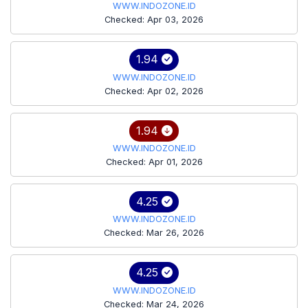
WWW.INDOZONE.ID
Checked: Apr 03, 2026
1.94
WWW.INDOZONE.ID
Checked: Apr 02, 2026
1.94
WWW.INDOZONE.ID
Checked: Apr 01, 2026
4.25
WWW.INDOZONE.ID
Checked: Mar 26, 2026
4.25
WWW.INDOZONE.ID
Checked: Mar 24, 2026