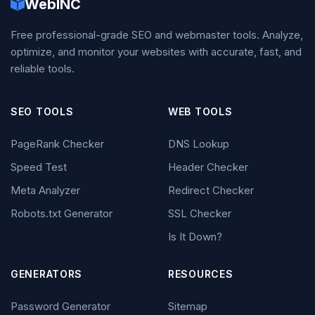
WebINC
Free professional-grade SEO and webmaster tools. Analyze,
optimize, and monitor your websites with accurate, fast, and
reliable tools.
SEO TOOLS
WEB TOOLS
PageRank Checker
DNS Lookup
Speed Test
Header Checker
Meta Analyzer
Redirect Checker
Robots.txt Generator
SSL Checker
Is It Down?
GENERATORS
RESOURCES
Password Generator
Sitemap