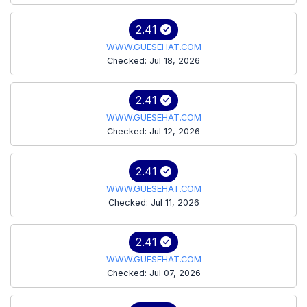
2.41
WWW.GUESEHAT.COM
Checked: Jul 18, 2026
2.41
WWW.GUESEHAT.COM
Checked: Jul 12, 2026
2.41
WWW.GUESEHAT.COM
Checked: Jul 11, 2026
2.41
WWW.GUESEHAT.COM
Checked: Jul 07, 2026