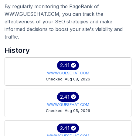
By regularly monitoring the PageRank of
WWW.GUESEHAT.COM, you can track the
effectiveness of your SEO strategies and make
informed decisions to boost your site's visibility and
traffic.
History
2.41
WWW.GUESEHAT.COM
Checked: Aug 08, 2026
2.41
WWW.GUESEHAT.COM
Checked: Aug 05, 2026
2.41
WWW.GUESEHAT.COM