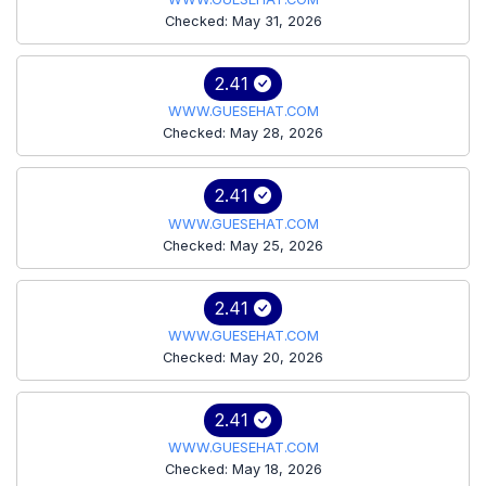
Checked: May 31, 2026
2.41
WWW.GUESEHAT.COM
Checked: May 28, 2026
2.41
WWW.GUESEHAT.COM
Checked: May 25, 2026
2.41
WWW.GUESEHAT.COM
Checked: May 20, 2026
2.41
WWW.GUESEHAT.COM
Checked: May 18, 2026