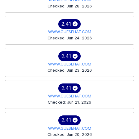
Checked: Jun 28, 2026
2.41
WWW.GUESEHAT.COM
Checked: Jun 24, 2026
2.41
WWW.GUESEHAT.COM
Checked: Jun 23, 2026
2.41
WWW.GUESEHAT.COM
Checked: Jun 21, 2026
2.41
WWW.GUESEHAT.COM
Checked: Jun 20, 2026