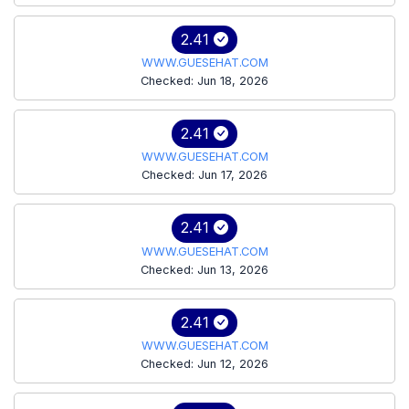
2.41
WWW.GUESEHAT.COM
Checked: Jun 18, 2026
2.41
WWW.GUESEHAT.COM
Checked: Jun 17, 2026
2.41
WWW.GUESEHAT.COM
Checked: Jun 13, 2026
2.41
WWW.GUESEHAT.COM
Checked: Jun 12, 2026