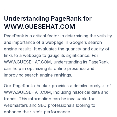
Understanding PageRank for
WWW.GUESEHAT.COM
PageRank is a critical factor in determining the visibility
and importance of a webpage in Google's search
engine results. It evaluates the quantity and quality of
links to a webpage to gauge its significance. For
WWW.GUESEHAT.COM, understanding its PageRank
can help in optimizing its online presence and
improving search engine rankings.
Our PageRank checker provides a detailed analysis of
WWW.GUESEHAT.COM, including historical data and
trends. This information can be invaluable for
webmasters and SEO professionals looking to
enhance their site's performance.