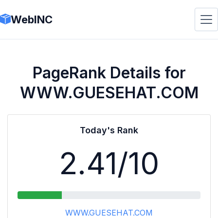
WebINC
PageRank Details for
WWW.GUESEHAT.COM
Today's Rank
2.41
/10
WWW.GUESEHAT.COM