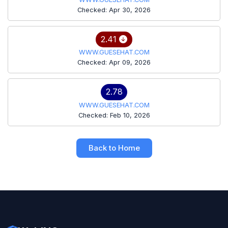
Checked: Apr 30, 2026
2.41
WWW.GUESEHAT.COM
Checked: Apr 09, 2026
2.78
WWW.GUESEHAT.COM
Checked: Feb 10, 2026
Back to Home