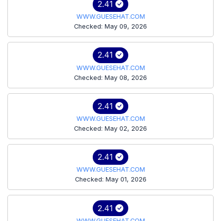
2.41
WWW.GUESEHAT.COM
Checked: May 09, 2026
2.41
WWW.GUESEHAT.COM
Checked: May 08, 2026
2.41
WWW.GUESEHAT.COM
Checked: May 02, 2026
2.41
WWW.GUESEHAT.COM
Checked: May 01, 2026
2.41
WWW.GUESEHAT.COM