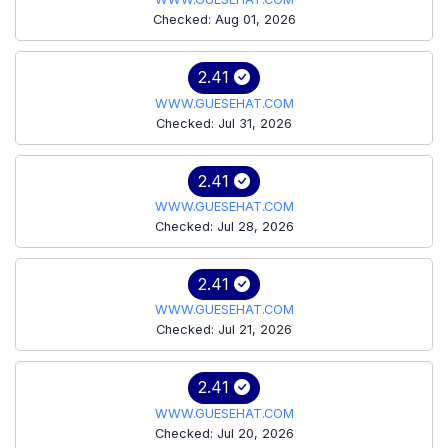
Checked: Aug 01, 2026
2.41
WWW.GUESEHAT.COM
Checked: Jul 31, 2026
2.41
WWW.GUESEHAT.COM
Checked: Jul 28, 2026
2.41
WWW.GUESEHAT.COM
Checked: Jul 21, 2026
2.41
WWW.GUESEHAT.COM
Checked: Jul 20, 2026