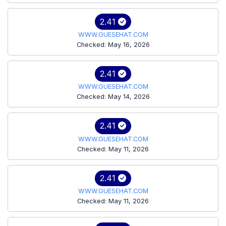
2.41
WWW.GUESEHAT.COM
Checked: May 16, 2026
2.41
WWW.GUESEHAT.COM
Checked: May 14, 2026
2.41
WWW.GUESEHAT.COM
Checked: May 11, 2026
2.41
WWW.GUESEHAT.COM
Checked: May 11, 2026