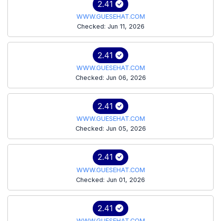
2.41
WWW.GUESEHAT.COM
Checked: Jun 11, 2026
2.41
WWW.GUESEHAT.COM
Checked: Jun 06, 2026
2.41
WWW.GUESEHAT.COM
Checked: Jun 05, 2026
2.41
WWW.GUESEHAT.COM
Checked: Jun 01, 2026
2.41
WWW.GUESEHAT.COM