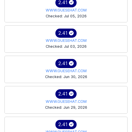
2.41
WWW.GUESEHAT.COM
Checked: Jul 05, 2026
2.41
WWW.GUESEHAT.COM
Checked: Jul 03, 2026
2.41
WWW.GUESEHAT.COM
Checked: Jun 30, 2026
2.41
WWW.GUESEHAT.COM
Checked: Jun 29, 2026
2.41
WWW.GUESEHAT.COM