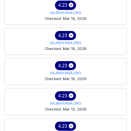
4.23
VAJIRAYANA.ORG
Checked: Mar 19, 2026
4.23
VAJIRAYANA.ORG
Checked: Mar 19, 2026
4.23
VAJIRAYANA.ORG
Checked: Mar 16, 2026
4.23
VAJIRAYANA.ORG
Checked: Mar 12, 2026
4.23