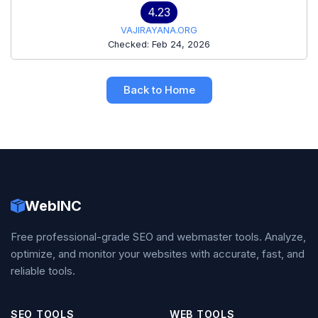
4.23
VAJIRAYANA.ORG
Checked: Feb 24, 2026
Back to Home
WebINC
Free professional-grade SEO and webmaster tools. Analyze,
optimize, and monitor your websites with accurate, fast, and
reliable tools.
SEO TOOLS
WEB TOOLS