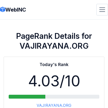
WebINC
PageRank Details for
VAJIRAYANA.ORG
Today's Rank
4.03
/10
VAJIRAYANA.ORG