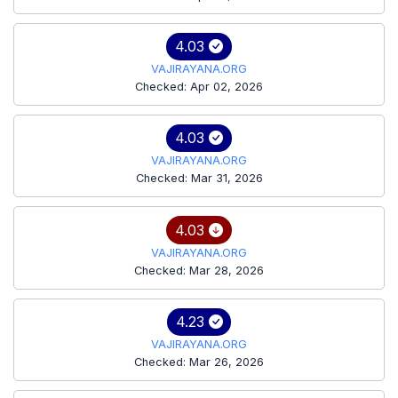
4.03
VAJIRAYANA.ORG
Checked: Apr 02, 2026
4.03
VAJIRAYANA.ORG
Checked: Mar 31, 2026
4.03
VAJIRAYANA.ORG
Checked: Mar 28, 2026
4.23
VAJIRAYANA.ORG
Checked: Mar 26, 2026