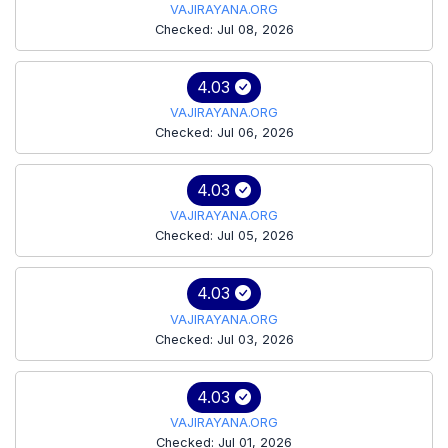
VAJIRAYANA.ORG
Checked: Jul 08, 2026
4.03
VAJIRAYANA.ORG
Checked: Jul 06, 2026
4.03
VAJIRAYANA.ORG
Checked: Jul 05, 2026
4.03
VAJIRAYANA.ORG
Checked: Jul 03, 2026
4.03
VAJIRAYANA.ORG
Checked: Jul 01, 2026