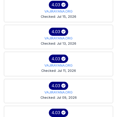
4.03
VAJIRAYANA.ORG
Checked: Jul 15, 2026
4.03
VAJIRAYANA.ORG
Checked: Jul 13, 2026
4.03
VAJIRAYANA.ORG
Checked: Jul 11, 2026
4.03
VAJIRAYANA.ORG
Checked: Jul 09, 2026
4.03