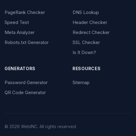
PageRank Checker
DNS Lookup
Speed Test
Header Checker
Meta Analyzer
Redirect Checker
Robots.txt Generator
SSL Checker
Is It Down?
GENERATORS
RESOURCES
Password Generator
Sitemap
QR Code Generator
© 2026 WebINC. All rights reserved.