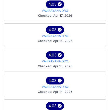
4.03
VAJIRAYANA.ORG
Checked: Apr 17, 2026
4.03
VAJIRAYANA.ORG
Checked: Apr 16, 2026
4.03
VAJIRAYANA.ORG
Checked: Apr 15, 2026
4.03
VAJIRAYANA.ORG
Checked: Apr 14, 2026
4.03