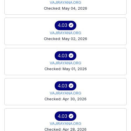
VAJIRAYANA.ORG
Checked: May 04, 2026
4.03
VAJIRAYANA.ORG
Checked: May 02, 2026
4.03
VAJIRAYANA.ORG
Checked: May 01, 2026
4.03
VAJIRAYANA.ORG
Checked: Apr 30, 2026
4.03
VAJIRAYANA.ORG
Checked: Apr 28, 2026