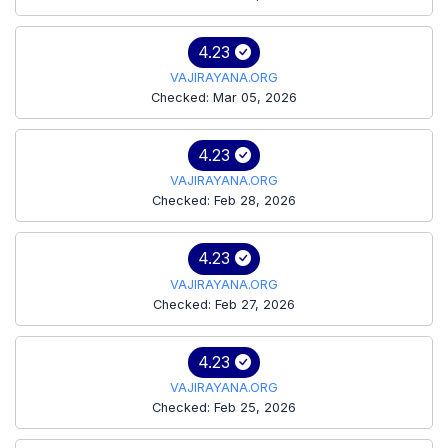
4.23
VAJIRAYANA.ORG
Checked: Mar 05, 2026
4.23
VAJIRAYANA.ORG
Checked: Feb 28, 2026
4.23
VAJIRAYANA.ORG
Checked: Feb 27, 2026
4.23
VAJIRAYANA.ORG
Checked: Feb 25, 2026