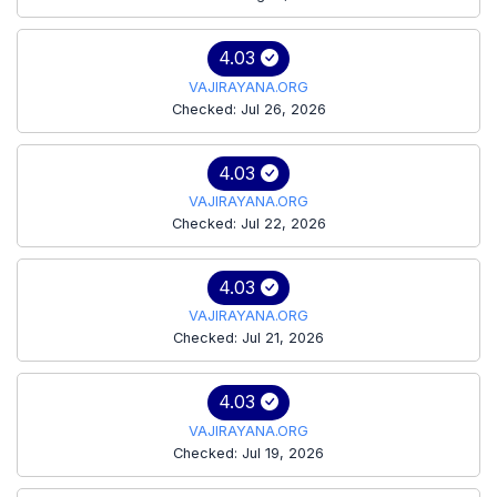
4.03
VAJIRAYANA.ORG
Checked: Jul 26, 2026
4.03
VAJIRAYANA.ORG
Checked: Jul 22, 2026
4.03
VAJIRAYANA.ORG
Checked: Jul 21, 2026
4.03
VAJIRAYANA.ORG
Checked: Jul 19, 2026