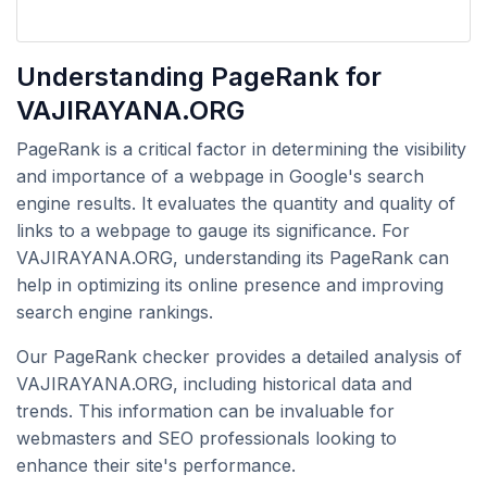
Understanding PageRank for
VAJIRAYANA.ORG
PageRank is a critical factor in determining the visibility
and importance of a webpage in Google's search
engine results. It evaluates the quantity and quality of
links to a webpage to gauge its significance. For
VAJIRAYANA.ORG, understanding its PageRank can
help in optimizing its online presence and improving
search engine rankings.
Our PageRank checker provides a detailed analysis of
VAJIRAYANA.ORG, including historical data and
trends. This information can be invaluable for
webmasters and SEO professionals looking to
enhance their site's performance.