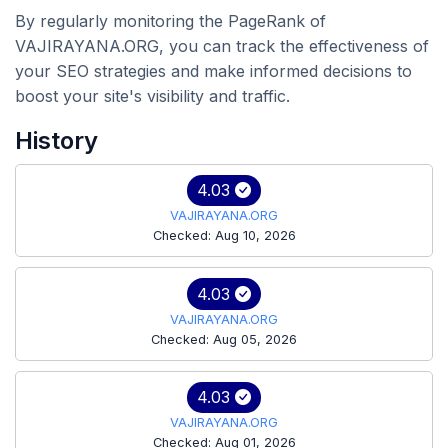
By regularly monitoring the PageRank of
VAJIRAYANA.ORG, you can track the effectiveness of
your SEO strategies and make informed decisions to
boost your site's visibility and traffic.
History
4.03
VAJIRAYANA.ORG
Checked: Aug 10, 2026
4.03
VAJIRAYANA.ORG
Checked: Aug 05, 2026
4.03
VAJIRAYANA.ORG
Checked: Aug 01, 2026