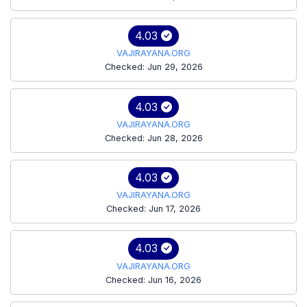
4.03
VAJIRAYANA.ORG
Checked: Jun 29, 2026
4.03
VAJIRAYANA.ORG
Checked: Jun 28, 2026
4.03
VAJIRAYANA.ORG
Checked: Jun 17, 2026
4.03
VAJIRAYANA.ORG
Checked: Jun 16, 2026