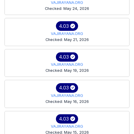
VAJIRAYANA.ORG
Checked: May 24, 2026
4.03
VAJIRAYANA.ORG
Checked: May 21, 2026
4.03
VAJIRAYANA.ORG
Checked: May 19, 2026
4.03
VAJIRAYANA.ORG
Checked: May 16, 2026
4.03
VAJIRAYANA.ORG
Checked: May 15, 2026