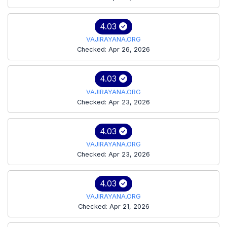
4.03
VAJIRAYANA.ORG
Checked: Apr 26, 2026
4.03
VAJIRAYANA.ORG
Checked: Apr 23, 2026
4.03
VAJIRAYANA.ORG
Checked: Apr 23, 2026
4.03
VAJIRAYANA.ORG
Checked: Apr 21, 2026