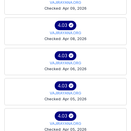
VAJIRAYANA.ORG
Checked: Apr 09, 2026
4.03
VAJIRAYANA.ORG
Checked: Apr 08, 2026
4.03
VAJIRAYANA.ORG
Checked: Apr 06, 2026
4.03
VAJIRAYANA.ORG
Checked: Apr 05, 2026
4.03
VAJIRAYANA.ORG
Checked: Apr 05, 2026