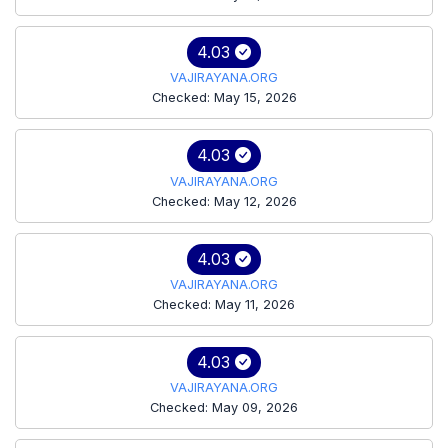
4.03
VAJIRAYANA.ORG
Checked: May 15, 2026
4.03
VAJIRAYANA.ORG
Checked: May 12, 2026
4.03
VAJIRAYANA.ORG
Checked: May 11, 2026
4.03
VAJIRAYANA.ORG
Checked: May 09, 2026