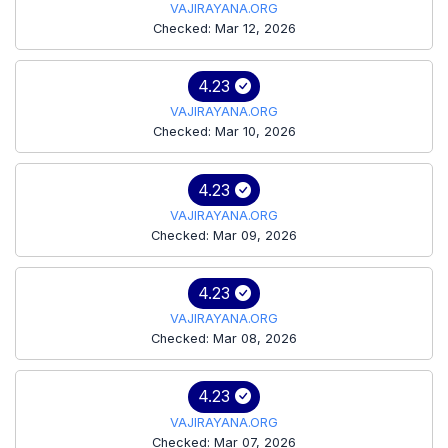
VAJIRAYANA.ORG
Checked: Mar 12, 2026
4.23
VAJIRAYANA.ORG
Checked: Mar 10, 2026
4.23
VAJIRAYANA.ORG
Checked: Mar 09, 2026
4.23
VAJIRAYANA.ORG
Checked: Mar 08, 2026
4.23
VAJIRAYANA.ORG
Checked: Mar 07, 2026