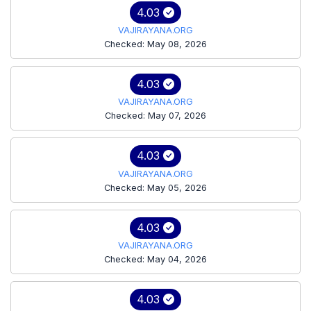
4.03
VAJIRAYANA.ORG
Checked: May 08, 2026
4.03
VAJIRAYANA.ORG
Checked: May 07, 2026
4.03
VAJIRAYANA.ORG
Checked: May 05, 2026
4.03
VAJIRAYANA.ORG
Checked: May 04, 2026
4.03