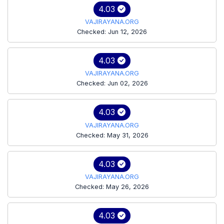
4.03
VAJIRAYANA.ORG
Checked: Jun 12, 2026
4.03
VAJIRAYANA.ORG
Checked: Jun 02, 2026
4.03
VAJIRAYANA.ORG
Checked: May 31, 2026
4.03
VAJIRAYANA.ORG
Checked: May 26, 2026
4.03