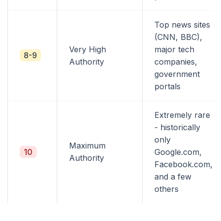
Top news sites
(CNN, BBC),
Very High
major tech
8-9
Authority
companies,
government
portals
Extremely rare
- historically
only
Maximum
10
Google.com,
Authority
Facebook.com,
and a few
others