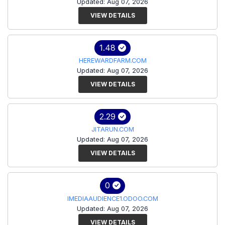
Updated: Aug 07, 2026
VIEW DETAILS
1.48
HEREWARDFARM.COM
Updated: Aug 07, 2026
VIEW DETAILS
2.29
JITARUN.COM
Updated: Aug 07, 2026
VIEW DETAILS
0
IMEDIAAUDIENCE1.ODOO.COM
Updated: Aug 07, 2026
VIEW DETAILS