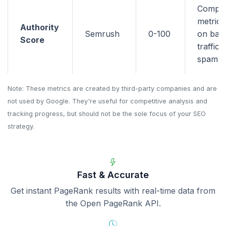
Compo
metric 
Authority
Semrush
0-100
on back
Score
traffic,
spam si
Note: These metrics are created by third-party companies and are
not used by Google. They're useful for competitive analysis and
tracking progress, but should not be the sole focus of your SEO
strategy.
Fast & Accurate
Get instant PageRank results with real-time data from
the Open PageRank API.