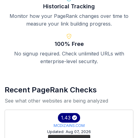
Historical Tracking
Monitor how your PageRank changes over time to
measure your link building progress.
100% Free
No signup required. Check unlimited URLs with
enterprise-level security.
Recent PageRank Checks
See what other websites are being analyzed
1.43
MCDIZAINS.COM
Updated: Aug 07, 2026