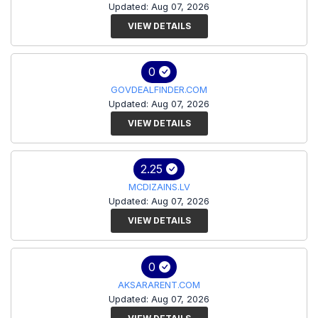
Updated: Aug 07, 2026
VIEW DETAILS
0
GOVDEALFINDER.COM
Updated: Aug 07, 2026
VIEW DETAILS
2.25
MCDIZAINS.LV
Updated: Aug 07, 2026
VIEW DETAILS
0
AKSARARENT.COM
Updated: Aug 07, 2026