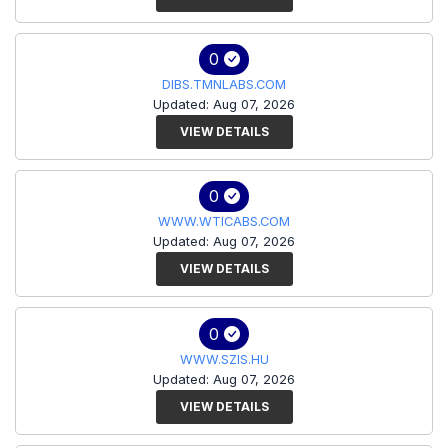
0
DIBS.TMNLABS.COM
Updated: Aug 07, 2026
VIEW DETAILS
0
WWW.WTICABS.COM
Updated: Aug 07, 2026
VIEW DETAILS
0
WWW.SZIS.HU
Updated: Aug 07, 2026
VIEW DETAILS