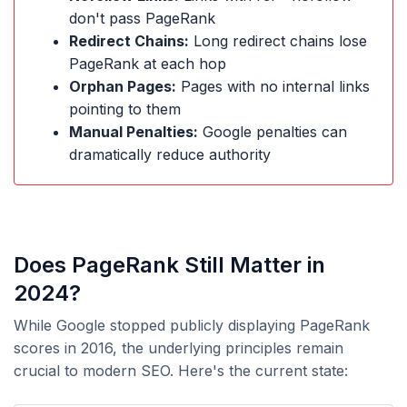
don't pass PageRank
Redirect Chains:
Long redirect chains lose
PageRank at each hop
Orphan Pages:
Pages with no internal links
pointing to them
Manual Penalties:
Google penalties can
dramatically reduce authority
Does PageRank Still Matter in
2024?
While Google stopped publicly displaying PageRank
scores in 2016, the underlying principles remain
crucial to modern SEO. Here's the current state: