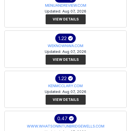
MENUANDREVIEW.COM
Updated: Aug 07, 2026
VIEW DETAILS
1.22
WEKNOWNWA.COM
Updated: Aug 07, 2026
VIEW DETAILS
1.22
KENMCCLARY.COM
Updated: Aug 07, 2026
VIEW DETAILS
0.47
WWW.WHATSONINTUNBRIDGEWELLS.COM