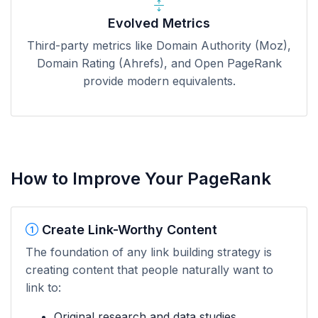
Evolved Metrics
Third-party metrics like Domain Authority (Moz),
Domain Rating (Ahrefs), and Open PageRank
provide modern equivalents.
How to Improve Your PageRank
Create Link-Worthy Content
The foundation of any link building strategy is
creating content that people naturally want to
link to:
Original research and data studies