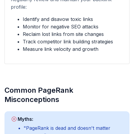
profile:
Identify and disavow toxic links
Monitor for negative SEO attacks
Reclaim lost links from site changes
Track competitor link building strategies
Measure link velocity and growth
Common PageRank
Misconceptions
Myths:
"PageRank is dead and doesn't matter