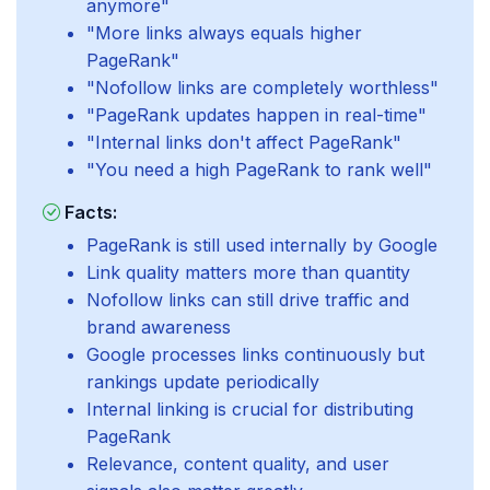
anymore"
"More links always equals higher
PageRank"
"Nofollow links are completely worthless"
"PageRank updates happen in real-time"
"Internal links don't affect PageRank"
"You need a high PageRank to rank well"
Facts:
PageRank is still used internally by Google
Link quality matters more than quantity
Nofollow links can still drive traffic and
brand awareness
Google processes links continuously but
rankings update periodically
Internal linking is crucial for distributing
PageRank
Relevance, content quality, and user