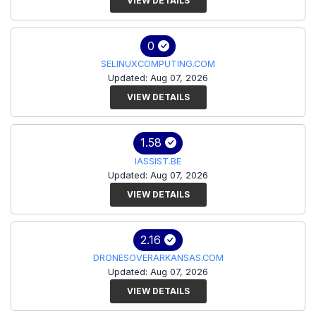
VIEW DETAILS
0
SELINUXCOMPUTING.COM
Updated: Aug 07, 2026
VIEW DETAILS
1.58
IASSIST.BE
Updated: Aug 07, 2026
VIEW DETAILS
2.16
DRONESOVERARKANSAS.COM
Updated: Aug 07, 2026
VIEW DETAILS