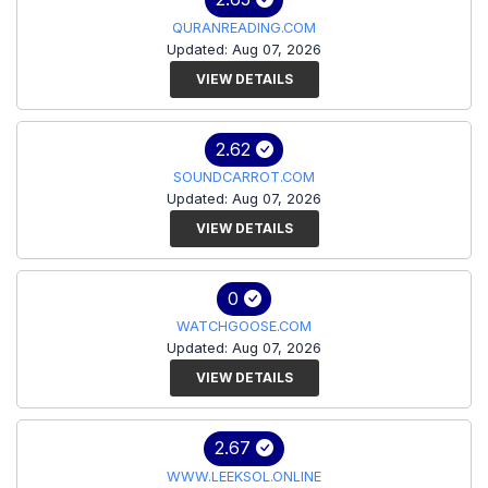
QURANREADING.COM
Updated: Aug 07, 2026
VIEW DETAILS
2.62
SOUNDCARROT.COM
Updated: Aug 07, 2026
VIEW DETAILS
0
WATCHGOOSE.COM
Updated: Aug 07, 2026
VIEW DETAILS
2.67
WWW.LEEKSOL.ONLINE