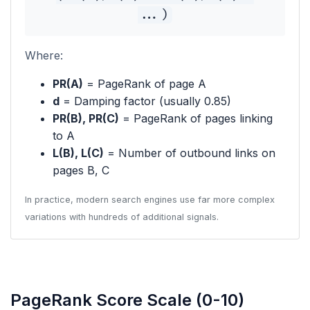
...)
Where:
PR(A)
= PageRank of page A
d
= Damping factor (usually 0.85)
PR(B), PR(C)
= PageRank of pages linking
to A
L(B), L(C)
= Number of outbound links on
pages B, C
In practice, modern search engines use far more complex
variations with hundreds of additional signals.
PageRank Score Scale (0-10)