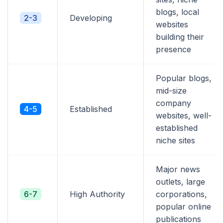
blogs, local
2-3
Developing
websites
building their
presence
Popular blogs,
mid-size
company
4-5
Established
websites, well-
established
niche sites
Major news
outlets, large
6-7
High Authority
corporations,
popular online
publications