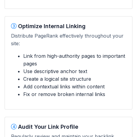
Optimize Internal Linking
Distribute PageRank effectively throughout your
site:
Link from high-authority pages to important
pages
Use descriptive anchor text
Create a logical site structure
Add contextual links within content
Fix or remove broken internal links
Audit Your Link Profile
Regularly review and maintain your backlink