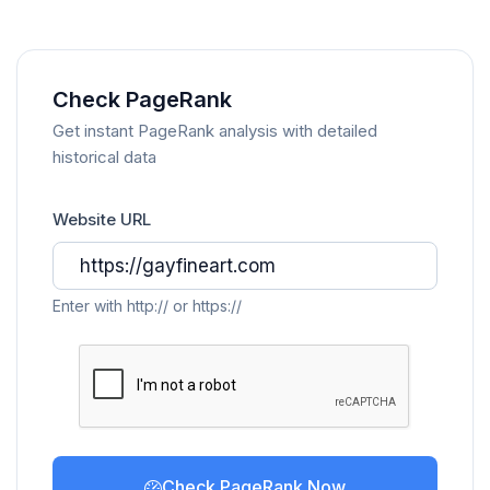
Check PageRank
Get instant PageRank analysis with detailed
historical data
Website URL
Enter with http:// or https://
Check PageRank Now