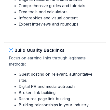
Comprehensive guides and tutorials
Free tools and calculators
Infographics and visual content
Expert interviews and roundups
Build Quality Backlinks
Focus on earning links through legitimate
methods:
Guest posting on relevant, authoritative
sites
Digital PR and media outreach
Broken link building
Resource page link building
Building relationships in your industry