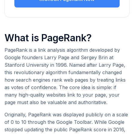
What is PageRank?
PageRank is a link analysis algorithm developed by
Google founders Larry Page and Sergey Brin at
Stanford University in 1996. Named after Larry Page,
this revolutionary algorithm fundamentally changed
how search engines rank web pages by treating links
as votes of confidence. The core idea is simple: if
many high-quality websites link to your page, your
page must also be valuable and authoritative.
Originally, PageRank was displayed publicly on a scale
of 0 to 10 through the Google Toolbar. While Google
stopped updating the public PageRank score in 2016,