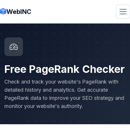
WebINC
Free PageRank Checker
Check and track your website's PageRank with
detailed history and analytics. Get accurate
PageRank data to improve your SEO strategy and
monitor your website's authority.