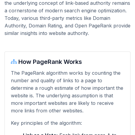
the underlying concept of link-based authority remains
a cornerstone of modern search engine optimization.
Today, various third-party metrics like Domain
Authority, Domain Rating, and Open PageRank provide
similar insights into website authority.
How PageRank Works
The PageRank algorithm works by counting the
number and quality of links to a page to
determine a rough estimate of how important the
website is. The underlying assumption is that
more important websites are likely to receive
more links from other websites.
Key principles of the algorithm: