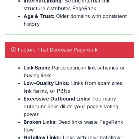
Internal Linking:
Strong internal link
structure distributes PageRank
Age & Trust:
Older domains with consistent
history
Factors That Decrease PageRank
Link Spam:
Participating in link schemes or
buying links
Low-Quality Links:
Links from spam sites,
link farms, or PBNs
Excessive Outbound Links:
Too many
outbound links dilute your page's voting
power
Broken Links:
Dead links waste PageRank
flow
Nofollow Links:
Links with rel="nofollow"