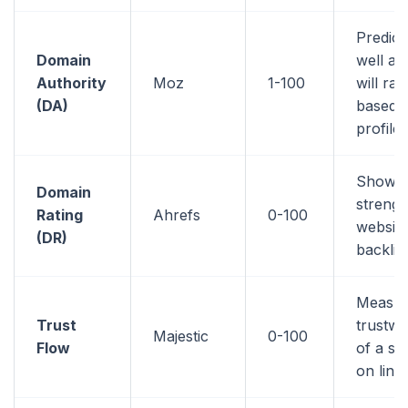
Predic
Domain
well a 
Authority
Moz
1-100
will ran
(DA)
based o
profile
Shows 
Domain
strengt
Rating
Ahrefs
0-100
website
(DR)
backlin
Measur
Trust
trustwo
Majestic
0-100
Flow
of a si
on link 