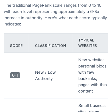
The traditional PageRank scale ranges from 0 to 10,
with each level representing approximately a 6-8x
increase in authority. Here's what each score typically
indicates:
TYPICAL
SCORE
CLASSIFICATION
WEBSITES
New websites,
personal blogs
New / Low
with few
0-1
Authority
backlinks,
pages with thin
content
Small business
sites, niche