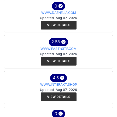
0
WWW.DAENELIA.COM
Updated: Aug 07, 2026
VIEW DETAILS
2.68
WWW.EAST-SITE.COM
Updated: Aug 07, 2026
VIEW DETAILS
4.5
WWW.INTERAKT.SHOP
Updated: Aug 07, 2026
VIEW DETAILS
0