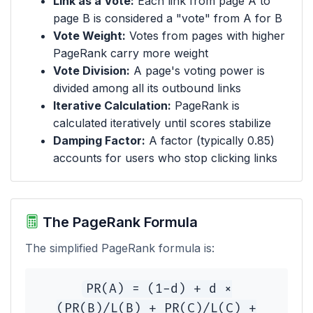
Link as a Vote:
Each link from page A to
page B is considered a "vote" from A for B
Vote Weight:
Votes from pages with higher
PageRank carry more weight
Vote Division:
A page's voting power is
divided among all its outbound links
Iterative Calculation:
PageRank is
calculated iteratively until scores stabilize
Damping Factor:
A factor (typically 0.85)
accounts for users who stop clicking links
The PageRank Formula
The simplified PageRank formula is:
PR(A) = (1-d) + d ×
(PR(B)/L(B) + PR(C)/L(C) +