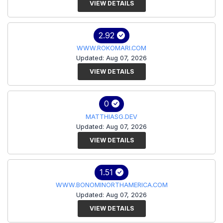
VIEW DETAILS
2.92
WWW.ROKOMARI.COM
Updated: Aug 07, 2026
VIEW DETAILS
0
MATTHIASG.DEV
Updated: Aug 07, 2026
VIEW DETAILS
1.51
WWW.BONOMINORTHAMERICA.COM
Updated: Aug 07, 2026
VIEW DETAILS