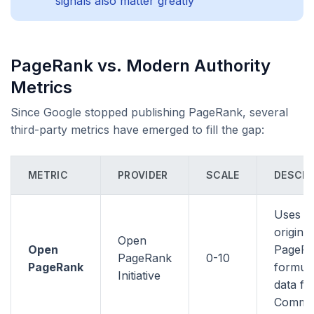
signals also matter greatly
PageRank vs. Modern Authority
Metrics
Since Google stopped publishing PageRank, several
third-party metrics have emerged to fill the gap:
METRIC
PROVIDER
SCALE
DESCRI
Uses t
original
Open
Open
PageR
PageRank
0-10
PageRank
formula
Initiative
data f
Commo