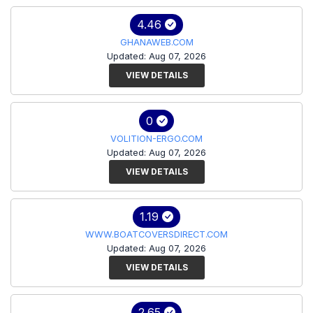
4.46
GHANAWEB.COM
Updated: Aug 07, 2026
VIEW DETAILS
0
VOLITION-ERGO.COM
Updated: Aug 07, 2026
VIEW DETAILS
1.19
WWW.BOATCOVERSDIRECT.COM
Updated: Aug 07, 2026
VIEW DETAILS
2.65