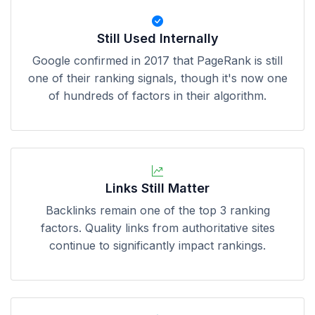
Still Used Internally
Google confirmed in 2017 that PageRank is still
one of their ranking signals, though it's now one
of hundreds of factors in their algorithm.
Links Still Matter
Backlinks remain one of the top 3 ranking
factors. Quality links from authoritative sites
continue to significantly impact rankings.