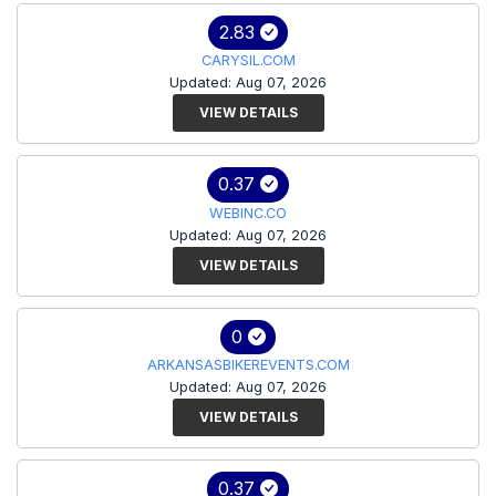
2.83
CARYSIL.COM
Updated: Aug 07, 2026
VIEW DETAILS
0.37
WEBINC.CO
Updated: Aug 07, 2026
VIEW DETAILS
0
ARKANSASBIKEREVENTS.COM
Updated: Aug 07, 2026
VIEW DETAILS
0.37