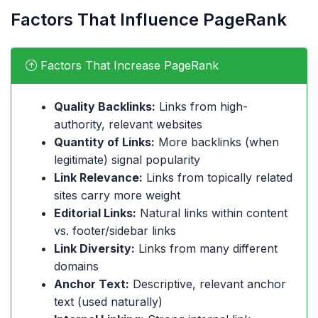
Factors That Influence PageRank
Factors That Increase PageRank
Quality Backlinks:
Links from high-
authority, relevant websites
Quantity of Links:
More backlinks (when
legitimate) signal popularity
Link Relevance:
Links from topically related
sites carry more weight
Editorial Links:
Natural links within content
vs. footer/sidebar links
Link Diversity:
Links from many different
domains
Anchor Text:
Descriptive, relevant anchor
text (used naturally)