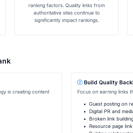
ranking factors. Quality links from
authoritative sites continue to
significantly impact rankings.
ank
Build Quality Back
egy is creating content
Focus on earning links t
Guest posting on rel
Digital PR and med
s
Broken link buildin
Resource page link 