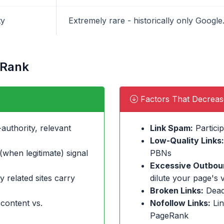
ty
Extremely rare - historically only Goog
eRank
Factors That Decrea
authority, relevant
Link Spam:
Particip
Low-Quality Links:
when legitimate) signal
PBNs
Excessive Outboun
y related sites carry
dilute your page's 
Broken Links:
Dead
 content vs.
Nofollow Links:
Lin
PageRank