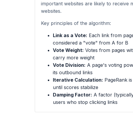
important websites are likely to receive 
websites.
Key principles of the algorithm:
Link as a Vote:
Each link from page
considered a "vote" from A for B
Vote Weight:
Votes from pages wi
carry more weight
Vote Division:
A page's voting powe
its outbound links
Iterative Calculation:
PageRank is c
until scores stabilize
Damping Factor:
A factor (typicall
users who stop clicking links