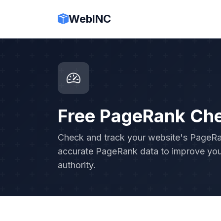
WebINC
Free PageRank Ch
Check and track your website's PageRank
accurate PageRank data to improve you
authority.