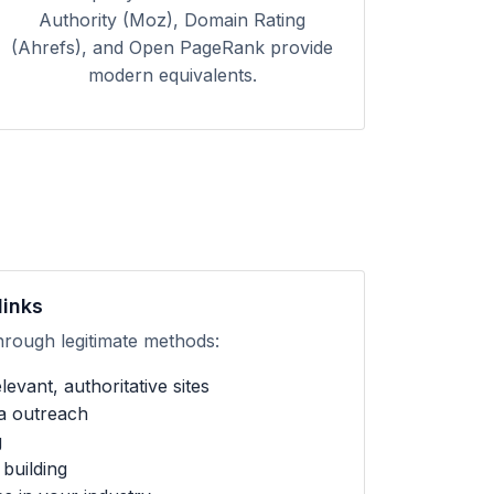
Authority (Moz), Domain Rating
(Ahrefs), and Open PageRank provide
modern equivalents.
links
hrough legitimate methods:
evant, authoritative sites
ia outreach
g
building