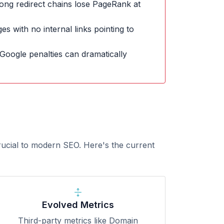
ong redirect chains lose PageRank at
s with no internal links pointing to
Google penalties can dramatically
rucial to modern SEO. Here's the current
Evolved Metrics
Third-party metrics like Domain