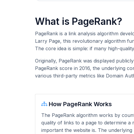
What is PageRank?
PageRank is a link analysis algorithm deve
Larry Page, this revolutionary algorithm f
The core idea is simple: if many high-qualit
Originally, PageRank was displayed publicl
PageRank score in 2016, the underlying con
various third-party metrics like Domain Aut
How PageRank Works
The PageRank algorithm works by coun
quality of links to a page to determine a
important the website is. The underlying