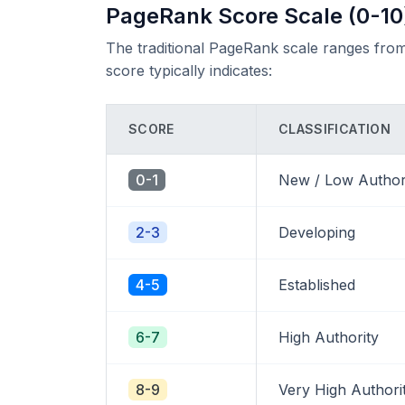
PageRank Score Scale (0-10
The traditional PageRank scale ranges from
score typically indicates:
SCORE
CLASSIFICATION
0-1
New / Low Author
2-3
Developing
4-5
Established
6-7
High Authority
8-9
Very High Authori