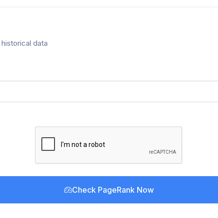
historical data
Check PageRank Now