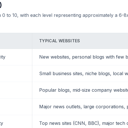
)
 0 to 10, with each level representing approximately a 6-8x
TYPICAL WEBSITES
ity
New websites, personal blogs with few b
Small business sites, niche blogs, local 
Popular blogs, mid-size company websites
Major news outlets, large corporations, 
ty
Top news sites (CNN, BBC), major tech 