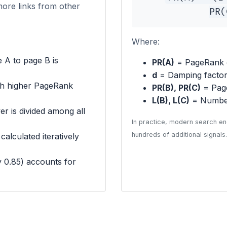
more links from other
PR(
Where:
 A to page B is
PR(A)
= PageRank 
d
= Damping factor 
th higher PageRank
PR(B), PR(C)
= Page
L(B), L(C)
= Number
r is divided among all
In practice, modern search en
hundreds of additional signals.
alculated iteratively
y 0.85) accounts for