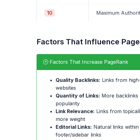
10
Maximum Authori
Factors That Influence Pag
Factors That Increase PageRank
Quality Backlinks:
Links from high-
websites
Quantity of Links:
More backlinks (
popularity
Link Relevance:
Links from topicall
more weight
Editorial Links:
Natural links within
footer/sidebar links