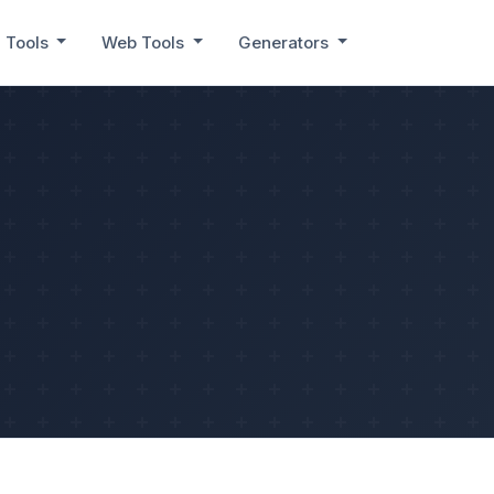
 Tools
Web Tools
Generators