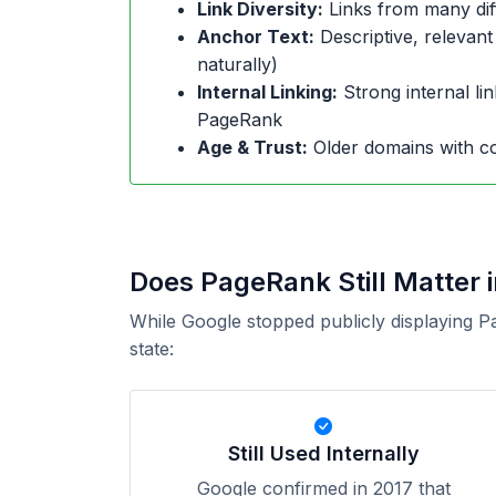
Link Diversity:
Links from many dif
Anchor Text:
Descriptive, relevant
naturally)
Internal Linking:
Strong internal lin
PageRank
Age & Trust:
Older domains with co
Does PageRank Still Matter 
While Google stopped publicly displaying P
state:
Still Used Internally
Google confirmed in 2017 that