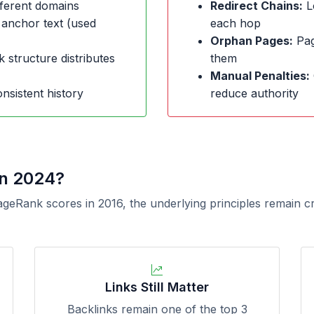
ferent domains
Redirect Chains:
L
 anchor text (used
each hop
Orphan Pages:
Page
k structure distributes
them
Manual Penalties:
nsistent history
reduce authority
in 2024?
ageRank scores in 2016, the underlying principles remain c
Links Still Matter
Backlinks remain one of the top 3