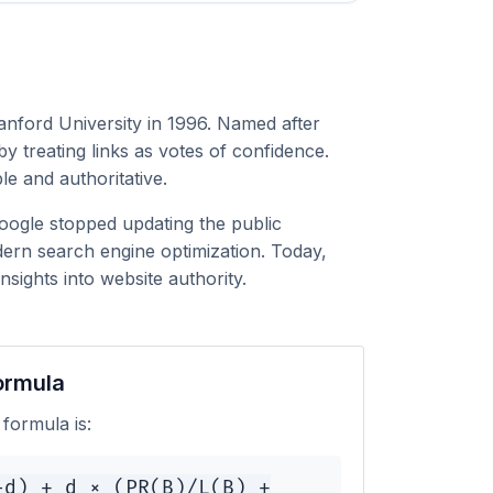
anford University in 1996. Named after
 treating links as votes of confidence.
le and authoritative.
Google stopped updating the public
ern search engine optimization. Today,
sights into website authority.
ormula
formula is:
-d) + d × (PR(B)/L(B) +