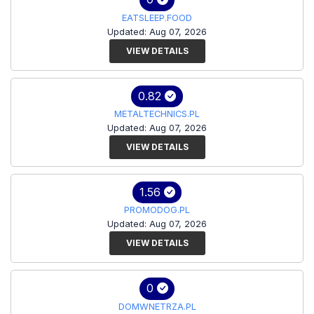
EATSLEEP.FOOD
Updated: Aug 07, 2026
VIEW DETAILS
0.82
METALTECHNICS.PL
Updated: Aug 07, 2026
VIEW DETAILS
1.56
PROMODOG.PL
Updated: Aug 07, 2026
VIEW DETAILS
0
DOMWNETRZA.PL