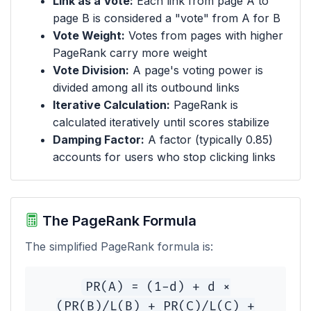
Link as a Vote:
Each link from page A to
page B is considered a "vote" from A for B
Vote Weight:
Votes from pages with higher
PageRank carry more weight
Vote Division:
A page's voting power is
divided among all its outbound links
Iterative Calculation:
PageRank is
calculated iteratively until scores stabilize
Damping Factor:
A factor (typically 0.85)
accounts for users who stop clicking links
The PageRank Formula
The simplified PageRank formula is:
PR(A) = (1-d) + d ×
(PR(B)/L(B) + PR(C)/L(C) +