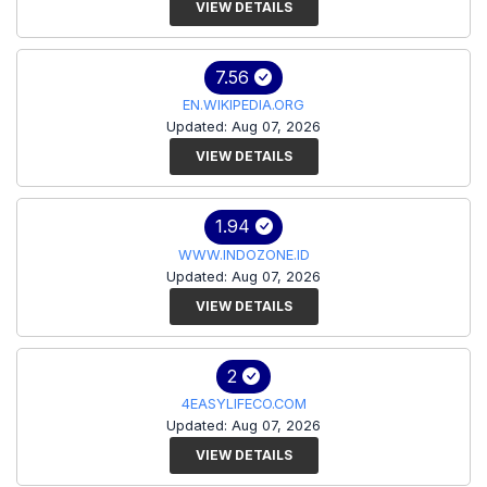
VIEW DETAILS
7.56
EN.WIKIPEDIA.ORG
Updated: Aug 07, 2026
VIEW DETAILS
1.94
WWW.INDOZONE.ID
Updated: Aug 07, 2026
VIEW DETAILS
2
4EASYLIFECO.COM
Updated: Aug 07, 2026
VIEW DETAILS