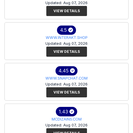
Updated: Aug 07, 2026
VIEW DETAILS
4.5
WWW.INTERAKT.SHOP
Updated: Aug 07, 2026
VIEW DETAILS
4.45
WWW.SNAPCHAT.COM
Updated: Aug 07, 2026
VIEW DETAILS
1.43
MCDIZAINS.COM
Updated: Aug 07, 2026