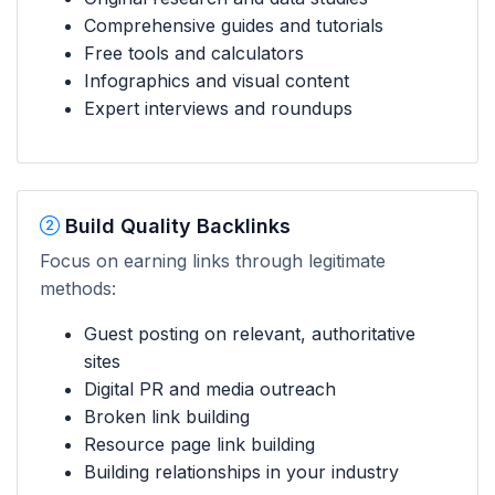
Comprehensive guides and tutorials
Free tools and calculators
Infographics and visual content
Expert interviews and roundups
Build Quality Backlinks
Focus on earning links through legitimate
methods:
Guest posting on relevant, authoritative
sites
Digital PR and media outreach
Broken link building
Resource page link building
Building relationships in your industry