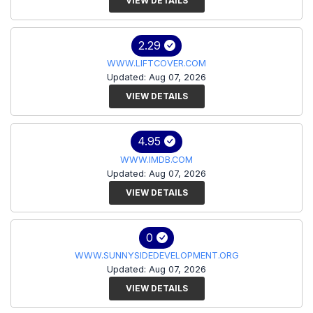
VIEW DETAILS
2.29
WWW.LIFTCOVER.COM
Updated: Aug 07, 2026
VIEW DETAILS
4.95
WWW.IMDB.COM
Updated: Aug 07, 2026
VIEW DETAILS
0
WWW.SUNNYSIDEDEVELOPMENT.ORG
Updated: Aug 07, 2026
VIEW DETAILS