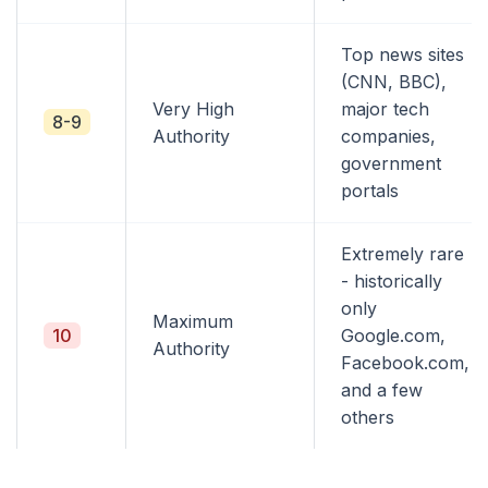
Top news sites
(CNN, BBC),
Very High
major tech
8-9
Authority
companies,
government
portals
Extremely rare
- historically
only
Maximum
10
Google.com,
Authority
Facebook.com,
and a few
others