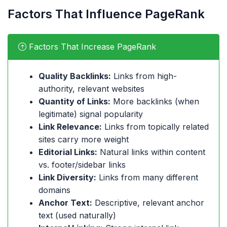
Factors That Influence PageRank
Factors That Increase PageRank
Quality Backlinks:
Links from high-
authority, relevant websites
Quantity of Links:
More backlinks (when
legitimate) signal popularity
Link Relevance:
Links from topically related
sites carry more weight
Editorial Links:
Natural links within content
vs. footer/sidebar links
Link Diversity:
Links from many different
domains
Anchor Text:
Descriptive, relevant anchor
text (used naturally)