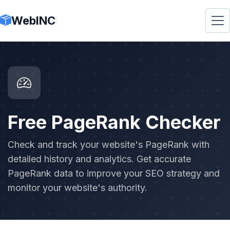
WebINC
Free PageRank Checker
Check and track your website's PageRank with
detailed history and analytics. Get accurate
PageRank data to improve your SEO strategy and
monitor your website's authority.