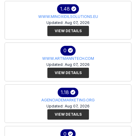
1.48
WWW.MINOXIDILSOLUTIONS.EU
Updated: Aug 07, 2026
VIEW DETAILS
0
WWW.ARTMANNTECH.COM
Updated: Aug 07, 2026
VIEW DETAILS
1.18
AGENCIADEMARKETING.ORG
Updated: Aug 07, 2026
VIEW DETAILS
0