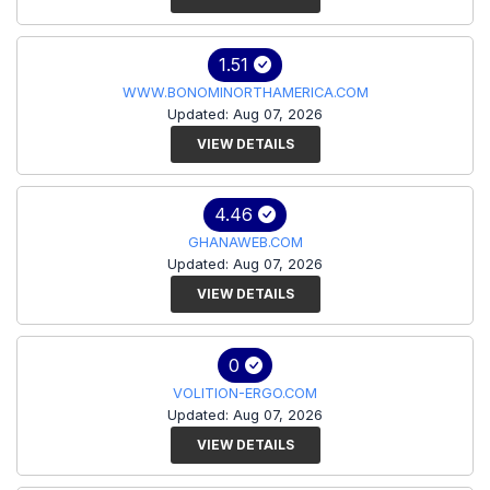
1.51
WWW.BONOMINORTHAMERICA.COM
Updated: Aug 07, 2026
VIEW DETAILS
4.46
GHANAWEB.COM
Updated: Aug 07, 2026
VIEW DETAILS
0
VOLITION-ERGO.COM
Updated: Aug 07, 2026
VIEW DETAILS