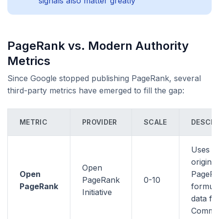
signals also matter greatly
PageRank vs. Modern Authority
Metrics
Since Google stopped publishing PageRank, several
third-party metrics have emerged to fill the gap:
METRIC
PROVIDER
SCALE
DESCRI
Uses t
original
Open
Open
PageR
PageRank
0-10
PageRank
formula
Initiative
data f
Commo