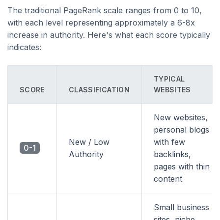
The traditional PageRank scale ranges from 0 to 10,
with each level representing approximately a 6-8x
increase in authority. Here's what each score typically
indicates:
TYPICAL
SCORE
CLASSIFICATION
WEBSITES
New websites,
personal blogs
New / Low
with few
0-1
Authority
backlinks,
pages with thin
content
Small business
sites, niche