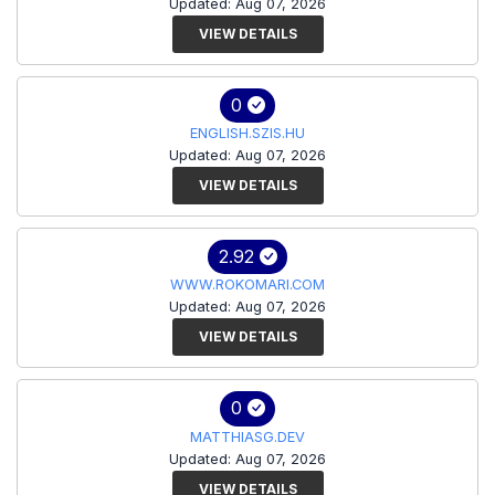
Updated: Aug 07, 2026
VIEW DETAILS
0
ENGLISH.SZIS.HU
Updated: Aug 07, 2026
VIEW DETAILS
2.92
WWW.ROKOMARI.COM
Updated: Aug 07, 2026
VIEW DETAILS
0
MATTHIASG.DEV
Updated: Aug 07, 2026
VIEW DETAILS