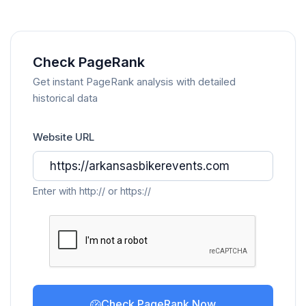
Check PageRank
Get instant PageRank analysis with detailed
historical data
Website URL
Enter with http:// or https://
Check PageRank Now