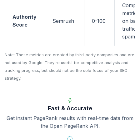
Compo
metric 
Authority
Semrush
0-100
on back
Score
traffic,
spam si
Note: These metrics are created by third-party companies and are
not used by Google. They're useful for competitive analysis and
tracking progress, but should not be the sole focus of your SEO
strategy.
Fast & Accurate
Get instant PageRank results with real-time data from
the Open PageRank API.