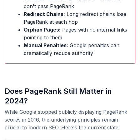
don't pass PageRank
Redirect Chains:
Long redirect chains lose
PageRank at each hop
Orphan Pages:
Pages with no internal links
pointing to them
Manual Penalties:
Google penalties can
dramatically reduce authority
Does PageRank Still Matter in
2024?
While Google stopped publicly displaying PageRank
scores in 2016, the underlying principles remain
crucial to modern SEO. Here's the current state: