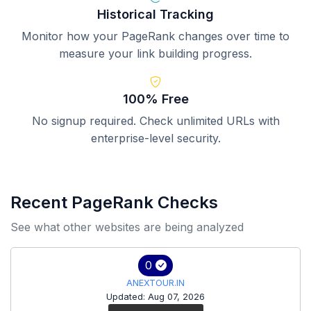
Historical Tracking
Monitor how your PageRank changes over time to
measure your link building progress.
100% Free
No signup required. Check unlimited URLs with
enterprise-level security.
Recent PageRank Checks
See what other websites are being analyzed
0
ANEXTOUR.IN
Updated: Aug 07, 2026