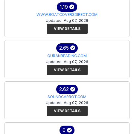
1.19
WWW.BOATCOVERSDIRECT.COM
Updated: Aug 07, 2026
VIEW DETAILS
2.65
QURANREADING.COM
Updated: Aug 07, 2026
VIEW DETAILS
2.62
SOUNDCARROT.COM
Updated: Aug 07, 2026
VIEW DETAILS
0