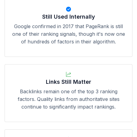
Still Used Internally
Google confirmed in 2017 that PageRank is still
one of their ranking signals, though it's now one
of hundreds of factors in their algorithm.
Links Still Matter
Backlinks remain one of the top 3 ranking
factors. Quality links from authoritative sites
continue to significantly impact rankings.