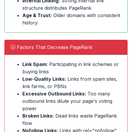
Internal Linking:
Strong internal link
structure distributes PageRank
Age & Trust:
Older domains with consistent
history
Factors That Decrease PageRank
Link Spam:
Participating in link schemes or
buying links
Low-Quality Links:
Links from spam sites,
link farms, or PBNs
Excessive Outbound Links:
Too many
outbound links dilute your page's voting
power
Broken Links:
Dead links waste PageRank
flow
Nofollow Links:
Links with rel="nofollow"