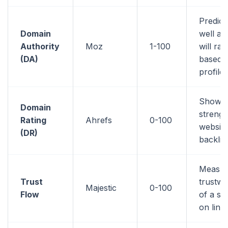
Predic
Domain
well a 
Authority
Moz
1-100
will ran
(DA)
based o
profile
Shows 
Domain
strengt
Rating
Ahrefs
0-100
website
(DR)
backlin
Measur
Trust
trustwo
Majestic
0-100
Flow
of a si
on link 