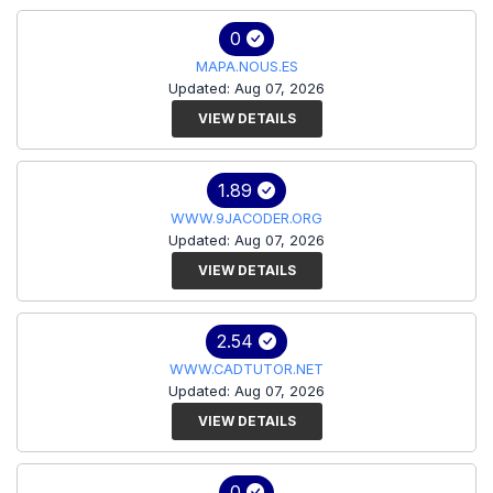
0
MAPA.NOUS.ES
Updated: Aug 07, 2026
VIEW DETAILS
1.89
WWW.9JACODER.ORG
Updated: Aug 07, 2026
VIEW DETAILS
2.54
WWW.CADTUTOR.NET
Updated: Aug 07, 2026
VIEW DETAILS
0