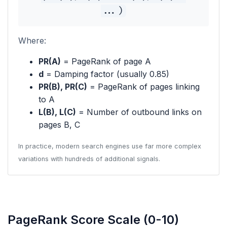
...)
Where:
PR(A)
= PageRank of page A
d
= Damping factor (usually 0.85)
PR(B), PR(C)
= PageRank of pages linking
to A
L(B), L(C)
= Number of outbound links on
pages B, C
In practice, modern search engines use far more complex
variations with hundreds of additional signals.
PageRank Score Scale (0-10)