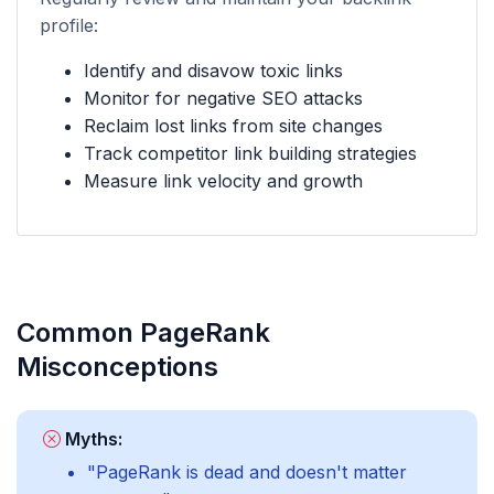
profile:
Identify and disavow toxic links
Monitor for negative SEO attacks
Reclaim lost links from site changes
Track competitor link building strategies
Measure link velocity and growth
Common PageRank
Misconceptions
Myths:
"PageRank is dead and doesn't matter