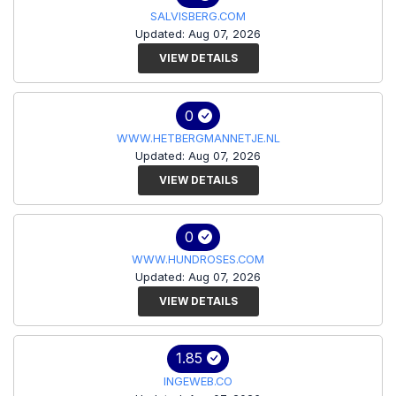
SALVISBERG.COM
Updated: Aug 07, 2026
VIEW DETAILS
0
WWW.HETBERGMANNETJE.NL
Updated: Aug 07, 2026
VIEW DETAILS
0
WWW.HUNDROSES.COM
Updated: Aug 07, 2026
VIEW DETAILS
1.85
INGEWEB.CO