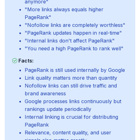
anymore"
"More links always equals higher
PageRank"
"Nofollow links are completely worthless"
"PageRank updates happen in real-time"
"Internal links don't affect PageRank"
"You need a high PageRank to rank well"
Facts:
PageRank is still used internally by Google
Link quality matters more than quantity
Nofollow links can still drive traffic and
brand awareness
Google processes links continuously but
rankings update periodically
Internal linking is crucial for distributing
PageRank
Relevance, content quality, and user