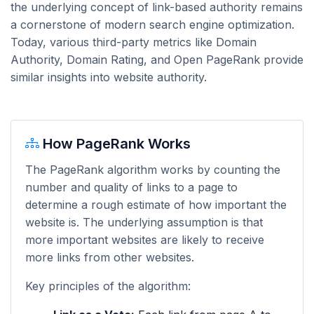
the underlying concept of link-based authority remains
a cornerstone of modern search engine optimization.
Today, various third-party metrics like Domain
Authority, Domain Rating, and Open PageRank provide
similar insights into website authority.
How PageRank Works
The PageRank algorithm works by counting the
number and quality of links to a page to
determine a rough estimate of how important the
website is. The underlying assumption is that
more important websites are likely to receive
more links from other websites.
Key principles of the algorithm: