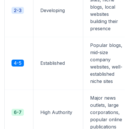
blogs, local
2-3
Developing
websites
building their
presence
Popular blogs,
mid-size
company
4-5
Established
websites, well-
established
niche sites
Major news
outlets, large
6-7
High Authority
corporations,
popular online
publications