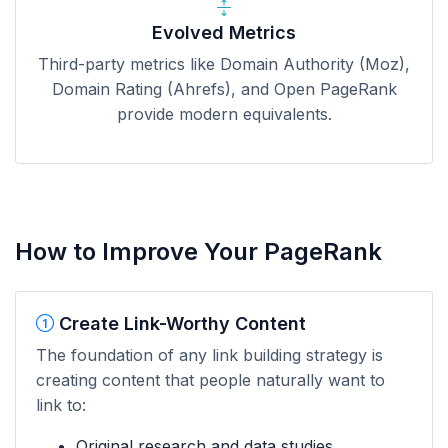
Evolved Metrics
Third-party metrics like Domain Authority (Moz),
Domain Rating (Ahrefs), and Open PageRank
provide modern equivalents.
How to Improve Your PageRank
Create Link-Worthy Content
The foundation of any link building strategy is
creating content that people naturally want to
link to:
Original research and data studies