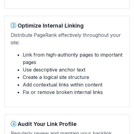
Optimize Internal Linking
Distribute PageRank effectively throughout your
site:
Link from high-authority pages to important
pages
Use descriptive anchor text
Create a logical site structure
Add contextual links within content
Fix or remove broken internal links
Audit Your Link Profile
Regularly review and maintain your backlink