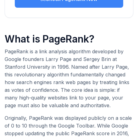
What is PageRank?
PageRank is a link analysis algorithm developed by
Google founders Larry Page and Sergey Brin at
Stanford University in 1996. Named after Larry Page,
this revolutionary algorithm fundamentally changed
how search engines rank web pages by treating links
as votes of confidence. The core idea is simple: if
many high-quality websites link to your page, your
page must also be valuable and authoritative.
Originally, PageRank was displayed publicly on a scale
of 0 to 10 through the Google Toolbar. While Google
stopped updating the public PageRank score in 2016,