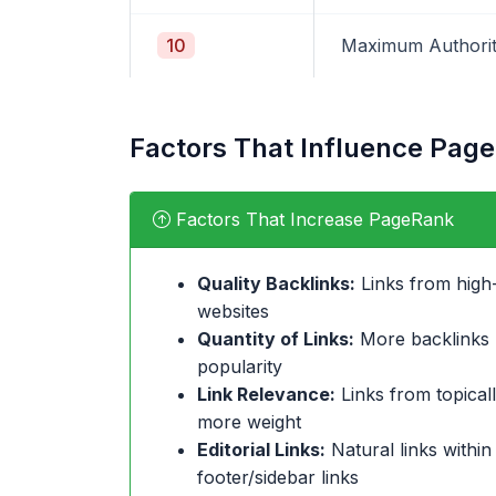
10
Maximum Authori
Factors That Influence Pag
Factors That Increase PageRank
Quality Backlinks:
Links from high-
websites
Quantity of Links:
More backlinks (
popularity
Link Relevance:
Links from topicall
more weight
Editorial Links:
Natural links within
footer/sidebar links