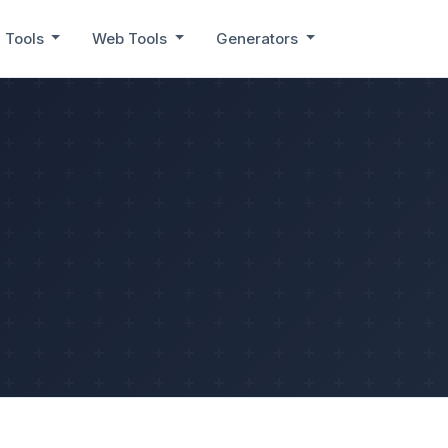
 Tools
Web Tools
Generators