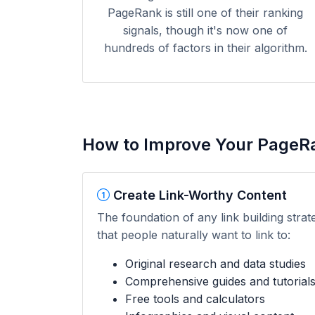
PageRank is still one of their ranking
signals, though it's now one of
hundreds of factors in their algorithm.
How to Improve Your PageR
Create Link-Worthy Content
The foundation of any link building strat
that people naturally want to link to:
Original research and data studies
Comprehensive guides and tutorial
Free tools and calculators