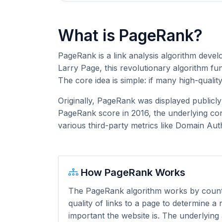
What is PageRank?
PageRank is a link analysis algorithm deve
Larry Page, this revolutionary algorithm f
The core idea is simple: if many high-qualit
Originally, PageRank was displayed publicl
PageRank score in 2016, the underlying con
various third-party metrics like Domain Aut
How PageRank Works
The PageRank algorithm works by coun
quality of links to a page to determine a
important the website is. The underlying