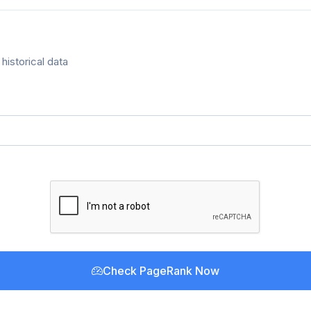
historical data
Check PageRank Now