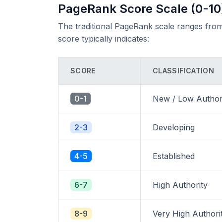
PageRank Score Scale (0-10
The traditional PageRank scale ranges from
score typically indicates:
SCORE
CLASSIFICATION
0-1
New / Low Author
2-3
Developing
4-5
Established
6-7
High Authority
8-9
Very High Authori