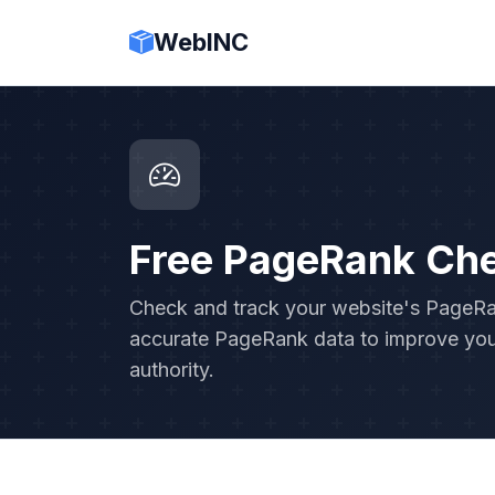
WebINC
Free PageRank Ch
Check and track your website's PageRank
accurate PageRank data to improve you
authority.