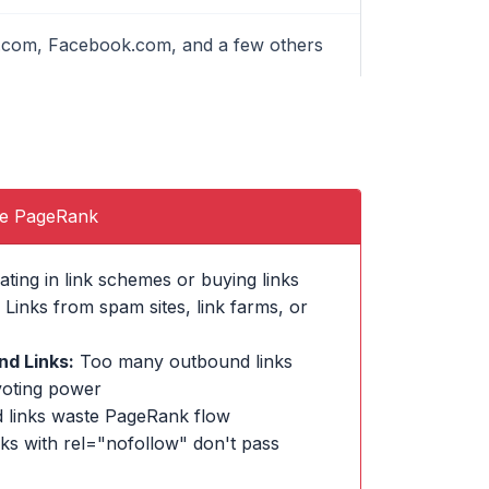
le.com, Facebook.com, and a few others
se PageRank
ating in link schemes or buying links
Links from spam sites, link farms, or
d Links:
Too many outbound links
voting power
 links waste PageRank flow
ks with rel="nofollow" don't pass