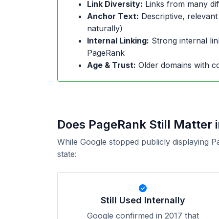
Link Diversity:
Links from many dif
Anchor Text:
Descriptive, relevant
naturally)
Internal Linking:
Strong internal lin
PageRank
Age & Trust:
Older domains with co
Does PageRank Still Matter 
While Google stopped publicly displaying P
state:
Still Used Internally
Google confirmed in 2017 that