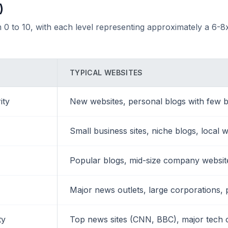
)
 0 to 10, with each level representing approximately a 6-8x
TYPICAL WEBSITES
ity
New websites, personal blogs with few b
Small business sites, niche blogs, local 
Popular blogs, mid-size company websites
Major news outlets, large corporations, 
ty
Top news sites (CNN, BBC), major tech 