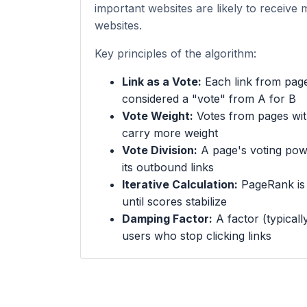
important websites are likely to receive 
websites.
Key principles of the algorithm:
Link as a Vote:
Each link from page
considered a "vote" from A for B
Vote Weight:
Votes from pages wi
carry more weight
Vote Division:
A page's voting powe
its outbound links
Iterative Calculation:
PageRank is c
until scores stabilize
Damping Factor:
A factor (typicall
users who stop clicking links