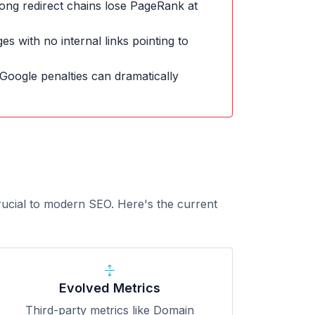
ong redirect chains lose PageRank at
s with no internal links pointing to
Google penalties can dramatically
rucial to modern SEO. Here's the current
Evolved Metrics
Third-party metrics like Domain