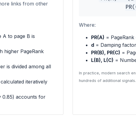
more links from other
PR(
Where:
 A to page B is
PR(A)
= PageRank 
d
= Damping factor 
th higher PageRank
PR(B), PR(C)
= Page
L(B), L(C)
= Number
r is divided among all
In practice, modern search en
hundreds of additional signals.
alculated iteratively
y 0.85) accounts for