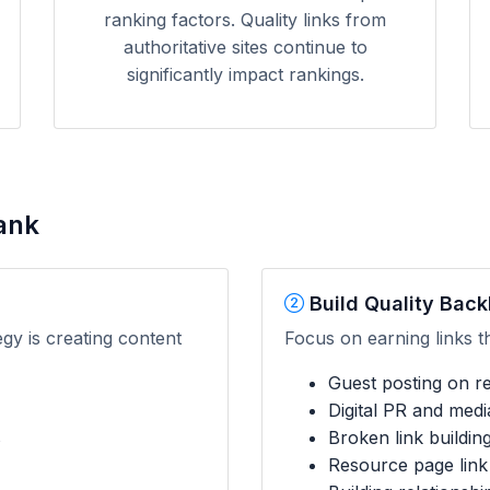
ranking factors. Quality links from
authoritative sites continue to
significantly impact rankings.
ank
Build Quality Back
egy is creating content
Focus on earning links t
Guest posting on rel
Digital PR and med
s
Broken link buildin
Resource page link 