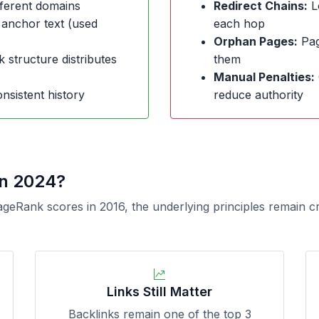
ferent domains
Redirect Chains:
L
 anchor text (used
each hop
Orphan Pages:
Page
k structure distributes
them
Manual Penalties:
nsistent history
reduce authority
in 2024?
ageRank scores in 2016, the underlying principles remain c
Links Still Matter
Backlinks remain one of the top 3