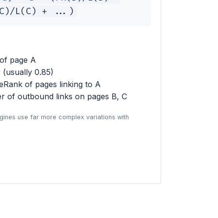
C)/L(C) + ...)
of page A
(usually 0.85)
Rank of pages linking to A
 of outbound links on pages B, C
gines use far more complex variations with