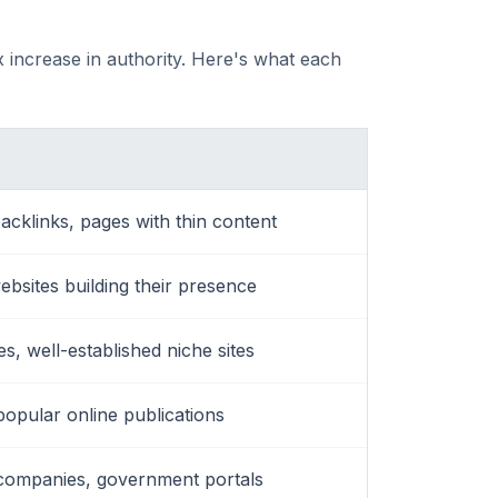
 increase in authority. Here's what each
acklinks, pages with thin content
websites building their presence
, well-established niche sites
popular online publications
companies, government portals