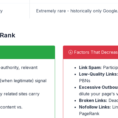
ty
Extremely rare - historically only Goog
eRank
Factors That Decrea
authority, relevant
Link Spam:
Particip
Low-Quality Links:
when legitimate) signal
PBNs
Excessive Outboun
y related sites carry
dilute your page's 
Broken Links:
Dead
 content vs.
Nofollow Links:
Lin
PageRank