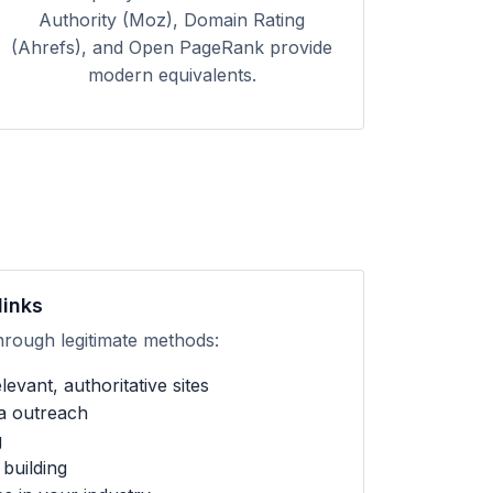
Authority (Moz), Domain Rating
(Ahrefs), and Open PageRank provide
modern equivalents.
links
hrough legitimate methods:
evant, authoritative sites
ia outreach
g
building