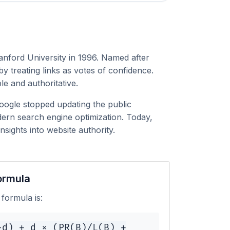
anford University in 1996. Named after
 treating links as votes of confidence.
le and authoritative.
Google stopped updating the public
ern search engine optimization. Today,
sights into website authority.
ormula
formula is:
-d) + d × (PR(B)/L(B) +