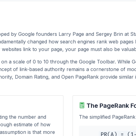
loped by Google founders Larry Page and Sergey Brin at St
undamentally changed how search engines rank web pages by
y websites link to your page, your page must also be valuab
y on a scale of 0 to 10 through the Google Toolbar. While 
cept of link-based authority remains a cornerstone of mod
hority, Domain Rating, and Open PageRank provide similar in
The PageRank F
ting the number and
The simplified PageRank 
 rough estimate of how
 assumption is that more
PR(A) = (1