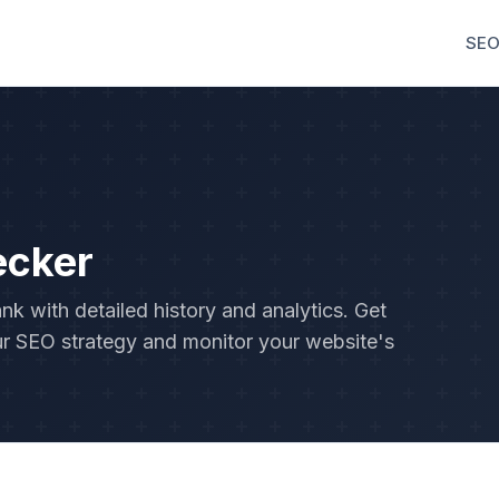
SEO
ecker
 with detailed history and analytics. Get
r SEO strategy and monitor your website's