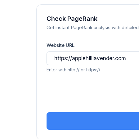
Check PageRank
Get instant PageRank analysis with detailed 
Website URL
Enter with http:// or https://