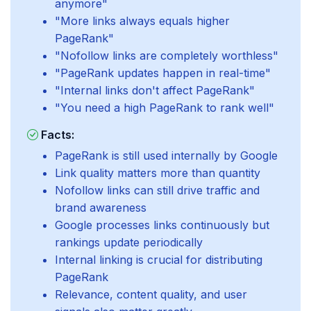
anymore"
"More links always equals higher
PageRank"
"Nofollow links are completely worthless"
"PageRank updates happen in real-time"
"Internal links don't affect PageRank"
"You need a high PageRank to rank well"
Facts:
PageRank is still used internally by Google
Link quality matters more than quantity
Nofollow links can still drive traffic and
brand awareness
Google processes links continuously but
rankings update periodically
Internal linking is crucial for distributing
PageRank
Relevance, content quality, and user