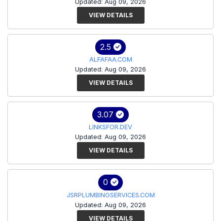
Updated: Aug 09, 2026
VIEW DETAILS
2.5
ALFAFAA.COM
Updated: Aug 09, 2026
VIEW DETAILS
3.07
LINKSFOR.DEV
Updated: Aug 09, 2026
VIEW DETAILS
0
JSRPLUMBINGSERVICES.COM
Updated: Aug 09, 2026
VIEW DETAILS