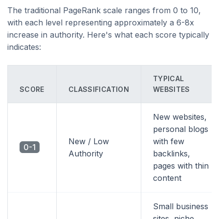
The traditional PageRank scale ranges from 0 to 10,
with each level representing approximately a 6-8x
increase in authority. Here's what each score typically
indicates:
TYPICAL
SCORE
CLASSIFICATION
WEBSITES
New websites,
personal blogs
New / Low
with few
0-1
Authority
backlinks,
pages with thin
content
Small business
sites, niche