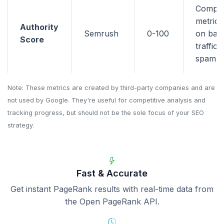
Compo
metric 
Authority
Semrush
0-100
on back
Score
traffic,
spam si
Note: These metrics are created by third-party companies and are
not used by Google. They're useful for competitive analysis and
tracking progress, but should not be the sole focus of your SEO
strategy.
Fast & Accurate
Get instant PageRank results with real-time data from
the Open PageRank API.