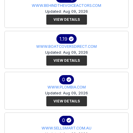
WWW.BEHINDTHEVOICEACTORS.COM
Updated: Aug 09, 2026
VIEW DETAILS
1.19
WWW.BOATCOVERSDIRECT.COM
Updated: Aug 09, 2026
VIEW DETAILS
0
WWW.PLOMBIA.COM
Updated: Aug 09, 2026
VIEW DETAILS
0
WWW.SELLSMART.COM.AU