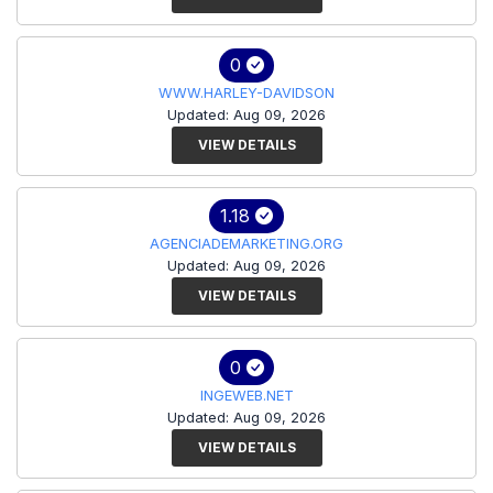
0
WWW.HARLEY-DAVIDSON
Updated: Aug 09, 2026
VIEW DETAILS
1.18
AGENCIADEMARKETING.ORG
Updated: Aug 09, 2026
VIEW DETAILS
0
INGEWEB.NET
Updated: Aug 09, 2026
VIEW DETAILS