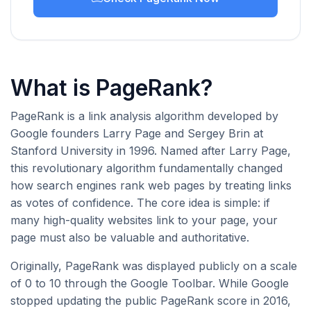
What is PageRank?
PageRank is a link analysis algorithm developed by
Google founders Larry Page and Sergey Brin at
Stanford University in 1996. Named after Larry Page,
this revolutionary algorithm fundamentally changed
how search engines rank web pages by treating links
as votes of confidence. The core idea is simple: if
many high-quality websites link to your page, your
page must also be valuable and authoritative.
Originally, PageRank was displayed publicly on a scale
of 0 to 10 through the Google Toolbar. While Google
stopped updating the public PageRank score in 2016,