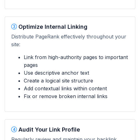
Optimize Internal Linking
Distribute PageRank effectively throughout your
site:
Link from high-authority pages to important
pages
Use descriptive anchor text
Create a logical site structure
Add contextual links within content
Fix or remove broken internal links
Audit Your Link Profile
Regularly review and maintain your backlink