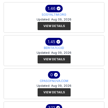
1.46
SOSYALTIM.ORG
Updated: Aug 09, 2026
VIEW DETAILS
1.45
BERITA7.CO.ID
Updated: Aug 09, 2026
VIEW DETAILS
0
CPASOFNOVA.COM
Updated: Aug 09, 2026
VIEW DETAILS
3.12