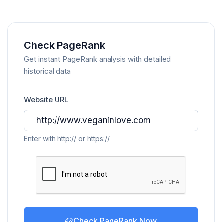
Check PageRank
Get instant PageRank analysis with detailed
historical data
Website URL
Enter with http:// or https://
Check PageRank Now