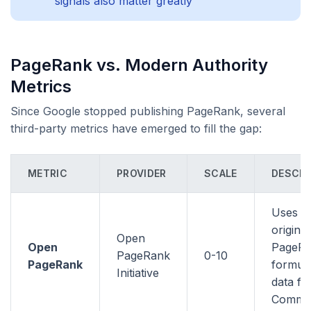
signals also matter greatly
PageRank vs. Modern Authority
Metrics
Since Google stopped publishing PageRank, several
third-party metrics have emerged to fill the gap:
METRIC
PROVIDER
SCALE
DESCRI
Uses t
original
Open
Open
PageR
PageRank
0-10
PageRank
formula
Initiative
data f
Commo