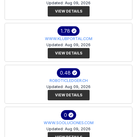
Updated: Aug 09, 2026
VIEW DETAILS
1.78
WWW.KLUBPORTAL.COM
Updated: Aug 09, 2026
VIEW DETAILS
0.48
ROBOTICLEDGER.CH
Updated: Aug 09, 2026
VIEW DETAILS
0
WWW.SOOLUCIONES.COM
Updated: Aug 09, 2026