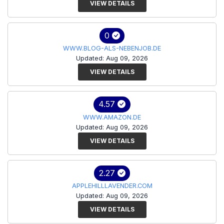
VIEW DETAILS
0
WWW.BLOG-ALS-NEBENJOB.DE
Updated: Aug 09, 2026
VIEW DETAILS
4.57
WWW.AMAZON.DE
Updated: Aug 09, 2026
VIEW DETAILS
2.27
APPLEHILLLAVENDER.COM
Updated: Aug 09, 2026
VIEW DETAILS