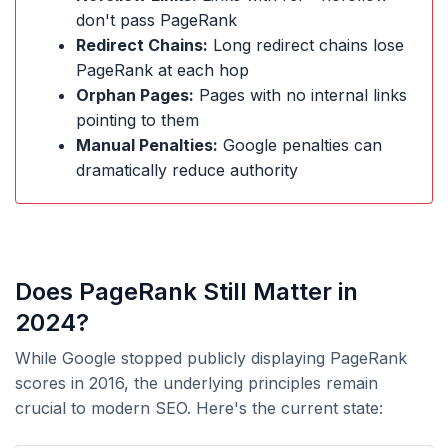
don't pass PageRank
Redirect Chains:
Long redirect chains lose
PageRank at each hop
Orphan Pages:
Pages with no internal links
pointing to them
Manual Penalties:
Google penalties can
dramatically reduce authority
Does PageRank Still Matter in
2024?
While Google stopped publicly displaying PageRank
scores in 2016, the underlying principles remain
crucial to modern SEO. Here's the current state: