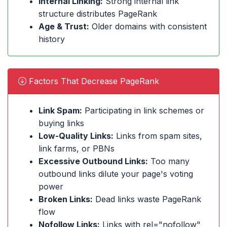
Internal Linking:
Strong internal link
structure distributes PageRank
Age & Trust:
Older domains with consistent
history
Factors That Decrease PageRank
Link Spam:
Participating in link schemes or
buying links
Low-Quality Links:
Links from spam sites,
link farms, or PBNs
Excessive Outbound Links:
Too many
outbound links dilute your page's voting
power
Broken Links:
Dead links waste PageRank
flow
Nofollow Links:
Links with rel="nofollow"