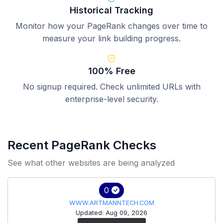
Historical Tracking
Monitor how your PageRank changes over time to
measure your link building progress.
100% Free
No signup required. Check unlimited URLs with
enterprise-level security.
Recent PageRank Checks
See what other websites are being analyzed
0
WWW.ARTMANNTECH.COM
Updated: Aug 09, 2026