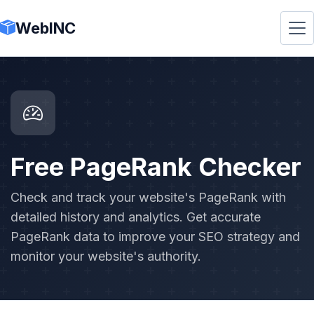
WebINC
Free PageRank Checker
Check and track your website's PageRank with
detailed history and analytics. Get accurate
PageRank data to improve your SEO strategy and
monitor your website's authority.