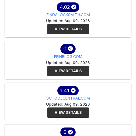
4.02
FINDALOCKSMITH.COM
Updated: Aug 09, 2026
VIEW DETAILS
0
EFINBLOG.COM
Updated: Aug 09, 2026
VIEW DETAILS
1.41
SCHOOLCENTRAL.COM
Updated: Aug 09, 2026
VIEW DETAILS
0