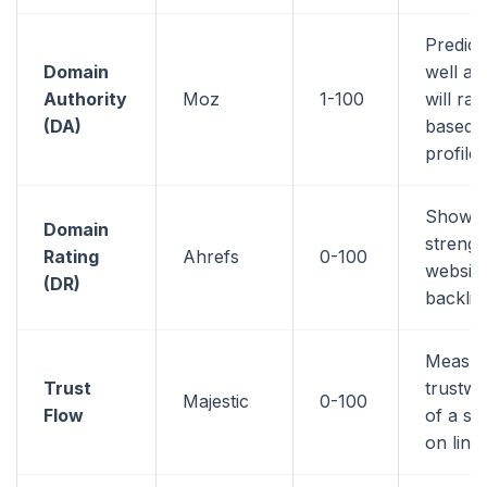
Predic
Domain
well a 
Authority
Moz
1-100
will ran
(DA)
based o
profile
Shows 
Domain
strengt
Rating
Ahrefs
0-100
website
(DR)
backlin
Measur
Trust
trustwo
Majestic
0-100
Flow
of a si
on link 