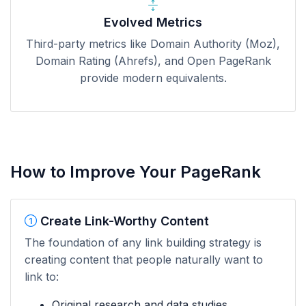
Evolved Metrics
Third-party metrics like Domain Authority (Moz),
Domain Rating (Ahrefs), and Open PageRank
provide modern equivalents.
How to Improve Your PageRank
Create Link-Worthy Content
The foundation of any link building strategy is
creating content that people naturally want to
link to:
Original research and data studies