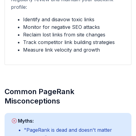
profile:
Identify and disavow toxic links
Monitor for negative SEO attacks
Reclaim lost links from site changes
Track competitor link building strategies
Measure link velocity and growth
Common PageRank
Misconceptions
Myths:
"PageRank is dead and doesn't matter