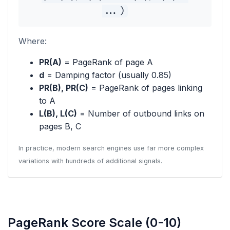
...)
Where:
PR(A)
= PageRank of page A
d
= Damping factor (usually 0.85)
PR(B), PR(C)
= PageRank of pages linking
to A
L(B), L(C)
= Number of outbound links on
pages B, C
In practice, modern search engines use far more complex
variations with hundreds of additional signals.
PageRank Score Scale (0-10)