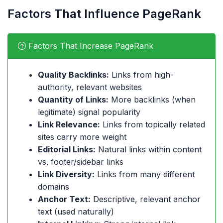
Factors That Influence PageRank
Factors That Increase PageRank
Quality Backlinks:
Links from high-
authority, relevant websites
Quantity of Links:
More backlinks (when
legitimate) signal popularity
Link Relevance:
Links from topically related
sites carry more weight
Editorial Links:
Natural links within content
vs. footer/sidebar links
Link Diversity:
Links from many different
domains
Anchor Text:
Descriptive, relevant anchor
text (used naturally)