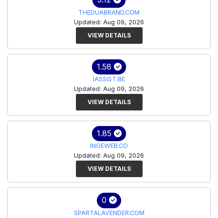
THEDUABRAND.COM
Updated: Aug 09, 2026
VIEW DETAILS
1.58
IASSIST.BE
Updated: Aug 09, 2026
VIEW DETAILS
1.85
INGEWEB.CO
Updated: Aug 09, 2026
VIEW DETAILS
0
SPARTALAVENDER.COM