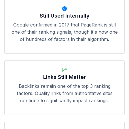
Still Used Internally
Google confirmed in 2017 that PageRank is still
one of their ranking signals, though it's now one
of hundreds of factors in their algorithm.
Links Still Matter
Backlinks remain one of the top 3 ranking
factors. Quality links from authoritative sites
continue to significantly impact rankings.