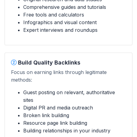
Comprehensive guides and tutorials
Free tools and calculators
Infographics and visual content
Expert interviews and roundups
Build Quality Backlinks
Focus on earning links through legitimate
methods:
Guest posting on relevant, authoritative
sites
Digital PR and media outreach
Broken link building
Resource page link building
Building relationships in your industry