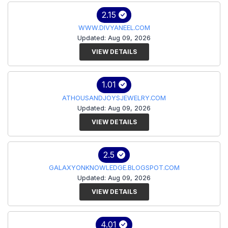
2.15
WWW.DIVYANEEL.COM
Updated: Aug 09, 2026
VIEW DETAILS
1.01
ATHOUSANDJOYSJEWELRY.COM
Updated: Aug 09, 2026
VIEW DETAILS
2.5
GALAXYONKNOWLEDGE.BLOGSPOT.COM
Updated: Aug 09, 2026
VIEW DETAILS
4.01