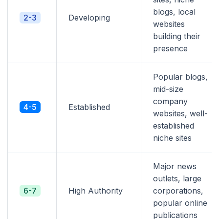
blogs, local
2-3
Developing
websites
building their
presence
Popular blogs,
mid-size
company
4-5
Established
websites, well-
established
niche sites
Major news
outlets, large
6-7
High Authority
corporations,
popular online
publications