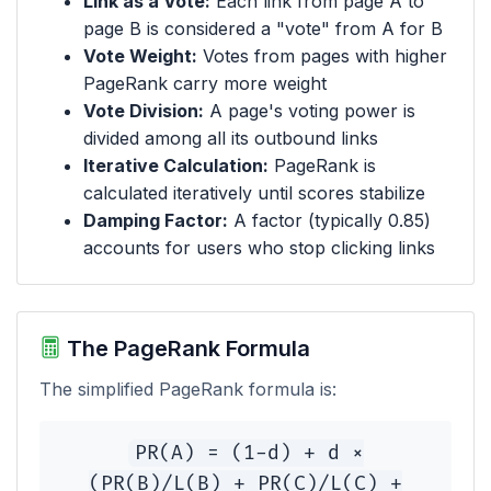
Link as a Vote:
Each link from page A to
page B is considered a "vote" from A for B
Vote Weight:
Votes from pages with higher
PageRank carry more weight
Vote Division:
A page's voting power is
divided among all its outbound links
Iterative Calculation:
PageRank is
calculated iteratively until scores stabilize
Damping Factor:
A factor (typically 0.85)
accounts for users who stop clicking links
The PageRank Formula
The simplified PageRank formula is:
PR(A) = (1-d) + d ×
(PR(B)/L(B) + PR(C)/L(C) +