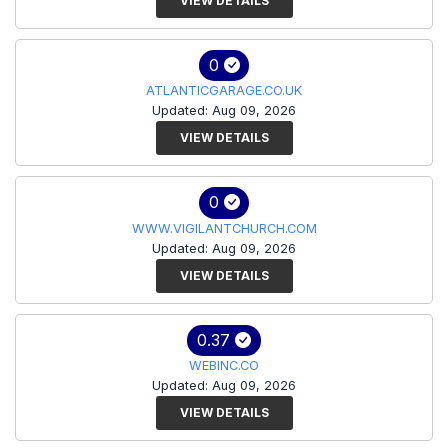
VIEW DETAILS
0
ATLANTICGARAGE.CO.UK
Updated: Aug 09, 2026
VIEW DETAILS
0
WWW.VIGILANTCHURCH.COM
Updated: Aug 09, 2026
VIEW DETAILS
0.37
WEBINC.CO
Updated: Aug 09, 2026
VIEW DETAILS