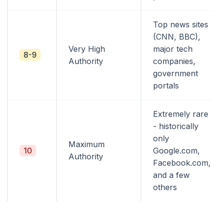
Top news sites
(CNN, BBC),
Very High
major tech
8-9
Authority
companies,
government
portals
Extremely rare
- historically
only
Maximum
10
Google.com,
Authority
Facebook.com,
and a few
others