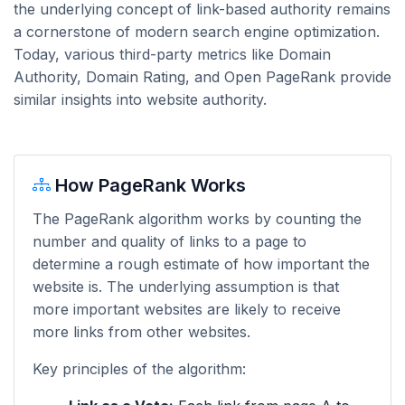
the underlying concept of link-based authority remains
a cornerstone of modern search engine optimization.
Today, various third-party metrics like Domain
Authority, Domain Rating, and Open PageRank provide
similar insights into website authority.
How PageRank Works
The PageRank algorithm works by counting the
number and quality of links to a page to
determine a rough estimate of how important the
website is. The underlying assumption is that
more important websites are likely to receive
more links from other websites.
Key principles of the algorithm: