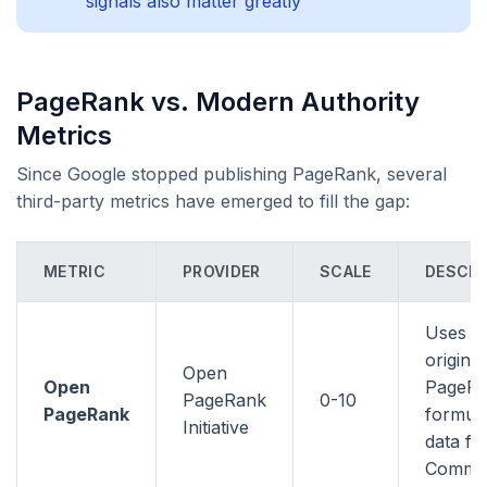
signals also matter greatly
PageRank vs. Modern Authority
Metrics
Since Google stopped publishing PageRank, several
third-party metrics have emerged to fill the gap:
METRIC
PROVIDER
SCALE
DESCRI
Uses t
original
Open
Open
PageR
PageRank
0-10
PageRank
formula
Initiative
data f
Commo