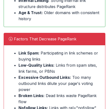
Internal Linking:
Strong internal link
structure distributes PageRank
Age & Trust:
Older domains with consistent
history
Factors That Decrease PageRank
Link Spam:
Participating in link schemes or
buying links
Low-Quality Links:
Links from spam sites,
link farms, or PBNs
Excessive Outbound Links:
Too many
outbound links dilute your page's voting
power
Broken Links:
Dead links waste PageRank
flow
Nofollow Links:
Links with rel="nofollow"