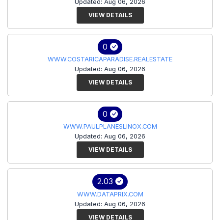
Updated: Aug 06, 2026
VIEW DETAILS
0
WWW.COSTARICAPARADISE.REALESTATE
Updated: Aug 06, 2026
VIEW DETAILS
0
WWW.PAULPLANESLINOX.COM
Updated: Aug 06, 2026
VIEW DETAILS
2.03
WWW.DATAPRIX.COM
Updated: Aug 06, 2026
VIEW DETAILS