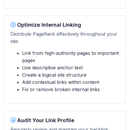
Optimize Internal Linking
Distribute PageRank effectively throughout your
site:
Link from high-authority pages to important
pages
Use descriptive anchor text
Create a logical site structure
Add contextual links within content
Fix or remove broken internal links
Audit Your Link Profile
Regularly review and maintain your backlink