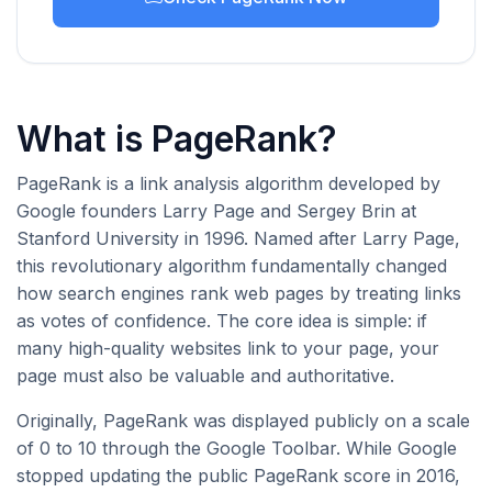
What is PageRank?
PageRank is a link analysis algorithm developed by
Google founders Larry Page and Sergey Brin at
Stanford University in 1996. Named after Larry Page,
this revolutionary algorithm fundamentally changed
how search engines rank web pages by treating links
as votes of confidence. The core idea is simple: if
many high-quality websites link to your page, your
page must also be valuable and authoritative.
Originally, PageRank was displayed publicly on a scale
of 0 to 10 through the Google Toolbar. While Google
stopped updating the public PageRank score in 2016,