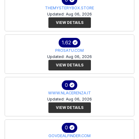
THEMYSTERYBOX.STORE
Updated: Aug 06, 2026
VIEW DETAILS
1.62
PROSATU.COM
Updated: Aug 06, 2026
VIEW DETAILS
0
WWW.NLACERENZA.IT
Updated: Aug 06, 2026
VIEW DETAILS
0
GOVDEALFINDER.COM