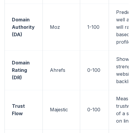
Predic
Domain
well a 
Authority
Moz
1-100
will ran
(DA)
based o
profile
Shows 
Domain
strengt
Rating
Ahrefs
0-100
website
(DR)
backlin
Measur
Trust
trustwo
Majestic
0-100
Flow
of a si
on link 