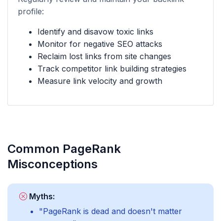
profile:
Identify and disavow toxic links
Monitor for negative SEO attacks
Reclaim lost links from site changes
Track competitor link building strategies
Measure link velocity and growth
Common PageRank
Misconceptions
Myths:
"PageRank is dead and doesn't matter