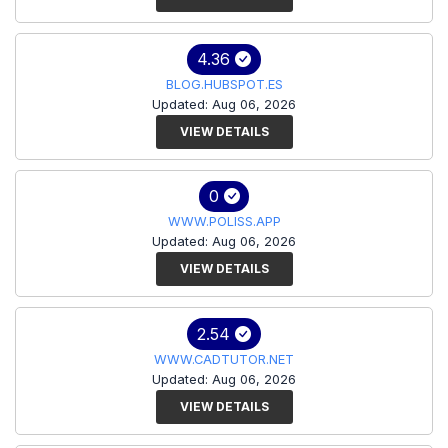
4.36
BLOG.HUBSPOT.ES
Updated: Aug 06, 2026
VIEW DETAILS
0
WWW.POLISS.APP
Updated: Aug 06, 2026
VIEW DETAILS
2.54
WWW.CADTUTOR.NET
Updated: Aug 06, 2026
VIEW DETAILS