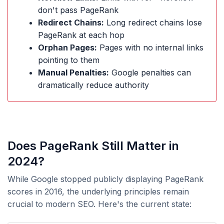
don't pass PageRank
Redirect Chains:
Long redirect chains lose
PageRank at each hop
Orphan Pages:
Pages with no internal links
pointing to them
Manual Penalties:
Google penalties can
dramatically reduce authority
Does PageRank Still Matter in
2024?
While Google stopped publicly displaying PageRank
scores in 2016, the underlying principles remain
crucial to modern SEO. Here's the current state: