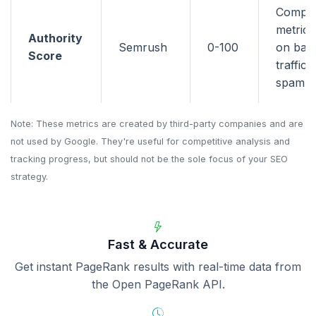
Compo
metric 
Authority
Semrush
0-100
on back
Score
traffic,
spam si
Note: These metrics are created by third-party companies and are
not used by Google. They're useful for competitive analysis and
tracking progress, but should not be the sole focus of your SEO
strategy.
Fast & Accurate
Get instant PageRank results with real-time data from
the Open PageRank API.