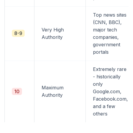
Top news sites
(CNN, BBC),
Very High
major tech
8-9
Authority
companies,
government
portals
Extremely rare
- historically
only
Maximum
10
Google.com,
Authority
Facebook.com,
and a few
others