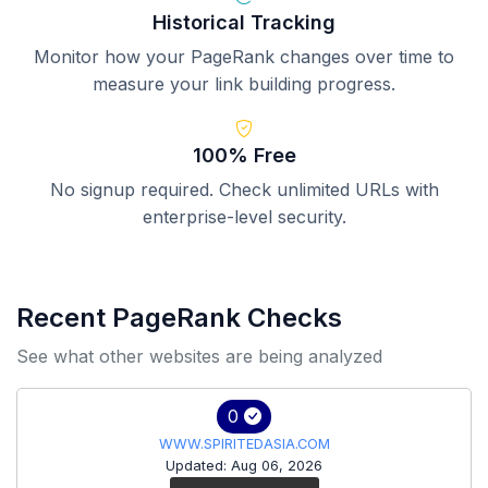
Historical Tracking
Monitor how your PageRank changes over time to
measure your link building progress.
100% Free
No signup required. Check unlimited URLs with
enterprise-level security.
Recent PageRank Checks
See what other websites are being analyzed
0
WWW.SPIRITEDASIA.COM
Updated: Aug 06, 2026