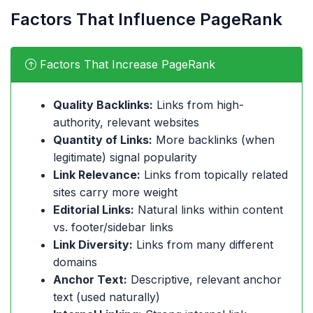
Factors That Influence PageRank
Factors That Increase PageRank
Quality Backlinks:
Links from high-
authority, relevant websites
Quantity of Links:
More backlinks (when
legitimate) signal popularity
Link Relevance:
Links from topically related
sites carry more weight
Editorial Links:
Natural links within content
vs. footer/sidebar links
Link Diversity:
Links from many different
domains
Anchor Text:
Descriptive, relevant anchor
text (used naturally)