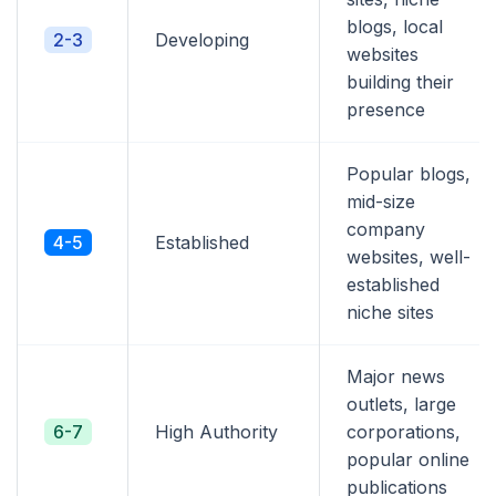
blogs, local
2-3
Developing
websites
building their
presence
Popular blogs,
mid-size
company
4-5
Established
websites, well-
established
niche sites
Major news
outlets, large
6-7
High Authority
corporations,
popular online
publications