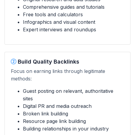
Comprehensive guides and tutorials
Free tools and calculators
Infographics and visual content
Expert interviews and roundups
Build Quality Backlinks
Focus on earning links through legitimate
methods:
Guest posting on relevant, authoritative
sites
Digital PR and media outreach
Broken link building
Resource page link building
Building relationships in your industry