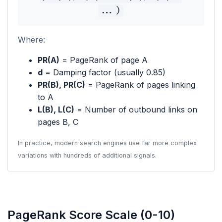
...)
Where:
PR(A)
= PageRank of page A
d
= Damping factor (usually 0.85)
PR(B), PR(C)
= PageRank of pages linking
to A
L(B), L(C)
= Number of outbound links on
pages B, C
In practice, modern search engines use far more complex
variations with hundreds of additional signals.
PageRank Score Scale (0-10)