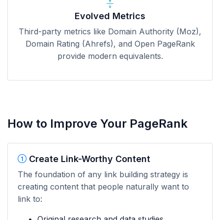
Evolved Metrics
Third-party metrics like Domain Authority (Moz),
Domain Rating (Ahrefs), and Open PageRank
provide modern equivalents.
How to Improve Your PageRank
Create Link-Worthy Content
The foundation of any link building strategy is
creating content that people naturally want to
link to:
Original research and data studies