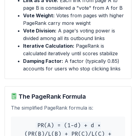
Link as a Vote:
Each link from page A to
page B is considered a "vote" from A for B
Vote Weight:
Votes from pages with higher
PageRank carry more weight
Vote Division:
A page's voting power is
divided among all its outbound links
Iterative Calculation:
PageRank is
calculated iteratively until scores stabilize
Damping Factor:
A factor (typically 0.85)
accounts for users who stop clicking links
The PageRank Formula
The simplified PageRank formula is:
PR(A) = (1-d) + d ×
(PR(B)/L(B) + PR(C)/L(C) +