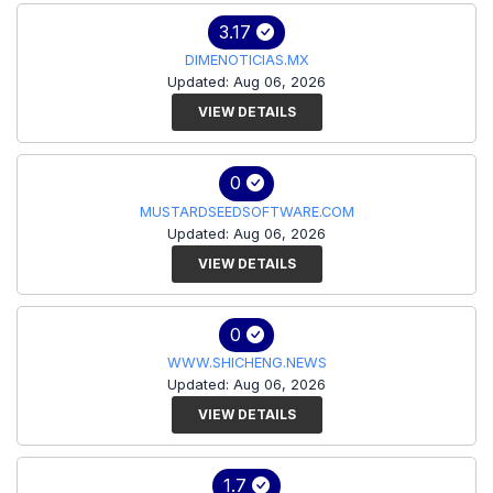
3.17
DIMENOTICIAS.MX
Updated: Aug 06, 2026
VIEW DETAILS
0
MUSTARDSEEDSOFTWARE.COM
Updated: Aug 06, 2026
VIEW DETAILS
0
WWW.SHICHENG.NEWS
Updated: Aug 06, 2026
VIEW DETAILS
1.7