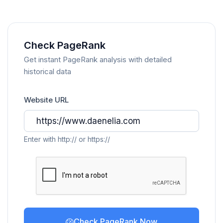
Check PageRank
Get instant PageRank analysis with detailed
historical data
Website URL
Enter with http:// or https://
Check PageRank Now