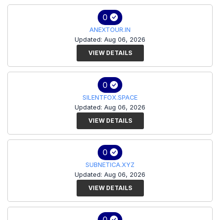
0
ANEXTOUR.IN
Updated: Aug 06, 2026
VIEW DETAILS
0
SILENTFOX.SPACE
Updated: Aug 06, 2026
VIEW DETAILS
0
SUBNETICA.XYZ
Updated: Aug 06, 2026
VIEW DETAILS
0