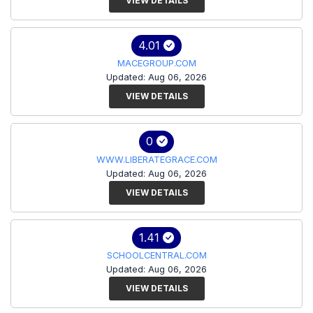
VIEW DETAILS
4.01
MACEGROUP.COM
Updated: Aug 06, 2026
VIEW DETAILS
0
WWW.LIBERATEGRACE.COM
Updated: Aug 06, 2026
VIEW DETAILS
1.41
SCHOOLCENTRAL.COM
Updated: Aug 06, 2026
VIEW DETAILS