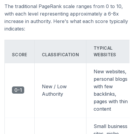
The traditional PageRank scale ranges from 0 to 10,
with each level representing approximately a 6-8x
increase in authority. Here's what each score typically
indicates:
TYPICAL
SCORE
CLASSIFICATION
WEBSITES
New websites,
personal blogs
New / Low
with few
0-1
Authority
backlinks,
pages with thin
content
Small business
sites, niche