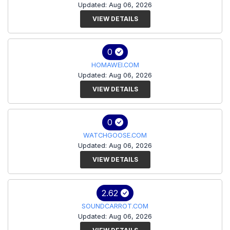
Updated: Aug 06, 2026
VIEW DETAILS
0
HOMAWEI.COM
Updated: Aug 06, 2026
VIEW DETAILS
0
WATCHGOOSE.COM
Updated: Aug 06, 2026
VIEW DETAILS
2.62
SOUNDCARROT.COM
Updated: Aug 06, 2026