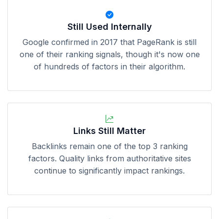
Still Used Internally
Google confirmed in 2017 that PageRank is still
one of their ranking signals, though it's now one
of hundreds of factors in their algorithm.
Links Still Matter
Backlinks remain one of the top 3 ranking
factors. Quality links from authoritative sites
continue to significantly impact rankings.