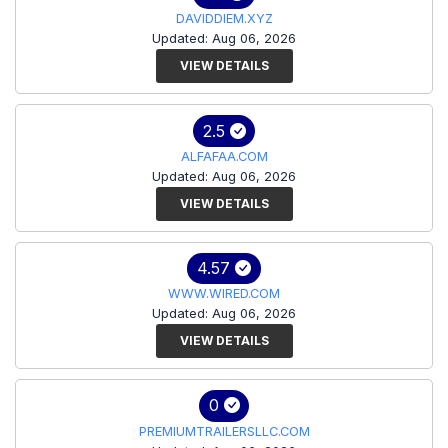
DAVIDDIEM.XYZ
Updated: Aug 06, 2026
VIEW DETAILS
2.5
ALFAFAA.COM
Updated: Aug 06, 2026
VIEW DETAILS
4.57
WWW.WIRED.COM
Updated: Aug 06, 2026
VIEW DETAILS
0
PREMIUMTRAILERSLLC.COM