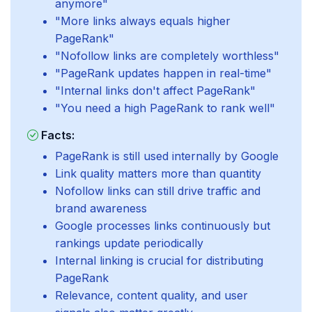
anymore"
"More links always equals higher
PageRank"
"Nofollow links are completely worthless"
"PageRank updates happen in real-time"
"Internal links don't affect PageRank"
"You need a high PageRank to rank well"
Facts:
PageRank is still used internally by Google
Link quality matters more than quantity
Nofollow links can still drive traffic and
brand awareness
Google processes links continuously but
rankings update periodically
Internal linking is crucial for distributing
PageRank
Relevance, content quality, and user