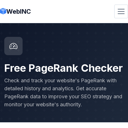
WebINC
Free PageRank Checker
Check and track your website's PageRank with
detailed history and analytics. Get accurate
PageRank data to improve your SEO strategy and
monitor your website's authority.