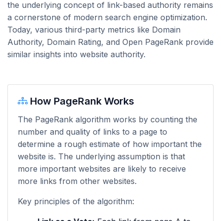
the underlying concept of link-based authority remains
a cornerstone of modern search engine optimization.
Today, various third-party metrics like Domain
Authority, Domain Rating, and Open PageRank provide
similar insights into website authority.
How PageRank Works
The PageRank algorithm works by counting the
number and quality of links to a page to
determine a rough estimate of how important the
website is. The underlying assumption is that
more important websites are likely to receive
more links from other websites.
Key principles of the algorithm: