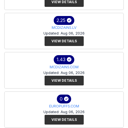
VIEW DETAILS
2.25
MCDIZAINS.LV
Updated: Aug 06, 2026
VIEW DETAILS
1.43
MCDIZAINS.COM
Updated: Aug 06, 2026
VIEW DETAILS
0
EUROPUFFS.COM
Updated: Aug 06, 2026
VIEW DETAILS