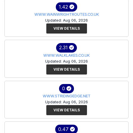
1.42
WWW.WAINWRIGHTROUTES.CO.UK
Updated: Aug 06, 2026
VIEW DETAILS
2.31
WWW.WALKLAKES.CO.UK
Updated: Aug 06, 2026
VIEW DETAILS
0
WWW.STRIDINGEDGE.NET
Updated: Aug 06, 2026
VIEW DETAILS
0.47