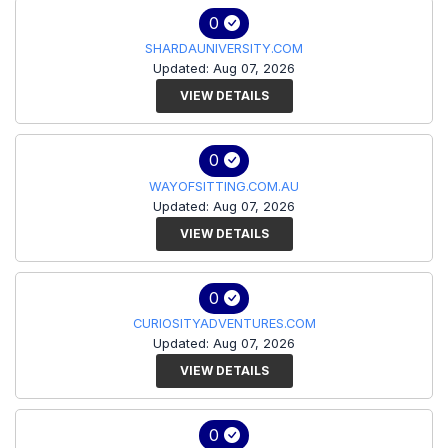
0
SHARDAUNIVERSITY.COM
Updated: Aug 07, 2026
VIEW DETAILS
0
WAYOFSITTING.COM.AU
Updated: Aug 07, 2026
VIEW DETAILS
0
CURIOSITYADVENTURES.COM
Updated: Aug 07, 2026
VIEW DETAILS
0