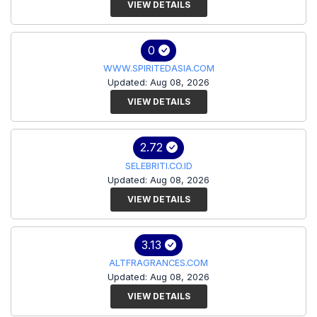
VIEW DETAILS
0
WWW.SPIRITEDASIA.COM
Updated: Aug 08, 2026
VIEW DETAILS
2.72
SELEBRITI.CO.ID
Updated: Aug 08, 2026
VIEW DETAILS
3.13
ALTFRAGRANCES.COM
Updated: Aug 08, 2026
VIEW DETAILS