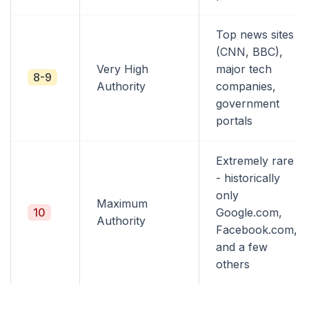
Top news sites
(CNN, BBC),
Very High
major tech
8-9
Authority
companies,
government
portals
Extremely rare
- historically
only
Maximum
10
Google.com,
Authority
Facebook.com,
and a few
others