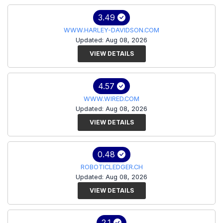
3.49
WWW.HARLEY-DAVIDSON.COM
Updated: Aug 08, 2026
VIEW DETAILS
4.57
WWW.WIRED.COM
Updated: Aug 08, 2026
VIEW DETAILS
0.48
ROBOTICLEDGER.CH
Updated: Aug 08, 2026
VIEW DETAILS
2.1