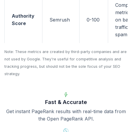
Compo
metric 
Authority
Semrush
0-100
on back
Score
traffic,
spam si
Note: These metrics are created by third-party companies and are
not used by Google. They're useful for competitive analysis and
tracking progress, but should not be the sole focus of your SEO
strategy.
Fast & Accurate
Get instant PageRank results with real-time data from
the Open PageRank API.