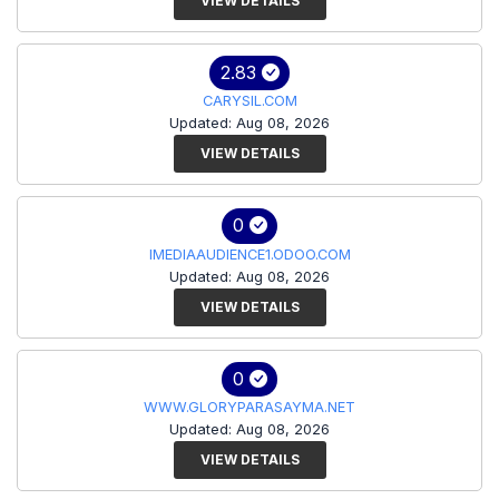
VIEW DETAILS
2.83
CARYSIL.COM
Updated: Aug 08, 2026
VIEW DETAILS
0
IMEDIAAUDIENCE1.ODOO.COM
Updated: Aug 08, 2026
VIEW DETAILS
0
WWW.GLORYPARASAYMA.NET
Updated: Aug 08, 2026
VIEW DETAILS