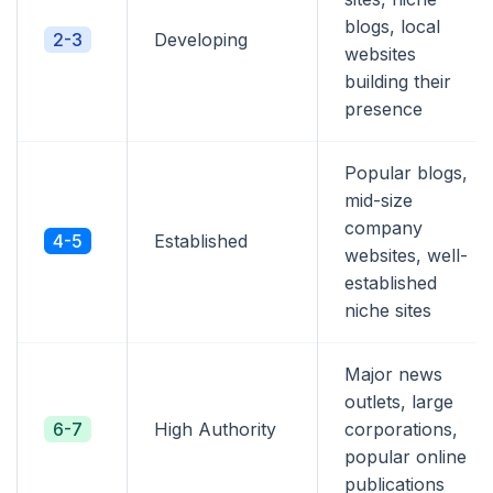
blogs, local
2-3
Developing
websites
building their
presence
Popular blogs,
mid-size
company
4-5
Established
websites, well-
established
niche sites
Major news
outlets, large
6-7
High Authority
corporations,
popular online
publications