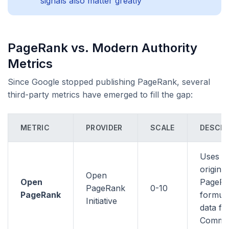
signals also matter greatly
PageRank vs. Modern Authority
Metrics
Since Google stopped publishing PageRank, several
third-party metrics have emerged to fill the gap:
METRIC
PROVIDER
SCALE
DESCRI
Uses t
original
Open
Open
PageR
PageRank
0-10
PageRank
formula
Initiative
data f
Commo