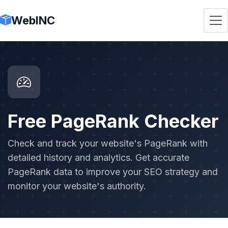
WebINC
Free PageRank Checker
Check and track your website's PageRank with
detailed history and analytics. Get accurate
PageRank data to improve your SEO strategy and
monitor your website's authority.