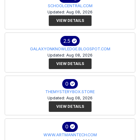
SCHOOLCENTRAL.COM
Updated: Aug 08, 2026
VIEW DETAILS
2.5
GALAXYONKNOWLEDGE.BLOGSPOT.COM
Updated: Aug 08, 2026
VIEW DETAILS
0
THEMYSTERYBOX.STORE
Updated: Aug 08, 2026
VIEW DETAILS
0
WWW.ARTMANNTECH.COM