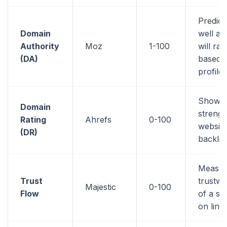
Predic
Domain
well a 
Authority
Moz
1-100
will ran
(DA)
based o
profile
Shows 
Domain
strengt
Rating
Ahrefs
0-100
website
(DR)
backlin
Measur
Trust
trustwo
Majestic
0-100
Flow
of a si
on link 