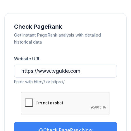
Check PageRank
Get instant PageRank analysis with detailed
historical data
Website URL
Enter with http:// or https://
Check PageRank Now