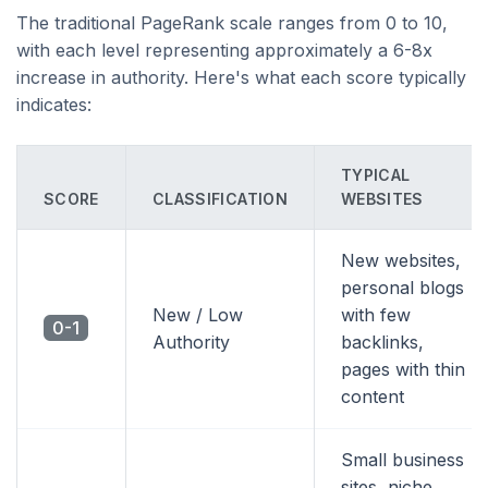
The traditional PageRank scale ranges from 0 to 10,
with each level representing approximately a 6-8x
increase in authority. Here's what each score typically
indicates:
TYPICAL
SCORE
CLASSIFICATION
WEBSITES
New websites,
personal blogs
New / Low
with few
0-1
Authority
backlinks,
pages with thin
content
Small business
sites, niche