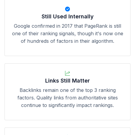
Still Used Internally
Google confirmed in 2017 that PageRank is still
one of their ranking signals, though it's now one
of hundreds of factors in their algorithm.
Links Still Matter
Backlinks remain one of the top 3 ranking
factors. Quality links from authoritative sites
continue to significantly impact rankings.