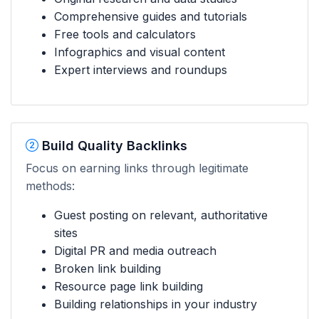
Comprehensive guides and tutorials
Free tools and calculators
Infographics and visual content
Expert interviews and roundups
Build Quality Backlinks
Focus on earning links through legitimate
methods:
Guest posting on relevant, authoritative
sites
Digital PR and media outreach
Broken link building
Resource page link building
Building relationships in your industry