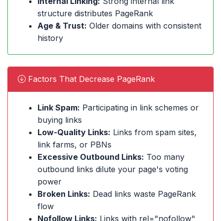
Internal Linking:
Strong internal link
structure distributes PageRank
Age & Trust:
Older domains with consistent
history
Factors That Decrease PageRank
Link Spam:
Participating in link schemes or
buying links
Low-Quality Links:
Links from spam sites,
link farms, or PBNs
Excessive Outbound Links:
Too many
outbound links dilute your page's voting
power
Broken Links:
Dead links waste PageRank
flow
Nofollow Links:
Links with rel="nofollow"