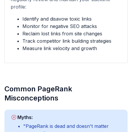
profile:
Identify and disavow toxic links
Monitor for negative SEO attacks
Reclaim lost links from site changes
Track competitor link building strategies
Measure link velocity and growth
Common PageRank
Misconceptions
Myths:
"PageRank is dead and doesn't matter