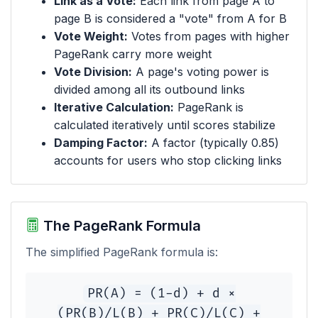
Link as a Vote:
Each link from page A to
page B is considered a "vote" from A for B
Vote Weight:
Votes from pages with higher
PageRank carry more weight
Vote Division:
A page's voting power is
divided among all its outbound links
Iterative Calculation:
PageRank is
calculated iteratively until scores stabilize
Damping Factor:
A factor (typically 0.85)
accounts for users who stop clicking links
The PageRank Formula
The simplified PageRank formula is:
PR(A) = (1-d) + d ×
(PR(B)/L(B) + PR(C)/L(C) +