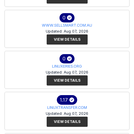
0
WWW.SELLSMART.COM.AU
Updated: Aug 07, 2026
VIEW DETAILS
0
LINUXERIES.ORG
Updated: Aug 07, 2026
VIEW DETAILS
1.17
LINUXTRANSFER.COM
Updated: Aug 07, 2026
VIEW DETAILS