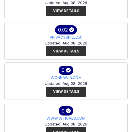
Updated: Aug 08, 2026
VIEW DETAILS
0.02
PRIVACYSHIELD.AI
Updated: Aug 08, 2026
VIEW DETAILS
0
WONKAWIN.COM
Updated: Aug 08, 2026
VIEW DETAILS
0
WWW.WTICABS.COM
Updated: Aug 08, 2026