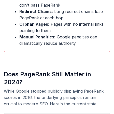
don't pass PageRank
Redirect Chains:
Long redirect chains lose
PageRank at each hop
Orphan Pages:
Pages with no internal links
pointing to them
Manual Penalties:
Google penalties can
dramatically reduce authority
Does PageRank Still Matter in
2024?
While Google stopped publicly displaying PageRank
scores in 2016, the underlying principles remain
crucial to modern SEO. Here's the current state: