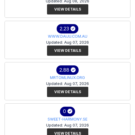
Updated: Aug 08, 2026
VIEW DETAILS
2.23
WWW.DAIJU.COM.AU
Updated: Aug 07, 2026
VIEW DETAILS
2.88
MRTOMLINUX.ORG
Updated: Aug 07, 2026
VIEW DETAILS
0
SWEET-HARMONY.SE
Updated: Aug 07, 2026
VIEW DETAILS