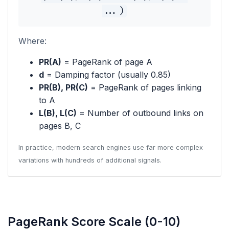
...)
Where:
PR(A)
= PageRank of page A
d
= Damping factor (usually 0.85)
PR(B), PR(C)
= PageRank of pages linking
to A
L(B), L(C)
= Number of outbound links on
pages B, C
In practice, modern search engines use far more complex
variations with hundreds of additional signals.
PageRank Score Scale (0-10)