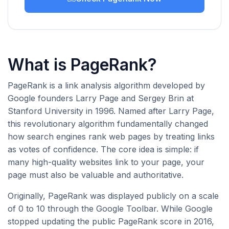
What is PageRank?
PageRank is a link analysis algorithm developed by
Google founders Larry Page and Sergey Brin at
Stanford University in 1996. Named after Larry Page,
this revolutionary algorithm fundamentally changed
how search engines rank web pages by treating links
as votes of confidence. The core idea is simple: if
many high-quality websites link to your page, your
page must also be valuable and authoritative.
Originally, PageRank was displayed publicly on a scale
of 0 to 10 through the Google Toolbar. While Google
stopped updating the public PageRank score in 2016,