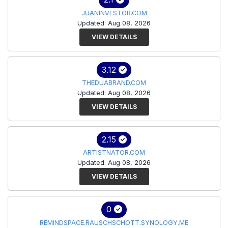
JUANINVESTOR.COM
Updated: Aug 08, 2026
VIEW DETAILS
3.12
THEDUABRAND.COM
Updated: Aug 08, 2026
VIEW DETAILS
2.15
ARTISTNATOR.COM
Updated: Aug 08, 2026
VIEW DETAILS
0
REMINDSPACE.RAUSCHSCHOTT.SYNOLOGY.ME