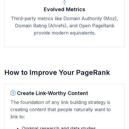
Evolved Metrics
Third-party metrics like Domain Authority (Moz),
Domain Rating (Ahrefs), and Open PageRank
provide modern equivalents.
How to Improve Your PageRank
Create Link-Worthy Content
The foundation of any link building strategy is
creating content that people naturally want to
link to:
Original research and data studies