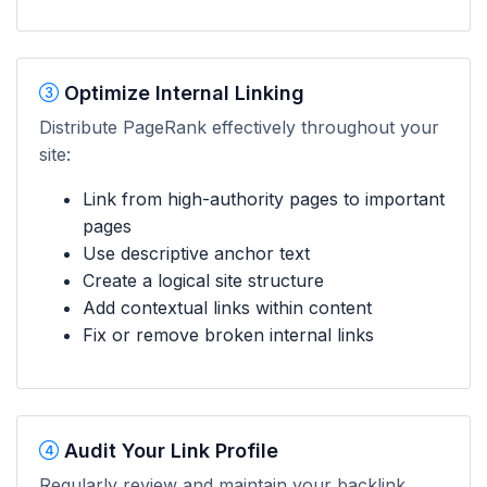
Optimize Internal Linking
Distribute PageRank effectively throughout your
site:
Link from high-authority pages to important
pages
Use descriptive anchor text
Create a logical site structure
Add contextual links within content
Fix or remove broken internal links
Audit Your Link Profile
Regularly review and maintain your backlink