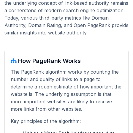
the underlying concept of link-based authority remains
a cornerstone of modern search engine optimization.
Today, various third-party metrics like Domain
Authority, Domain Rating, and Open PageRank provide
similar insights into website authority.
How PageRank Works
The PageRank algorithm works by counting the
number and quality of links to a page to
determine a rough estimate of how important the
website is. The underlying assumption is that
more important websites are likely to receive
more links from other websites.
Key principles of the algorithm: