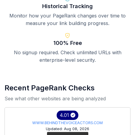
Historical Tracking
Monitor how your PageRank changes over time to
measure your link building progress.
100% Free
No signup required. Check unlimited URLs with
enterprise-level security.
Recent PageRank Checks
See what other websites are being analyzed
4.01
WWW.BEHINDTHEVOICEACTORS.COM
Updated: Aug 08, 2026