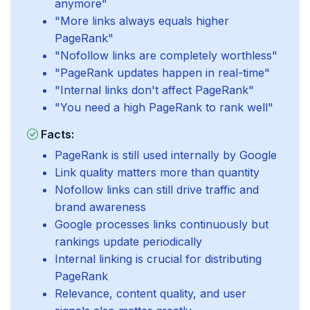
anymore"
"More links always equals higher
PageRank"
"Nofollow links are completely worthless"
"PageRank updates happen in real-time"
"Internal links don't affect PageRank"
"You need a high PageRank to rank well"
Facts:
PageRank is still used internally by Google
Link quality matters more than quantity
Nofollow links can still drive traffic and
brand awareness
Google processes links continuously but
rankings update periodically
Internal linking is crucial for distributing
PageRank
Relevance, content quality, and user