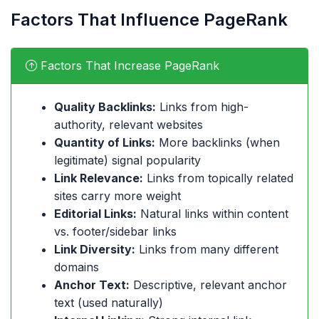
Factors That Influence PageRank
Factors That Increase PageRank
Quality Backlinks:
Links from high-
authority, relevant websites
Quantity of Links:
More backlinks (when
legitimate) signal popularity
Link Relevance:
Links from topically related
sites carry more weight
Editorial Links:
Natural links within content
vs. footer/sidebar links
Link Diversity:
Links from many different
domains
Anchor Text:
Descriptive, relevant anchor
text (used naturally)