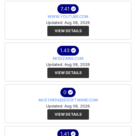
7.41
WWW.YOUTUBE.COM
Updated: Aug 08, 2026
VIEW DETAILS
1.43
MCDIZAINS.COM
Updated: Aug 08, 2026
VIEW DETAILS
0
MUSTARDSEEDSOFTWARE.COM
Updated: Aug 08, 2026
VIEW DETAILS
1.41