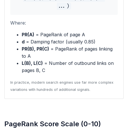
...)
Where:
PR(A)
= PageRank of page A
d
= Damping factor (usually 0.85)
PR(B), PR(C)
= PageRank of pages linking
to A
L(B), L(C)
= Number of outbound links on
pages B, C
In practice, modern search engines use far more complex
variations with hundreds of additional signals.
PageRank Score Scale (0-10)