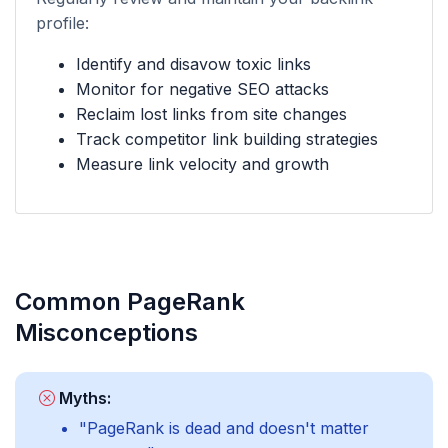
profile:
Identify and disavow toxic links
Monitor for negative SEO attacks
Reclaim lost links from site changes
Track competitor link building strategies
Measure link velocity and growth
Common PageRank
Misconceptions
Myths:
"PageRank is dead and doesn't matter