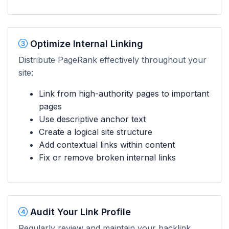
Optimize Internal Linking
Distribute PageRank effectively throughout your
site:
Link from high-authority pages to important
pages
Use descriptive anchor text
Create a logical site structure
Add contextual links within content
Fix or remove broken internal links
Audit Your Link Profile
Regularly review and maintain your backlink