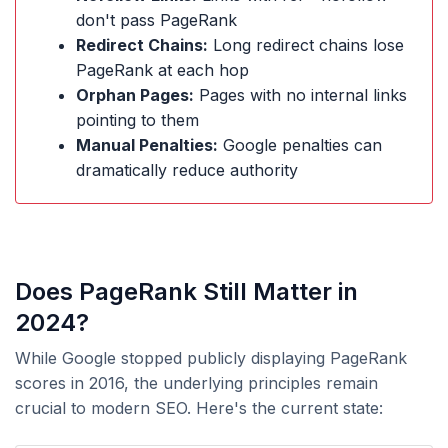
don't pass PageRank
Redirect Chains:
Long redirect chains lose
PageRank at each hop
Orphan Pages:
Pages with no internal links
pointing to them
Manual Penalties:
Google penalties can
dramatically reduce authority
Does PageRank Still Matter in
2024?
While Google stopped publicly displaying PageRank
scores in 2016, the underlying principles remain
crucial to modern SEO. Here's the current state: