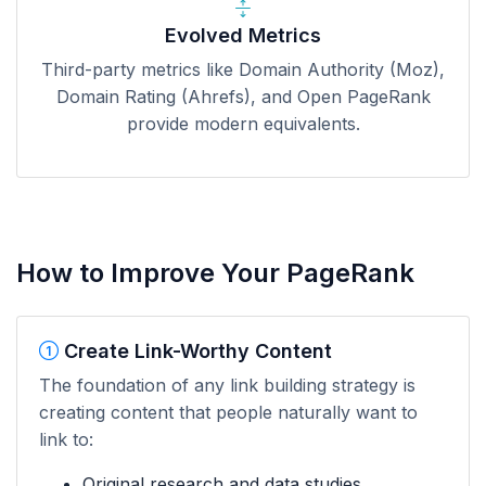
Evolved Metrics
Third-party metrics like Domain Authority (Moz),
Domain Rating (Ahrefs), and Open PageRank
provide modern equivalents.
How to Improve Your PageRank
Create Link-Worthy Content
The foundation of any link building strategy is
creating content that people naturally want to
link to:
Original research and data studies