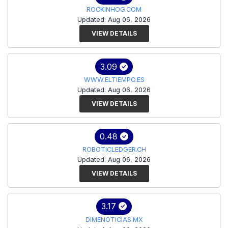
ROCKINHOG.COM
Updated: Aug 06, 2026
VIEW DETAILS
3.09
WWW.ELTIEMPO.ES
Updated: Aug 06, 2026
VIEW DETAILS
0.48
ROBOTICLEDGER.CH
Updated: Aug 06, 2026
VIEW DETAILS
3.17
DIMENOTICIAS.MX