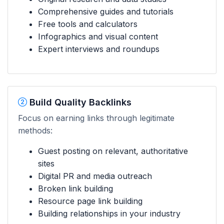
Comprehensive guides and tutorials
Free tools and calculators
Infographics and visual content
Expert interviews and roundups
Build Quality Backlinks
Focus on earning links through legitimate
methods:
Guest posting on relevant, authoritative
sites
Digital PR and media outreach
Broken link building
Resource page link building
Building relationships in your industry