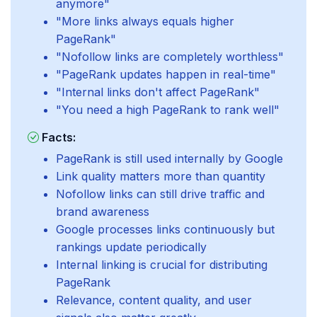
anymore"
"More links always equals higher
PageRank"
"Nofollow links are completely worthless"
"PageRank updates happen in real-time"
"Internal links don't affect PageRank"
"You need a high PageRank to rank well"
Facts:
PageRank is still used internally by Google
Link quality matters more than quantity
Nofollow links can still drive traffic and
brand awareness
Google processes links continuously but
rankings update periodically
Internal linking is crucial for distributing
PageRank
Relevance, content quality, and user