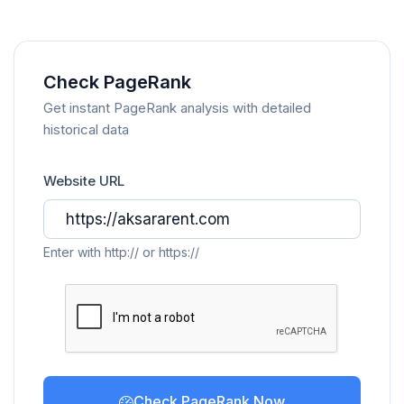
Check PageRank
Get instant PageRank analysis with detailed
historical data
Website URL
Enter with http:// or https://
Check PageRank Now