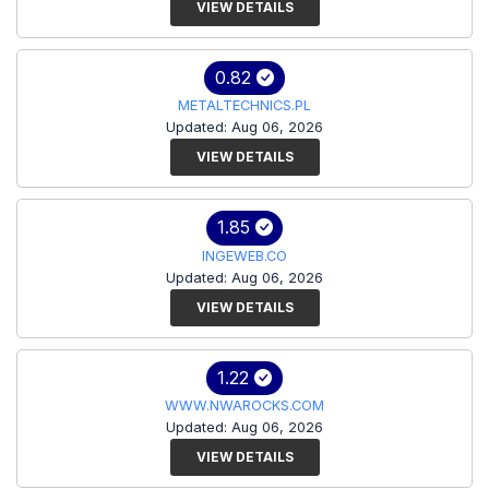
VIEW DETAILS
0.82
METALTECHNICS.PL
Updated: Aug 06, 2026
VIEW DETAILS
1.85
INGEWEB.CO
Updated: Aug 06, 2026
VIEW DETAILS
1.22
WWW.NWAROCKS.COM
Updated: Aug 06, 2026
VIEW DETAILS