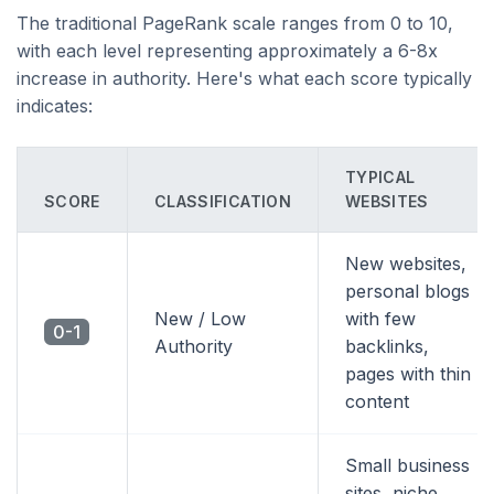
The traditional PageRank scale ranges from 0 to 10,
with each level representing approximately a 6-8x
increase in authority. Here's what each score typically
indicates:
TYPICAL
SCORE
CLASSIFICATION
WEBSITES
New websites,
personal blogs
New / Low
with few
0-1
Authority
backlinks,
pages with thin
content
Small business
sites, niche