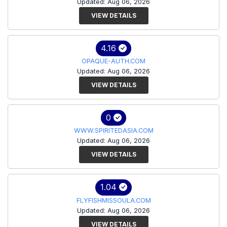
Updated: Aug 06, 2026
VIEW DETAILS
4.16
OPAQUE-AUTH.COM
Updated: Aug 06, 2026
VIEW DETAILS
0
WWW.SPIRITEDASIA.COM
Updated: Aug 06, 2026
VIEW DETAILS
1.04
FLYFISHMISSOULA.COM
Updated: Aug 06, 2026
VIEW DETAILS