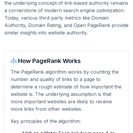
the underlying concept of link-based authority remains
a cornerstone of modern search engine optimization.
Today, various third-party metrics like Domain
Authority, Domain Rating, and Open PageRank provide
similar insights into website authority.
How PageRank Works
The PageRank algorithm works by counting the
number and quality of links to a page to
determine a rough estimate of how important the
website is. The underlying assumption is that
more important websites are likely to receive
more links from other websites.
Key principles of the algorithm: