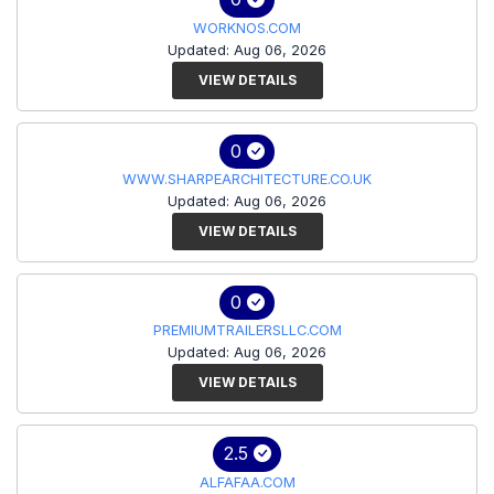
WORKNOS.COM
Updated: Aug 06, 2026
VIEW DETAILS
0
WWW.SHARPEARCHITECTURE.CO.UK
Updated: Aug 06, 2026
VIEW DETAILS
0
PREMIUMTRAILERSLLC.COM
Updated: Aug 06, 2026
VIEW DETAILS
2.5
ALFAFAA.COM