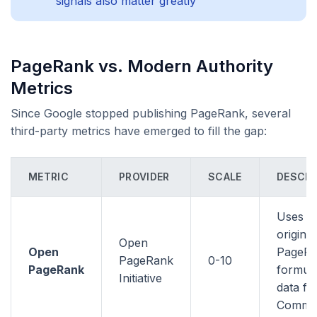
signals also matter greatly
PageRank vs. Modern Authority
Metrics
Since Google stopped publishing PageRank, several
third-party metrics have emerged to fill the gap:
METRIC
PROVIDER
SCALE
DESCRI
Uses t
original
Open
Open
PageR
PageRank
0-10
PageRank
formula
Initiative
data f
Commo