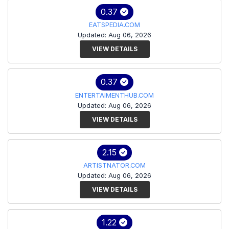
0.37
EATSPEDIA.COM
Updated: Aug 06, 2026
VIEW DETAILS
0.37
ENTERTAIMENTHUB.COM
Updated: Aug 06, 2026
VIEW DETAILS
2.15
ARTISTNATOR.COM
Updated: Aug 06, 2026
VIEW DETAILS
1.22