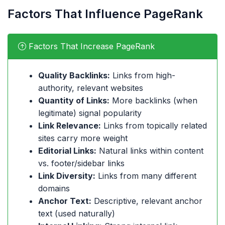
Factors That Influence PageRank
Factors That Increase PageRank
Quality Backlinks:
Links from high-
authority, relevant websites
Quantity of Links:
More backlinks (when
legitimate) signal popularity
Link Relevance:
Links from topically related
sites carry more weight
Editorial Links:
Natural links within content
vs. footer/sidebar links
Link Diversity:
Links from many different
domains
Anchor Text:
Descriptive, relevant anchor
text (used naturally)