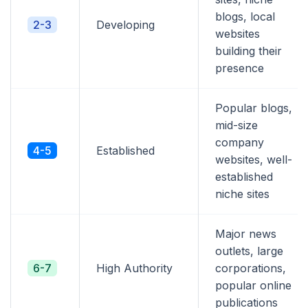
blogs, local
2-3
Developing
websites
building their
presence
Popular blogs,
mid-size
company
4-5
Established
websites, well-
established
niche sites
Major news
outlets, large
6-7
High Authority
corporations,
popular online
publications