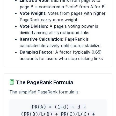
Link as a Vote:
Each link from page A to
page B is considered a "vote" from A for B
Vote Weight:
Votes from pages with higher
PageRank carry more weight
Vote Division:
A page's voting power is
divided among all its outbound links
Iterative Calculation:
PageRank is
calculated iteratively until scores stabilize
Damping Factor:
A factor (typically 0.85)
accounts for users who stop clicking links
The PageRank Formula
The simplified PageRank formula is:
PR(A) = (1-d) + d ×
(PR(B)/L(B) + PR(C)/L(C) +