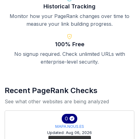
Historical Tracking
Monitor how your PageRank changes over time to
measure your link building progress.
100% Free
No signup required. Check unlimited URLs with
enterprise-level security.
Recent PageRank Checks
See what other websites are being analyzed
0
MAPA.NOUS.ES
Updated: Aug 06, 2026