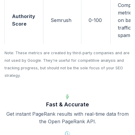
Compo
metric 
Authority
Semrush
0-100
on back
Score
traffic,
spam si
Note: These metrics are created by third-party companies and are
not used by Google. They're useful for competitive analysis and
tracking progress, but should not be the sole focus of your SEO
strategy.
Fast & Accurate
Get instant PageRank results with real-time data from
the Open PageRank API.