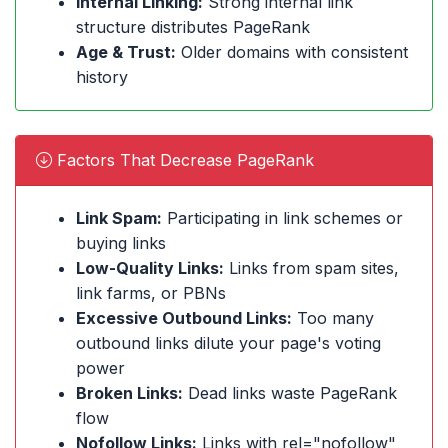
Internal Linking:
Strong internal link
structure distributes PageRank
Age & Trust:
Older domains with consistent
history
Factors That Decrease PageRank
Link Spam:
Participating in link schemes or
buying links
Low-Quality Links:
Links from spam sites,
link farms, or PBNs
Excessive Outbound Links:
Too many
outbound links dilute your page's voting
power
Broken Links:
Dead links waste PageRank
flow
Nofollow Links:
Links with rel="nofollow"