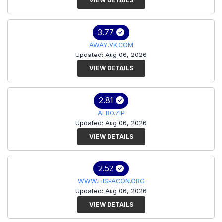
VIEW DETAILS
3.77
AWAY.VK.COM
Updated: Aug 06, 2026
VIEW DETAILS
2.81
AERO.ZIP
Updated: Aug 06, 2026
VIEW DETAILS
2.52
WWW.HISPACON.ORG
Updated: Aug 06, 2026
VIEW DETAILS