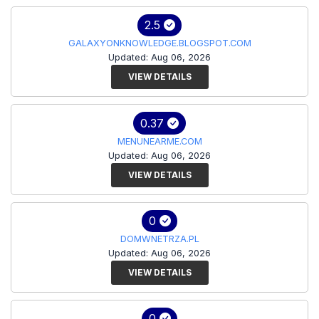
2.5
GALAXYONKNOWLEDGE.BLOGSPOT.COM
Updated: Aug 06, 2026
VIEW DETAILS
0.37
MENUNEARME.COM
Updated: Aug 06, 2026
VIEW DETAILS
0
DOMWNETRZA.PL
Updated: Aug 06, 2026
VIEW DETAILS
0