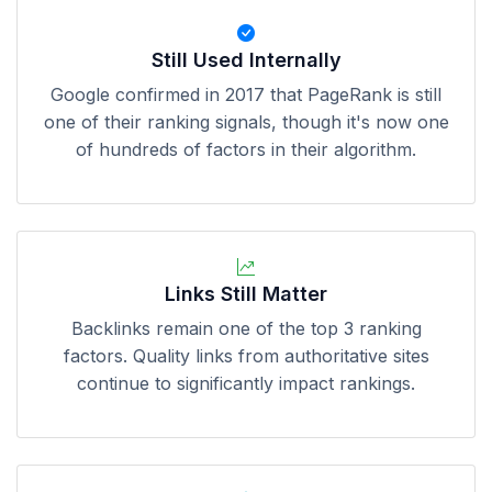
Still Used Internally
Google confirmed in 2017 that PageRank is still
one of their ranking signals, though it's now one
of hundreds of factors in their algorithm.
Links Still Matter
Backlinks remain one of the top 3 ranking
factors. Quality links from authoritative sites
continue to significantly impact rankings.