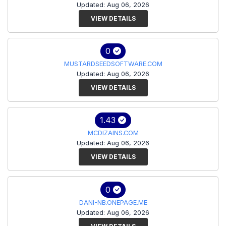
Updated: Aug 06, 2026
VIEW DETAILS
0
MUSTARDSEEDSOFTWARE.COM
Updated: Aug 06, 2026
VIEW DETAILS
1.43
MCDIZAINS.COM
Updated: Aug 06, 2026
VIEW DETAILS
0
DANI-NB.ONEPAGE.ME
Updated: Aug 06, 2026