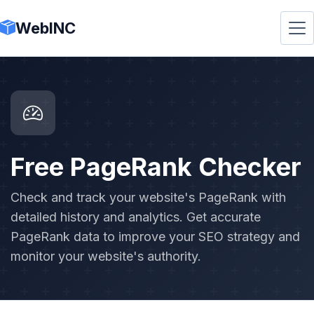
WebINC
Free PageRank Checker
Check and track your website's PageRank with
detailed history and analytics. Get accurate
PageRank data to improve your SEO strategy and
monitor your website's authority.