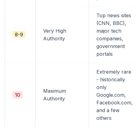
Top news sites
(CNN, BBC),
Very High
major tech
8-9
Authority
companies,
government
portals
Extremely rare
- historically
only
Maximum
10
Google.com,
Authority
Facebook.com,
and a few
others