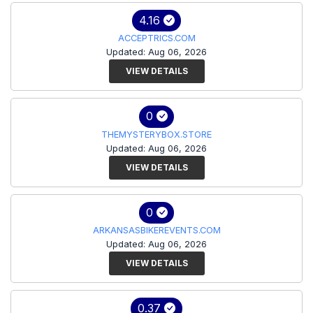
4.16
ACCEPTRICS.COM
Updated: Aug 06, 2026
VIEW DETAILS
0
THEMYSTERYBOX.STORE
Updated: Aug 06, 2026
VIEW DETAILS
0
ARKANSASBIKEREVENTS.COM
Updated: Aug 06, 2026
VIEW DETAILS
0.37