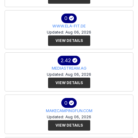
0
WWW.ELA-FIT.DE
Updated: Aug 06, 2026
VIEW DETAILS
2.42
MEDIASTREAM.AG
Updated: Aug 06, 2026
VIEW DETAILS
0
MAKECAMPINGFUN.COM
Updated: Aug 06, 2026
VIEW DETAILS