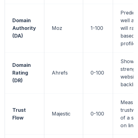
Predic
Domain
well a 
Authority
Moz
1-100
will ran
(DA)
based o
profile
Shows 
Domain
strengt
Rating
Ahrefs
0-100
website
(DR)
backlin
Measur
Trust
trustwo
Majestic
0-100
Flow
of a si
on link 