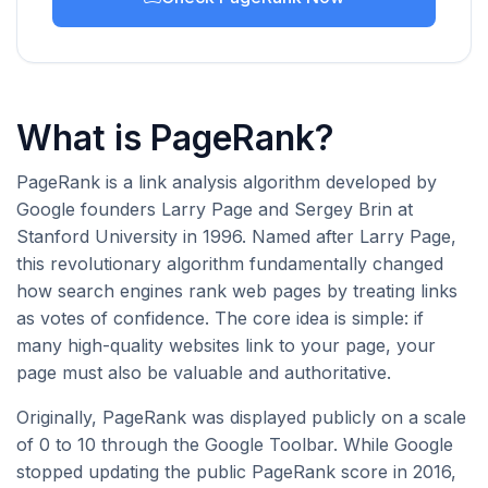
What is PageRank?
PageRank is a link analysis algorithm developed by
Google founders Larry Page and Sergey Brin at
Stanford University in 1996. Named after Larry Page,
this revolutionary algorithm fundamentally changed
how search engines rank web pages by treating links
as votes of confidence. The core idea is simple: if
many high-quality websites link to your page, your
page must also be valuable and authoritative.
Originally, PageRank was displayed publicly on a scale
of 0 to 10 through the Google Toolbar. While Google
stopped updating the public PageRank score in 2016,