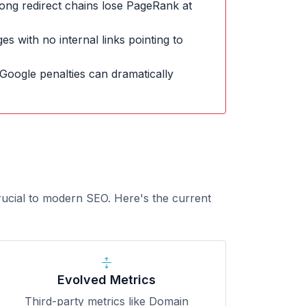
ong redirect chains lose PageRank at
s with no internal links pointing to
Google penalties can dramatically
rucial to modern SEO. Here's the current
Evolved Metrics
Third-party metrics like Domain