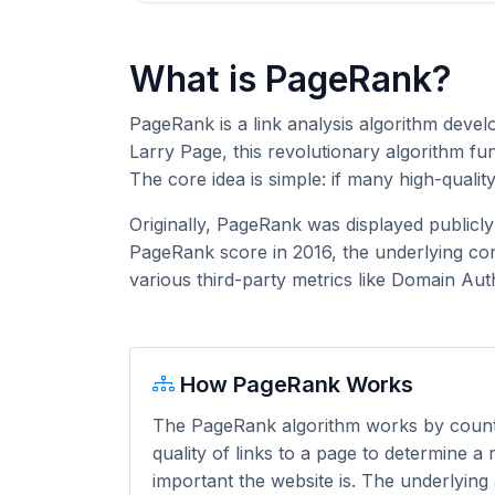
What is PageRank?
PageRank is a link analysis algorithm deve
Larry Page, this revolutionary algorithm f
The core idea is simple: if many high-qualit
Originally, PageRank was displayed publicl
PageRank score in 2016, the underlying con
various third-party metrics like Domain Aut
How PageRank Works
The PageRank algorithm works by coun
quality of links to a page to determine a
important the website is. The underlying