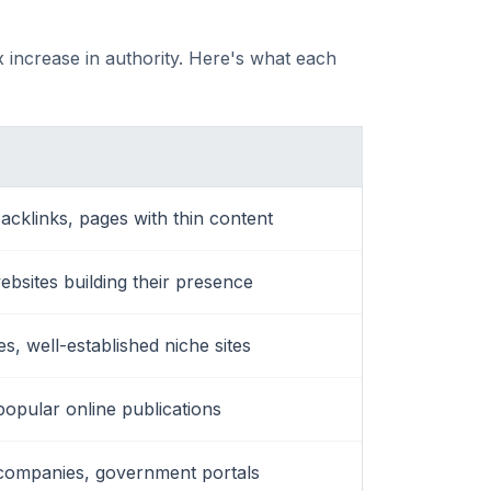
 increase in authority. Here's what each
acklinks, pages with thin content
websites building their presence
, well-established niche sites
popular online publications
companies, government portals