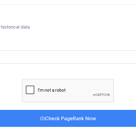
historical data
Check PageRank Now