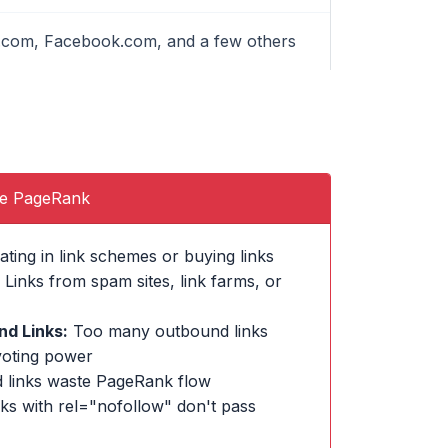
le.com, Facebook.com, and a few others
se PageRank
ating in link schemes or buying links
Links from spam sites, link farms, or
d Links:
Too many outbound links
voting power
 links waste PageRank flow
ks with rel="nofollow" don't pass