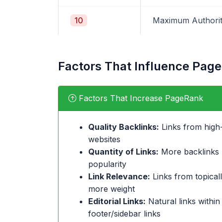
10
Maximum Authori
Factors That Influence Pag
Factors That Increase PageRank
Quality Backlinks:
Links from high-
websites
Quantity of Links:
More backlinks (
popularity
Link Relevance:
Links from topicall
more weight
Editorial Links:
Natural links within
footer/sidebar links