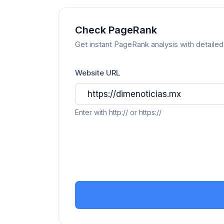
Check PageRank
Get instant PageRank analysis with detailed 
Website URL
Enter with http:// or https://