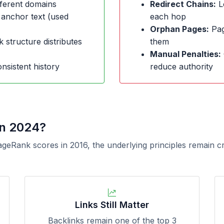
ferent domains
Redirect Chains:
L
 anchor text (used
each hop
Orphan Pages:
Page
k structure distributes
them
Manual Penalties:
nsistent history
reduce authority
in 2024?
ageRank scores in 2016, the underlying principles remain c
Links Still Matter
Backlinks remain one of the top 3