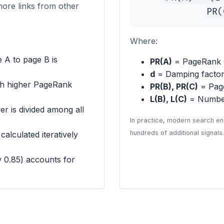
more links from other
PR(
Where:
 A to page B is
PR(A)
= PageRank 
d
= Damping factor 
th higher PageRank
PR(B), PR(C)
= Page
L(B), L(C)
= Number
r is divided among all
In practice, modern search en
hundreds of additional signals.
alculated iteratively
y 0.85) accounts for