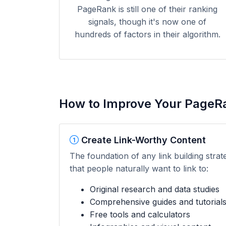
PageRank is still one of their ranking
signals, though it's now one of
hundreds of factors in their algorithm.
How to Improve Your PageR
Create Link-Worthy Content
The foundation of any link building strat
that people naturally want to link to:
Original research and data studies
Comprehensive guides and tutorial
Free tools and calculators