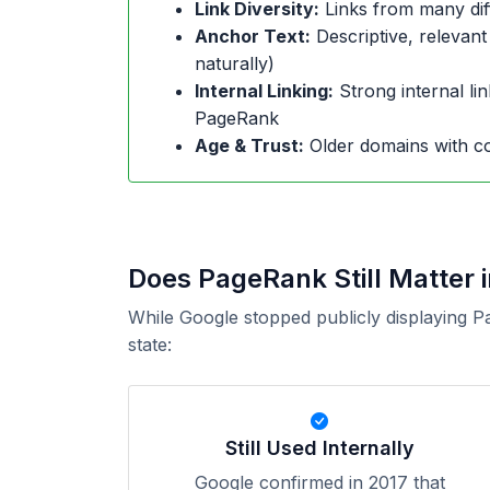
Link Diversity:
Links from many dif
Anchor Text:
Descriptive, relevant
naturally)
Internal Linking:
Strong internal lin
PageRank
Age & Trust:
Older domains with co
Does PageRank Still Matter 
While Google stopped publicly displaying P
state:
Still Used Internally
Google confirmed in 2017 that