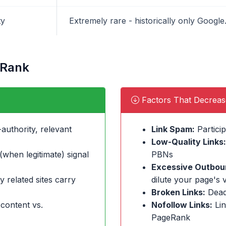
ty
Extremely rare - historically only Goog
eRank
Factors That Decrea
authority, relevant
Link Spam:
Particip
Low-Quality Links:
when legitimate) signal
PBNs
Excessive Outboun
y related sites carry
dilute your page's 
Broken Links:
Dead
 content vs.
Nofollow Links:
Lin
PageRank