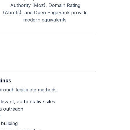
Authority (Moz), Domain Rating
(Ahrefs), and Open PageRank provide
modern equivalents.
links
hrough legitimate methods:
evant, authoritative sites
ia outreach
g
building