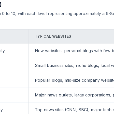
)
 0 to 10, with each level representing approximately a 6-8x
TYPICAL WEBSITES
ity
New websites, personal blogs with few b
Small business sites, niche blogs, local 
Popular blogs, mid-size company websites
Major news outlets, large corporations, 
ty
Top news sites (CNN, BBC), major tech 