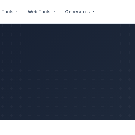
 Tools
Web Tools
Generators