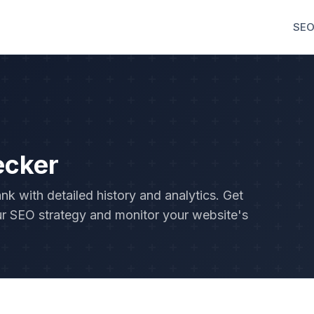
SEO
ecker
 with detailed history and analytics. Get
r SEO strategy and monitor your website's