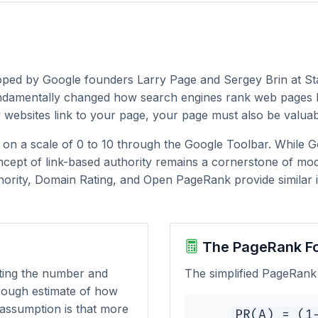
loped by Google founders Larry Page and Sergey Brin at St
undamentally changed how search engines rank web pages by
y websites link to your page, your page must also be valuab
y on a scale of 0 to 10 through the Google Toolbar. While 
cept of link-based authority remains a cornerstone of mod
hority, Domain Rating, and Open PageRank provide similar in
The PageRank F
ting the number and
The simplified PageRank 
 rough estimate of how
 assumption is that more
PR(A) = (1