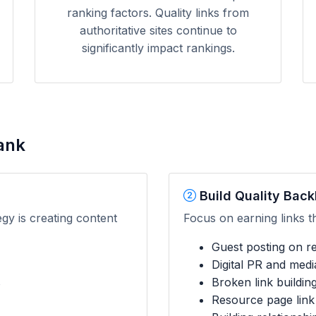
ranking factors. Quality links from
authoritative sites continue to
significantly impact rankings.
ank
Build Quality Back
egy is creating content
Focus on earning links t
Guest posting on rel
Digital PR and med
s
Broken link buildin
Resource page link 