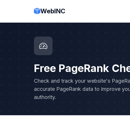
WebINC
Free PageRank Ch
Check and track your website's PageRank
accurate PageRank data to improve you
authority.