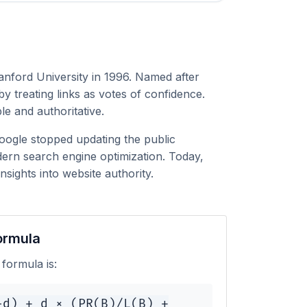
anford University in 1996. Named after
 treating links as votes of confidence.
le and authoritative.
Google stopped updating the public
ern search engine optimization. Today,
sights into website authority.
ormula
formula is:
-d) + d × (PR(B)/L(B) +