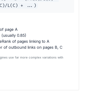
C)/L(C) + ...)
of page A
(usually 0.85)
Rank of pages linking to A
 of outbound links on pages B, C
gines use far more complex variations with