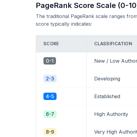
PageRank Score Scale (0-10
The traditional PageRank scale ranges from
score typically indicates:
SCORE
CLASSIFICATION
0-1
New / Low Author
2-3
Developing
4-5
Established
6-7
High Authority
8-9
Very High Authori