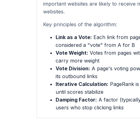
important websites are likely to receive 
websites.
Key principles of the algorithm:
Link as a Vote:
Each link from page
considered a "vote" from A for B
Vote Weight:
Votes from pages wi
carry more weight
Vote Division:
A page's voting powe
its outbound links
Iterative Calculation:
PageRank is c
until scores stabilize
Damping Factor:
A factor (typicall
users who stop clicking links