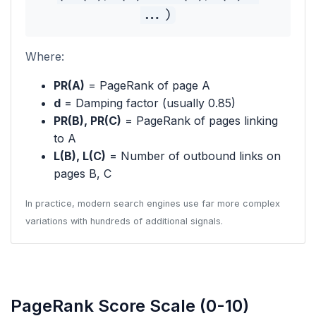
...)
Where:
PR(A)
= PageRank of page A
d
= Damping factor (usually 0.85)
PR(B), PR(C)
= PageRank of pages linking
to A
L(B), L(C)
= Number of outbound links on
pages B, C
In practice, modern search engines use far more complex
variations with hundreds of additional signals.
PageRank Score Scale (0-10)