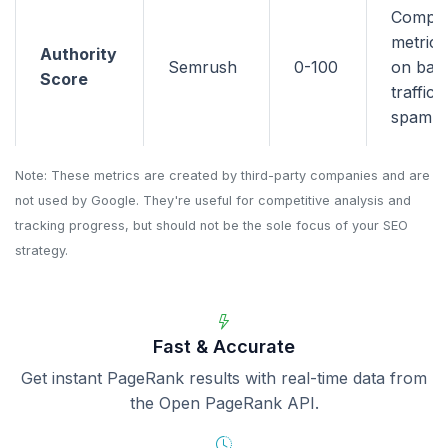
Compo
metric 
Authority
Semrush
0-100
on back
Score
traffic,
spam si
Note: These metrics are created by third-party companies and are
not used by Google. They're useful for competitive analysis and
tracking progress, but should not be the sole focus of your SEO
strategy.
Fast & Accurate
Get instant PageRank results with real-time data from
the Open PageRank API.