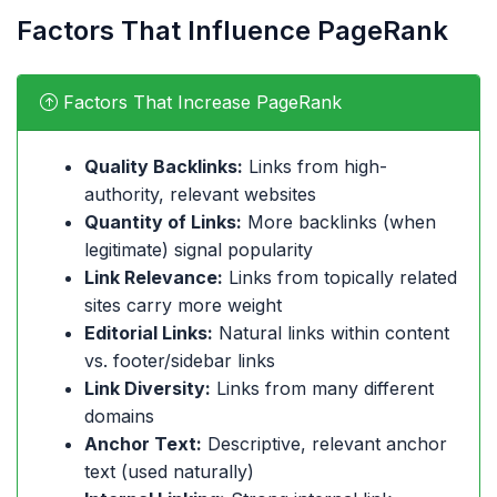
Factors That Influence PageRank
Factors That Increase PageRank
Quality Backlinks:
Links from high-
authority, relevant websites
Quantity of Links:
More backlinks (when
legitimate) signal popularity
Link Relevance:
Links from topically related
sites carry more weight
Editorial Links:
Natural links within content
vs. footer/sidebar links
Link Diversity:
Links from many different
domains
Anchor Text:
Descriptive, relevant anchor
text (used naturally)