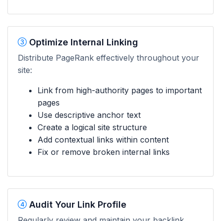
Optimize Internal Linking
Distribute PageRank effectively throughout your
site:
Link from high-authority pages to important
pages
Use descriptive anchor text
Create a logical site structure
Add contextual links within content
Fix or remove broken internal links
Audit Your Link Profile
Regularly review and maintain your backlink