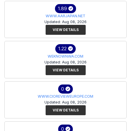
1.89
WWW.AARJAPAN.NET
Updated: Aug 08, 2026
VIEW DETAILS
1.22
WEKNOWNWA.COM
Updated: Aug 08, 2026
VIEW DETAILS
0
WWW.CIOREVIEWEUROPE.COM
Updated: Aug 08, 2026
VIEW DETAILS
0