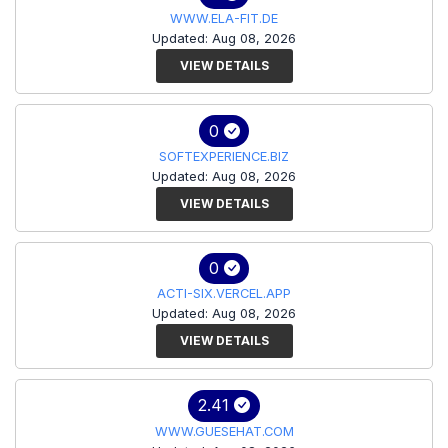
WWW.ELA-FIT.DE
Updated: Aug 08, 2026
VIEW DETAILS
0
SOFTEXPERIENCE.BIZ
Updated: Aug 08, 2026
VIEW DETAILS
0
ACTI-SIX.VERCEL.APP
Updated: Aug 08, 2026
VIEW DETAILS
2.41
WWW.GUESEHAT.COM