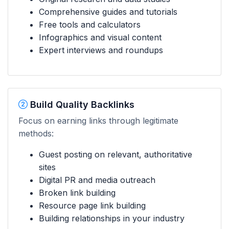
Comprehensive guides and tutorials
Free tools and calculators
Infographics and visual content
Expert interviews and roundups
Build Quality Backlinks
Focus on earning links through legitimate
methods:
Guest posting on relevant, authoritative
sites
Digital PR and media outreach
Broken link building
Resource page link building
Building relationships in your industry