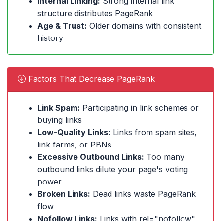
Internal Linking:
Strong internal link
structure distributes PageRank
Age & Trust:
Older domains with consistent
history
Factors That Decrease PageRank
Link Spam:
Participating in link schemes or
buying links
Low-Quality Links:
Links from spam sites,
link farms, or PBNs
Excessive Outbound Links:
Too many
outbound links dilute your page's voting
power
Broken Links:
Dead links waste PageRank
flow
Nofollow Links:
Links with rel="nofollow"