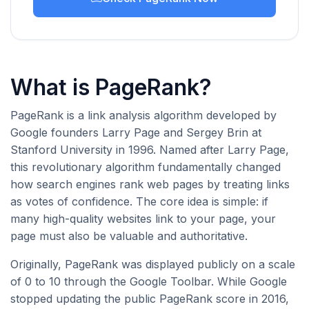
What is PageRank?
PageRank is a link analysis algorithm developed by
Google founders Larry Page and Sergey Brin at
Stanford University in 1996. Named after Larry Page,
this revolutionary algorithm fundamentally changed
how search engines rank web pages by treating links
as votes of confidence. The core idea is simple: if
many high-quality websites link to your page, your
page must also be valuable and authoritative.
Originally, PageRank was displayed publicly on a scale
of 0 to 10 through the Google Toolbar. While Google
stopped updating the public PageRank score in 2016,