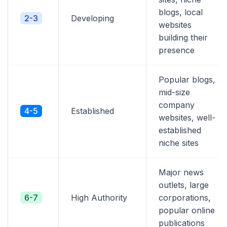
blogs, local
2-3
Developing
websites
building their
presence
Popular blogs,
mid-size
company
4-5
Established
websites, well-
established
niche sites
Major news
outlets, large
6-7
High Authority
corporations,
popular online
publications