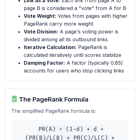
Link as a Vote:
Each link from page A to
page B is considered a "vote" from A for B
Vote Weight:
Votes from pages with higher
PageRank carry more weight
Vote Division:
A page's voting power is
divided among all its outbound links
Iterative Calculation:
PageRank is
calculated iteratively until scores stabilize
Damping Factor:
A factor (typically 0.85)
accounts for users who stop clicking links
The PageRank Formula
The simplified PageRank formula is:
PR(A) = (1-d) + d ×
(PR(B)/L(B) + PR(C)/L(C) +