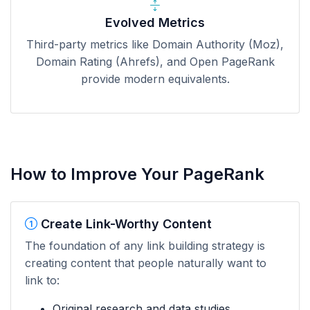
Evolved Metrics
Third-party metrics like Domain Authority (Moz),
Domain Rating (Ahrefs), and Open PageRank
provide modern equivalents.
How to Improve Your PageRank
Create Link-Worthy Content
The foundation of any link building strategy is
creating content that people naturally want to
link to:
Original research and data studies