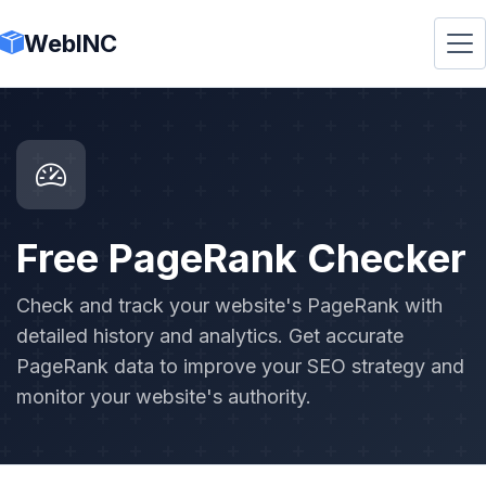
WebINC
Free PageRank Checker
Check and track your website's PageRank with
detailed history and analytics. Get accurate
PageRank data to improve your SEO strategy and
monitor your website's authority.