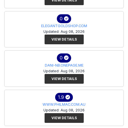
VIEW DETAILS
0
ELEGANTGOLDSHOP.COM
Updated: Aug 08, 2026
VIEW DETAILS
0
DANI-NB.ONEPAGE.ME
Updated: Aug 08, 2026
VIEW DETAILS
1.9
WWW.PHILMAC.COM.AU
Updated: Aug 08, 2026
VIEW DETAILS