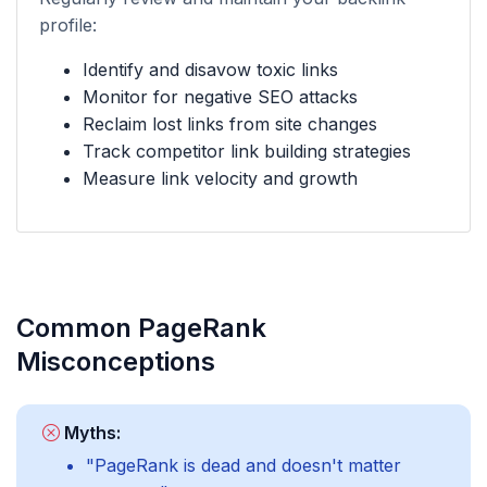
profile:
Identify and disavow toxic links
Monitor for negative SEO attacks
Reclaim lost links from site changes
Track competitor link building strategies
Measure link velocity and growth
Common PageRank
Misconceptions
Myths:
"PageRank is dead and doesn't matter