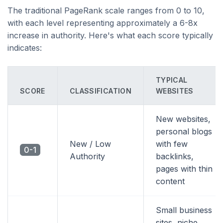
The traditional PageRank scale ranges from 0 to 10,
with each level representing approximately a 6-8x
increase in authority. Here's what each score typically
indicates:
TYPICAL
SCORE
CLASSIFICATION
WEBSITES
New websites,
personal blogs
New / Low
with few
0-1
Authority
backlinks,
pages with thin
content
Small business
sites, niche