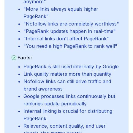
anymore"
"More links always equals higher
PageRank"
"Nofollow links are completely worthless"
"PageRank updates happen in real-time"
"Internal links don't affect PageRank"
"You need a high PageRank to rank well"
Facts:
PageRank is still used internally by Google
Link quality matters more than quantity
Nofollow links can still drive traffic and
brand awareness
Google processes links continuously but
rankings update periodically
Internal linking is crucial for distributing
PageRank
Relevance, content quality, and user