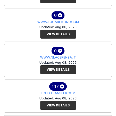
0
WWW.LUGARLATINO.COM
Updated: Aug 08, 2026
VIEW DETAILS
0
WWW.NLACERENZA.IT
Updated: Aug 08, 2026
VIEW DETAILS
1.17
LINUXTRANSFER.COM
Updated: Aug 08, 2026
VIEW DETAILS