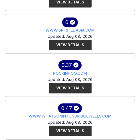
VIEW DETAILS
0
WWW.SPIRITEDASIA.COM
Updated: Aug 08, 2026
VIEW DETAILS
0.37
ROCKINHOG.COM
Updated: Aug 08, 2026
VIEW DETAILS
0.47
WWW.WHATSONINTUNBRIDGEWELLS.COM
Updated: Aug 08, 2026
VIEW DETAILS