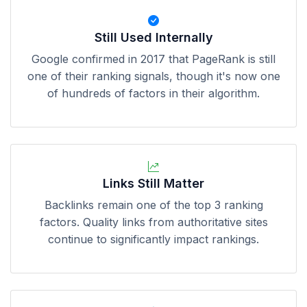
Still Used Internally
Google confirmed in 2017 that PageRank is still
one of their ranking signals, though it's now one
of hundreds of factors in their algorithm.
Links Still Matter
Backlinks remain one of the top 3 ranking
factors. Quality links from authoritative sites
continue to significantly impact rankings.