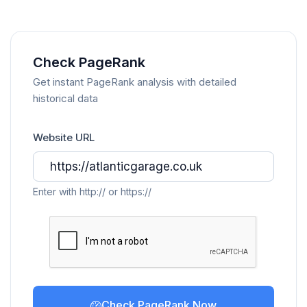
Check PageRank
Get instant PageRank analysis with detailed
historical data
Website URL
Enter with http:// or https://
Check PageRank Now