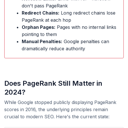
don't pass PageRank
Redirect Chains:
Long redirect chains lose
PageRank at each hop
Orphan Pages:
Pages with no internal links
pointing to them
Manual Penalties:
Google penalties can
dramatically reduce authority
Does PageRank Still Matter in
2024?
While Google stopped publicly displaying PageRank
scores in 2016, the underlying principles remain
crucial to modern SEO. Here's the current state: