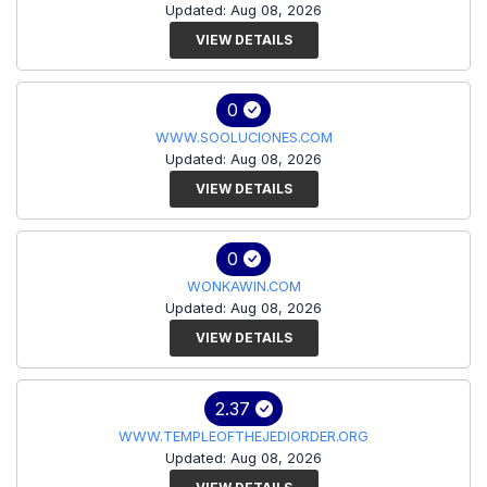
Updated: Aug 08, 2026
VIEW DETAILS
0
WWW.SOOLUCIONES.COM
Updated: Aug 08, 2026
VIEW DETAILS
0
WONKAWIN.COM
Updated: Aug 08, 2026
VIEW DETAILS
2.37
WWW.TEMPLEOFTHEJEDIORDER.ORG
Updated: Aug 08, 2026