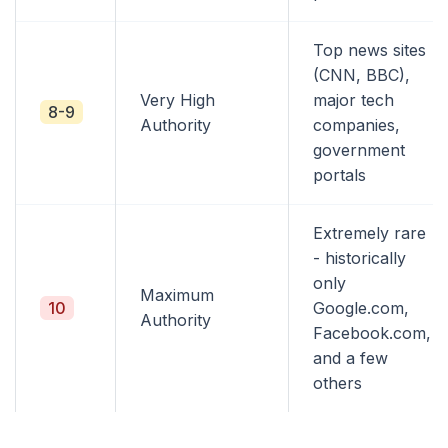
Top news sites
(CNN, BBC),
Very High
major tech
8-9
Authority
companies,
government
portals
Extremely rare
- historically
only
Maximum
10
Google.com,
Authority
Facebook.com,
and a few
others