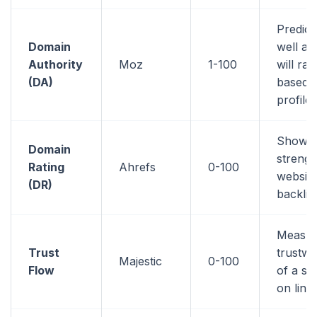
Predic
Domain
well a 
Authority
Moz
1-100
will ran
(DA)
based o
profile
Shows 
Domain
strengt
Rating
Ahrefs
0-100
website
(DR)
backlin
Measur
Trust
trustwo
Majestic
0-100
Flow
of a si
on link 