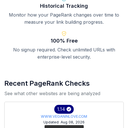
Historical Tracking
Monitor how your PageRank changes over time to
measure your link building progress.
100% Free
No signup required. Check unlimited URLs with
enterprise-level security.
Recent PageRank Checks
See what other websites are being analyzed
1.14
WWW.VEGANINLOVE.COM
Updated: Aug 08, 2026