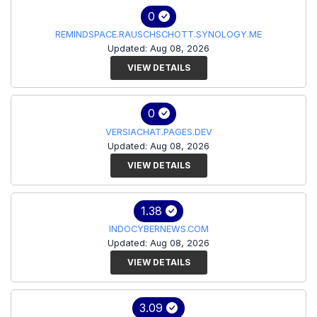
0
REMINDSPACE.RAUSCHSCHOTT.SYNOLOGY.ME
Updated: Aug 08, 2026
VIEW DETAILS
0
VERSIACHAT.PAGES.DEV
Updated: Aug 08, 2026
VIEW DETAILS
1.38
INDOCYBERNEWS.COM
Updated: Aug 08, 2026
VIEW DETAILS
3.09