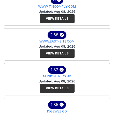
WWW.TINCOMPLY.COM
Updated: Aug 08, 2026
VIEW DETAILS
2.68
WWW.EAST-SITE.COM
Updated: Aug 08, 2026
VIEW DETAILS
1.82
MUSIONLINE.CO.ID
Updated: Aug 08, 2026
VIEW DETAILS
1.85
INGEWEB.CO