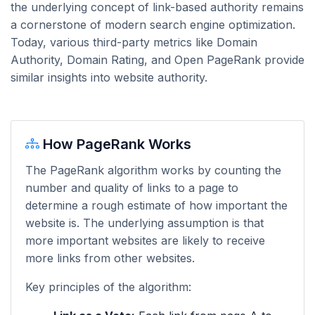
the underlying concept of link-based authority remains
a cornerstone of modern search engine optimization.
Today, various third-party metrics like Domain
Authority, Domain Rating, and Open PageRank provide
similar insights into website authority.
How PageRank Works
The PageRank algorithm works by counting the
number and quality of links to a page to
determine a rough estimate of how important the
website is. The underlying assumption is that
more important websites are likely to receive
more links from other websites.
Key principles of the algorithm: