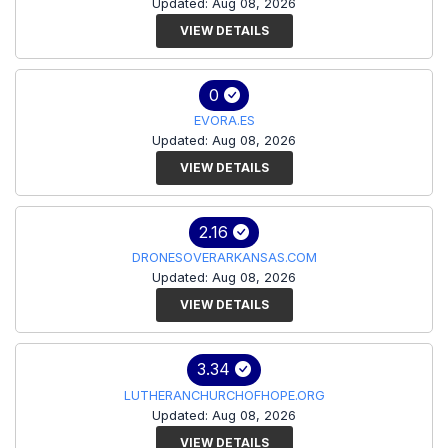
Updated: Aug 08, 2026
VIEW DETAILS
0
EVORA.ES
Updated: Aug 08, 2026
VIEW DETAILS
2.16
DRONESOVERARKANSAS.COM
Updated: Aug 08, 2026
VIEW DETAILS
3.34
LUTHERANCHURCHOFHOPE.ORG
Updated: Aug 08, 2026
VIEW DETAILS