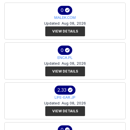
0
MALEK.COM
Updated: Aug 08, 2026
VIEW DETAILS
0
ENCA.PL
Updated: Aug 08, 2026
VIEW DETAILS
2.33
LIFE-EAR.JP
Updated: Aug 08, 2026
VIEW DETAILS
0