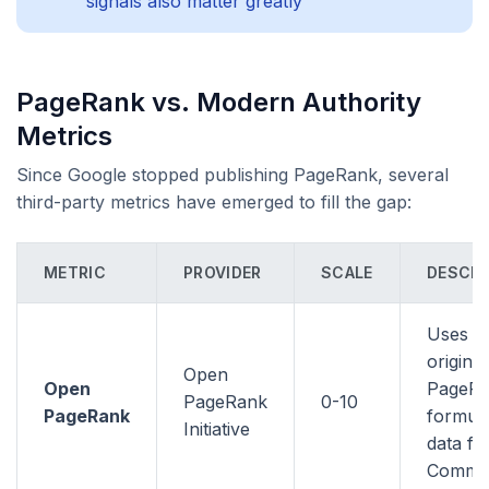
signals also matter greatly
PageRank vs. Modern Authority
Metrics
Since Google stopped publishing PageRank, several
third-party metrics have emerged to fill the gap:
METRIC
PROVIDER
SCALE
DESCRI
Uses t
original
Open
Open
PageR
PageRank
0-10
PageRank
formula
Initiative
data f
Commo