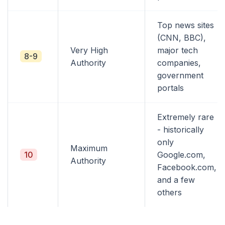
Top news sites
(CNN, BBC),
Very High
major tech
8-9
Authority
companies,
government
portals
Extremely rare
- historically
only
Maximum
10
Google.com,
Authority
Facebook.com,
and a few
others