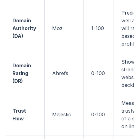
Predic
Domain
well a 
Authority
Moz
1-100
will ran
(DA)
based o
profile
Shows 
Domain
strengt
Rating
Ahrefs
0-100
website
(DR)
backlin
Measur
Trust
trustwo
Majestic
0-100
Flow
of a si
on link 