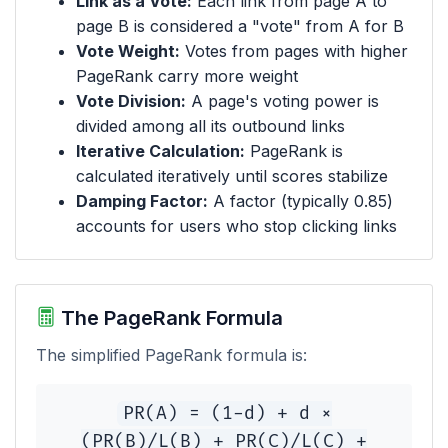
Link as a Vote:
Each link from page A to
page B is considered a "vote" from A for B
Vote Weight:
Votes from pages with higher
PageRank carry more weight
Vote Division:
A page's voting power is
divided among all its outbound links
Iterative Calculation:
PageRank is
calculated iteratively until scores stabilize
Damping Factor:
A factor (typically 0.85)
accounts for users who stop clicking links
The PageRank Formula
The simplified PageRank formula is:
PR(A) = (1-d) + d ×
(PR(B)/L(B) + PR(C)/L(C) +