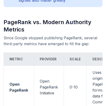
signals also matter greatly
PageRank vs. Modern Authority
Metrics
Since Google stopped publishing PageRank, several
third-party metrics have emerged to fill the gap:
METRIC
PROVIDER
SCALE
DESCRI
Uses t
original
Open
Open
PageR
PageRank
0-10
PageRank
formula
Initiative
data f
Commo