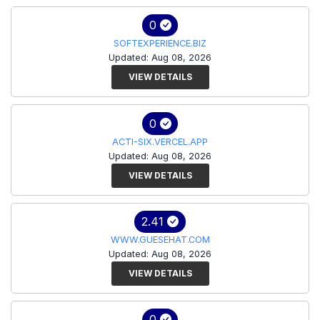
0
SOFTEXPERIENCE.BIZ
Updated: Aug 08, 2026
VIEW DETAILS
0
ACTI-SIX.VERCEL.APP
Updated: Aug 08, 2026
VIEW DETAILS
2.41
WWW.GUESEHAT.COM
Updated: Aug 08, 2026
VIEW DETAILS
0