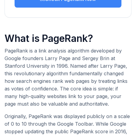
What is PageRank?
PageRank is a link analysis algorithm developed by
Google founders Larry Page and Sergey Brin at
Stanford University in 1996. Named after Larry Page,
this revolutionary algorithm fundamentally changed
how search engines rank web pages by treating links
as votes of confidence. The core idea is simple: if
many high-quality websites link to your page, your
page must also be valuable and authoritative.
Originally, PageRank was displayed publicly on a scale
of 0 to 10 through the Google Toolbar. While Google
stopped updating the public PageRank score in 2016,