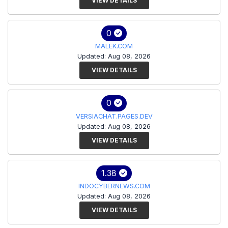
VIEW DETAILS
0
MALEK.COM
Updated: Aug 08, 2026
VIEW DETAILS
0
VERSIACHAT.PAGES.DEV
Updated: Aug 08, 2026
VIEW DETAILS
1.38
INDOCYBERNEWS.COM
Updated: Aug 08, 2026
VIEW DETAILS