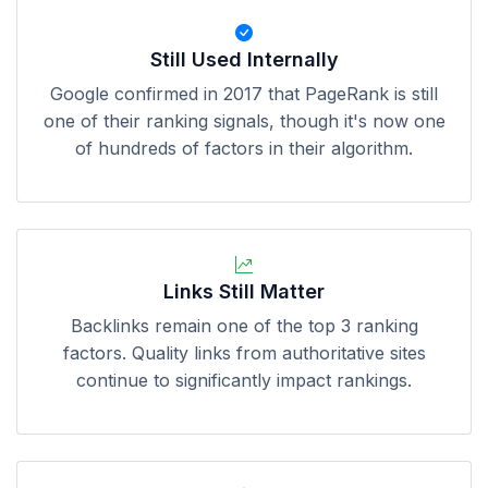
Still Used Internally
Google confirmed in 2017 that PageRank is still
one of their ranking signals, though it's now one
of hundreds of factors in their algorithm.
Links Still Matter
Backlinks remain one of the top 3 ranking
factors. Quality links from authoritative sites
continue to significantly impact rankings.