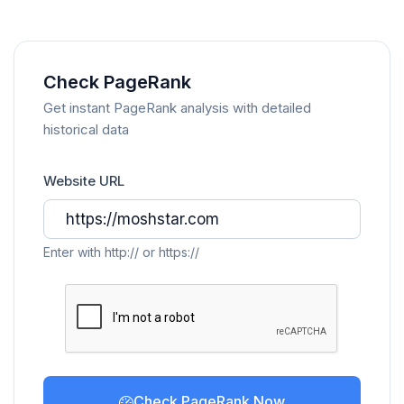
Check PageRank
Get instant PageRank analysis with detailed
historical data
Website URL
Enter with http:// or https://
Check PageRank Now