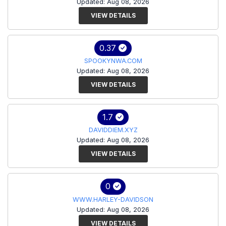
Updated: Aug 08, 2026
VIEW DETAILS
0.37
SPOOKYNWA.COM
Updated: Aug 08, 2026
VIEW DETAILS
1.7
DAVIDDIEM.XYZ
Updated: Aug 08, 2026
VIEW DETAILS
0
WWW.HARLEY-DAVIDSON
Updated: Aug 08, 2026
VIEW DETAILS