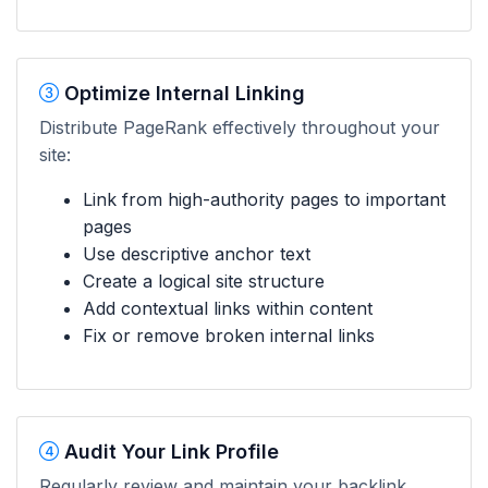
Optimize Internal Linking
Distribute PageRank effectively throughout your
site:
Link from high-authority pages to important
pages
Use descriptive anchor text
Create a logical site structure
Add contextual links within content
Fix or remove broken internal links
Audit Your Link Profile
Regularly review and maintain your backlink