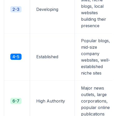
blogs, local
2-3
Developing
websites
building their
presence
Popular blogs,
mid-size
company
4-5
Established
websites, well-
established
niche sites
Major news
outlets, large
6-7
High Authority
corporations,
popular online
publications