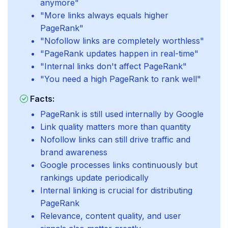
anymore"
"More links always equals higher
PageRank"
"Nofollow links are completely worthless"
"PageRank updates happen in real-time"
"Internal links don't affect PageRank"
"You need a high PageRank to rank well"
Facts:
PageRank is still used internally by Google
Link quality matters more than quantity
Nofollow links can still drive traffic and
brand awareness
Google processes links continuously but
rankings update periodically
Internal linking is crucial for distributing
PageRank
Relevance, content quality, and user