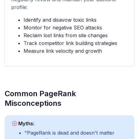
profile:
Identify and disavow toxic links
Monitor for negative SEO attacks
Reclaim lost links from site changes
Track competitor link building strategies
Measure link velocity and growth
Common PageRank
Misconceptions
Myths:
"PageRank is dead and doesn't matter