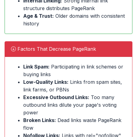
Internal Linking:
Strong internal link
structure distributes PageRank
Age & Trust:
Older domains with consistent
history
Factors That Decrease PageRank
Link Spam:
Participating in link schemes or
buying links
Low-Quality Links:
Links from spam sites,
link farms, or PBNs
Excessive Outbound Links:
Too many
outbound links dilute your page's voting
power
Broken Links:
Dead links waste PageRank
flow
Nofollow Links:
Links with rel="nofollow"