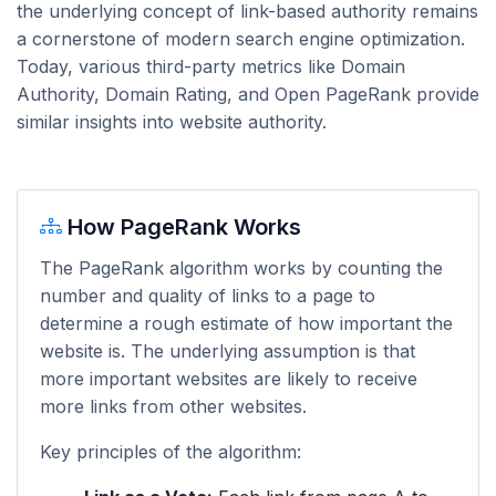
the underlying concept of link-based authority remains
a cornerstone of modern search engine optimization.
Today, various third-party metrics like Domain
Authority, Domain Rating, and Open PageRank provide
similar insights into website authority.
How PageRank Works
The PageRank algorithm works by counting the
number and quality of links to a page to
determine a rough estimate of how important the
website is. The underlying assumption is that
more important websites are likely to receive
more links from other websites.
Key principles of the algorithm: