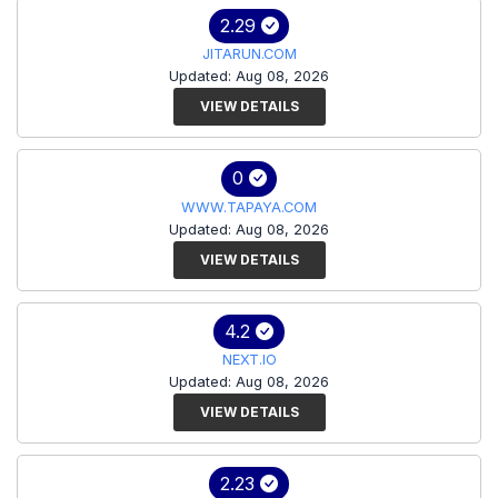
2.29
JITARUN.COM
Updated: Aug 08, 2026
VIEW DETAILS
0
WWW.TAPAYA.COM
Updated: Aug 08, 2026
VIEW DETAILS
4.2
NEXT.IO
Updated: Aug 08, 2026
VIEW DETAILS
2.23