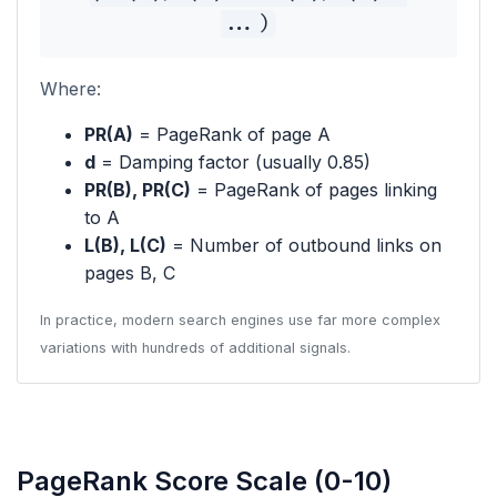
...)
Where:
PR(A)
= PageRank of page A
d
= Damping factor (usually 0.85)
PR(B), PR(C)
= PageRank of pages linking
to A
L(B), L(C)
= Number of outbound links on
pages B, C
In practice, modern search engines use far more complex
variations with hundreds of additional signals.
PageRank Score Scale (0-10)