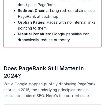
don't pass PageRank
Redirect Chains:
Long redirect chains lose
PageRank at each hop
Orphan Pages:
Pages with no internal links
pointing to them
Manual Penalties:
Google penalties can
dramatically reduce authority
Does PageRank Still Matter in
2024?
While Google stopped publicly displaying PageRank
scores in 2016, the underlying principles remain
crucial to modern SEO. Here's the current state: