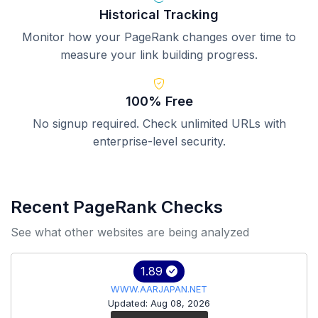
Historical Tracking
Monitor how your PageRank changes over time to
measure your link building progress.
100% Free
No signup required. Check unlimited URLs with
enterprise-level security.
Recent PageRank Checks
See what other websites are being analyzed
1.89
WWW.AARJAPAN.NET
Updated: Aug 08, 2026