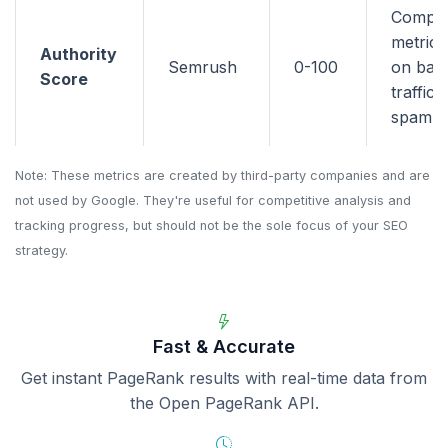
Compo
metric 
Authority
Semrush
0-100
on back
Score
traffic,
spam si
Note: These metrics are created by third-party companies and are
not used by Google. They're useful for competitive analysis and
tracking progress, but should not be the sole focus of your SEO
strategy.
Fast & Accurate
Get instant PageRank results with real-time data from
the Open PageRank API.