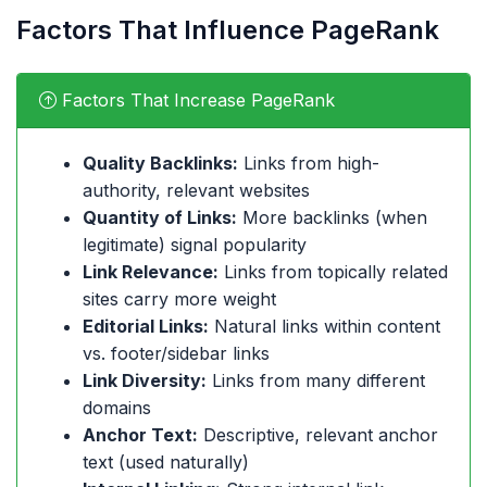
Factors That Influence PageRank
Factors That Increase PageRank
Quality Backlinks:
Links from high-
authority, relevant websites
Quantity of Links:
More backlinks (when
legitimate) signal popularity
Link Relevance:
Links from topically related
sites carry more weight
Editorial Links:
Natural links within content
vs. footer/sidebar links
Link Diversity:
Links from many different
domains
Anchor Text:
Descriptive, relevant anchor
text (used naturally)