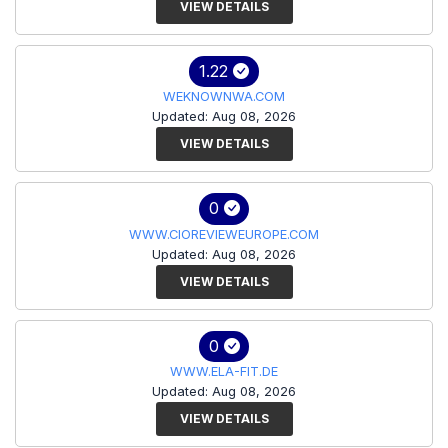
VIEW DETAILS
1.22
WEKNOWNWA.COM
Updated: Aug 08, 2026
VIEW DETAILS
0
WWW.CIOREVIEWEUROPE.COM
Updated: Aug 08, 2026
VIEW DETAILS
0
WWW.ELA-FIT.DE
Updated: Aug 08, 2026
VIEW DETAILS