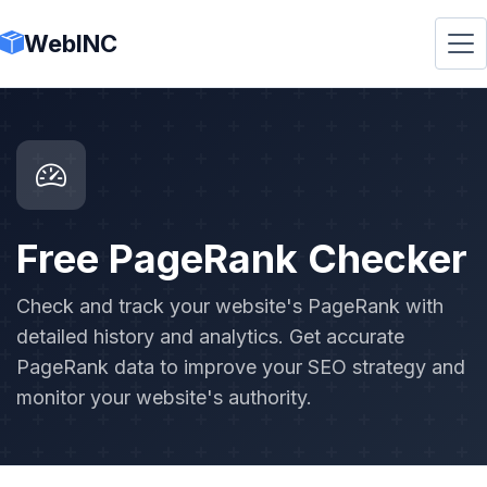
WebINC
Free PageRank Checker
Check and track your website's PageRank with
detailed history and analytics. Get accurate
PageRank data to improve your SEO strategy and
monitor your website's authority.