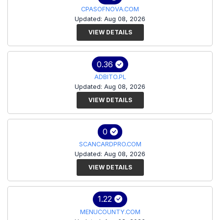
CPASOFNOVA.COM
Updated: Aug 08, 2026
VIEW DETAILS
0.36
ADBITO.PL
Updated: Aug 08, 2026
VIEW DETAILS
0
SCANCARDPRO.COM
Updated: Aug 08, 2026
VIEW DETAILS
1.22
MENUCOUNTY.COM