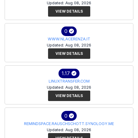
Updated: Aug 08, 2026
VIEW DETAILS
0
WWW.NLACERENZA.IT
Updated: Aug 08, 2026
VIEW DETAILS
1.17
LINUXTRANSFER.COM
Updated: Aug 08, 2026
VIEW DETAILS
0
REMINDSPACE.RAUSCHSCHOTT.SYNOLOGY.ME
Updated: Aug 08, 2026