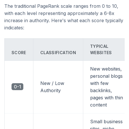
The traditional PageRank scale ranges from 0 to 10,
with each level representing approximately a 6-8x
increase in authority. Here's what each score typically
indicates:
TYPICAL
SCORE
CLASSIFICATION
WEBSITES
New websites,
personal blogs
New / Low
with few
0-1
Authority
backlinks,
pages with thin
content
Small business
sites, niche