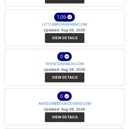
1.09
LITTLEBROWNFARM.COM
Updated: Aug 08, 2026
VIEW DETAILS
0
WWW.DAENELIA.COM
Updated: Aug 08, 2026
VIEW DETAILS
0
AWESOMEBOOKCOVERS.COM
Updated: Aug 08, 2026
VIEW DETAILS