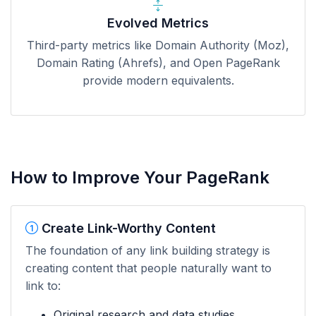
Evolved Metrics
Third-party metrics like Domain Authority (Moz),
Domain Rating (Ahrefs), and Open PageRank
provide modern equivalents.
How to Improve Your PageRank
Create Link-Worthy Content
The foundation of any link building strategy is
creating content that people naturally want to
link to:
Original research and data studies