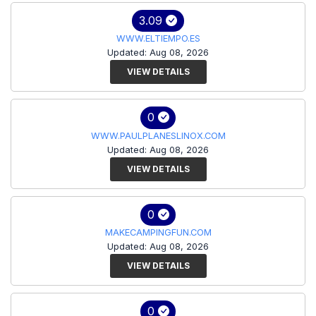
3.09
WWW.ELTIEMPO.ES
Updated: Aug 08, 2026
VIEW DETAILS
0
WWW.PAULPLANESLINOX.COM
Updated: Aug 08, 2026
VIEW DETAILS
0
MAKECAMPINGFUN.COM
Updated: Aug 08, 2026
VIEW DETAILS
0