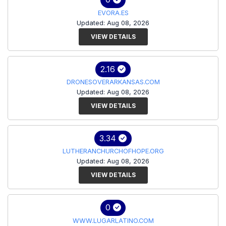
EVORA.ES
Updated: Aug 08, 2026
VIEW DETAILS
2.16
DRONESOVERARKANSAS.COM
Updated: Aug 08, 2026
VIEW DETAILS
3.34
LUTHERANCHURCHOFHOPE.ORG
Updated: Aug 08, 2026
VIEW DETAILS
0
WWW.LUGARLATINO.COM