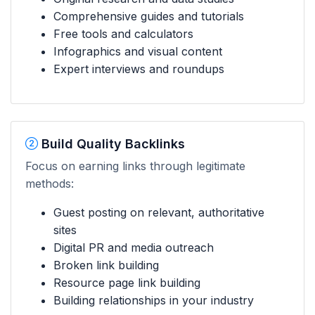
Comprehensive guides and tutorials
Free tools and calculators
Infographics and visual content
Expert interviews and roundups
Build Quality Backlinks
Focus on earning links through legitimate
methods:
Guest posting on relevant, authoritative
sites
Digital PR and media outreach
Broken link building
Resource page link building
Building relationships in your industry