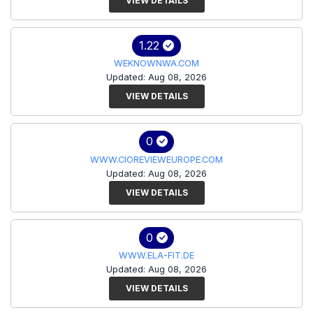
VIEW DETAILS
1.22
WEKNOWNWA.COM
Updated: Aug 08, 2026
VIEW DETAILS
0
WWW.CIOREVIEWEUROPE.COM
Updated: Aug 08, 2026
VIEW DETAILS
0
WWW.ELA-FIT.DE
Updated: Aug 08, 2026
VIEW DETAILS