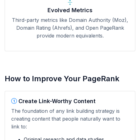
Evolved Metrics
Third-party metrics like Domain Authority (Moz),
Domain Rating (Ahrefs), and Open PageRank
provide modern equivalents.
How to Improve Your PageRank
Create Link-Worthy Content
The foundation of any link building strategy is
creating content that people naturally want to
link to:
Original research and data studies