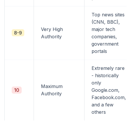
Top news sites
(CNN, BBC),
Very High
major tech
8-9
Authority
companies,
government
portals
Extremely rare
- historically
only
Maximum
10
Google.com,
Authority
Facebook.com,
and a few
others