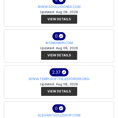
WWW.SOOLUCIONES.COM
Updated: Aug 08, 2026
VIEW DETAILS
0
WONKAWIN.COM
Updated: Aug 08, 2026
VIEW DETAILS
2.37
WWW.TEMPLEOFTHEJEDIORDER.ORG
Updated: Aug 08, 2026
VIEW DETAILS
0
ELEGANTGOLDSHOP.COM