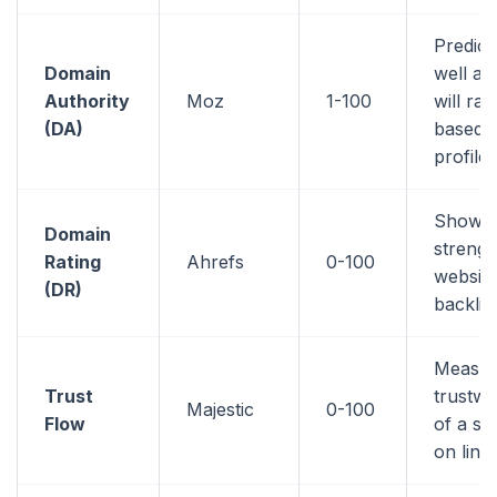
Predic
Domain
well a 
Authority
Moz
1-100
will ran
(DA)
based o
profile
Shows 
Domain
strengt
Rating
Ahrefs
0-100
website
(DR)
backlin
Measur
Trust
trustwo
Majestic
0-100
Flow
of a si
on link 