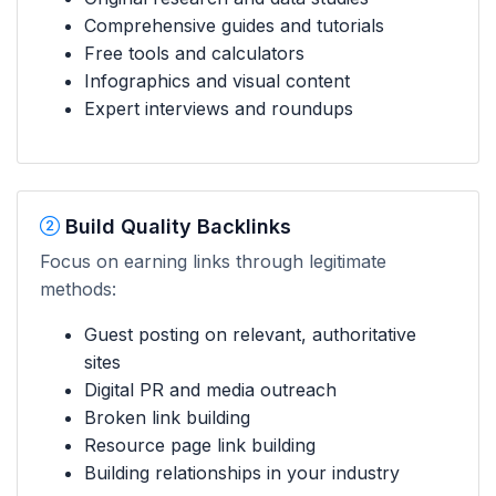
Comprehensive guides and tutorials
Free tools and calculators
Infographics and visual content
Expert interviews and roundups
Build Quality Backlinks
Focus on earning links through legitimate
methods:
Guest posting on relevant, authoritative
sites
Digital PR and media outreach
Broken link building
Resource page link building
Building relationships in your industry