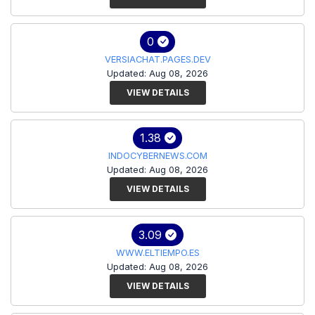
0
VERSIACHAT.PAGES.DEV
Updated: Aug 08, 2026
VIEW DETAILS
1.38
INDOCYBERNEWS.COM
Updated: Aug 08, 2026
VIEW DETAILS
3.09
WWW.ELTIEMPO.ES
Updated: Aug 08, 2026
VIEW DETAILS