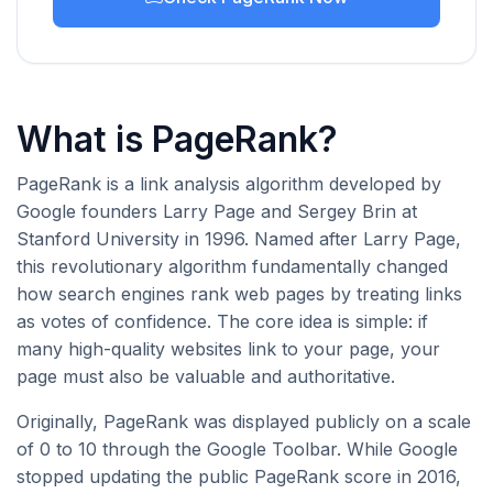
What is PageRank?
PageRank is a link analysis algorithm developed by
Google founders Larry Page and Sergey Brin at
Stanford University in 1996. Named after Larry Page,
this revolutionary algorithm fundamentally changed
how search engines rank web pages by treating links
as votes of confidence. The core idea is simple: if
many high-quality websites link to your page, your
page must also be valuable and authoritative.
Originally, PageRank was displayed publicly on a scale
of 0 to 10 through the Google Toolbar. While Google
stopped updating the public PageRank score in 2016,