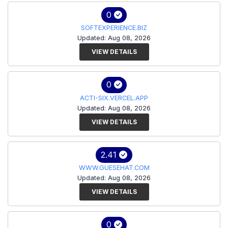
0
SOFTEXPERIENCE.BIZ
Updated: Aug 08, 2026
VIEW DETAILS
0
ACTI-SIX.VERCEL.APP
Updated: Aug 08, 2026
VIEW DETAILS
2.41
WWW.GUESEHAT.COM
Updated: Aug 08, 2026
VIEW DETAILS
0