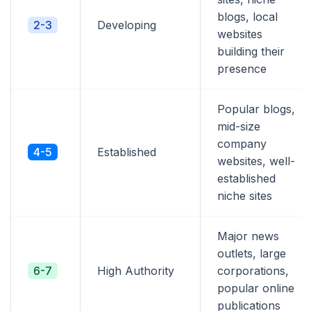
blogs, local
2-3
Developing
websites
building their
presence
Popular blogs,
mid-size
company
4-5
Established
websites, well-
established
niche sites
Major news
outlets, large
6-7
High Authority
corporations,
popular online
publications