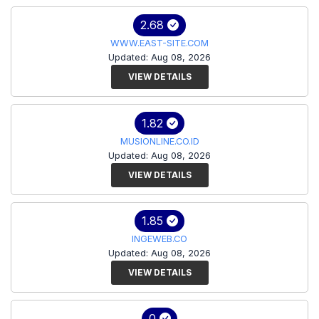
2.68
WWW.EAST-SITE.COM
Updated: Aug 08, 2026
VIEW DETAILS
1.82
MUSIONLINE.CO.ID
Updated: Aug 08, 2026
VIEW DETAILS
1.85
INGEWEB.CO
Updated: Aug 08, 2026
VIEW DETAILS
0