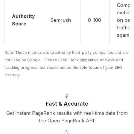
Compo
metric 
Authority
Semrush
0-100
on back
Score
traffic,
spam si
Note: These metrics are created by third-party companies and are
not used by Google. They're useful for competitive analysis and
tracking progress, but should not be the sole focus of your SEO
strategy.
Fast & Accurate
Get instant PageRank results with real-time data from
the Open PageRank API.