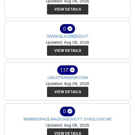
Updated: Aug 08, 2026
VIEW DETAILS
0
WWW.NLACERENZA.IT
Updated: Aug 08, 2026
VIEW DETAILS
1.17
LINUXTRANSFER.COM
Updated: Aug 08, 2026
VIEW DETAILS
0
REMINDSPACE.RAUSCHSCHOTT.SYNOLOGY.ME
Updated: Aug 08, 2026
VIEW DETAILS