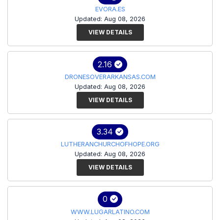
EVORA.ES
Updated: Aug 08, 2026
VIEW DETAILS
2.16
DRONESOVERARKANSAS.COM
Updated: Aug 08, 2026
VIEW DETAILS
3.34
LUTHERANCHURCHOFHOPE.ORG
Updated: Aug 08, 2026
VIEW DETAILS
0
WWW.LUGARLATINO.COM