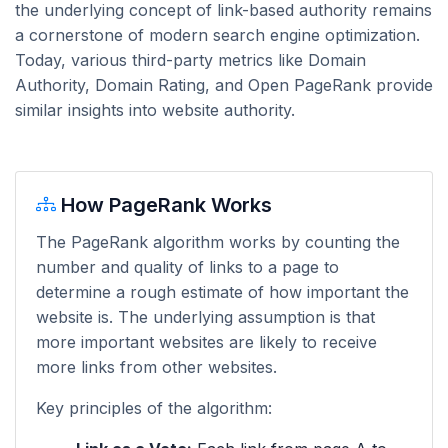
the underlying concept of link-based authority remains
a cornerstone of modern search engine optimization.
Today, various third-party metrics like Domain
Authority, Domain Rating, and Open PageRank provide
similar insights into website authority.
How PageRank Works
The PageRank algorithm works by counting the
number and quality of links to a page to
determine a rough estimate of how important the
website is. The underlying assumption is that
more important websites are likely to receive
more links from other websites.
Key principles of the algorithm: