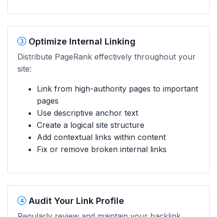
Optimize Internal Linking
Distribute PageRank effectively throughout your
site:
Link from high-authority pages to important
pages
Use descriptive anchor text
Create a logical site structure
Add contextual links within content
Fix or remove broken internal links
Audit Your Link Profile
Regularly review and maintain your backlink