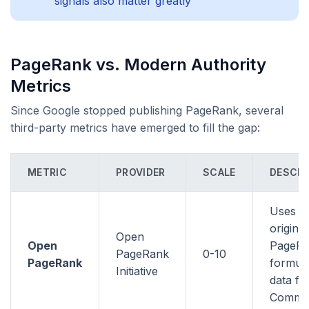
signals also matter greatly
PageRank vs. Modern Authority
Metrics
Since Google stopped publishing PageRank, several
third-party metrics have emerged to fill the gap:
METRIC
PROVIDER
SCALE
DESCRI
Uses t
original
Open
Open
PageR
PageRank
0-10
PageRank
formula
Initiative
data f
Commo