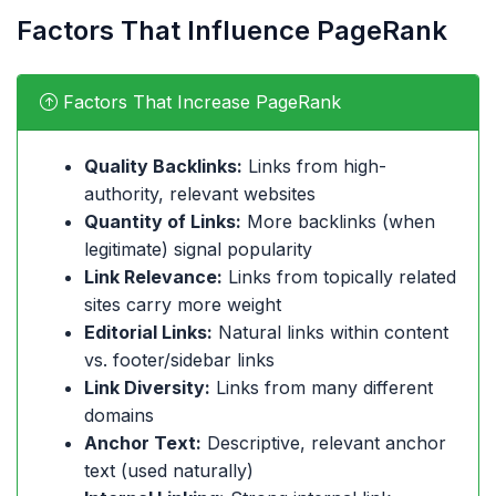
Factors That Influence PageRank
Factors That Increase PageRank
Quality Backlinks:
Links from high-
authority, relevant websites
Quantity of Links:
More backlinks (when
legitimate) signal popularity
Link Relevance:
Links from topically related
sites carry more weight
Editorial Links:
Natural links within content
vs. footer/sidebar links
Link Diversity:
Links from many different
domains
Anchor Text:
Descriptive, relevant anchor
text (used naturally)