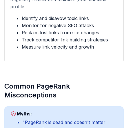
profile:
Identify and disavow toxic links
Monitor for negative SEO attacks
Reclaim lost links from site changes
Track competitor link building strategies
Measure link velocity and growth
Common PageRank
Misconceptions
Myths:
"PageRank is dead and doesn't matter