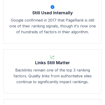
Still Used Internally
Google confirmed in 2017 that PageRank is still
one of their ranking signals, though it's now one
of hundreds of factors in their algorithm.
Links Still Matter
Backlinks remain one of the top 3 ranking
factors. Quality links from authoritative sites
continue to significantly impact rankings.