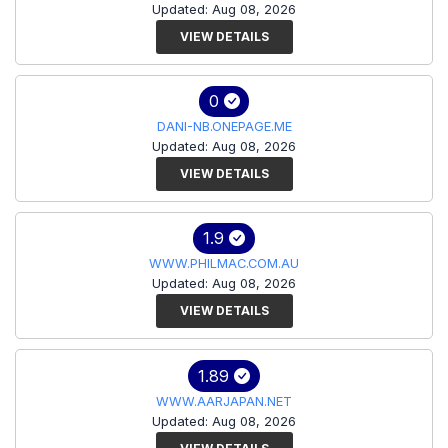
Updated: Aug 08, 2026
VIEW DETAILS
0
DANI-NB.ONEPAGE.ME
Updated: Aug 08, 2026
VIEW DETAILS
1.9
WWW.PHILMAC.COM.AU
Updated: Aug 08, 2026
VIEW DETAILS
1.89
WWW.AARJAPAN.NET
Updated: Aug 08, 2026