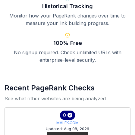
Historical Tracking
Monitor how your PageRank changes over time to
measure your link building progress.
100% Free
No signup required. Check unlimited URLs with
enterprise-level security.
Recent PageRank Checks
See what other websites are being analyzed
0
MALEK.COM
Updated: Aug 08, 2026