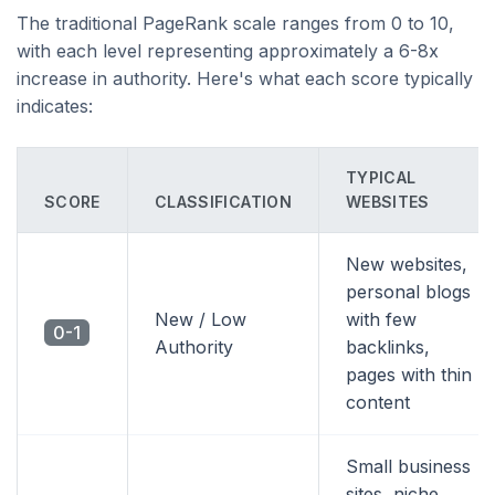
The traditional PageRank scale ranges from 0 to 10,
with each level representing approximately a 6-8x
increase in authority. Here's what each score typically
indicates:
TYPICAL
SCORE
CLASSIFICATION
WEBSITES
New websites,
personal blogs
New / Low
with few
0-1
Authority
backlinks,
pages with thin
content
Small business
sites, niche