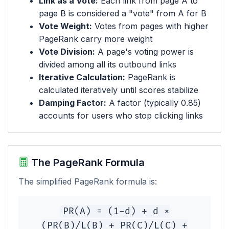
Link as a Vote:
Each link from page A to
page B is considered a "vote" from A for B
Vote Weight:
Votes from pages with higher
PageRank carry more weight
Vote Division:
A page's voting power is
divided among all its outbound links
Iterative Calculation:
PageRank is
calculated iteratively until scores stabilize
Damping Factor:
A factor (typically 0.85)
accounts for users who stop clicking links
The PageRank Formula
The simplified PageRank formula is:
PR(A) = (1-d) + d ×
(PR(B)/L(B) + PR(C)/L(C) +