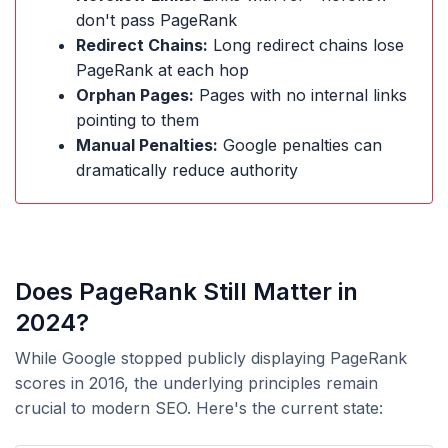
don't pass PageRank
Redirect Chains:
Long redirect chains lose
PageRank at each hop
Orphan Pages:
Pages with no internal links
pointing to them
Manual Penalties:
Google penalties can
dramatically reduce authority
Does PageRank Still Matter in
2024?
While Google stopped publicly displaying PageRank
scores in 2016, the underlying principles remain
crucial to modern SEO. Here's the current state: