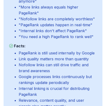
anymore"
"More links always equals higher
PageRank"
"Nofollow links are completely worthless"
"PageRank updates happen in real-time"
"Internal links don't affect PageRank"
"You need a high PageRank to rank well"
Facts:
PageRank is still used internally by Google
Link quality matters more than quantity
Nofollow links can still drive traffic and
brand awareness
Google processes links continuously but
rankings update periodically
Internal linking is crucial for distributing
PageRank
Relevance, content quality, and user