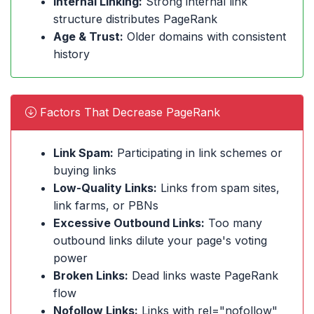
Internal Linking:
Strong internal link
structure distributes PageRank
Age & Trust:
Older domains with consistent
history
Factors That Decrease PageRank
Link Spam:
Participating in link schemes or
buying links
Low-Quality Links:
Links from spam sites,
link farms, or PBNs
Excessive Outbound Links:
Too many
outbound links dilute your page's voting
power
Broken Links:
Dead links waste PageRank
flow
Nofollow Links:
Links with rel="nofollow"