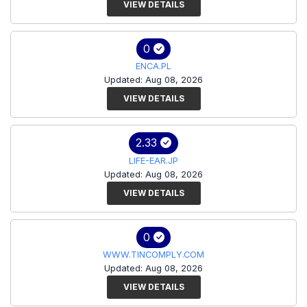
VIEW DETAILS
0
ENCA.PL
Updated: Aug 08, 2026
VIEW DETAILS
2.33
LIFE-EAR.JP
Updated: Aug 08, 2026
VIEW DETAILS
0
WWW.TINCOMPLY.COM
Updated: Aug 08, 2026
VIEW DETAILS