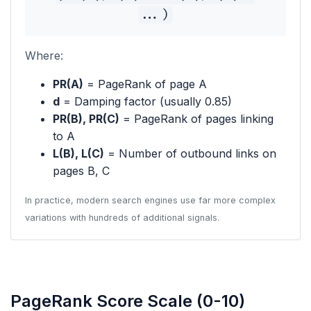
...)
Where:
PR(A)
= PageRank of page A
d
= Damping factor (usually 0.85)
PR(B), PR(C)
= PageRank of pages linking
to A
L(B), L(C)
= Number of outbound links on
pages B, C
In practice, modern search engines use far more complex
variations with hundreds of additional signals.
PageRank Score Scale (0-10)