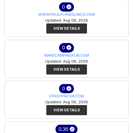
0
WWW.PAULPLANESLINOX.COM
Updated: Aug 08, 2026
VIEW DETAILS
0
MAKECAMPINGFUN.COM
Updated: Aug 08, 2026
VIEW DETAILS
0
CPASOFNOVA.COM
Updated: Aug 08, 2026
VIEW DETAILS
0.36