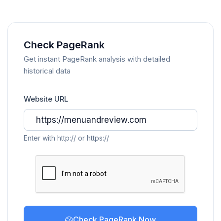
Check PageRank
Get instant PageRank analysis with detailed
historical data
Website URL
Enter with http:// or https://
Check PageRank Now