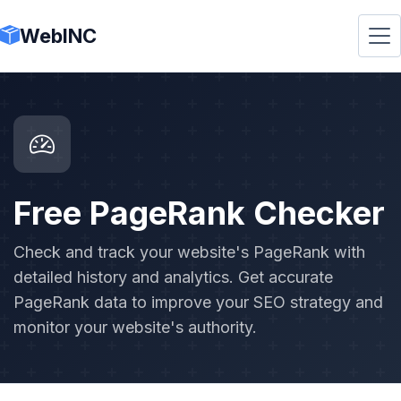
WebINC
Free PageRank Checker
Check and track your website's PageRank with
detailed history and analytics. Get accurate
PageRank data to improve your SEO strategy and
monitor your website's authority.