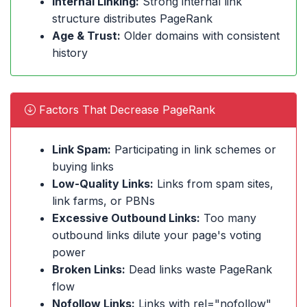
Internal Linking:
Strong internal link
structure distributes PageRank
Age & Trust:
Older domains with consistent
history
Factors That Decrease PageRank
Link Spam:
Participating in link schemes or
buying links
Low-Quality Links:
Links from spam sites,
link farms, or PBNs
Excessive Outbound Links:
Too many
outbound links dilute your page's voting
power
Broken Links:
Dead links waste PageRank
flow
Nofollow Links:
Links with rel="nofollow"