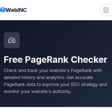
WebINC
Free PageRank Checker
Check and track your website's PageRank with
detailed history and analytics. Get accurate
PageRank data to improve your SEO strategy and
monitor your website's authority.