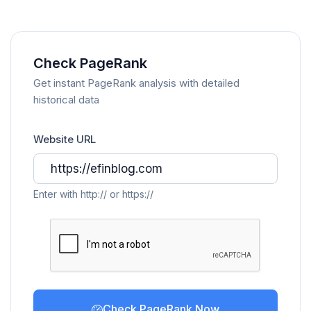
Check PageRank
Get instant PageRank analysis with detailed
historical data
Website URL
Enter with http:// or https://
Check PageRank Now