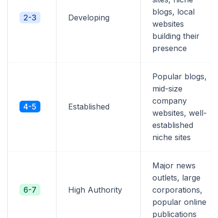
blogs, local
2-3
Developing
websites
building their
presence
Popular blogs,
mid-size
company
4-5
Established
websites, well-
established
niche sites
Major news
outlets, large
6-7
High Authority
corporations,
popular online
publications