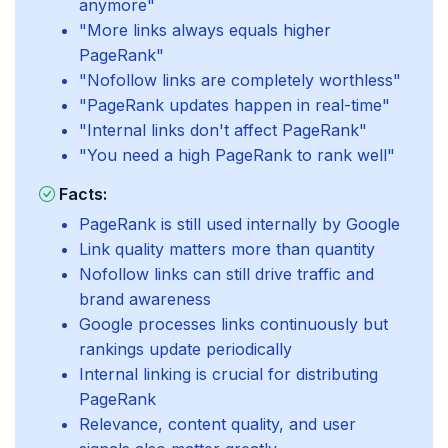
anymore"
"More links always equals higher
PageRank"
"Nofollow links are completely worthless"
"PageRank updates happen in real-time"
"Internal links don't affect PageRank"
"You need a high PageRank to rank well"
Facts:
PageRank is still used internally by Google
Link quality matters more than quantity
Nofollow links can still drive traffic and
brand awareness
Google processes links continuously but
rankings update periodically
Internal linking is crucial for distributing
PageRank
Relevance, content quality, and user