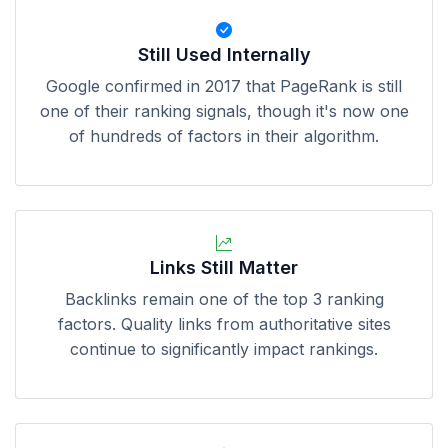
Still Used Internally
Google confirmed in 2017 that PageRank is still
one of their ranking signals, though it's now one
of hundreds of factors in their algorithm.
Links Still Matter
Backlinks remain one of the top 3 ranking
factors. Quality links from authoritative sites
continue to significantly impact rankings.