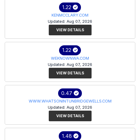
1.22
KENMCCLARY.COM
Updated: Aug 07, 2026
VIEW DETAILS
1.22
WEKNOWNWA.COM
Updated: Aug 07, 2026
VIEW DETAILS
0.47
WWW.WHATSONINTUNBRIDGEWELLS.COM
Updated: Aug 07, 2026
VIEW DETAILS
1.48