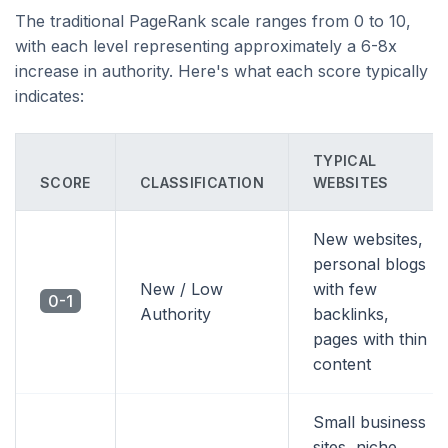
The traditional PageRank scale ranges from 0 to 10,
with each level representing approximately a 6-8x
increase in authority. Here's what each score typically
indicates:
TYPICAL
SCORE
CLASSIFICATION
WEBSITES
New websites,
personal blogs
New / Low
with few
0-1
Authority
backlinks,
pages with thin
content
Small business
sites, niche