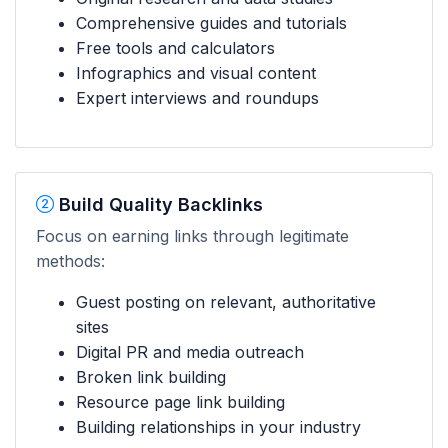
Comprehensive guides and tutorials
Free tools and calculators
Infographics and visual content
Expert interviews and roundups
Build Quality Backlinks
Focus on earning links through legitimate
methods:
Guest posting on relevant, authoritative
sites
Digital PR and media outreach
Broken link building
Resource page link building
Building relationships in your industry