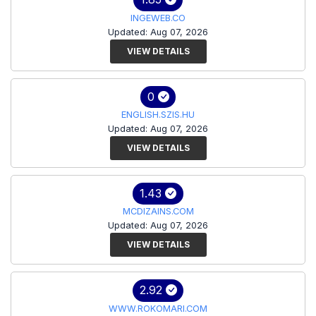
INGEWEB.CO
Updated: Aug 07, 2026
VIEW DETAILS
0
ENGLISH.SZIS.HU
Updated: Aug 07, 2026
VIEW DETAILS
1.43
MCDIZAINS.COM
Updated: Aug 07, 2026
VIEW DETAILS
2.92
WWW.ROKOMARI.COM