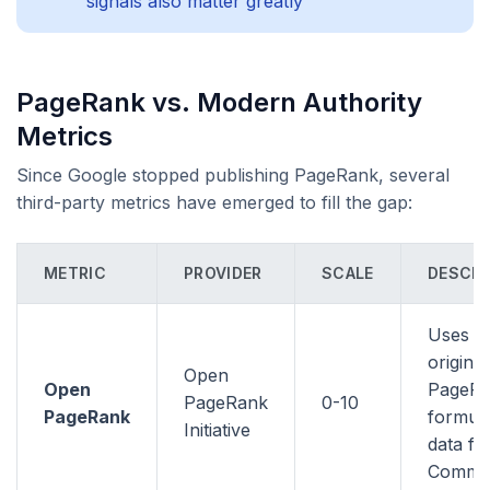
signals also matter greatly
PageRank vs. Modern Authority
Metrics
Since Google stopped publishing PageRank, several
third-party metrics have emerged to fill the gap:
METRIC
PROVIDER
SCALE
DESCRI
Uses t
original
Open
Open
PageR
PageRank
0-10
PageRank
formula
Initiative
data f
Commo