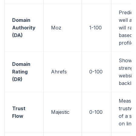
Predic
Domain
well a 
Authority
Moz
1-100
will ran
(DA)
based o
profile
Shows 
Domain
strengt
Rating
Ahrefs
0-100
website
(DR)
backlin
Measur
Trust
trustwo
Majestic
0-100
Flow
of a si
on link 