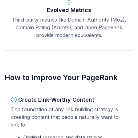
Evolved Metrics
Third-party metrics like Domain Authority (Moz),
Domain Rating (Ahrefs), and Open PageRank
provide modern equivalents.
How to Improve Your PageRank
Create Link-Worthy Content
The foundation of any link building strategy is
creating content that people naturally want to
link to:
Original research and data studies