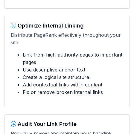
Optimize Internal Linking
Distribute PageRank effectively throughout your
site:
Link from high-authority pages to important
pages
Use descriptive anchor text
Create a logical site structure
Add contextual links within content
Fix or remove broken internal links
Audit Your Link Profile
Regularly review and maintain your backlink