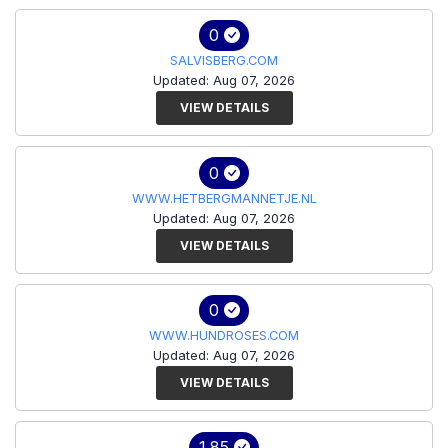
0
SALVISBERG.COM
Updated: Aug 07, 2026
VIEW DETAILS
0
WWW.HETBERGMANNETJE.NL
Updated: Aug 07, 2026
VIEW DETAILS
0
WWW.HUNDROSES.COM
Updated: Aug 07, 2026
VIEW DETAILS
1.85