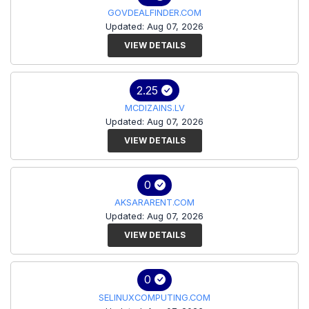
GOVDEALFINDER.COM
Updated: Aug 07, 2026
VIEW DETAILS
2.25
MCDIZAINS.LV
Updated: Aug 07, 2026
VIEW DETAILS
0
AKSARARENT.COM
Updated: Aug 07, 2026
VIEW DETAILS
0
SELINUXCOMPUTING.COM