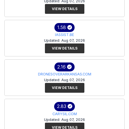
Updated: Aug 07, 2026
VIEW DETAILS
1.58
IASSIST.BE
Updated: Aug 07, 2026
VIEW DETAILS
2.16
DRONESOVERARKANSAS.COM
Updated: Aug 07, 2026
VIEW DETAILS
2.83
CARYSIL.COM
Updated: Aug 07, 2026
VIEW DETAILS