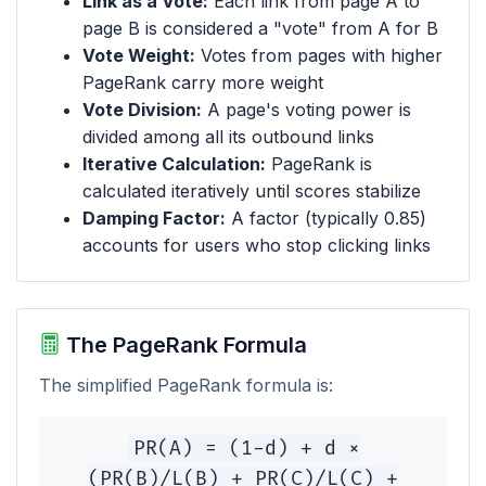
Link as a Vote:
Each link from page A to
page B is considered a "vote" from A for B
Vote Weight:
Votes from pages with higher
PageRank carry more weight
Vote Division:
A page's voting power is
divided among all its outbound links
Iterative Calculation:
PageRank is
calculated iteratively until scores stabilize
Damping Factor:
A factor (typically 0.85)
accounts for users who stop clicking links
The PageRank Formula
The simplified PageRank formula is:
PR(A) = (1-d) + d ×
(PR(B)/L(B) + PR(C)/L(C) +