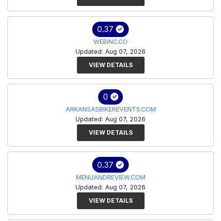
0.37
WEBINC.CO
Updated: Aug 07, 2026
VIEW DETAILS
0
ARKANSASBIKEREVENTS.COM
Updated: Aug 07, 2026
VIEW DETAILS
0.37
MENUANDREVIEW.COM
Updated: Aug 07, 2026
VIEW DETAILS