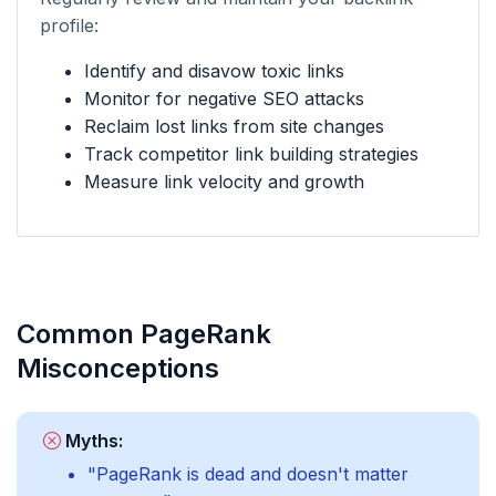
profile:
Identify and disavow toxic links
Monitor for negative SEO attacks
Reclaim lost links from site changes
Track competitor link building strategies
Measure link velocity and growth
Common PageRank
Misconceptions
Myths:
"PageRank is dead and doesn't matter