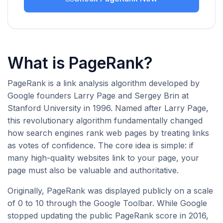
What is PageRank?
PageRank is a link analysis algorithm developed by
Google founders Larry Page and Sergey Brin at
Stanford University in 1996. Named after Larry Page,
this revolutionary algorithm fundamentally changed
how search engines rank web pages by treating links
as votes of confidence. The core idea is simple: if
many high-quality websites link to your page, your
page must also be valuable and authoritative.
Originally, PageRank was displayed publicly on a scale
of 0 to 10 through the Google Toolbar. While Google
stopped updating the public PageRank score in 2016,