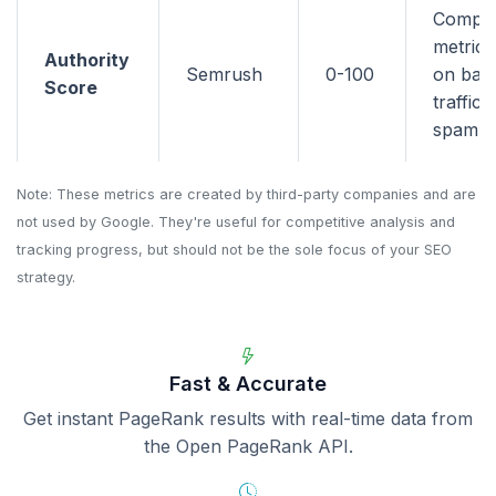
Compo
metric 
Authority
Semrush
0-100
on back
Score
traffic,
spam si
Note: These metrics are created by third-party companies and are
not used by Google. They're useful for competitive analysis and
tracking progress, but should not be the sole focus of your SEO
strategy.
Fast & Accurate
Get instant PageRank results with real-time data from
the Open PageRank API.