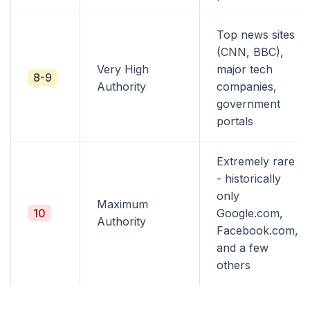
Top news sites
(CNN, BBC),
Very High
major tech
8-9
Authority
companies,
government
portals
Extremely rare
- historically
only
Maximum
10
Google.com,
Authority
Facebook.com,
and a few
others