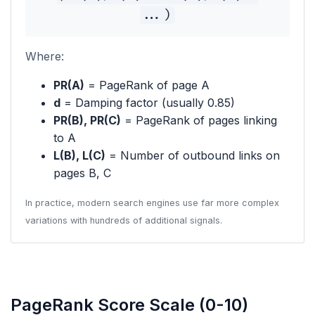
...)
Where:
PR(A)
= PageRank of page A
d
= Damping factor (usually 0.85)
PR(B), PR(C)
= PageRank of pages linking
to A
L(B), L(C)
= Number of outbound links on
pages B, C
In practice, modern search engines use far more complex
variations with hundreds of additional signals.
PageRank Score Scale (0-10)