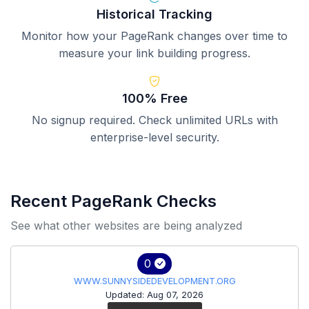
Historical Tracking
Monitor how your PageRank changes over time to
measure your link building progress.
100% Free
No signup required. Check unlimited URLs with
enterprise-level security.
Recent PageRank Checks
See what other websites are being analyzed
0
WWW.SUNNYSIDEDEVELOPMENT.ORG
Updated: Aug 07, 2026