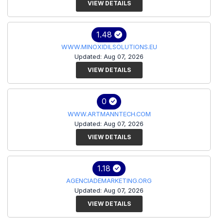
VIEW DETAILS
1.48
WWW.MINOXIDILSOLUTIONS.EU
Updated: Aug 07, 2026
VIEW DETAILS
0
WWW.ARTMANNTECH.COM
Updated: Aug 07, 2026
VIEW DETAILS
1.18
AGENCIADEMARKETING.ORG
Updated: Aug 07, 2026
VIEW DETAILS