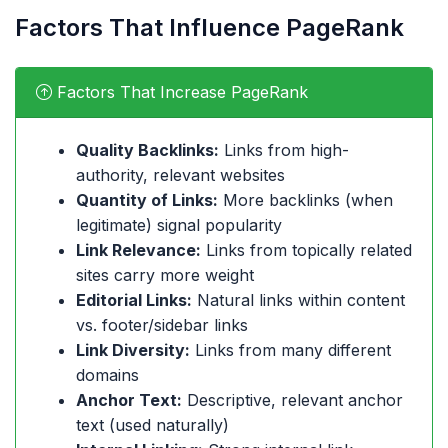
Factors That Influence PageRank
Factors That Increase PageRank
Quality Backlinks:
Links from high-
authority, relevant websites
Quantity of Links:
More backlinks (when
legitimate) signal popularity
Link Relevance:
Links from topically related
sites carry more weight
Editorial Links:
Natural links within content
vs. footer/sidebar links
Link Diversity:
Links from many different
domains
Anchor Text:
Descriptive, relevant anchor
text (used naturally)