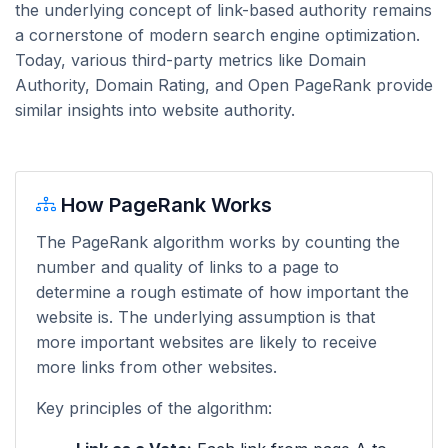
the underlying concept of link-based authority remains
a cornerstone of modern search engine optimization.
Today, various third-party metrics like Domain
Authority, Domain Rating, and Open PageRank provide
similar insights into website authority.
How PageRank Works
The PageRank algorithm works by counting the
number and quality of links to a page to
determine a rough estimate of how important the
website is. The underlying assumption is that
more important websites are likely to receive
more links from other websites.
Key principles of the algorithm: