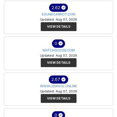
2.62
SOUNDCARROT.COM
Updated: Aug 07, 2026
VIEW DETAILS
0
WATCHGOOSE.COM
Updated: Aug 07, 2026
VIEW DETAILS
2.67
WWW.LEEKSOL.ONLINE
Updated: Aug 07, 2026
VIEW DETAILS
0