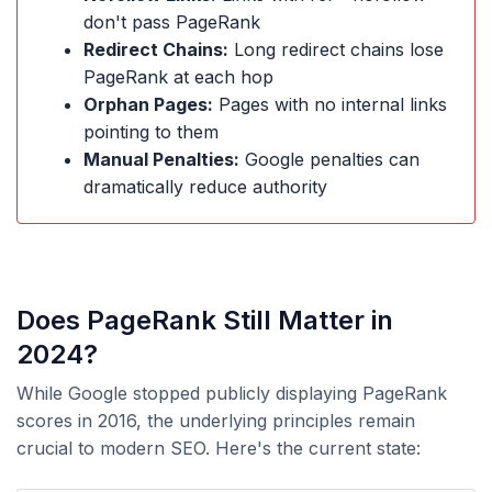
don't pass PageRank
Redirect Chains:
Long redirect chains lose
PageRank at each hop
Orphan Pages:
Pages with no internal links
pointing to them
Manual Penalties:
Google penalties can
dramatically reduce authority
Does PageRank Still Matter in
2024?
While Google stopped publicly displaying PageRank
scores in 2016, the underlying principles remain
crucial to modern SEO. Here's the current state: