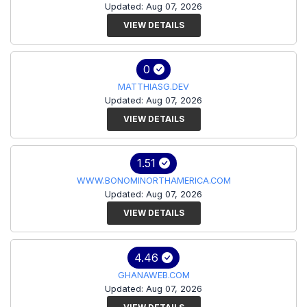
Updated: Aug 07, 2026
VIEW DETAILS
0
MATTHIASG.DEV
Updated: Aug 07, 2026
VIEW DETAILS
1.51
WWW.BONOMINORTHAMERICA.COM
Updated: Aug 07, 2026
VIEW DETAILS
4.46
GHANAWEB.COM
Updated: Aug 07, 2026