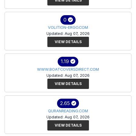
VIEW DETAILS
0
VOLITION-ERGO.COM
Updated: Aug 07, 2026
VIEW DETAILS
1.19
WWW.BOATCOVERSDIRECT.COM
Updated: Aug 07, 2026
VIEW DETAILS
2.65
QURANREADING.COM
Updated: Aug 07, 2026
VIEW DETAILS